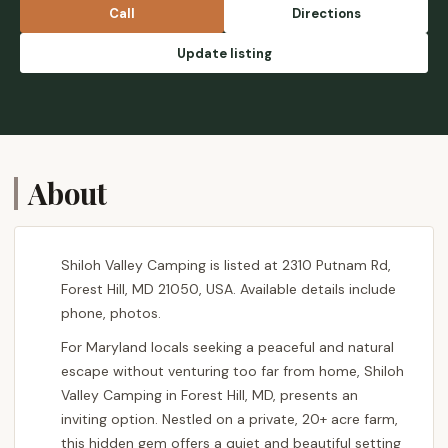
Call
Directions
Update listing
About
Shiloh Valley Camping is listed at 2310 Putnam Rd,
Forest Hill, MD 21050, USA. Available details include
phone, photos.
For Maryland locals seeking a peaceful and natural
escape without venturing too far from home, Shiloh
Valley Camping in Forest Hill, MD, presents an
inviting option. Nestled on a private, 20+ acre farm,
this hidden gem offers a quiet and beautiful setting