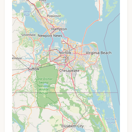
group sizes. The availability of year-round rentals
for some RV sites and houses is particularly
beneficial for those seeking off-season retreats.
Emphasis on Peace and Quiet: Reviews
consistently highlight the "quiet" and "beautiful
peaceful place" ambiance. This is ideal for
campers looking to escape noise and unwind in a
serene environment, fostering true relaxation.
Clean and Well-Maintained Facilities: The
campground is praised for being "very clean"
with "clean and modern" restrooms and a "clean,
all machines operational" laundry facility. This
attention to cleanliness significantly enhances
the guest experience.
Affordable Rates: While specific pricing can be
confirmed with the campground, reviews
suggest it offers "Affordable" rates, making a
peaceful getaway accessible to more local
Marylanders.