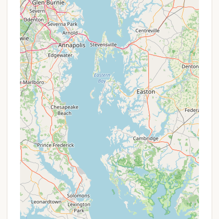
Clean Restroom and Laundry Facilities: The
campground provides clean and modern
restrooms and a clean laundry facility with
operational machines, ensuring comfort and
convenience for all campers.
Camp Store: A camp store is available with
"minimal stock," but it carries items "you might
need in a pinch," such as firewood bundles
($3.50/bundle or 3 for $10.00) and worms for
fishing ($4.00 or 3 for $11.00).
Sports Gear Rental: Various sports gear is
available for free use within the park, to be
returned by 5 PM when the main office closes.
This promotes active recreation.
Waterfront Safety Information: Shiloh provides
clear rules for waterfront activities, noting that
swimming facilities are not lifeguard-supervised
but have safety equipment available. Life jackets
are required for Shiloh boats.