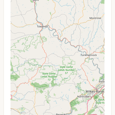
lodging and essential services, catering to various
camping styles and ensuring a comfortable stay for
its guests in Forest Hill, MD. Their offerings extend
beyond traditional tent camping to include RV sites
and comfortable cabins/houses, some available
year-round.
Tent Sites:
No hookups are provided for tent sites.
Rates: $24 Daily / $120 Weekly for the first
6 people; $2 more per person.
Maximum occupancy: 8 people per site.
RV Sites: Shiloh Valley offers several types of RV
sites:
RV Sites 1-8 & 12-24: These sites include
water, 30 amp electric, and sewage
hookups. They are rented year-round.
Contact the director for specific pricing
and availability.