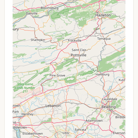
RV Sites 9, 10 & 11: These sites provide
water and 30 amp electric. Septic
dumping is available with a $10.00
donation. Rates: $35 Daily / $225 Weekly.
Availability depends on the time of year,
with options for day-to-day, week-to-
week, or extended durations.
All RV sites are described as "gravel and pretty
level" with "well-maintained utility hook-ups."
Cabin Rentals: Shiloh Valley offers various cabin
types, though pets are no longer allowed inside
them:
C Cabin: Open May 1 - Oct 15. Rates: $85
Daily / $480 Weekly. Features 1 bedroom
with 2 twin bunk beds and one Queen bed,
a full kitchen (microwave, oven, fridge,
coffeemaker, toaster, dishes/flatware), hot
and cold water, private fire pit, picnic
table, and fixed charcoal grill outside.
2 Bedroom House: Open year-round.