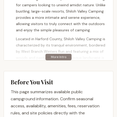
for campers looking to unwind amidst nature. Unlike
bustling, large-scale resorts, Shiloh Valley Camping
provides a more intimate and serene experience,
allowing visitors to truly connect with the outdoors
and enjoy the simple pleasures of camping.
Located in Harford County, Shiloh Valley Camping is
characterized by its tranquil environment, bordered
by West Branch Winters Run and featuring a mix of
woods and pastures. This picturesque landscape is
home to abundant wildlife, including deer, fox,
eagles, Canadian geese, blue/white heron, red-tailed
hawks, and wild turkeys, offering ample
Before You Visit
opportunities for nature observation and
photography. The emphasis here is on relaxation
This page summarizes available public
and enjoying the natural surroundings, making it an
campground information. Confirm seasonal
ideal spot for those who prioritize peace and quiet.
access, availability, amenities, fees, reservation
Shiloh Valley Camping offers a variety of lodging
rules, and site policies directly with the
options to suit different preferences, from