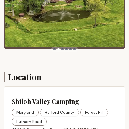
direct routes that make the journey manageable.
Despite its tranquil ambiance, Shiloh Valley Camping
boasts convenient proximity to a range of local
attractions and amenities within Harford County:
Restaurants and Wineries: Several local eateries
and wineries are within a short drive, offering
opportunities for dining out or enjoying local
vintages.
Golfing: Golf courses in Harford County are
accessible for enthusiasts.
Location
Shopping and Nightlife: While in a rural setting,
the campground is not far from local shopping
centers and venues for evening entertainment.
Ma & Pa Trails: The Ma & Pa Trail, a popular biking
Shiloh Valley Camping
and walking trail system in Harford County, is
nearby, providing excellent opportunities for
Maryland
Harford County
Forest Hill
outdoor recreation.
Putnam Road
Rocks State Park: Approximately 5 miles away,