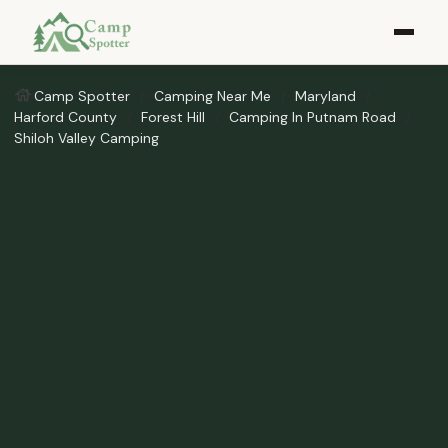
Camp Spotter
Camping Near Me
Maryland
Harford County
Forest Hill
Camping In Putnam Road
Shiloh Valley Camping