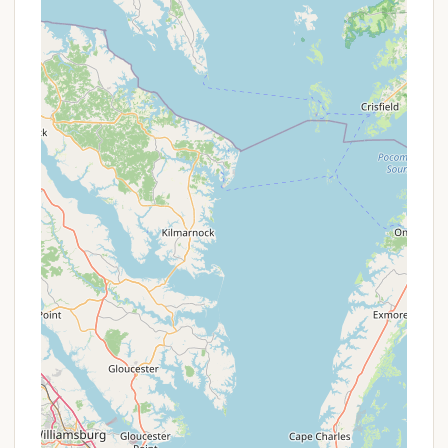
Features / Highlights
Shiloh Valley Camping offers a collection of features
and highlights that emphasize its appeal as a quiet,
nature-focused retreat in Forest Hill, MD, suitable
for a range of camping preferences.
Private Farm Setting with Abundant Wildlife: This
is a standout feature. The campground is
located on a "private 20+ acre farm" with woods
and pastures, bordered by West Branch Winters
Run. This tranquil environment allows for
frequent sightings of deer, fox, eagles, various
birds (Canadian geese, heron, red-tailed hawks),
and wild turkeys, providing an immersive nature
experience that is truly a highlight for animal
lovers and those seeking peace.
Diverse Accommodation Options: From rustic
tent sites and full-hookup RV spots to
comfortable cabins and furnished houses, Shiloh
Valley caters to various camping styles and