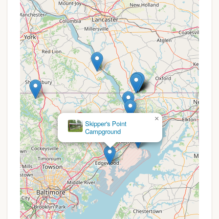
Features 1 bedroom with a full bed, 1
bedroom with twin bunk beds, a cot
available, full kitchen, bathroom with
shower/tub, enclosed front porch facing
the lake. Outside includes a private fire pit,
picnic table, and fixed charcoal grill.
3 Bedroom House: Available for rent.
Upstairs has 1 bedroom with twin bunk
beds, 1 room with a queen bed, 1 room with
a twin over full bunk bed, cot available.
Downstairs has a bathroom with a shower
×
stall, full kitchen, breakfast nook, living
Susquehanna State Park Campground
room with a piano, enclosed front porch
facing the lake. Outside includes a private
fire pit, picnic table, and fixed charcoal grill.
4 Bedroom House: (Details similar to 3
bedroom house, implying similar
amenities).
All rental units include private fire pits,
picnic tables, and fixed charcoal grills.