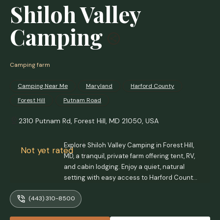
Shiloh Valley
Camping
Camping farm
Camping Near Me
Maryland
Harford County
Forest Hill
Putnam Road
2310 Putnam Rd, Forest Hill, MD 21050, USA
Explore Shiloh Valley Camping in Forest Hill,
Not yet rated
MD, a tranquil, private farm offering tent, RV,
and cabin lodging. Enjoy a quiet, natural
setting with easy access to Harford County
attractions. Perfect for a relaxing escape.
(443) 310-8500