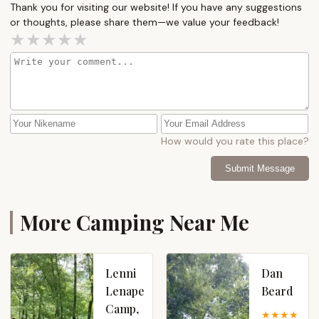
Thank you for visiting our website! If you have any suggestions
or thoughts, please share them—we value your feedback!
How would you rate this place?
Submit Message
More Camping Near Me
Lenni
Dan
Lenape
Beard
Camp,
4