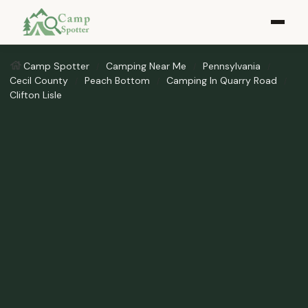
Camp Spotter
Camping Near Me
Pennsylvania
Cecil County
Peach Bottom
Camping In Quarry Road
Clifton Lisle