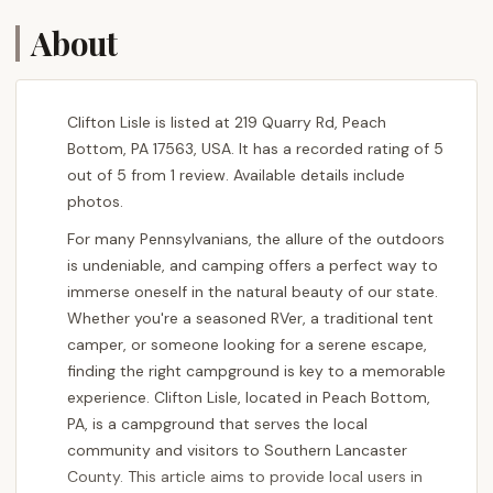
About
Clifton Lisle is listed at 219 Quarry Rd, Peach
Bottom, PA 17563, USA. It has a recorded rating of 5
out of 5 from 1 review. Available details include
photos.
For many Pennsylvanians, the allure of the outdoors
is undeniable, and camping offers a perfect way to
immerse oneself in the natural beauty of our state.
Whether you're a seasoned RVer, a traditional tent
camper, or someone looking for a serene escape,
finding the right campground is key to a memorable
experience. Clifton Lisle, located in Peach Bottom,
PA, is a campground that serves the local
community and visitors to Southern Lancaster
County. This article aims to provide local users in