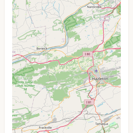
station for gray and black water waste.
Fire Rings and Picnic Tables:
Most campsites
are equipped with a fire ring for campfires
(where permitted) and a picnic table for outdoor
dining.
On-site Management/Host:
Campgrounds
often have a manager or host available to assist
campers, provide information, and ensure rules
are followed.
The extent and modernity of these services can
vary, so prospective campers might consider
reaching out directly to confirm what is available at
Clifton Lisle.
Campgrounds in scenic Pennsylvania locations
often feature highlights that make them stand out.
While specific details about unique features at
Clifton Lisle are not extensively publicized, based on
its location in Peach Bottom, PA, and common