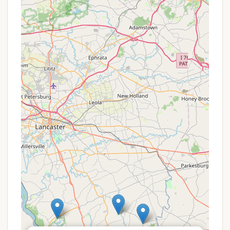
quiet and tranquil atmosphere, ideal for those
seeking a relaxing getaway from the hustle and
bustle of city life.
Proximity to Local Attractions:
While providing
a natural escape, the location in Lancaster
County means campers are within reasonable
driving distance of unique Pennsylvania
attractions, including Amish country experiences,
local farm markets, historical sites, and charming
small towns, offering options for day trips.
Family-Friendly Potential:
Many campgrounds
are inherently family-friendly, providing a safe
environment for children to play outdoors and
for families to bond over camping traditions. The
general appeal of camping often lies in its ability
to bring people closer to nature and each other.
Given the lack of specific customer reviews
detailing features, prospective campers are
encouraged to inquire directly or visit the location if