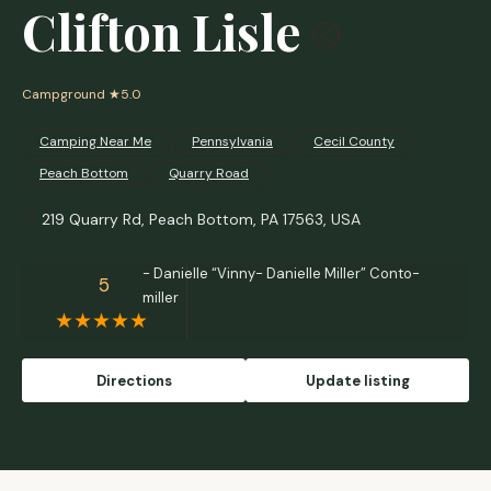
Clifton Lisle
Campground
★5.0
Camping Near Me
Pennsylvania
Cecil County
Peach Bottom
Quarry Road
219 Quarry Rd, Peach Bottom, PA 17563, USA
- Danielle “Vinny- Danielle Miller” Conto-
5
miller
Directions
Update listing