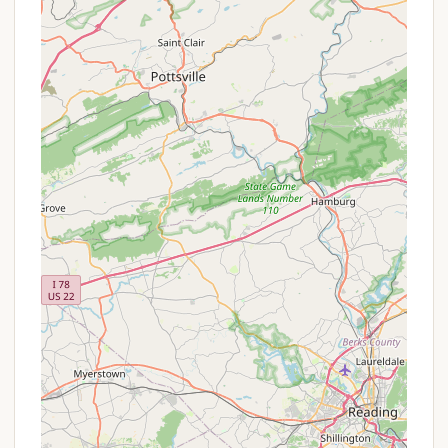
offerings of campgrounds in such areas, visitors can
potentially expect the following features and
highlights:
Natural Surroundings:
Located in Southern
Lancaster County, the campground likely boasts
beautiful natural surroundings, including wooded
areas, open spaces, and potentially proximity to
a body of water or scenic views. The Peach
Bottom area is known for its rolling hills and
agricultural landscapes, offering a peaceful
backdrop.
Outdoor Recreation Opportunities:
Campgrounds in this region often provide
opportunities for activities such as hiking on
nearby trails, birdwatching, or simply enjoying
nature walks. If near the Susquehanna River,
water-based activities like fishing or kayaking
might be accessible nearby.
Peaceful Environment:
Being situated in a rural
area like Peach Bottom, Clifton Lisle likely offers a