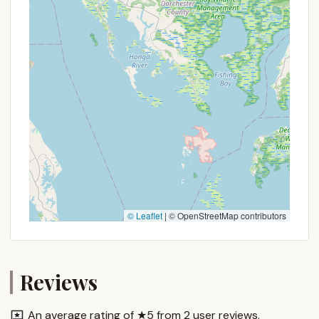
campers to use online search engines to find the
most current and direct phone number or website
for Clifton Lisle to ensure effective communication
and booking.
For Pennsylvanians, Clifton Lisle in Peach Bottom
offers an appealing option for a local outdoor
escape. Its primary suitability lies in its location
within the beautiful and accessible Southern
Lancaster County. This means you don't have to
travel far to find a peaceful retreat surrounded by
natural beauty, allowing more time to relax and less
time on the road. For families, couples, or
© Leaflet
|
© OpenStreetMap contributors
individuals, the serene environment of Peach
Bottom provides a perfect backdrop for
disconnecting from daily stresses and reconnecting
with nature. The inherent qualities of a campground
Reviews
– offering a direct connection to the outdoors,
often with opportunities for campfires, stargazing,
An average rating of ★5 from 2 user reviews.