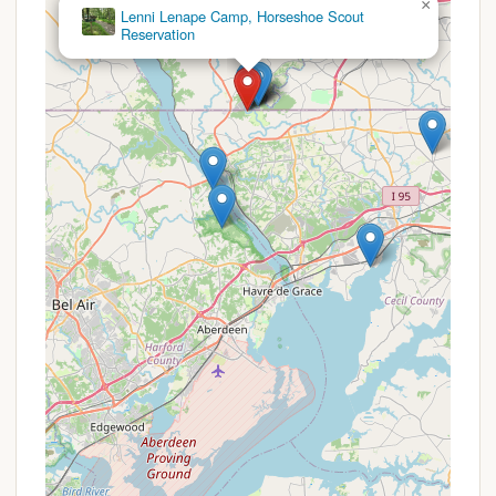
×
possible to assess its specific highlights and
Dan Beard
determine if they align with their camping
preferences.
Specific promotions or special offers for
campgrounds like Clifton Lisle are typically seasonal
and may not be widely advertised publicly.
Campground offers often vary based on time of
year, demand, and length of stay. However, general
types of promotions or considerations you might
inquire about include:
Off-Season Rates:
Campgrounds often offer
reduced rates during their shoulder seasons
(spring and fall) when demand is lower.
Extended Stay Discounts:
If you're planning a
longer trip, inquire about potential weekly or
monthly rates, which are often more economical
than daily rates.
Holiday Weekend Premiums:
Be aware that