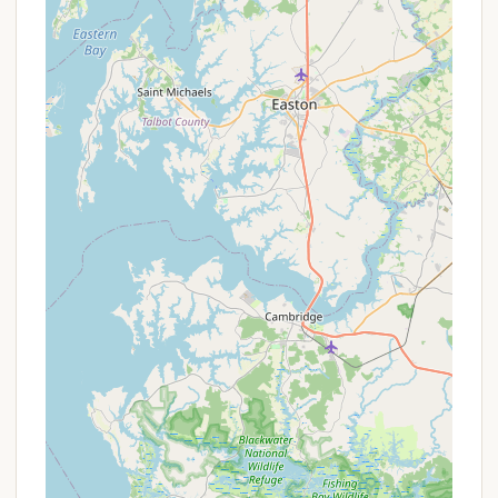
information:
Address:
219 Quarry Rd, Peach Bottom, PA
17563, USA
Phone:
While a specific phone number for
Clifton Lisle was not provided in the prompt,
general contact numbers for Peach Bottom are
likely local. For direct inquiries, it is
recommended to search for the official contact
details for "Clifton Lisle Campground" or "Clifton
Lisle" in Peach Bottom, PA, which might be found
via a dedicated website or local directories. As
an alternative, if a phone number exists, it would
typically be listed here.
Mobile Phone:
As with the landline number, a
specific mobile phone for direct contact with
Clifton Lisle was not provided in the prompt. If
available, it would be listed here.
Given the limited direct contact information in the
prompt, it is highly advisable for prospective