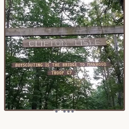
manageable, typically involving well-maintained
state and local roads. While it offers a quiet, away-
from-it-all feel, it’s not so remote that essential
supplies or emergency services are out of reach.
Nearby towns and villages can provide basic
necessities, and the larger city of Lancaster is within
a reasonable driving distance for more extensive
shopping or dining options. This balance of
secluded natural beauty and practical accessibility
makes Clifton Lisle an appealing choice for
Pennsylvanians looking for a convenient yet
immersive outdoor experience without extensive
travel, allowing more time to enjoy their camping
getaway.
While specific public details about the exact
services offered at Clifton Lisle are limited, typical
campgrounds in Pennsylvania offer a range of
services designed to enhance the camping