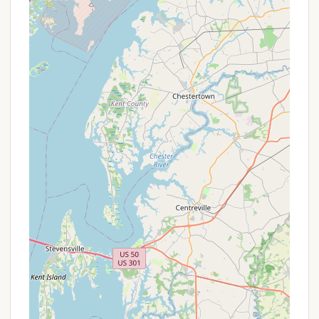
popular holidays may have higher rates or
minimum stay requirements.
Group Discounts:
For larger groups or multiple
site bookings, some campgrounds may offer a
reduced rate.
Early Bird Specials:
Occasionally, there might be
incentives for booking your site well in advance
for peak season dates.
To get the most accurate and up-to-date
information on any available promotions, specific
pricing, or seasonal packages, it is always
recommended to contact Clifton Lisle directly using
the provided contact information. Their staff will be
able to inform you about any current specials that
could apply to your planned visit.
For reservations, inquiries about site availability, or
to learn more about the amenities and policies at
Clifton Lisle, please use the following contact