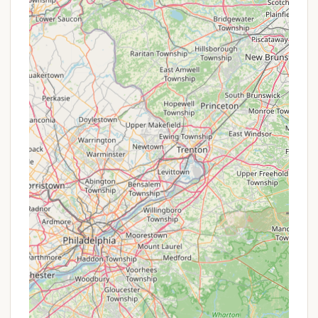
atmosphere and essential services rather than a
large resort model, it's less likely to offer frequent,
publicized "promotions or special offers" in the
same vein as larger commercial campgrounds. Their
value proposition primarily lies in their unbeatable
location and peaceful environment.
Seasonal Rates: Like many campgrounds, they
may offer different rates for peak season versus
off-peak or shoulder seasons. Inquiring about
spring or fall rates could potentially offer savings
compared to summer.
Extended Stay Discounts: For campers looking
to stay for longer durations, such as weekly or
monthly, there might be a reduced per-night
rate compared to daily bookings. This is a
common practice in many parks.
Return Customer Incentives: While not always
publicized, some family-owned businesses might
quietly offer small courtesies or priority booking