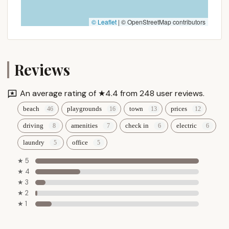
© Leaflet
|
© OpenStreetMap contributors
Reviews
An average rating of ★4.4 from 248 user reviews.
beach
playgrounds
town
prices
driving
amenities
check in
electric
laundry
office
★ 5
★ 4
★ 3
★ 2
★ 1