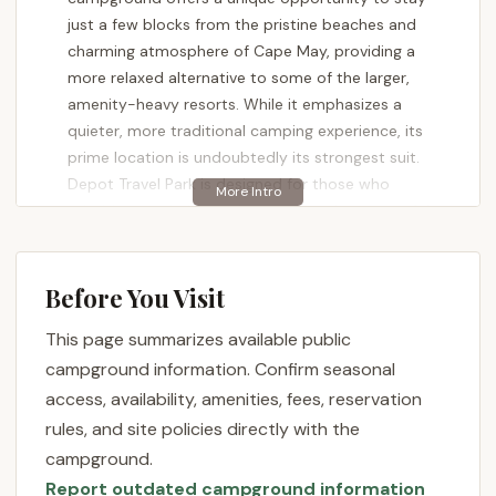
just a few blocks from the pristine beaches and
charming atmosphere of Cape May, providing a
more relaxed alternative to some of the larger,
amenity-heavy resorts. While it emphasizes a
quieter, more traditional camping experience, its
prime location is undoubtedly its strongest suit.
Depot Travel Park is designed for those who
prioritize proximity to the ocean and a respectful,
clean environment over bustling activity schedules.
If your idea of a perfect New Jersey getaway
involves serene evenings and easy access to the
Before You Visit
sand and surf, you'll want to learn more about what
This page summarizes available public
this distinctive campground has to offer.
campground information. Confirm seasonal
Depot Travel Park boasts an exceptional location at
access, availability, amenities, fees, reservation
800 Broadway, West Cape May, NJ 08204, USA.
rules, and site policies directly with the
This address places it squarely in West Cape May, a
campground.
charming borough immediately adjacent to the
Report outdated campground information
historic city of Cape May itself. For New Jersey