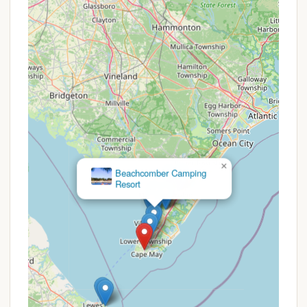
to loyal, returning customers.
Prospective campers are strongly advised to
directly contact Depot Travel Park via phone to
inquire about current availability, specific pricing for
their desired dates and RV type, and any potential
deals that might be running. Because the park is
described as family-owned, direct communication
is often the best way to get the most accurate and
up-to-date information on rates and any unique
booking arrangements they may have.
×
Beachcomber Camping
Resort
For inquiries, reservations, or to learn more about
Depot Travel Park, you can reach out directly to the
park management using the following contact
information:
Address: 800 Broadway, West Cape May, NJ
08204, USA
Phone: (609) 884-2533