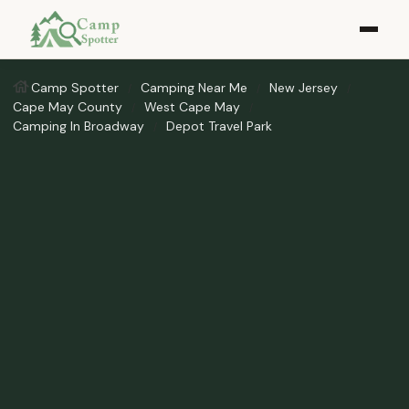
Camp Spotter
Camping Near Me
New Jersey
Cape May County
West Cape May
Camping In Broadway
Depot Travel Park