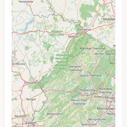
Victorian architecture, unique shops, diverse
restaurants, and cultural sites, all within a short
distance.
Rules and Order: The park maintains strict rules,
which, while potentially off-putting to some, are
seen by others as a positive feature that
contributes to the clean, quiet, and orderly
nature of the campground. This structure helps
ensure a consistent experience for all guests.
Ideal for Beach-Focused Trips: If your primary
goal is to spend your days at the beach and
explore the charm of Cape May, this park serves
as an excellent, no-frills base camp.
These features underscore that Depot Travel Park
caters to campers who value location, cleanliness,
and a tranquil atmosphere above extensive on-site
entertainment.
Given the nature of Depot Travel Park as a family-
owned campground that emphasizes a quiet