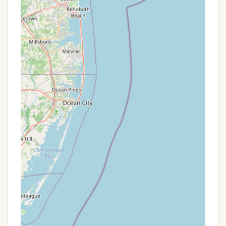
Mobile Phone: +1 609-884-2533
Direct communication is recommended to confirm
availability and discuss your specific camping
needs.
For New Jersey locals, Depot Travel Park in West
Cape May is a particularly suitable choice for a
camping getaway, especially if your vision of a
perfect trip revolves around the beach and a
peaceful retreat. Its prime location is the
undisputed champion, placing you just blocks from
Cape May's famous beaches – a convenience that's
hard to beat for any Garden State resident looking
to soak up the sun and surf without a long
commute or parking hassle. While one review did
mention a somewhat unusual interaction with a
staff member, it’s important to balance this with
other consistent feedback. Another camper
passionately countered, "Had a great experience