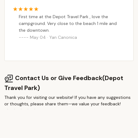
First time at the Depot Travel Park , love the
campground. Very close to the beach 1 mile and
the downtown.
May 04 · Yan Canonica
Contact Us or Give Feedback(Depot
Travel Park)
Thank you for visiting our website! If you have any suggestions
or thoughts, please share them—we value your feedback!