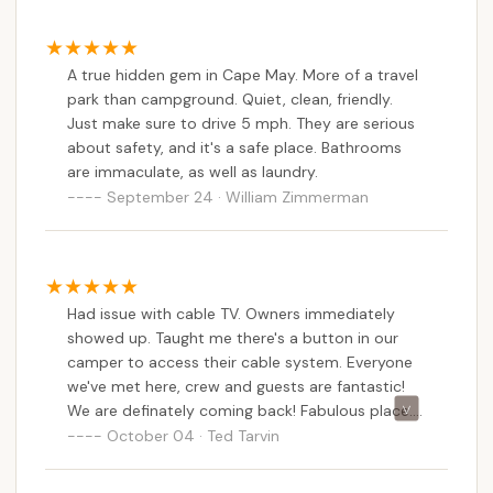
complaining are the problem? Yes, there are
rules that they are strict on. It's their
campground. If you do not like the rules, then go
A true hidden gem in Cape May. More of a travel
elsewhere!
park than campground. Quiet, clean, friendly.
Just make sure to drive 5 mph. They are serious
about safety, and it's a safe place. Bathrooms
are immaculate, as well as laundry.
September 24 · William Zimmerman
Had issue with cable TV. Owners immediately
showed up. Taught me there's a button in our
camper to access their cable system. Everyone
we've met here, crew and guests are fantastic!
We are definately coming back! Fabulous place.
Bathrooms are spotless! These guys are pro's!
October 04 · Ted Tarvin
One of the best campgrounds we're been to, up
and down the Eastern Seaboard.