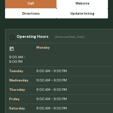
rude. The location is great. Zero amenities
Call
Website
but youre a few blocks from the beach. -
Drama King
Directions
Update listing
Operating Hours
(America/New_York)
Monday
9:00 AM -
9:00 PM
Tuesday
9:00 AM - 9:00 PM
Wednesday
9:00 AM - 9:00 PM
Thursday
9:00 AM - 9:00 PM
Friday
9:00 AM - 9:00 PM
Saturday
9:00 AM - 9:00 PM