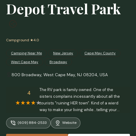
Depot Travel Park
Campground
★4.0
Camping Near Me
New Jersey
Cape May County
West Cape May
Broadway
800 Broadway, West Cape May, NJ 08204, USA
The RV park is family owned. One of the
4
sisters complains incessantly about all the
tourists "ruining HER town". Kind of a wierd
way to make your living while...telling your
customers theyre unwelcome outsiders
(609) 884-2533
Website
ruining her town lol. She wont go out of her
way to do anything to help anyone. Shes