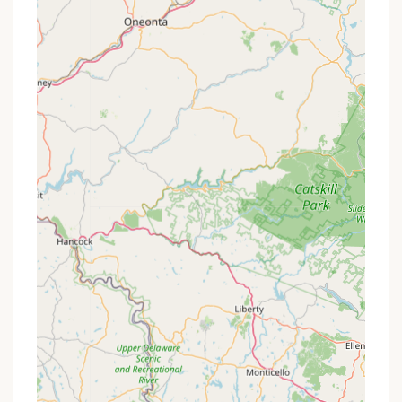
Clean and Quiet Environment: Consistently
mentioned in positive reviews, the park prides
itself on being very clean and maintaining a quiet
atmosphere. This makes it ideal for campers who
prefer a peaceful retreat rather than a bustling
resort.
Respectful Guest Community: Reviews suggest
that guests at Depot Travel Park tend to be
respectful of the property and of other campers,
contributing to the serene environment. This
mutual respect helps to create a harmonious
community feel.
Family-Owned and Operated: Being family-
owned can often translate to a more personal
touch in management, though experiences can
vary as noted in some reviews.
Proximity to Cape May Attractions: Beyond the
beach, the park offers convenient access to the
historic downtown of Cape May, including its