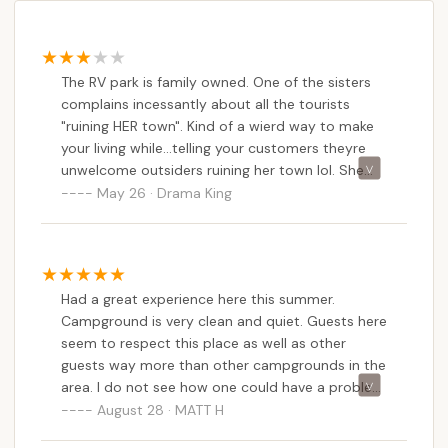
The RV park is family owned. One of the sisters
complains incessantly about all the tourists
"ruining HER town". Kind of a wierd way to make
your living while...telling your customers theyre
unwelcome outsiders ruining her town lol. She
wont go out of her way to do anything to help
May 26 · Drama King
anyone. Shes rude. The location is great. Zero
amenities but youre a few blocks from the
beach.
Had a great experience here this summer.
Campground is very clean and quiet. Guests here
seem to respect this place as well as other
guests way more than other campgrounds in the
area. I do not see how one could have a problem
with the staff. Everyone we interacted with was
August 28 · MATT H
super nice and hospitable. Maybe the people