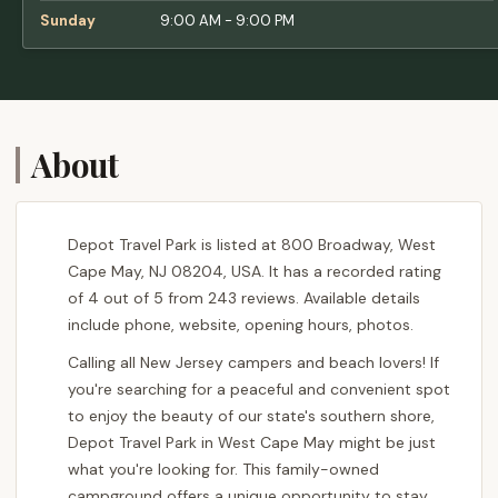
Sunday
9:00 AM - 9:00 PM
About
Depot Travel Park is listed at 800 Broadway, West
Cape May, NJ 08204, USA. It has a recorded rating
of 4 out of 5 from 243 reviews. Available details
include phone, website, opening hours, photos.
Calling all New Jersey campers and beach lovers! If
you're searching for a peaceful and convenient spot
to enjoy the beauty of our state's southern shore,
Depot Travel Park in West Cape May might be just
what you're looking for. This family-owned
campground offers a unique opportunity to stay