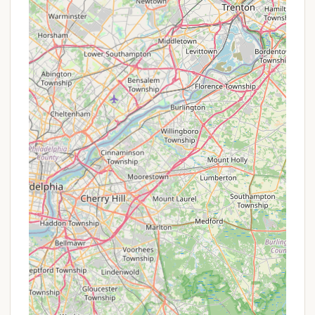
P Lending Library: A resource for reading
materials, promoting a relaxed and quiet
atmosphere.
P Free Computer/Printer Access: Available for
residents' convenience.
P On-Site Management: A professional and
responsive management team dedicated to
addressing resident needs and continually
improving the resort.
P Laundry Facilities: Spotless and new laundry
amenities for resident use.
P Pet-Friendly Residency: Allows residents to
bring their furry companions, contributing to the
"home away from home" feel.
P Clubhouse with Arcade: A communal space for
gathering and entertainment.
P Pavilion Area: Designated outdoor communal
space for events and gatherings.