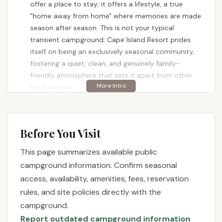
offer a place to stay; it offers a lifestyle, a true
"home away from home" where memories are made
season after season. This is not your typical
transient campground; Cape Island Resort prides
itself on being an exclusively seasonal community,
fostering a quiet, clean, and genuinely family-
friendly atmosphere that sets it apart from other
local options.
Located at the scenic southern tip of New Jersey,
Cape Island Resort has cultivated a reputation for
being meticulously maintained and professionally
Before You Visit
managed. As one long-time resident
This page summarizes available public
enthusiastically shared, "We’re in our 9th season at
Cape Island Resort—and it’s truly become our home
campground information. Confirm seasonal
away from home. We started here as a newly
access, availability, amenities, fees, reservation
married couple with an RV and now have two young
rules, and site policies directly with the
kids, a Yorkie, and a park model we absolutely love."
campground.
This sentiment of belonging and community is a
Report outdated campground information