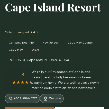
Cape Island Resort
Mobile home park
★4.0
Camping Near Me
New Jersey
Cape May County
Cape May
U.S. 9
709 US-9, Cape May, NJ 08204, USA
We’re in our 9th season at Cape Island
4
Resort—and it’s truly become our home
away from home. We started here as a newly
married couple with an RV and now have two
young kids, a Yorkie, and a park model we
(609) 884-5777
Website
absolutely love. After comparing all the local
parks, we chose CIR because it’s quieter,