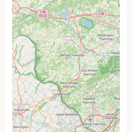
experience.
P Two Swimming Pools: Multiple pools (including
a baby splash pool) provide ample space for
relaxation and recreation, with plenty of seating.
P Snack Bar/Concession Stand: Convenient on-
site option for quick bites and refreshments.
P Full Calendar of Summer Events: A dedicated
activities director plans a diverse range of events
for all ages, from toddlers to retirees, ensuring
there's always something engaging happening.
This includes popular offerings like the CIR Winery
& Brewery Bus Tour.
P Sports Courts: Includes new pickleball and
basketball courts, as well as a tennis court,
volleyball court, and horseshoe pit for active
recreation.
P General Office with Mailroom: Provides a
central point for administrative needs and mail
services for residents.