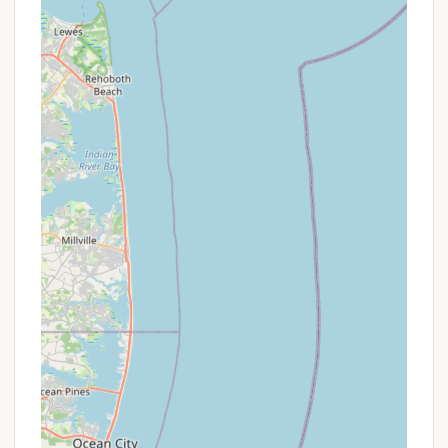
P Diverse On-Site Amenities: Two pools,
pickleball, basketball, tennis, volleyball courts, a
snack bar, and a full calendar of activities cater
to all ages and interests, ensuring there's always
something to do within the resort.
P Community & Generational Appeal: The resort
fosters a strong sense of community, with
families returning year after year and even
multiple generations purchasing sites, creating
deep-rooted traditions.
P Spacious and Well-Kept Properties: Individual
lots are not "on top of each other," offering a
sense of space, and properties are well-taken
care of and often decorated, reflecting pride of
ownership.
P Adult Beverage Tours: Unique activities like the
CIR Winery & Brewery Bus Tour add a special
touch for adult residents.
Promotions or Special Offers