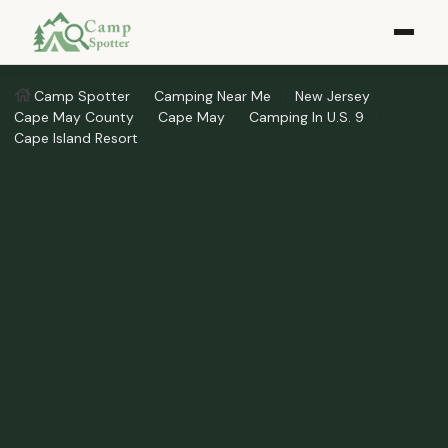
Camp Spotter
Camping Near Me
New Jersey
Cape May County
Cape May
Camping In U.S. 9
Cape Island Resort