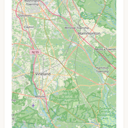
P Baseball Field: Another outdoor amenity for
sports and activities.
P Playground: Safe and fun area for younger
residents.
P Impeccable Landscaping: The grounds are
meticulously maintained, featuring colorful and
eye-catching landscaping.
Features / Highlights
P Exclusively Seasonal Community: This is
perhaps the most significant highlight. The resort
does not permit transient campers, ensuring a
stable, quiet, and friendly environment where
residents get to know their neighbors and build
lasting friendships.
P No Golf Carts Allowed: This policy contributes
directly to the peaceful and quieter atmosphere,
as mentioned by satisfied residents.
P Pristine Cleanliness & Maintenance: Reviewers