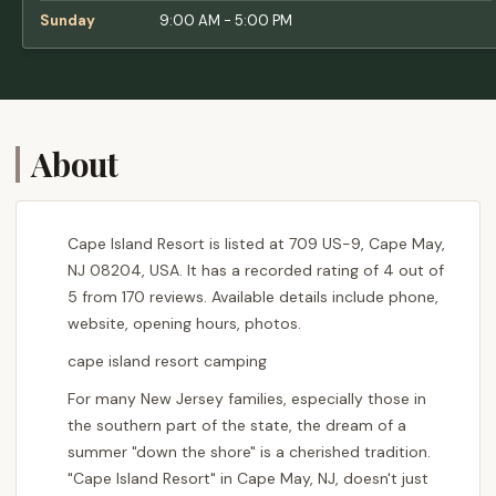
away.The bike path right across the street is
Sunday
9:00 AM - 5:00 PM
a huge perk—it connects you to everything.
Historic Cold Spring Village is directly across
the street, with family-friendly events every
weekend. If you enjoy adult beverages, there
are three breweries, three wineries, and a
About
distillery all within biking distance.We’ve
even convinced our parents to join the fun—
they loved it so much, they bought a place
here too. Cape Island Resort has become a
Cape Island Resort is listed at 709 US-9, Cape May,
generational tradition for our family, and we
NJ 08204, USA. It has a recorded rating of 4 out of
couldn’t imagine spending our summers
5 from 170 reviews. Available details include phone,
anywhere else. - Tara M.
website, opening hours, photos.
cape island resort camping
For many New Jersey families, especially those in
the southern part of the state, the dream of a
summer "down the shore" is a cherished tradition.
"Cape Island Resort" in Cape May, NJ, doesn't just