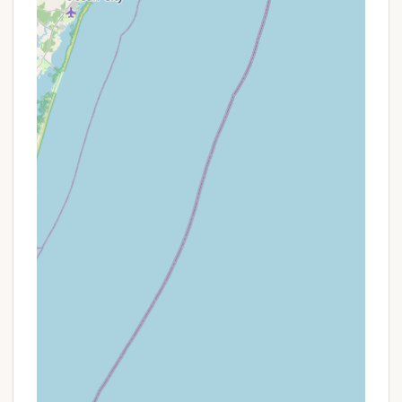
Given that Cape Island Resort operates as an
exclusively seasonal campground, specializing in
seasonal site rentals and the sale of park models or
RVs on-site, their "promotions" differ from those of
nightly or weekly rental campgrounds. Their primary
focus is on establishing long-term residency.
Potential "offers" or advantages for prospective
seasonal residents might include:
P Inclusion of Amenities: The seasonal fee covers
access to the vast array of resort amenities,
from pools and sports courts to planned
activities, essentially bundling a premium lifestyle
into the seasonal rate.
P Move-in Promotions for Unit Purchases: For
those purchasing a park model or RV unit
directly on-site, the resort may occasionally
offer specific incentives. For example, a recent
listing for a unit included "the entirety of 2025