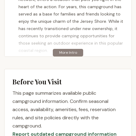
heart of the action. For years, this campground has
served as a base for families and friends looking to
enjoy the unique charm of the Jersey Shore. While it
has recently transitioned under new ownership, it
continues to provide camping opportunities for
those seeking an outdoor experience in this popular
coastal region.
Acorn Campground offers a variety of sites for RVs
and tents, aiming to provide a comfortable base for
your adventures. As part of a larger network, it is
Before You Visit
undergoing a period of transition, which can bring
both changes and new opportunities. For those
This page summarizes available public
familiar with its past as a family-owned and
campground information. Confirm seasonal
operated establishment, the new management
access, availability, amenities, fees, reservation
marks a shift in its operation and overall guest
rules, and site policies directly with the
experience.
campground.
Location and Accessibility
Report outdated campground information