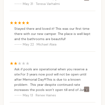
forgotten stepchild, the roads inside are horrible,
May 31 · Teresa Varhalmi
rampant. The ponds are overgrown, the roads
and we will not have a pool this year, because
are dangerously full of potholes. Often, the gate
they did not do their job and pull the correct
is left open overnight, meaning no sense of
permits 2 weeks before Memorial Day. There are
security for guests at all.
no safe fishing ponds FYI. But they keep raising
Stayed there and loved it! This was our first time
the fees all of us seasonals have a very hard
there with our new camper. The place is well kept
decision to make.
and the bathrooms are beautiful!
May 22 · Michael Alaia
Ask if pools are operational when you reserve a
site.For 3 years now pool will not be open until
after Memorial Day!!!This is due to a known
problem . This year despite continued rate
increases the pools won’t open till end of June if
that!
May 13 · Renee Haines