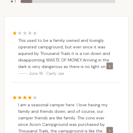
★ 1
This used to be a family owned and lovingly
operated campground, but ever since it was
aquired by Thousand Trails it is a run down and
disappointing WASTE OF MONEY.Arriving in the
dark is very dangerous as there is no light on
main road at the turn in. We were not informed
June 18 · Carly Jae
in advanced the pool wouldn't be open this
summer. Major construction debris lay all over
the guest parking lot. They list two playgrounds
in the amenities, but there's only one for kids
I am a seasonal camper here. I love having my
over five. There is no playground equipment for
family and friends down, and of course, our
children under 5 not even a baby swing in the
camper friends are like family. The cons ever
playground. NOT INCLUSIVE. NOT FAMILY
since Acorn Campground was purchased by
FRIENDLY. The bath houses are not clean. We
Thousand Trails, the campground is like the
came home covered in ticks. Mosquitos are