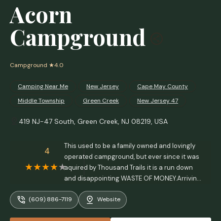
Acorn
Campground
Campground
★4.0
Camping Near Me
New Jersey
Cape May County
Middle Township
Green Creek
New Jersey 47
419 NJ-47 South, Green Creek, NJ 08219, USA
This used to be a family owned and lovingly
4
operated campground, but ever since it was
aquired by Thousand Trails it is a run down
and disappointing WASTE OF MONEY.Arriving
in the dark is very dangerous as there is no
(609) 886-7119
Website
light on main road at the turn in. We were not
informed in advanced the pool wouldn't be