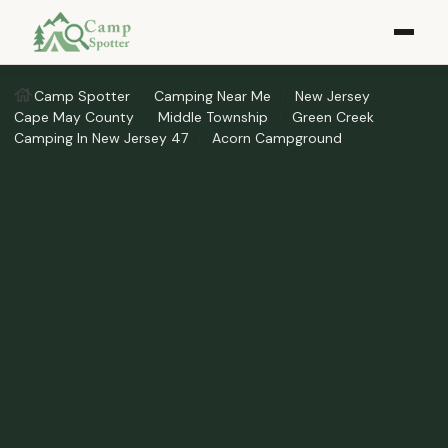
Camp Spotter
Camping Near Me
New Jersey
Cape May County
Middle Township
Green Creek
Camping In New Jersey 47
Acorn Campground