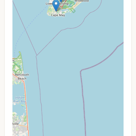
visitors, especially those with young children or high
expectations for facilities, should manage their
expectations and consider contacting the
campground directly for the most current
information on amenities and conditions before
booking. For New Jersey locals prioritizing location
above all else in their South Jersey camping trip,
and who are prepared for a more rustic experience
under transitioning management, Acorn
Campground can still offer access to the beautiful
region.