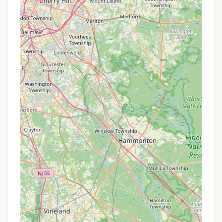
suggest these fees have been increasing, which is a
consideration for long-term campers.
Contact Information
For inquiries, reservations, or to get the most up-
to-date information on Acorn Campground, you
can use the following contact details:
Address: 419 NJ-47 South, Green Creek, NJ 08219,
USA
Phone: (609) 886-7119
Mobile Phone: +1 609-886-7119
It is highly recommended to call the campground
directly before planning your visit to confirm the
operational status of amenities (such as the pool,
as it was noted to be closed in a recent review),
current maintenance conditions, and any specific
policies under the new management.