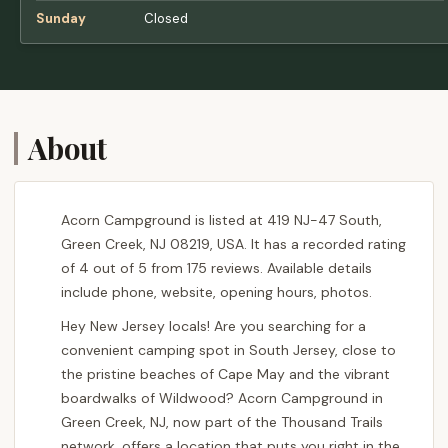
Sunday
Closed
About
Acorn Campground is listed at 419 NJ-47 South,
Green Creek, NJ 08219, USA. It has a recorded rating
of 4 out of 5 from 175 reviews. Available details
include phone, website, opening hours, photos.
Hey New Jersey locals! Are you searching for a
convenient camping spot in South Jersey, close to
the pristine beaches of Cape May and the vibrant
boardwalks of Wildwood? Acorn Campground in
Green Creek, NJ, now part of the Thousand Trails
network, offers a location that puts you right in the