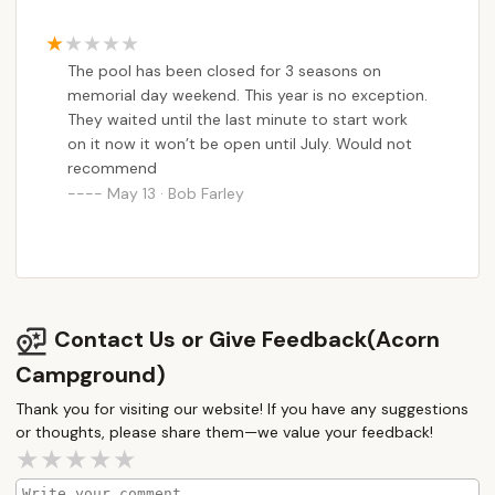
The pool has been closed for 3 seasons on
memorial day weekend. This year is no exception.
They waited until the last minute to start work
on it now it won’t be open until July. Would not
recommend
May 13 · Bob Farley
Contact Us or Give Feedback(Acorn
Campground)
Thank you for visiting our website! If you have any suggestions
or thoughts, please share them—we value your feedback!