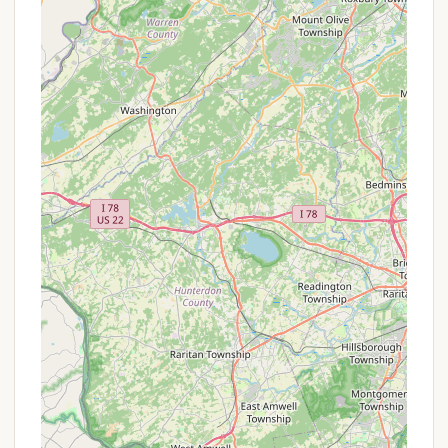
campers):
For long-term seasonal campers, a
sense of community often develops, fostering
friendships and a "camper family" environment.
Potential for Future Improvements:
As part of
the Thousand Trails network, the campground
may be slated for future renovations and
upgrades, which could enhance facilities and
guest experience in the long term. However,
current reviews mention "major construction
debris" as a present issue.
Recreational Areas:
The campground lists
amenities like playgrounds, though recent
feedback indicates there might be only one
suitable for children over five, lacking equipment
for younger children.
Visitors should be prepared for potential
inconsistencies in amenities and maintenance, as
indicated by recent customer feedback concerning
areas like pond maintenance, road conditions