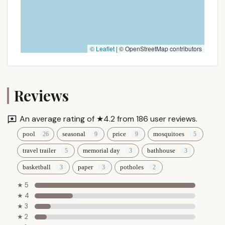
© Leaflet
|
© OpenStreetMap contributors
Reviews
An average rating of ★4.2 from 186 user reviews.
pool
seasonal
price
mosquitoes
travel trailer
memorial day
bathhouse
basketball
paper
potholes
★ 5
★ 4
★ 3
★ 2