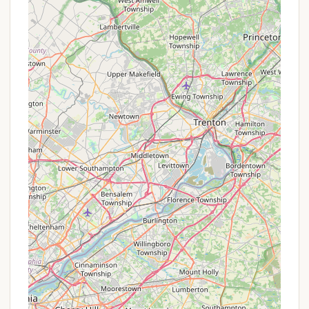
(potholes), and gate security. It's advisable to set
expectations based on current information rather
than past reputation.
Promotions or Special Offers
As part of the Thousand Trails network, Acorn
Campground's promotions are typically tied to
Thousand Trails memberships. Members often enjoy
benefits such as waived daily site fees, discounts on
cabin rentals, and access to a network of
campgrounds across the country. Non-members
can also book stays, but typically at a higher nightly
rate. It is advisable to visit the Thousand Trails
official website or contact Acorn Campground
directly to inquire about specific membership
options, non-member rates, or any current
promotions that might be available for new
bookings. Seasonal camping fees are also a
significant part of their offerings, and recent reviews