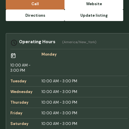
open this summer. Major construction debris
Call
Website
lay all over the guest parking lot. They list
two playgrounds in the amenities, but there's
Directions
Update listing
only one for kids over five. There is no
playground equipment for children under 5
not even a baby swing in the playground.
NOT INCLUSIVE. NOT FAMILY FRIENDLY. The
Operating Hours
(America/New_York)
bath houses are not clean. We came home
covered in ticks. Mosquitos are rampant.
Monday
The ponds are overgrown, the roads are
dangerously full of potholes. Often, the gate
10:00 AM -
is left open overnight, meaning no sense of
3:00 PM
security for guests at all. - Carly Jae
Tuesday
10:00 AM - 3:00 PM
Wednesday
10:00 AM - 3:00 PM
Thursday
10:00 AM - 3:00 PM
Friday
10:00 AM - 3:00 PM
Saturday
10:00 AM - 3:00 PM