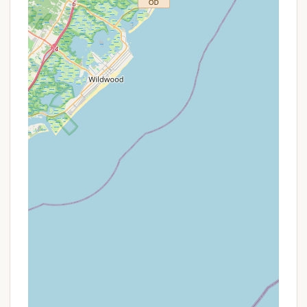
contact details:
Address:
1535 US-9 N, CAPE MAY CH, NJ 08210,
USA
Phone:
(609) 465-4517
Mobile Phone:
+1 609-465-4517
When calling, be prepared to provide your
Thousand Trails membership details if applicable, or
inquire about non-member rates and availability. It's
advisable to confirm specific rules and regulations,
such as arrival times, as these can vary and impact
your stay.
Conclusion: Why This Place is Suitable for Locals
For New Jersey locals, Thousand Trails Sea Pines
offers a distinctive option for experiencing the joys
of camping and the allure of Cape May County. Its
primary suitability stems from its strategic location;
nestled in Cape May Court House on US-9 N, it