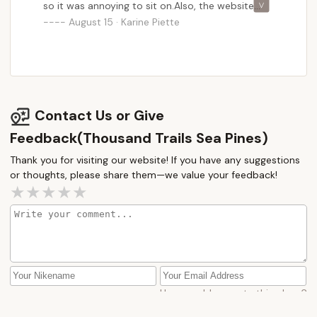
so it was annoying to sit on.Also, the website
says double bed so we brought linens for a
August 15 · Karine Piette
double bed, but our room had a queen mattress.
That was a bit annoying.Location wise is great, 15
min from the Wildwood boardwalk.Our family
enjoyed the pool, the lake and chatting with the
seasonal campers!
Contact Us or Give
Feedback(Thousand Trails Sea Pines)
Thank you for visiting our website! If you have any suggestions
or thoughts, please share them—we value your feedback!
How would you rate this place?