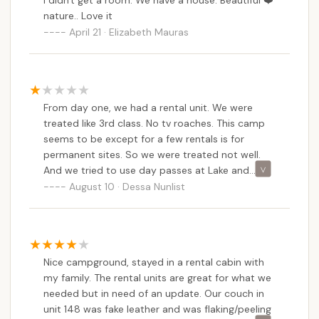
I didn't get a room. We have a house. Beautiful ❤️
corporate but none of the campsites have the
nature.. Love it
same rules. I’m annoyed it’s an inconvenience and
April 21 · Elizabeth Mauras
the lack of information that was shared to us is
not our fault. Also the dangers of parking after
10pm because it’s dark is silly because it’s dark
9-10pm anyways which is apparently an ok time
to arrive and go to the site. This is an annoying
From day one, we had a rental unit. We were
start to my Mother’s Day weekend and this
treated like 3rd class. No tv roaches. This camp
could have 100% been avoided.
seems to be except for a few rentals is for
permanent sites. So we were treated not well.
And we tried to use day passes at Lake and
shore,and were told next time to call and make
August 10 · Dessa Nunlist
reservations. So we did it. And were told they
were doing work 😖
Nice campground, stayed in a rental cabin with
my family. The rental units are great for what we
needed but in need of an update. Our couch in
unit 148 was fake leather and was flaking/peeling