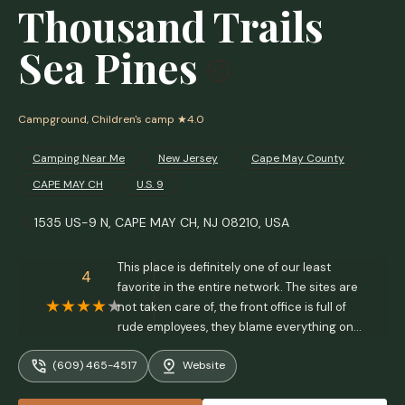
Thousand Trails
Sea Pines
Campground, Children's camp
★4.0
Camping Near Me
New Jersey
Cape May County
CAPE MAY CH
U.S. 9
1535 US-9 N, CAPE MAY CH, NJ 08210, USA
This place is definitely one of our least
4
favorite in the entire network. The sites are
not taken care of, the front office is full of
rude employees, they blame everything on
"corporate" and take no responsibility for
(609) 465-4517
Website
their poorly ran "campground", and have no
idea how to measure site sizes in order to fit