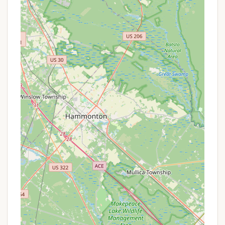
setting aren't highlighted in the provided reviews,
its location in Cape May County suggests
proximity to diverse natural environments,
including coastal ecosystems, birdwatching
spots, and opportunities for outdoor recreation.
Family-Oriented Potential:
Like many
campgrounds, Thousand Trails Sea Pines likely
aims to provide amenities that cater to families,
such as a swimming pool, playground, or
recreational areas, though specific details
beyond the scope of this information would be
needed to confirm their quality and availability.
Community Vibe (Variable):
While some
reviews indicate challenges with management
and site conditions, the nature of a campground
often fosters a sense of community among
campers. This can be a highlight for those who
enjoy meeting fellow travelers and sharing
experiences.
Promotions or Special Offers