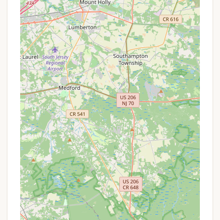
in the decision-making process. For Thousand Trails
Sea Pines, the features are primarily centered
around its offerings as a Thousand Trails network
park and its location:
Membership Benefits:
As part of the Thousand
Trails network, the primary highlight for many is
the benefit of their membership, which allows for
discounted or free stays at various parks across
the country. This can represent significant value
for frequent RV travelers.
Access to Coastal Attractions:
One of the
most compelling features is the campground's
strategic location, providing easy access to the
renowned beaches of Cape May, Wildwood, and
Stone Harbor. This makes it a great base for
beach lovers and those looking to explore the
vibrant shore towns of South Jersey.
Natural Surroundings (Potential):
While
specific details about the campground's natural