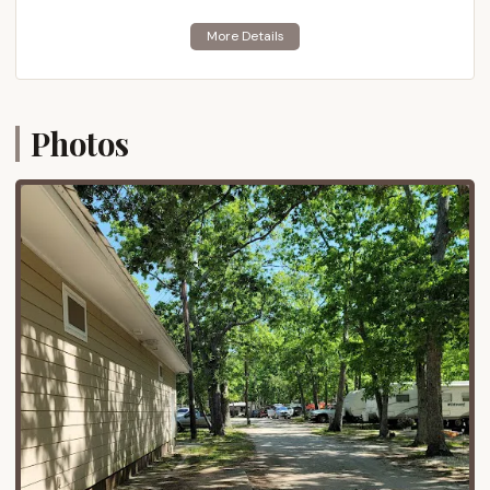
architecture, award-winning beaches, and diverse
culinary scene, is just a short drive south. Similarly,
the lively boardwalk and beaches of Wildwood are
also easily reachable to the west.
Photos
For those seeking a quieter beach experience,
Stone Harbor and Avalon are also within a
comfortable driving distance. The accessibility from
major routes, including the Garden State Parkway,
makes it a convenient destination for New Jersey
residents looking for a coastal escape without an
excessively long journey. While the direct
surroundings of the campground may vary in terms
of immediate natural beauty, its central location
within Cape May County undeniably offers a
practical base for exploring all that this popular
tourist destination has to offer.
Services Offered
Thousand Trails Sea Pines aims to provide a range