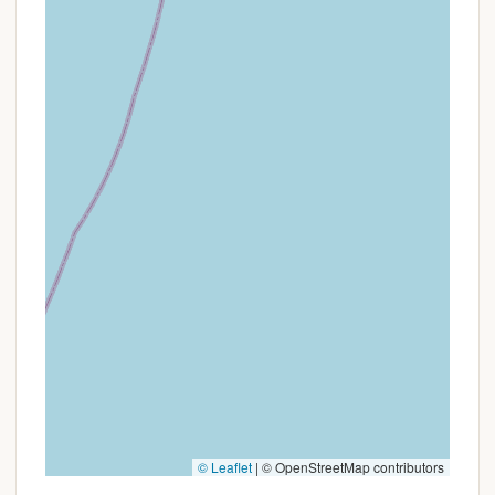
Jersey adventures. It offers the chance to explore a
beloved part of the state, but successful trips will
likely depend on clear communication before arrival
and a flexible attitude towards the occasional
hiccup.
© Leaflet
|
© OpenStreetMap contributors