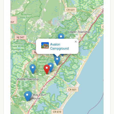
advisable to check their official website or
contact the park directly.
Seasonal Promotions:
Like many campgrounds,
Sea Pines might offer specific discounts during
off-peak seasons, for extended stays, or for
particular holiday periods. These are generally
advertised on the Thousand Trails website or
through their reservation system.
×
Avalon
Campground
Partner Discounts:
It's worth inquiring if they
honor discounts from affiliated camping clubs or
organizations.
To get the most accurate and up-to-date
information on any available promotions or special
offers, it is always recommended to visit the official
Thousand Trails website or contact Thousand Trails
Sea Pines directly via phone.
Contact Information
For reservations, inquiries, or to learn more about
Thousand Trails Sea Pines, you can use the following