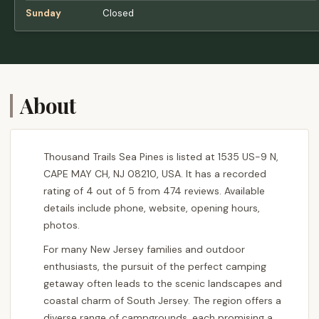
Sunday
Closed
About
Thousand Trails Sea Pines is listed at 1535 US-9 N,
CAPE MAY CH, NJ 08210, USA. It has a recorded
rating of 4 out of 5 from 474 reviews. Available
details include phone, website, opening hours,
photos.
For many New Jersey families and outdoor
enthusiasts, the pursuit of the perfect camping
getaway often leads to the scenic landscapes and
coastal charm of South Jersey. The region offers a
diverse range of campgrounds, each promising a