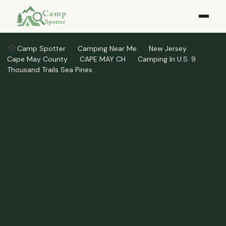
Camp Spotter
Camping Near Me
New Jersey
Cape May County
CAPE MAY CH
Camping In U.S. 9
Thousand Trails Sea Pines