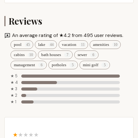
Reviews
An average rating of ★4.2 from 495 user reviews.
pool
lake
vacation
amenities
cabins
bath houses
sewer
management
potholes
mini golf
★ 5
★ 4
★ 3
★ 2
★ 1