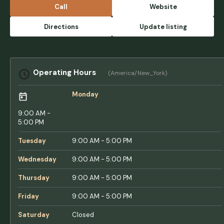
larger rigs.When it rains this place turns into
Call
Website
a pool, you have to be careful driving around
or you could rip your stabilizers off, and on
Directions
Update listing
and on.If you're thinking of staying here, I
would recommend Acorn, or Lake and Shore,
or Sun Resorts/Retreats for outside of the TT
network. This place is a total mess, please
Operating Hours
(America/New_York)
think twice before paying to stay here, or
booking here if you've never been. - Kaitlin F
Monday
9:00 AM -
5:00 PM
Tuesday
9:00 AM - 5:00 PM
Wednesday
9:00 AM - 5:00 PM
Thursday
9:00 AM - 5:00 PM
Friday
9:00 AM - 5:00 PM
Saturday
Closed