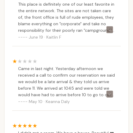
This place is definitely one of our least favorite in
the entire network. The sites are not taken care
of, the front office is full of rude employees, they
blame everything on "corporate" and take no
responsibility for their poorly ran "campground",
and have no idea how to measure site sizes in
June 19 · Kaitlin F
order to fit larger rigs.When it rains this place
turns into a pool, you have to be careful driving
around or you could rip your stabilizers off, and
on and on.If you're thinking of staying here, I
Came in last night. Yesterday afternoon we
would recommend Acorn, or Lake and Shore, or
received a call to confirm our reservation we said
Sun Resorts/Retreats for outside of the TT
we would be a late arrival & they told us arrive
network. This place is a total mess, please think
before 11. We arrived at 1045 and were told we
twice before paying to stay here, or booking
would have had to arrive before 10 to go to our
here if you've never been.
site. We stopped for groceries and firewood so
May 10 · Keanna Daly
we wouldn’t have to leave once settled in but if
we were told prior that we needed to be in
BEFORE 10pm we would have parked first then
gone for our groceries. Each campsite blames