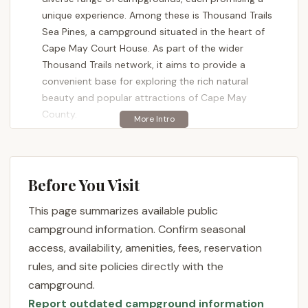
unique experience. Among these is Thousand Trails
Sea Pines, a campground situated in the heart of
Cape May Court House. As part of the wider
Thousand Trails network, it aims to provide a
convenient base for exploring the rich natural
beauty and popular attractions of Cape May
County.
Choosing a campground that aligns with your
expectations is crucial for a successful trip.
Thousand Trails Sea Pines, like any destination, has
Before You Visit
its own set of characteristics that make it suitable
for certain types of campers. Understanding its
This page summarizes available public
offerings, location, and the experiences of previous
campground information. Confirm seasonal
visitors can help New Jersey locals decide if this is
access, availability, amenities, fees, reservation
the right spot for their next outdoor adventure. This
rules, and site policies directly with the
article will delve into the various facets of Thousand
campground.
Trails Sea Pines, offering an objective overview to
Report outdated campground information
help you make an informed decision.