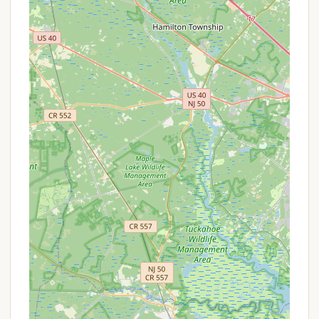
Thousand Trails, as a membership-based camping
network, operates on a system where the primary
"promotion" is often the value derived from its
membership plans. For non-members, booking
directly might involve standard nightly rates.
However, potential promotions or special offers at
Thousand Trails Sea Pines could include:
Thousand Trails Membership Benefits:
The
most significant "offer" is access through a
Thousand Trails membership, which provides
either complimentary stays or deeply
discounted rates, depending on the membership
tier. This is a long-term value proposition rather
than a short-term discount.
First-Time Visitor Deals:
Occasionally,
Thousand Trails may offer introductory rates or
special packages for non-members who are
considering purchasing a membership or simply
want to experience a park for the first time. It's