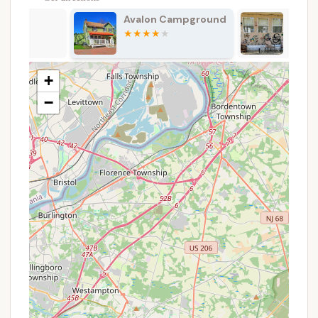
Dump Station:
For RVs without full hookups or
Avalon Campground
Green Holly
for transient campers, a designated dump
Campground
station for wastewater is a crucial service.
Propane Sales:
The availability of on-site
+
propane sales ensures that campers can easily
refill their tanks for cooking and heating needs.
−
General Store/Office:
A central office typically
handles check-ins, reservations, and often
includes a small store for basic camping
supplies, snacks, and souvenirs.
Activities and Events (Variable):
Many
Thousand Trails campgrounds aim to offer a
schedule of activities, especially during peak
seasons, which might include crafts, games, or
social gatherings. The extent and quality of these
can vary.
Features / Highlights
When considering a campground, its unique
features and highlights often play a significant role