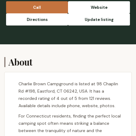
Call
Website
Directions
Update listing
About
Charlie Brown Campground is listed at 98 Chaplin
Rd #198, Eastford, CT 06242, USA. It has a
recorded rating of 4 out of 5 from 121 reviews.
Available details include phone, website, photos.
For Connecticut residents, finding the perfect local
camping spot often means striking a balance
between the tranquility of nature and the