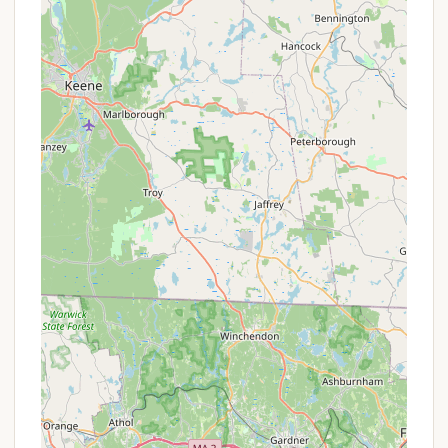
highlight noted by campers is the presence of
"Big grass covered sites." This provides a more
comfortable, aesthetically pleasing, and
spacious camping experience compared to
gravel or dirt pads, allowing for more room to
relax and play at individual sites.
Abundant Family Activities: The consistent
emphasis on "always something going on" and
"Plenty of activities for all ages" is a major draw.
This means families can expect a dynamic
schedule of entertainment, crafts, games, and
events that keep children engaged and create a
lively, fun atmosphere for everyone. This
alleviates the need for parents to constantly
plan activities.
Relaxing Waterfront Locations: The availability of
"Sites along the water are great" is a prime
feature, offering scenic views, a peaceful
ambiance, and direct access to water-based
relaxation or activities like fishing. These sites are