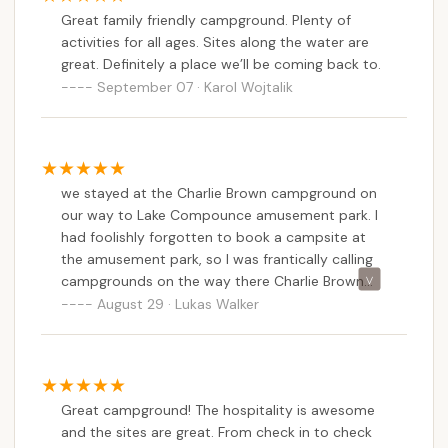
Great family friendly campground. Plenty of
activities for all ages. Sites along the water are
great. Definitely a place we’ll be coming back to.
September 07 · Karol Wojtalik
we stayed at the Charlie Brown campground on
our way to Lake Compounce amusement park. I
had foolishly forgotten to book a campsite at
the amusement park, so I was frantically calling
campgrounds on the way there Charlie Brown
campground happen to be the first one, and
August 29 · Lukas Walker
even though it was only a few hours, before
arrival, and we would arrive after close. The
owner was very accommodating and open the
gate for us after hours because we were only
Great campground! The hospitality is awesome
camping in our car. The facilities were very clean
and the sites are great. From check in to check
and peaceful and the river is a great spot to