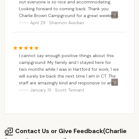
out everyone is so nice and accommodating.
swim. It’s a nice spot if you’re just looking to have
Looking forward to coming back. Thank you
somewhere to spend the night. very kind owner
Charlie Brown Campground for a great weekend.
highly recommend.
:)
April 29 · Shannon Avedian
I cannot say enough positive things about this
campground. My family and I stayed here for
two months while I was in Hartford for work, I we
will surely be back the next time I am in CT. The
staff are amazingly kind and responsive to any
and every need. We stayed in one of the rental
January 15 · Scott Tennant
cabins and the only issue we had was the water
not heating up one day. We immediately had 2
members of staff on site and the problem was
fixed in 10 minutes. The cabins are kept in pristine
condition. Seriously, their cleaning staff are
Contact Us or Give Feedback(Charlie
insane level cleaners. The cabins look and smell
like they are brand new. My family has severe