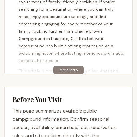
excitement of family-friendly activities. If you're
searching for a destination where you can truly
relax, enjoy spacious surroundings, and find
something engaging for every member of your
family, look no further than Charlie Brown
Campground in Eastford, CT. This beloved
campground has built a strong reputation as a
welcoming haven where lasting memories are made,
season after season.
This article is crafted to provide a clear, engaging,
and factual overview of Charlie Brown Campground,
specifically tailored for locals across Connecticut.
We understand that for our state's residents, details
Before You Visit
about site quality, available activities, and overall
atmosphere are paramount. Customer reviews
This page summarizes available public
consistently praise it as a "Great campground for
campground information. Confirm seasonal
relaxing" with "Big grass covered sites and always
access, availability, amenities, fees, reservation
something going on." It's lauded as a "Great family
rules, and site policies directly with the