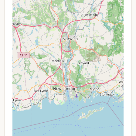
comprehensive package of fun without needing
to budget for separate activity costs once on-
site.
Group Rates: For larger groups, family reunions,
or organized gatherings, campgrounds
sometimes offer special rates or block bookings.
This would be best confirmed by direct inquiry.
Early Booking Incentives: While not confirmed,
some campgrounds offer discounts for booking
well in advance, particularly for popular
weekends or seasonal sites.
For the most accurate and up-to-date information
on current rates, seasonal pricing, any package
deals, or specific promotions, interested
Connecticut residents are strongly encouraged to
contact Charlie Brown Campground directly via
phone. The friendly staff will be able to provide all
the necessary details to plan your visit.