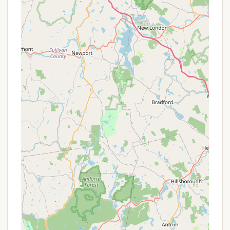
Camp Store/Office: Typically, a campground of
this size would have an on-site store for
essentials, snacks, and perhaps firewood and ice.
A central office would manage check-ins and
inquiries.
Seasonal Camping Options: Given its family-
friendly nature and repeat visitors, seasonal
camping options are likely available for those
wishing to make it a summer home.
For precise details on hookup availability, specific
activity schedules, or rental options (if any), direct
contact with Charlie Brown Campground is
recommended.
Charlie Brown Campground distinguishes itself with
several key features and highlights that consistently
earn it high praise and foster a loyal community of
repeat visitors.
Spacious, Grass-Covered Sites: A significant