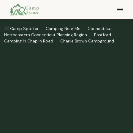
Camp Spotter
Camping Near Me
Connecticut
Northeastern Connecticut Planning Region
Eastford
Camping In Chaplin Road
Charlie Brown Campground