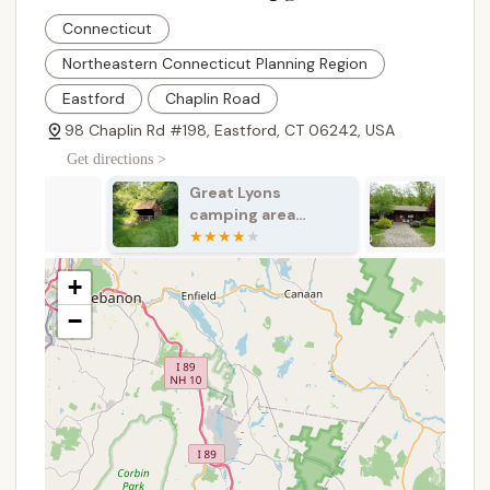
on" and "Plenty of activities for all ages." This
suggests a robust schedule of organized events
Connecticut
and entertainment for families and children,
Northeastern Connecticut Planning Region
enhancing the overall experience.
Eastford
Chaplin Road
Waterfront Access: Direct access to water (likely
98 Chaplin Rd #198, Eastford, CT 06242, USA
a pond or lake) is implied by "Sites along the
water are great," providing opportunities for
Get directions >
swimming, fishing, or simply enjoying the view.
Great Lyons
Nickerson Pa
Recreational Facilities: While specific facilities are
camping area
Family Camp
not listed, "Plenty of activities" suggests
shelter
playgrounds, possibly sports courts (basketball,
volleyball), and other areas for active play.
+
Cleanliness and Maintenance: As a "Great
−
campground," it implies well-maintained
facilities, including clean restrooms and showers,
which are essential for a comfortable stay.
Pet-Friendly Environment: Many family
campgrounds are pet-friendly, allowing furry
family members to join the fun, though specific
rules and fees would apply.