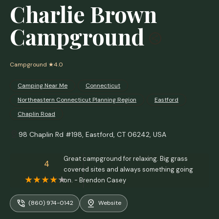
Charlie Brown
Campground
Campground
★4.0
Camping Near Me
Connecticut
Northeastern Connecticut Planning Region
Eastford
Chaplin Road
98 Chaplin Rd #198, Eastford, CT 06242, USA
Great campground for relaxing. Big grass
4
covered sites and always something going
on. - Brendon Casey
(860) 974-0142
Website