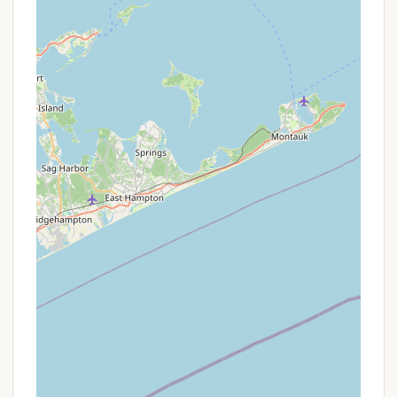
For all inquiries, reservation requests, or to learn
more about the activities and site options at
Charlie Brown Campground, please use the
following contact information:
Address: 98 Chaplin Rd #198, Eastford, CT
06242, USA
Phone: (860) 974-0142
Mobile Phone: +1 860-974-0142
The team at Charlie Brown Campground is ready to
assist you in planning your perfect family getaway.
Calling them directly is the most effective way to
inquire about specific site availability (especially
waterfront or seasonal spots), confirm pricing, or
get a detailed schedule of activities during your
planned dates. They will be happy to help you
discover why so many families "definitely" plan on
"coming back to" this wonderful Eastford
destination.