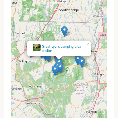
and foster loyalty.
At this time, specific publicly advertised promotions
or special discount codes for Charlie Brown
Campground are not detailed in general public
information. Many family-oriented campgrounds,
however, operate with consistent pricing structures
×
and may offer specific benefits or packages that
Great Lyons camping area
are best inquired about directly.
shelter
Seasonal Camping Rates: Given that many family
campgrounds offer seasonal sites, it is highly
likely that Charlie Brown Campground provides
attractive rates for those looking to reserve a
spot for the entire camping season. These
typically offer significant savings over nightly or
weekly rates for long-term enjoyment.
Affordable Family Fun: The consistent mention of
"activities for all ages" implies that the value for
entertainment is built into the overall camping
experience. This means families get a