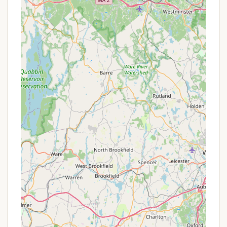
often highly sought after for their serenity and
beauty.
Family-Friendly Atmosphere: The campground is
explicitly described as a "Great family friendly
campground." This implies a welcoming, safe,
and community-oriented environment where
children can play freely and adults can socialize,
fostering a sense of camaraderie among
campers.
Conducive to Relaxation: Despite the abundance
of activities, the campground is also praised as
"Great campground for relaxing." This indicates a
balance where campers can choose between
active engagement and peaceful unwinding,
ensuring that all preferences are met.
High Likelihood of Repeat Visits: The review
stating "Definitely a place we'll be coming back
to" is a powerful testament to the positive
experiences guests have, highlighting the
campground's ability to create lasting appeal