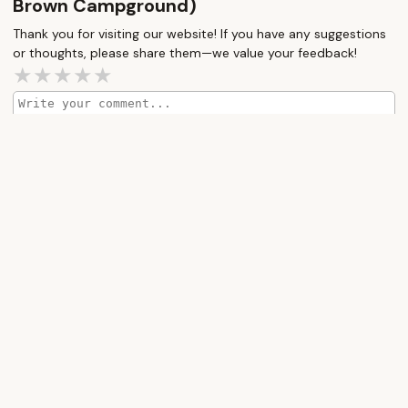
Brown Campground)
allergies and not once did anyone have an issue
Thank you for visiting our website! If you have any suggestions
while staying here. The common use facilities are
or thoughts, please share them—we value your feedback!
just as well kept. The laundry, public restrooms
and playground are impeccable. Small and quiet,
its a perfectly relaxing setting. I have been
staying in campgrounds my entire life and I can’t
recommend this place enough.
How would you rate this place?
Submit Message
More Camping Near Me
Peppertree
Great
Campground
Lyons