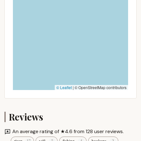
getaway. This practicality makes it an ideal spot for
spontaneous weekend trips or a regular seasonal
retreat.
Secondly, the campground's dedication to
providing "Plenty of activities for all ages" ensures
that every family member, from toddlers to adults,
will find something to enjoy. The fact that there's
"always something going on" means parents can
relax, knowing their children are entertained, while
adults can partake in planned events or simply
unwind at their spacious, grass-covered site. This
vibrant activity schedule, combined with the
© Leaflet
|
© OpenStreetMap contributors
relaxing waterfront options, creates a dynamic
environment where "amazing memories" are easily
made.
Reviews
Finally, the consistent praise for its family-friendly
atmosphere and its suitability for "relaxing"
An average rating of ★4.6 from 128 user reviews.
underscores its dual appeal. It offers the best of
river
wifi
fishing
hookups