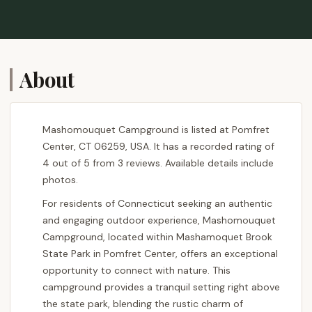
About
Mashomouquet Campground is listed at Pomfret
Center, CT 06259, USA. It has a recorded rating of
4 out of 5 from 3 reviews. Available details include
photos.
For residents of Connecticut seeking an authentic
and engaging outdoor experience, Mashomouquet
Campground, located within Mashamoquet Brook
State Park in Pomfret Center, offers an exceptional
opportunity to connect with nature. This
campground provides a tranquil setting right above
the state park, blending the rustic charm of