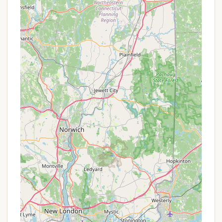
As Mashomouquet Campground is part of the
Connecticut State Parks system, specific
promotions or special offers are generally
standardized across the state park campgrounds
and might not be unique to this location. However,
visitors can often find value through:
Off-Peak Season Rates:
Camping fees may be
lower during less busy times of the season,
typically in early spring (May) and late fall
(October) before the park closes for winter.
Mid-Week Discounts:
Some state park
systems offer slightly reduced rates for stays
during weekdays compared to peak weekend
rates.
Connecticut State Park Pass Programs:
Residents might benefit from state park passes
that offer free parking or other perks at various
state parks, though this usually pertains to day-
use and not direct camping discounts.