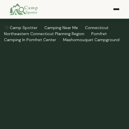
Camp Spotter
Camping Near Me
Connecticut
Northeastern Connecticut Planning Region
Pomfret
Camping In Pomfret Center
Mashomouquet Campground