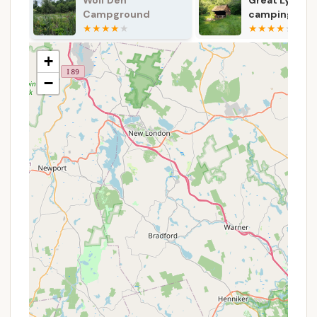
Great Lyons
Silvermine H
drinking water may not be available during the
camping area
Campsite
off-season (Labor Day to Memorial Day).
shelter
Restrooms:
The campground provides basic
+
restroom facilities for the convenience of
campers. While not always modern, they are
−
functional for outdoor use.
Youth Group Camping:
Dedicated areas are
available for qualifying youth organizations,
fostering outdoor education and group
experiences.
Reservations:
Campsites can typically be
reserved online through platforms like Reserve
America or by phone, which is highly
recommended, especially during peak seasons.
Park Office Assistance:
The park office is
available for inquiries and assistance, with
friendly staff noted for being "very friendly and
helpful."
Features / Highlights