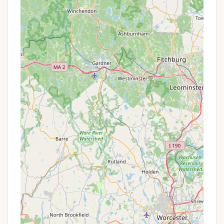
Rock, and Indian Chair, all accessible via the
park's trail system.
Peaceful Wooded Setting:
The campsites are
nestled within a tranquil wooded environment,
providing a sense of seclusion and a true
immersion in nature. This quiet atmosphere is
ideal for those seeking a respite from urban
noise.
Stream Fishing:
Mashamoquet Brook itself is
stocked with trout each spring, offering a
fantastic opportunity for anglers. The park's
name, Mashamoquet, is even derived from a
Native American word meaning "stream of good
fishing," highlighting its historical significance for
fishing.
Picnic Areas:
The park offers ample picnic
facilities, including shelters and tables, which are
perfect for day use or for campers looking for a
change of scenery for their meals.