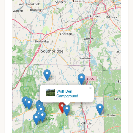
Historic Sites and Museum:
Beyond natural
beauty, the park is rich in history. Visitors can
explore sites like the Wolf Den and an old grist
mill that has been transformed into a museum,
offering educational insights into the area's past.
Friendly and Helpful Staff:
A consistent
highlight in reviews is the welcoming nature of
the park staff. This positive interaction
contributes significantly to a pleasant and
hassle-free camping experience.
Youth Group Camping Opportunities:
The
park actively supports youth group camping with
dedicated areas, encouraging young people to
experience the outdoors.
×
Great Lyons camping area shelter
Seasonal Accessibility:
The campground
typically operates from early May through mid-
October, allowing campers to enjoy the beauty
of spring, summer, and early fall in Connecticut.
Promotions or Special Offers