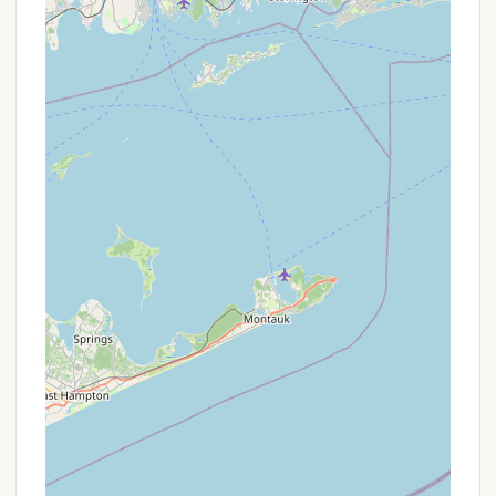
Group Rates:
For youth groups or larger
organized gatherings utilizing the designated
youth group camping areas, there might be
specific pricing structures.
It is always advisable for Connecticut residents
interested in camping at Mashomouquet
Campground to visit the official Connecticut State
Parks website, specifically the Mashamoquet Brook
State Park page on Reserve America. This is the
most reliable source for current pricing, any
available seasonal promotions, and detailed
booking information. Directly checking the
reservation portal or calling the park office (contact
details below) is the best way to confirm any
special offers that might apply to your desired
camping dates.
Contact Information
For reservations, inquiries, or more information