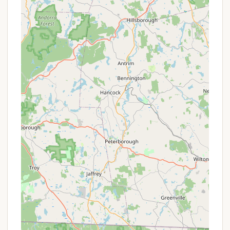
Mashomouquet Campground within Mashamoquet
Brook State Park is celebrated for its natural beauty
and the array of recreational features it offers,
making it a truly appealing destination for local
Connecticut residents.
Extensive Hiking Trails:
A major highlight, as
mentioned by visitors, is the direct access to
numerous hiking trails. The park encompasses a
network of paths suitable for various skill levels,
offering scenic vistas, forested routes, and
opportunities for nature walks and bird watching.
These trails connect significant natural and
historical landmarks within the park.
Proximity to Mashamoquet Brook State Park:
The campground is literally "right above the
state park," meaning campers have immediate
and convenient access to all the park's diverse
offerings. This includes geological features like
General Israel Putnam's famous Wolf Den, Table