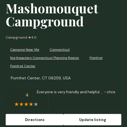
Mashomouquet
Campground
Campground
★4.0
Camping Near Me
Connecticut
Northeastern Connecticut Planning Region
Pomfret
Pomfret Center
Pomfret Center, CT 06259, USA
Everyone is very friendly and helpful.... - chris
4
Directions
Update listing