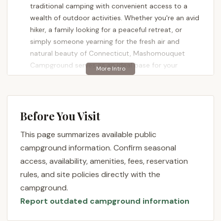
traditional camping with convenient access to a
wealth of outdoor activities. Whether you're an avid
hiker, a family looking for a peaceful retreat, or
simply someone yearning for the fresh air and
natural beauty of Connecticut, Mashomouquet
Campground serves as an ideal base for your
adventures. It's a place where the sounds of the
forest replace the urban din, and where every visit
promises new discoveries and cherished memories,
all within an accessible drive for most local users.
Before You Visit
The appeal of Mashomouquet Campground lies not
This page summarizes available public
only in its picturesque surroundings but also in the
campground information. Confirm seasonal
welcoming atmosphere it fosters. As one satisfied
access, availability, amenities, fees, reservation
visitor noted, "Everyone is very friendly and
rules, and site policies directly with the
helpful...." This sense of community and support
campground.
from both staff and fellow campers adds a
Report outdated campground information
significant layer of enjoyment to the experience.
Another reviewer highlighted the practical