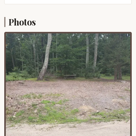
features.
For those traveling from various parts of
Photos
Connecticut, Pomfret Center is accessible via well-
maintained state routes. Its position in the
northeastern part of the state makes it a
manageable drive from major population centers
like Hartford, New Haven, and even points in Eastern
Connecticut. The straightforward journey allows for
more time spent enjoying the outdoors and less
time navigating complex routes. While the exact
road to the campground within the park may be
winding, the overall access is designed to
accommodate vehicles and campers. The benefit of
being "right above the state park" means that once
you arrive, you are literally steps away from the
heart of the natural attractions. This prime location
makes Mashomouquet Campground an excellent
choice for a local escape, whether for a quick