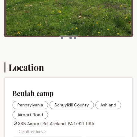
periods, Beulah Camp offers structured daily
schedules with various activities for children,
youth, and adults. These can include morning
and evening services, children/youth programs,
craft stations, bouncy castles, face painting,
talent shows, hayrides, and outdoor concerts.
Recreational Opportunities:
Guests can enjoy
activities such as walking trails (like "Walking the
Loop"), a "Pitch N' Putt" golf course, board
games, and potential outdoor activities like
Location
tubing (weather permitting).
Spiritual Focus:
Beulah Camp maintains a
strong spiritual focus, offering worship services,
Beulah camp
Bible studies, and programs aimed at spiritual
growth and renewal.
Pennsylvania
Schuylkill County
Ashland
On-site Staff Support:
A dedicated staff
directory is available, including a Camp Office,
Airport Road
Guest Services, Events/Large Group Coordinator,
388 Airport Rd, Ashland, PA 17921, USA
and Maintenance, ensuring support for visitors.
Get directions >
Bookstore and Coffee Shop:
During certain