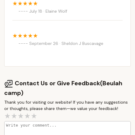
July 18 · Elaine Wolf
September 26 · Sheldon J Buscavage
Contact Us or Give Feedback(Beulah
camp)
Thank you for visiting our website! If you have any suggestions
or thoughts, please share them—we value your feedback!