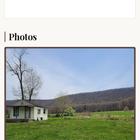
bunk beds, microwave, mini-fridge, and are
equipped with heating and air conditioning. They
also offer RV sites, tent sites, and
hotel/dormitory-style rentals, along with cottage
rentals, catering to different preferences and
Photos
group sizes.
Meeting and Event Facilities:
Beulah Camp is
well-equipped to host various events, including
church retreats, family camps, board meetings,
family reunions, staff retreats, and even
weddings. They have numerous year-round
facilities for these purposes, including dining halls
and meeting venues.
Food Services:
The camp offers meal services in
their dining hall, with set meal times for
breakfast, lunch, and supper, and even barbecue
options. They are known to accommodate
specialized dietary plans.
Organized Programs and Activities:
During
specific "Family Camp" or "Summer Camp"