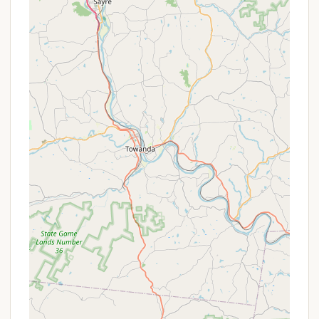
Versatile Event Venue:
Beyond individual stays,
Beulah Camp excels as a venue for group events.
Its extensive facilities, including meeting spaces
and lodging options, make it highly adaptable for
various types of gatherings and conferences.
Beautiful Natural Setting:
Situated on 388
Airport Rd, the camp is surrounded by the
natural beauty of Ashland, offering a peaceful
and scenic backdrop for relaxation and outdoor
activities.
Structured Programs for All Ages:
During
family and summer camps, the diverse program
offerings ensure that there are engaging
activities for every age group, from toddlers to
adults, fostering a holistic experience.
On-Site Dining:
The availability of meal services
means guests don't always have to worry about
cooking, allowing more time for activities and
relaxation.