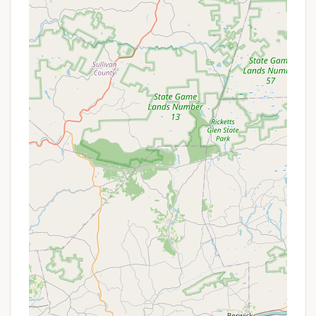
Accessibility:
Despite its secluded feel, the
camp's address makes it a relatively easy drive
from many parts of Pennsylvania, offering a
convenient escape.
Promotions or Special Offers
While general, ongoing public promotions for
individual stays at Beulah Camp are not extensively
detailed, the camp frequently offers specific pricing
structures and potential discounts related to its
various programs and events.
Program-Specific Pricing:
For events like
"Family Camp" or youth summer camps (e.g.,
"Edge Camp," "Middle School Camp," "High
School Camp"), there are set daily or weekly
rates that often include meals and lodging. For
example, for "Beulah Holiness Camp Meeting,"
children under 5 are free, children ages 6-12 are
$12/day (including meals), and youth are
$28.50/day (including room and meals).