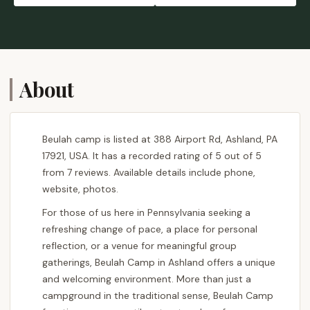
About
Beulah camp is listed at 388 Airport Rd, Ashland, PA
17921, USA. It has a recorded rating of 5 out of 5
from 7 reviews. Available details include phone,
website, photos.
For those of us here in Pennsylvania seeking a
refreshing change of pace, a place for personal
reflection, or a venue for meaningful group
gatherings, Beulah Camp in Ashland offers a unique
and welcoming environment. More than just a
campground in the traditional sense, Beulah Camp