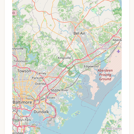
within the state, Beulah Camp offers comprehensive
facilities and experienced staff to host successful
events. The camp's commitment to providing
engaging activities for all ages during its family and
summer camps ensures that it remains a vibrant
and enriching destination for multi-generational
visits. In essence, Beulah Camp is a local treasure
that offers a versatile and deeply restorative
experience, perfectly aligning with the values of
community and connection cherished by residents
across Pennsylvania.