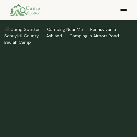
Camp Spotter
Camping Near Me
Pennsylvania
Schuylkill County
Ashland
Camping In Airport Road
Beulah Camp