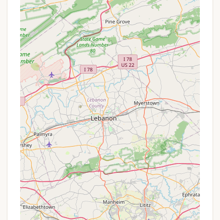
owners, there are specific annual fees and nightly
rates.
It is highly recommended for interested parties to
contact Beulah Camp directly or visit their official
website to inquire about current rates, program-
specific offers, and any promotions applicable to
their desired stay or event.
Contact Information
To learn more about Beulah Camp, inquire about
booking an event, or make a reservation for a stay,
you can reach out directly:
Address:
388 Airport Rd, Ashland, PA 17921, USA
Phone:
(570) 850-2700 or +1 570-850-2700
Their staff will be able to assist you with detailed
information about their facilities, programs, and
availability.