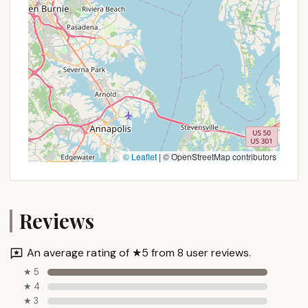
© Leaflet
|
© OpenStreetMap contributors
Reviews
An average rating of ★5 from 8 user reviews.
★ 5
★ 4
★ 3