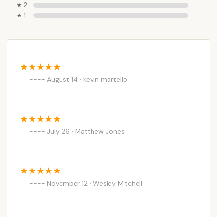
★ 2
★ 1
August 14 · kevin martello
July 26 · Matthew Jones
November 12 · Wesley Mitchell