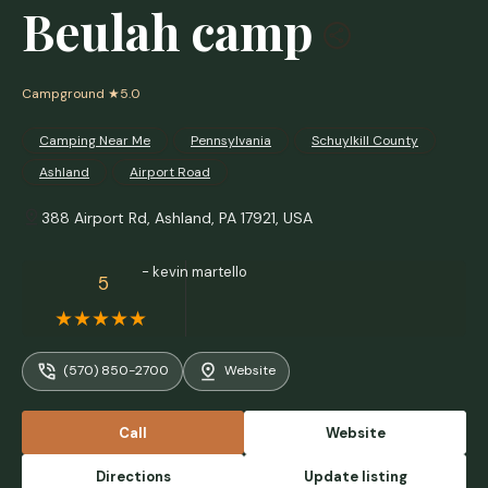
Beulah camp
Campground
★5.0
Camping Near Me
Pennsylvania
Schuylkill County
Ashland
Airport Road
388 Airport Rd, Ashland, PA 17921, USA
- kevin martello
5
(570) 850-2700
Website
Call
Website
Directions
Update listing