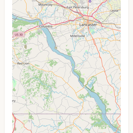
Conclusion: Why This Place is Suitable for Locals
For Pennsylvanians seeking a meaningful and
refreshing getaway, Beulah Camp offers a
compelling option that extends beyond a typical
camping experience. Its suitability for locals stems
from its unique blend of accessible location, diverse
accommodation options, and a strong emphasis on
community and personal growth. Whether you're
looking for a quiet individual retreat, a venue for a
family reunion, or a structured spiritual program,
Beulah Camp provides a supportive and well-
equipped environment.
The availability of modern "Dry Cabins" with
amenities like A/C and heat makes it comfortable
even for those who might shy away from traditional
tent camping, ensuring that a broad range of
Pennsylvanians can enjoy the peaceful surroundings.
For churches, youth groups, or other organizations