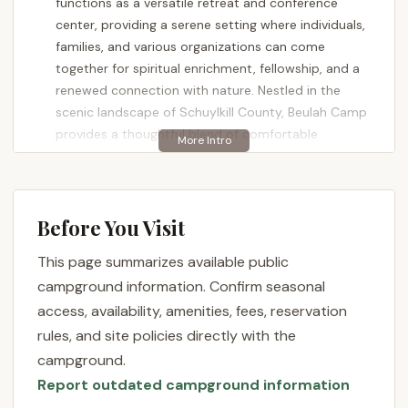
functions as a versatile retreat and conference
center, providing a serene setting where individuals,
families, and various organizations can come
together for spiritual enrichment, fellowship, and a
renewed connection with nature. Nestled in the
scenic landscape of Schuylkill County, Beulah Camp
provides a thoughtful blend of comfortable
accommodations and peaceful surroundings,
making it an ideal destination for those looking to
step away from the everyday and find a sense of
renewal.
Before You Visit
Location and Accessibility
This page summarizes available public
Beulah Camp is conveniently located at
388
campground information. Confirm seasonal
Airport Rd, Ashland, PA 17921, USA
. This address
access, availability, amenities, fees, reservation
places it in the heart of Pennsylvania's coal region,
rules, and site policies directly with the
offering a distinct landscape and a sense of
campground.
peaceful seclusion. While it provides a quiet escape,
Report outdated campground information
it remains accessible from various parts of the