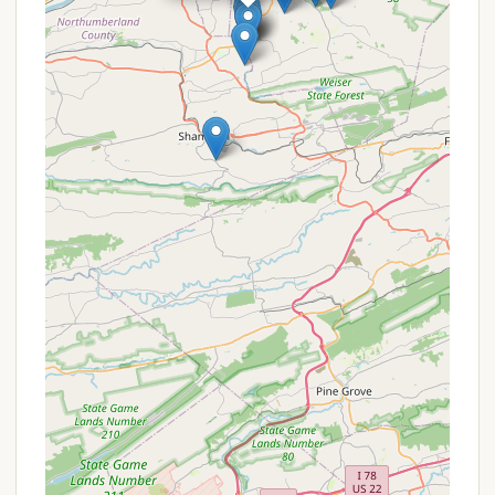
Passes, which are beneficial for large families or
groups staying at the campground together.
Free Admission and Parking:
It's important to
remember that Knoebels Amusement Resort
itself offers free admission and free parking to all
guests, including those staying at the
campground. This significantly reduces the
overall cost of a family vacation.
Seasonal Specials:
It's always a good idea to
check the official Knoebels website or contact
them directly, as they may have seasonal
promotions or special packages that include
campground stays, especially during shoulder
seasons.
Contact Information
For reservations, inquiries about site availability, or
more information about Knoebels Campground, you
can reach them directly:
Address:
Elysburg, PA 17824, USA