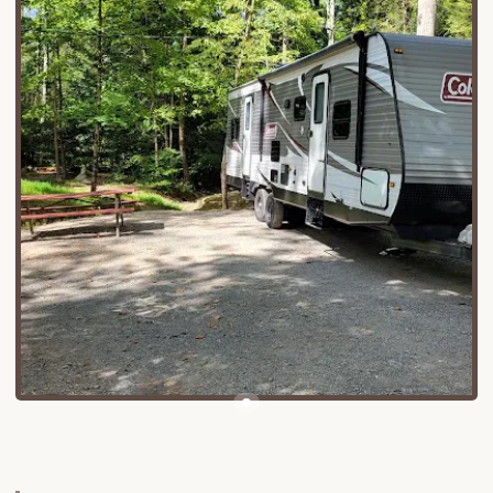
Diverse Accommodation Options:
The
campground offers a wide range of choices,
including tent sites for traditional campers, RV
sites with electric and water hookups, and even
rustic log cabins. They also have cottages and
houses available for rent, some of which are
handicapped accessible.
Utility Hookups:
Many sites come equipped
with essential hookups, primarily electric and
water, to ensure a convenient stay for RVs and
trailers.
Camp Store:
A well-stocked camp store is on-
site, providing cooking essentials, forgotten
items, and other conveniences you might need
during your stay.
Laundry Facilities:
For longer stays, laundry
facilities are available, allowing campers to
refresh their clothing.
Bathhouses:
The campground provides