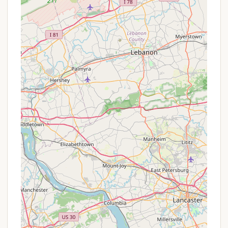
Phone:
(570) 672-2572 or toll-free at (800)
487-4386
You can also visit their official website,
knoebels.com, where you’ll find detailed information
on campsite options, park hours, and any current
offerings.
Conclusion: Why This Place is Suitable for Locals
For Pennsylvanians, Knoebels Campground
represents the ultimate blend of convenient family
entertainment and a classic camping experience. As
locals, we appreciate value, and Knoebels delivers
with its free admission policy, allowing us to enjoy
the park at our own pace without feeling pressured
to "get our money's worth" in a single day. Staying
at the campground transforms a fun day at the
park into a relaxed, multi-day adventure.
Imagine your kids excitedly waking up knowing they