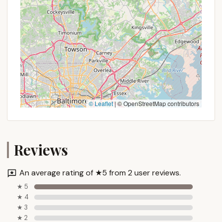
© Leaflet
|
© OpenStreetMap contributors
Reviews
An average rating of ★5 from 2 user reviews.
★ 5
★ 4
★ 3
★ 2