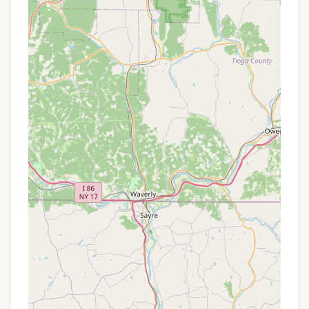
Features / Highlights
Knoebels Campground’s main appeal lies in its
integration with the world-famous amusement
park, offering a unique camping experience that few
other places can match.
Direct Access to Knoebels Amusement
Resort:
This is arguably the most significant
highlight. Campers are literally steps away from
Knoebels Amusement Resort, renowned for its
free admission, free parking, and pay-as-you-go
ride system. This convenience means you can
easily pop into the park for a few rides, grab a
famous Knoebels treat, and return to your
campsite at your leisure.
Variety of Sites:
With over 550 campsites and
36 log cabins (and other rental units like
cottages and rental trailers), Knoebels can
accommodate a wide range of preferences and
group sizes, including cabins that sleep up to 16