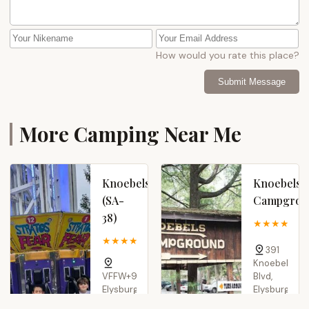
How would you rate this place?
Submit Message
More Camping Near Me
Knoebels
Knoebels
(SA-
Campgrou
38)
4
4.0 (2 reviews)
391
Knoebels
VFFW+97,
Blvd,
Elysburg,
Elysburg,
PA
PA