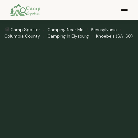
Camp Spotter
Camping Near Me
Pennsylvania
Columbia County
Camping In Elysburg
Knoebels (SA-60)