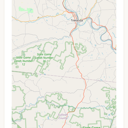
guests.
Shaded Forest Setting:
The campground is
tucked away in a quiet pine and hardwood
forest, providing ample shade, which is
particularly welcome during hot summer days.
This natural setting offers a refreshing contrast
to the excitement of the park.
Family-Oriented Atmosphere:
Knoebels is a
multi-generational park, and the campground
reflects this family-friendly ethos. It's a place
where families can create lasting memories, with
the convenience of amenities and proximity to
entertainment.
On-Site Pool Access:
Campers have access to
the Knoebels Crystal Pool, the historic swimming
hole that was the very beginning of Knoebels
Amusement Park.
Security Presence:
Reviewers have noted
visible security, contributing to a safe and
comfortable environment within the