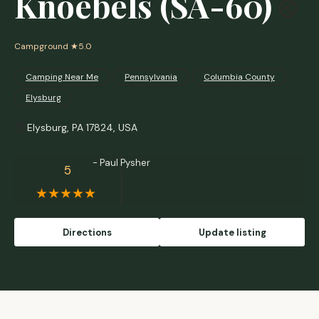
Knoebels (SA-60)
Campground
★5.0
Camping Near Me
Pennsylvania
Columbia County
Elysburg
Elysburg, PA 17824, USA
- Paul Pysher
5
Directions
Update listing