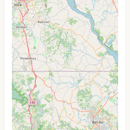
can walk right into the amusement park, or enjoying
the tranquility of a campfire after a full day of rides.
It's the perfect solution for families looking to
create lasting summer memories without the hassle
of long commutes or expensive hotel stays. The
campground’s variety of accommodation options,
from tent sites to cabins, ensures there’s something
for every comfort level and budget. While some
facilities are noted as older, they are consistently
described as clean and well-maintained, highlighting
the care that the Knoebel family puts into their
entire resort. For a memorable, accessible, and truly
Pennsylvanian family getaway, Knoebels
Campground is an exceptional choice that allows
you to experience the magic of Knoebels fully and
conveniently.