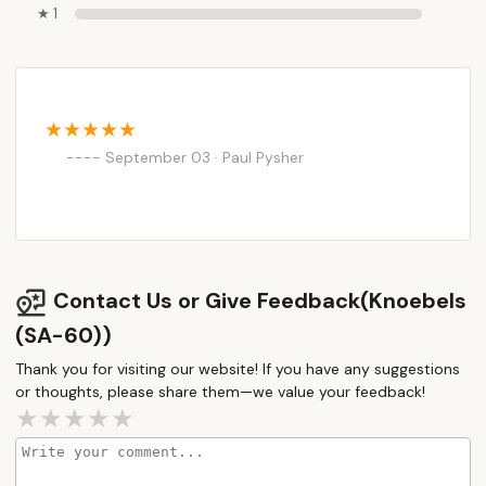
★ 1
September 03 · Paul Pysher
Contact Us or Give Feedback(Knoebels
(SA-60))
Thank you for visiting our website! If you have any suggestions
or thoughts, please share them—we value your feedback!