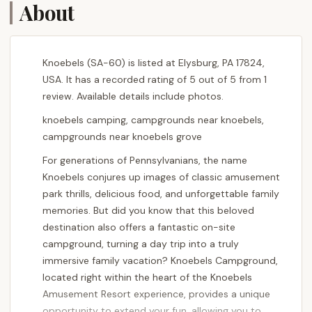
About
Knoebels (SA-60) is listed at Elysburg, PA 17824,
USA. It has a recorded rating of 5 out of 5 from 1
review. Available details include photos.
knoebels camping, campgrounds near knoebels,
campgrounds near knoebels grove
For generations of Pennsylvanians, the name
Knoebels conjures up images of classic amusement
park thrills, delicious food, and unforgettable family
memories. But did you know that this beloved
destination also offers a fantastic on-site
campground, turning a day trip into a truly
immersive family vacation? Knoebels Campground,
located right within the heart of the Knoebels
Amusement Resort experience, provides a unique
opportunity to extend your fun, allowing you to