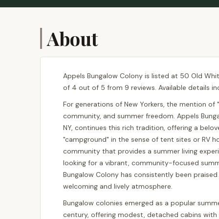
About
Appels Bungalow Colony is listed at 50 Old White
of 4 out of 5 from 9 reviews. Available details i
For generations of New Yorkers, the mention of 
community, and summer freedom. Appels Bungalo
NY, continues this rich tradition, offering a belo
"campground" in the sense of tent sites or RV h
community that provides a summer living experie
looking for a vibrant, community-focused summer
Bungalow Colony has consistently been praised f
welcoming and lively atmosphere.
Bungalow colonies emerged as a popular summer
century, offering modest, detached cabins with