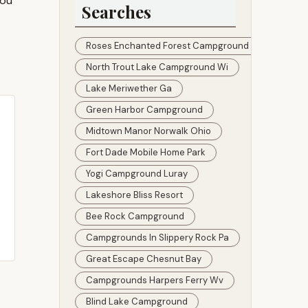
You
Searches
Roses Enchanted Forest Campground
North Trout Lake Campground Wi
Lake Meriwether Ga
Green Harbor Campground
Midtown Manor Norwalk Ohio
Fort Dade Mobile Home Park
Yogi Campground Luray
Lakeshore Bliss Resort
Bee Rock Campground
Campgrounds In Slippery Rock Pa
Great Escape Chesnut Bay
Campgrounds Harpers Ferry Wv
Blind Lake Campground