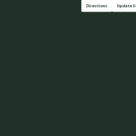
Directions
Update li