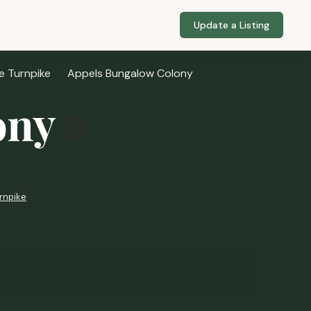
Update a Listing
e Turnpike
Appels Bungalow Colony
ony
rnpike