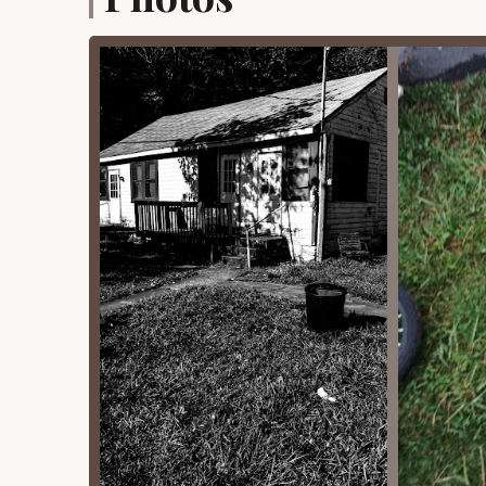
community interaction. These often includ
Swimming pools
Sports courts (e.g., tennis, basketbal
Playgrounds for children
Communal Spaces:
There might be central
laundromats or a small camp store for bas
Grounds Maintenance:
The park manage
including landscaping, roads within the col
environment for all residents.
Water and Sewer Services:
Bungalows wo
collectively by the colony. Some colonies
Security/Oversight:
While not always a 
presence that oversees the colony, ensurin
Features / Highlights
Appels Bungalow Colony's unique appeal stems fr