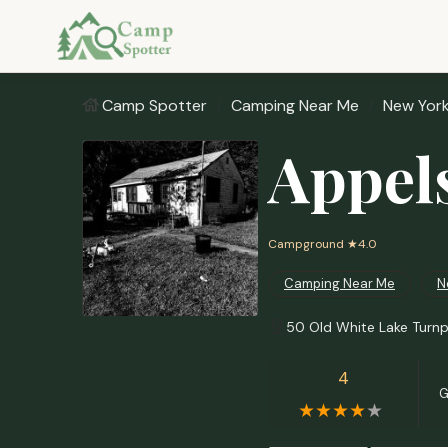
Camp Spotter
Camping Near Me
New Yor
Appel
Campground
★4.0
Camping Near Me
N
50 Old White Lake Turnp
4
G