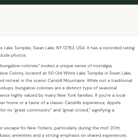
 Lake Turnpike, Swan Lake, NY 12783, USA. It has a recorded rating
nclude photos.
"bungalow colonies" evokes a unique sense of nostalgia,
w Colony, located at 50 Old White Lake Turnpike in Swan Lake,
ved retreat in the scenic Catskill Mountains. While not a traditional
ookups, bungalow colonies are a distinct type of seasonal
nce highly valued by many New York families. If you’re a local
 home or a taste of a classic Catskills experience, Appels
or its "great community" and "great crowd," signifying a
 escape for New Yorkers, particularly during the mid-20th
 basic amenities and a strong emphasis on shared experiences.