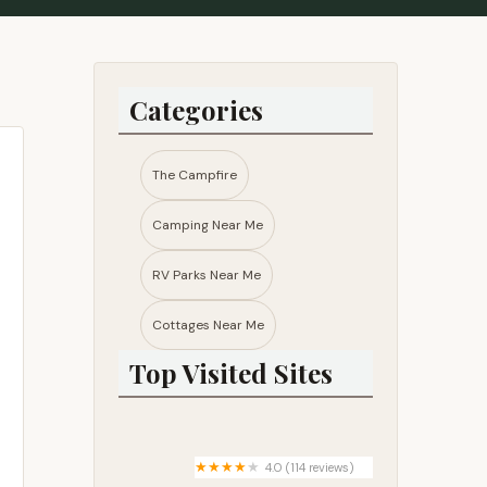
Categories
The Campfire
Camping Near Me
RV Parks Near Me​
Cottages Near Me​
Top Visited Sites
4.0 (114 reviews)