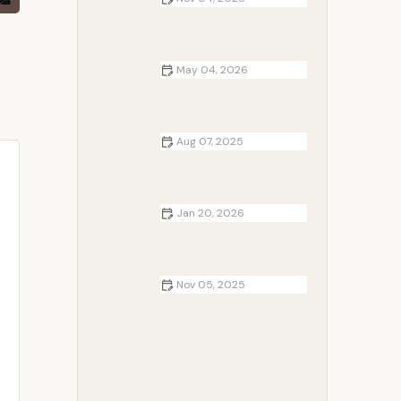
How to Plan a Winter RV Trip
Across Multiple States | Expert Tips
for a Smooth Journey
May 04, 2026
How to Cook One-Pot Meals at
Your Campsite
Aug 07, 2025
The Art of Campfire Photography:
Tips and Tricks for Stunning Shots
Jan 20, 2026
How to Make Campfire Baked
Goods Without an Oven
Nov 05, 2025
RV Park Loyalty Programs You
Should Join in 2025 for Ultimate
Savings and Perks