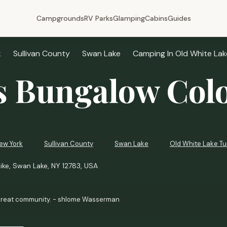
Campgrounds
RV Parks
Glamping
Cabins
Guides
k
Sullivan County
Swan Lake
Camping In Old White Lak
s Bungalow Col
ew York
Sullivan County
Swan Lake
Old White Lake Tu
ike, Swan Lake, NY 12783, USA
reat community. - shlome Wasserman