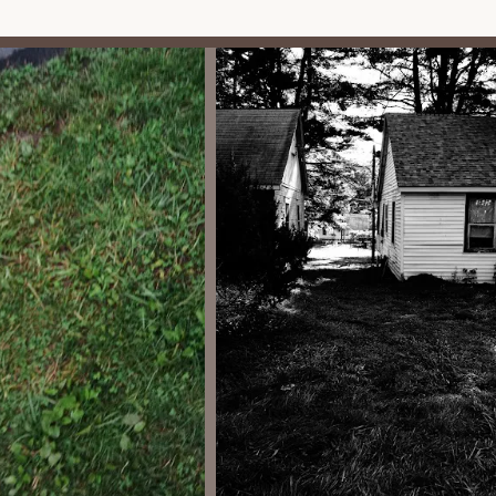
e:
l)
 areas for gatherings, social events, or even shared facilities like
ic necessities.
ment typically handles the maintenance of common areas,
ony, and upkeep of shared facilities, ensuring a pleasant
uld have access to water and sewer services, often managed
 may have their own well water and septic systems.
high-security environment, there is typically a management
g rules are followed and providing assistance to residents.
om its distinctive features and highlights, which are deeply