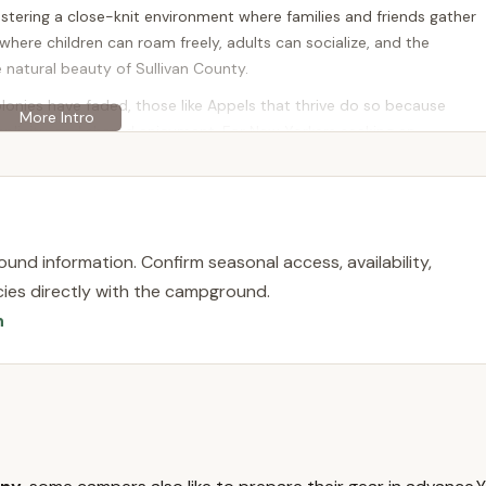
stering a close-knit environment where families and friends gather
 where children can roam freely, adults can socialize, and the
e natural beauty of Sullivan County.
lonies have faded, those like Appels that thrive do so because
plicity, and shared enjoyment. For New Yorkers seeking an
Appels Bungalow Colony offers a chance to be part of a living
 a cherished part of the Catskills' cultural fabric. It's an
life, surrounded by familiar faces and the beauty of upstate New
und information. Confirm seasonal access, availability,
licies directly with the campground.
n
at 50 Old White Lake Turnpike, Swan Lake, NY 12783, USA. This
 County, a region of New York renowned for its natural beauty, lakes,
rscht Belt." For New Yorkers, Swan Lake offers a quintessential
om New York City and other parts of the state.
its picturesque lake and a history as a popular vacation
 relaxing backdrop, while the community is still within a reasonable