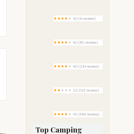
Wright’s Orchard Station
Campground
4.0 (6 reviews)
King Coach Estates
4.0 (80 reviews)
Spring Gap Campground
4.0 (234 reviews)
Interstate RV Park
2.0 (122 reviews)
Amazon Park
4.0 (588 reviews)
Rippling River Resort
Top Camping