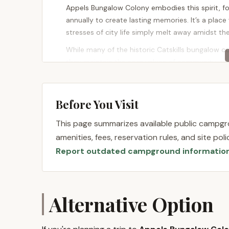
Appels Bungalow Colony embodies this spirit, fo
annually to create lasting memories. It’s a place
stresses of city life simply melt away amidst th
While many of the historic Catskills bungalow co
they maintain the core values of community, sim
affordable and unique seasonal living solution, 
tradition, a place to return to year after year, and
opportunity to embrace a more relaxed pace of 
Before You Visit
York.
This page summarizes available public campgro
Location and Accessibility
amenities, fees, reservation rules, and site po
Report outdated campground informatio
Appels Bungalow Colony is wonderfully situated 
prime location places it in the heart of Sullivan
and its historical significance as part of the "Bo
Catskills experience, being easily accessible fr
Alternative Option
Swan Lake itself is a charming hamlet known for 
destination. The peaceful surroundings provide a