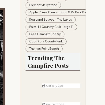
Fremont Jellystone
Apple Creek Campground & Rv Park Photos
Koa Land Between The Lakes
Palm Hill Country Club Largo Fl
Lees Campground Ny
Coon Fork County Park
Thomas Point Beach
Trending The
Campfire Posts
Oct 18, 2025
Best Campsites for Winter Hiking
and Snowshoeing
Nov 04, 2025