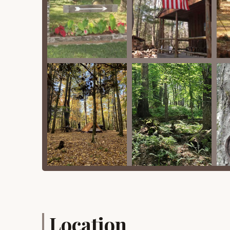
Sandy, and vintage camper rentals, which inc
Happy Days Campground offers several features 
destination in the Catskills, particularly for New
Family-Run & Welcoming Atmosphere: A consi
overall friendly, family-run atmosphere. Thi
camping environment.
Spacious Sites: Campers frequently note the "s
potentially less busy times, the "lot of room
Proximity to Bethel Woods: Being just four mi
offers convenient access to concerts and t
class entertainment and historical exhibits. W
available.
Unspoiled Woodland Setting: The campground 
beautiful and serene environment. This "pine t
immersion in nature.
Rustic Charm: Happy Days embraces a classic,
it maintains an authentic outdoor feel, comple
Location
Unique Rental Accommodations: The availabili