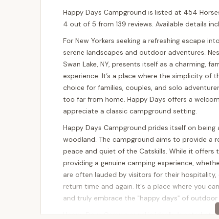
Happy Days Campground is listed at 454 Horsesh
4 out of 5 from 139 reviews. Available details i
For New Yorkers seeking a refreshing escape into
serene landscapes and outdoor adventures. Nes
Swan Lake, NY, presents itself as a charming, fa
experience. It’s a place where the simplicity of
choice for families, couples, and solo adventur
too far from home. Happy Days offers a welcom
appreciate a classic campground setting.
Happy Days Campground prides itself on being a
woodland. The campground aims to provide a re
peace and quiet of the Catskills. While it offers
providing a genuine camping experience, whether
are often lauded by visitors for their hospitali
return time and again. It's a place where you ca
and truly embrace the "happy days" of outdoor l
Happy Days Campground is ideally located at 4