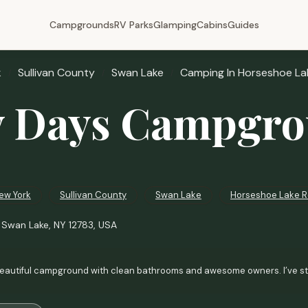
Campgrounds
RV Parks
Glamping
Cabins
Guides
k
Sullivan County
Swan Lake
Camping In Horseshoe La
 Days Campgr
ew York
Sullivan County
Swan Lake
Horseshoe Lake 
 Swan Lake, NY 12783, USA
eautiful campground with clean bathrooms and awesome owners. I’ve staye