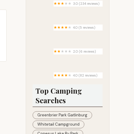
3.0 (234 reviews)
Suburban Pointe Mobile Home
Park
4.0 (5 reviews)
Diablo Canyon Campground
2.0 (6 reviews)
Towns Edge Trailer Court and
Campground
4.0 (82 reviews)
Junebug Campground
Top Camping
Searches
Greenbrier Park Gatlinburg
Whitetail Campground
Conesus Lake Rv Park