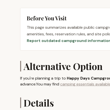
places it squarely in the beautiful Catskill Moun
Yorkers seeking outdoor recreation and a break f
tranquil lake, offering opportunities for fishin
Before You Visit
balance between secluded natural beauty and acc
This page summarizes available public campgro
One of the significant advantages for New Yorke
amenities, fees, reservation rules, and site po
Arts, located just four miles away. This means 
Report outdated campground informatio
historic Woodstock Museum, without the long dri
afield. Additionally, Happy Days Campground is cl
State Park, White Lake, and the Bethel Motor Spe
with opportunities for golf, horseback riding, fis
Alternative Option
enthusiasts. Its relatively straightforward acce
visitors from various parts of the state, making 
If you're planning a trip to
Happy Days Campgro
Happy Days Campground provides a range of ess
advance.You may find
camping essentials availab
experience comfortable and convenient. These s
stay.
Details
Full Hookup Sites: The campground offers sit
hookups, primarily catering to RVs and traile
enjoying the outdoors.