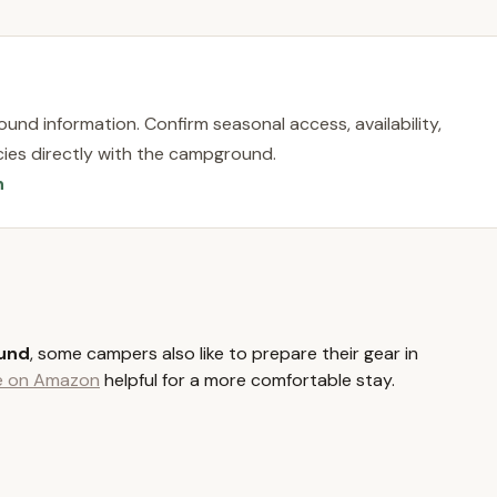
tains region of Sullivan County, a popular destination for New
rom city life. Swan Lake itself is a charming hamlet known for its
g and boating. The campground's location provides a convenient
essibility to regional attractions.
und information. Confirm seasonal access, availability,
rs is its proximity to the renowned Bethel Woods Center for the
licies directly with the campground.
campers have easy access to concerts, cultural events, and the
n
ves or traffic associated with attending events from farther
ose to other local points of interest, including Lake Superior
edway, offering diverse recreational options. The area is also rich
hing, boating, biking, and hiking, making it a central hub for outdoor
ss via New York's highway system ensures a convenient journey for
it a perfect local getaway.
und
, some campers also like to prepare their gear in
ential services and amenities designed to make your camping
le on Amazon
helpful for a more comfortable stay.
ervices cater to both RV and tent campers, ensuring a pleasant
es with water, electric (30 and 50 amp available), and sewer
rs. These spacious sites provide the comforts of home while