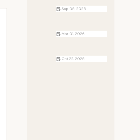
Sep 05, 2025
How to Use Campfire Heat to Cook
Pasta in a Pot: A Step-by-Step
Guide
Mar 01, 2026
How to Create the Perfect Winter
Camping Playlist
Oct 22, 2025
How to Plan a Camping Trip for
Beginners