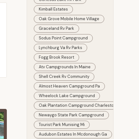
Kimball Estates
Oak Grove Mobile Home Village
Graceland Rv Park
Sodus Point Campground
Lynchburg Va Rv Parks
Fogg Brook Resort
Atv Campgrounds In Maine
Shell Creek Rv Community
Almost Heaven Campground Pa
Wheelock Lake Campground
Oak Plantation Campground Charleston
Newaygo State Park Campground
Tourist Park Munising Mi
Audubon Estates In Mcdonough Ga