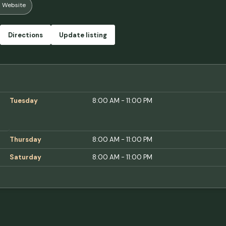
Website
Directions
Update listing
Tuesday
8:00 AM - 11:00 PM
Thursday
8:00 AM - 11:00 PM
Saturday
8:00 AM - 11:00 PM