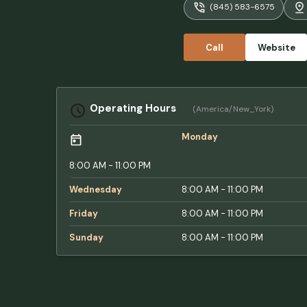
(845) 583-6575
Call
Website
Operating Hours
(America/New_York)
Monday
8:00 AM - 11:00 PM
Wednesday
8:00 AM - 11:00 PM
Friday
8:00 AM - 11:00 PM
Sunday
8:00 AM - 11:00 PM