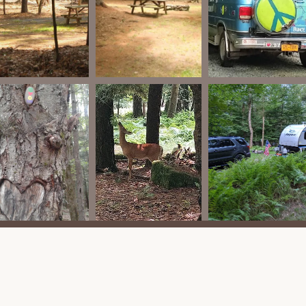
lude a refrigerator/freezer and stove/cooktop.
and highlights that contribute to its appeal as a camping
 York locals seeking a relaxing outdoor experience.
stent highlight from reviews is the "awesome owners" and the
s personal touch often leads to a more pleasant and supportive
pacious sites for tenters, RVs, and Trailers." Even during
" provides a sense of openness and privacy.
les from the Bethel Woods Center for the Arts is a major draw. It
he Woodstock Museum, allowing campers to experience world-
hile the campground doesn't offer a shuttle, local taxi services are
is situated on 30 acres of natural woodland, providing a
rees" setting contributes to "great, fresh smelling air" and a true
 rustic camping vibe. While it provides essential hookups for RVs,
te with fire rings and a natural setting.
ty of an on-site cabin and vintage camper rentals provides a