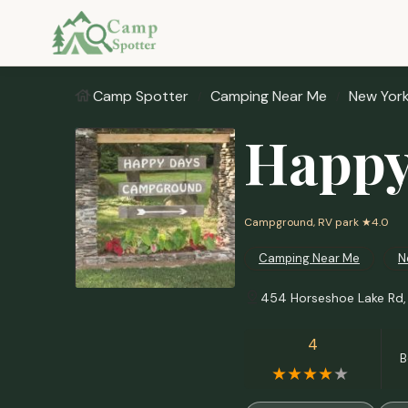
Camp Spotter
Camping Near Me
New Yor
Happy
Campground, RV park
★4.0
Camping Near Me
N
454 Horseshoe Lake Rd,
4
B