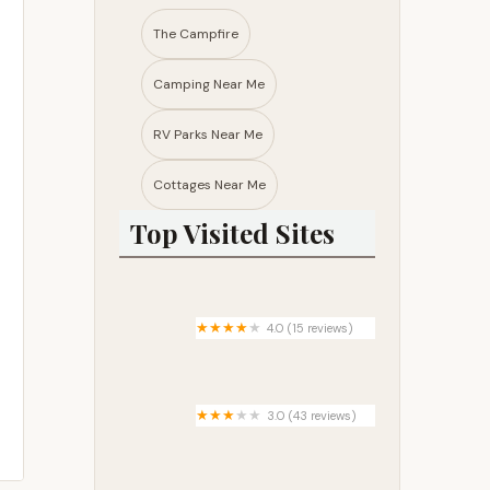
The Campfire
Camping Near Me
RV Parks Near Me​
Cottages Near Me​
Top Visited Sites
4.0 (15 reviews)
Gass Peak Road Camping Area
3.0 (43 reviews)
Baldwin Lake Estates