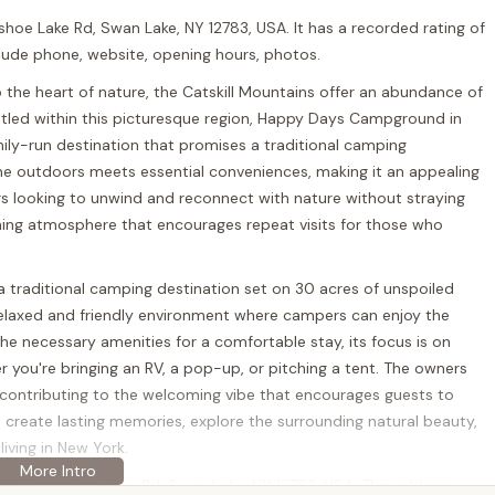
oe Lake Rd, Swan Lake, NY 12783, USA. It has a recorded rating of
nclude phone, website, opening hours, photos.
 the heart of nature, the Catskill Mountains offer an abundance of
tled within this picturesque region, Happy Days Campground in
mily-run destination that promises a traditional camping
 the outdoors meets essential conveniences, making it an appealing
ers looking to unwind and reconnect with nature without straying
ing atmosphere that encourages repeat visits for those who
 traditional camping destination set on 30 acres of unspoiled
laxed and friendly environment where campers can enjoy the
 the necessary amenities for a comfortable stay, its focus is on
 you're bringing an RV, a pop-up, or pitching a tent. The owners
ty, contributing to the welcoming vibe that encourages guests to
n create lasting memories, explore the surrounding natural beauty,
iving in New York.
54 Horseshoe Lake Rd, Swan Lake, NY 12783, USA. This address