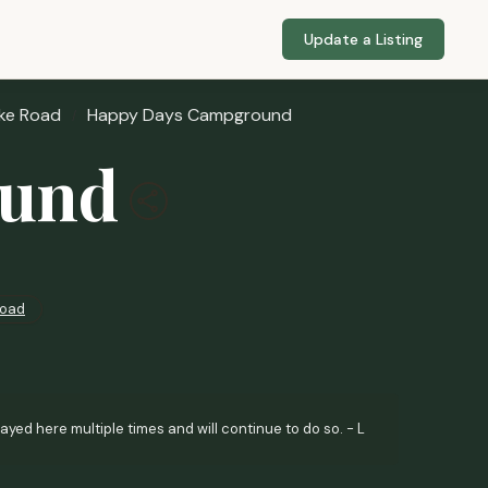
Update a Listing
ke Road
Happy Days Campground
ound
Road
d here multiple times and will continue to do so. - L