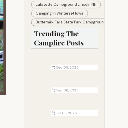
Lafayette Campground Lincoln Nh
Camping In Winterset Iowa
Buttermilk Falls State Park Campground
Trending The
Campfire Posts
Dec 09, 2025
How to Navigate Without GPS
While Camping Off-Grid
Sep 06, 2025
How to Cook Fish Skewers with
Campfire Heat: A Step-by-Step
Guide
Jul 03, 2025
Best Camping Blankets for Warmth
and Comfort in the Outdoors