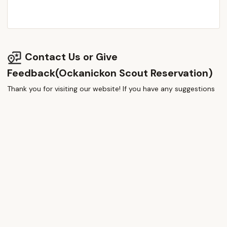
Contact Us or Give
Feedback(Ockanickon Scout Reservation)
Thank you for visiting our website! If you have any suggestions
or thoughts, please share them—we value your feedback!
How would you rate this place?
Submit Message