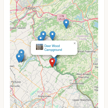
grounds.
Year-Round Activities: Beyond summer camp,
the reservation hosts various weekend activities,
including COPE & Climbing weekends, chainsaw
work days for volunteers, and special events.
Order of the Arrow Lodge: Home to the Order of
the Arrow Memorial Lodge, honoring Scouting's
honor society and supporting their activities.
×
Treasure Island River
Camping
Leadership Development: Programs are
inherently designed to build character and
leadership skills, preparing young individuals for
future challenges.
Accessibility Focus: Despite being an outdoor
camp, efforts are made for accessibility, as
noted by recent shower house renovations to
accommodate higher volumes of people.
Promotions or Special Offers
Ockanickon Scout Reservation, as a program of the