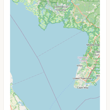
It is crucial for interested parties to regularly
consult the official Ockanickon Scout Reservation
website (ockanickon.org) and the Washington
Crossing Council, BSA website, particularly the
"Forms & Resources" and "Dates & Rates" sections,
for the most up-to-date information on program
fees, early bird deadlines, and financial aid
application processes.
Contact Information
To learn more about Ockanickon Scout Reservation,
inquire about their diverse programs, or make a
reservation, please use the following contact
details:
Address: 5787 State Park Rd, Pipersville, PA 18947,
USA
Phone: (215) 297-5290
Mobile Phone: +1 215-297-5290