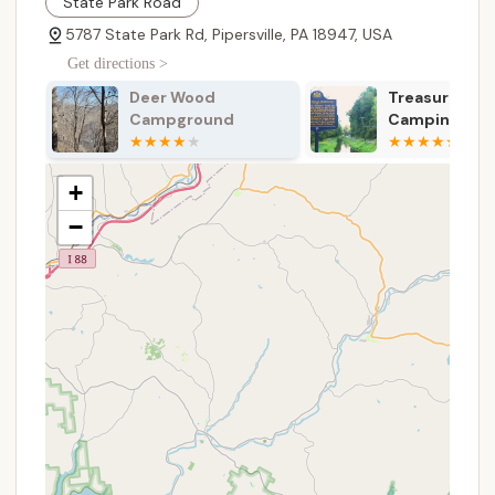
State Park Road
amenities.
5787 State Park Rd, Pipersville, PA 18947, USA
Dining Hall Services: The air-conditioned Foster
Dining Hall is available for meal services,
Get directions >
especially during summer camp, capable of
Treasure Island River
Beaver Valley
seating 350-400 people. A commercial kitchen
Camping
Campground
with separate kosher space is also available for
rental.
Health Lodge: An on-site health lodge is present
+
to address medical needs and provide first aid,
−
ensuring the well-being of all participants.
Trading Post: A well-stocked trading post offers
camping essentials, snacks, beverages, and
Ockanickon memorabilia.
Year-Round Camping: Beyond the intensive
summer camp programs, the reservation
provides facilities for weekend camping from
early September to mid-June, catering to units
seeking off-season adventures.
Individual Camper Program: Scouts who cannot