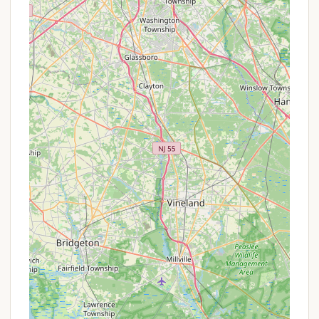
Adventure Camp, Packs registering eight or more
Cub Scouts can often earn free adult leader
slots, based on the total youth attendance,
encouraging adult participation and support.
Campership Program (Financial Aid): To ensure
that no Scout is denied the opportunity to
attend camp due to financial limitations,
Ockanickon offers a "Campership Application"
program, providing financial assistance to eligible
families.
Tiered Pricing for Summer Camp: For some
summer programs, there might be tiered pricing
(Tier A, B, C), which allows families to choose a
price point that best fits their budget, while still
providing the same camp experience.
Weekend Camping Rental Rates: For year-round
weekend camping, pricing for cabins and
campsites is structured per unit or group, with
varying rates based on capacity and amenities,
providing transparent options for booking.