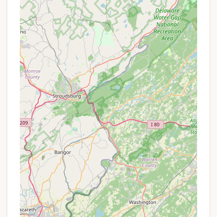
COPE & Climbing Tower: Offers a Challenging
Outdoor Personal Experience (COPE) course with
low and high elements, a 32-foot climbing tower,
and a zipline designed for team building,
problem-solving, and personal challenge.
Shooting Sports Ranges: Dedicated ranges for
archery, BB guns, rifles, and shotguns provide
safe and instructed opportunities for
marksmanship, often including tomahawk
throwing.
Dan Beard Program: A specialized first-year
camper program designed to help new Scouts
learn basic Scouting skills required for First Class
rank, often including Swimming and
Fingerprinting merit badges.
Wildlife and Natural Setting: The 240-acre
wooded property is home to diverse wildlife,
offering opportunities for nature observation
and outdoor exploration on well-maintained