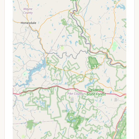
and highlights that create a comprehensive and
engaging outdoor experience, particularly for youth
development.
Extensive Merit Badge Program: Offering one of
the largest merit badge programs in the
Northeast Region, with over 80 badges available
during summer camp across various
departments (Ecology, Scoutcraft, Civics,
Aquatics, STEM, etc.).
Aquatics Facilities: Features a large lake (Great
Buck Lake) for canoeing, kayaking, rowing, and
fishing, along with a newly installed swimming
pool (replaced in 2023) for lessons and free
swim.
GE Betz Science Center: A notable highlight, this
state-of-the-art science center includes a
room-sized inflatable planetarium, telescopes
for astronomy, a real-time weather station, and
uses liquid nitrogen for demonstrations,
supporting various STEM-related merit badges.