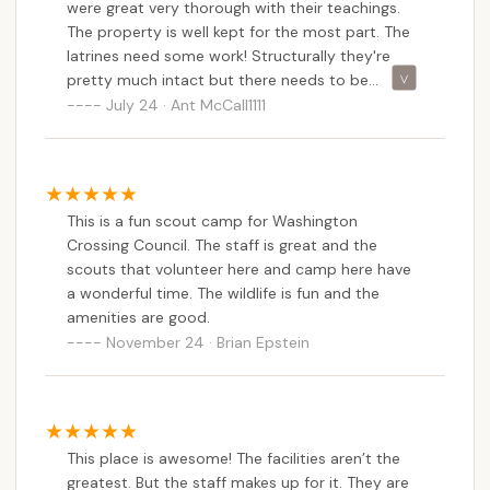
address, and the overall positive feedback on staff
were great very thorough with their teachings.
dedication and program quality remains consistent.
The property is well kept for the most part. The
latrines need some work! Structurally they're
Ockanickon’s commitment to providing a nurturing
pretty much intact but there needs to be
environment where Scouts can learn, grow, and
attention placed on cleanliness and the smell
July 24 · Ant McCall1111
forge lifelong friendships is paramount. The
which is enough to take out a human during
emphasis on fostering independence and a love for
these really extremely hot days. There was a hot
the outdoors makes it an invaluable asset to the
water tank that went bad in the adult shower
local community. For Pennsylvania families seeking
house which left it so I was there for a whole
This is a fun scout camp for Washington
week and never had a hot shower. I don't know if
to provide their children with a memorable,
Crossing Council. The staff is great and the
I was always going at the wrong time which was
educational, and adventurous camping experience
scouts that volunteer here and camp here have
usually at 11:00 pm so for a few days I went at
right in their backyard, Ockanickon Scout
a wonderful time. The wildlife is fun and the
5:00 a.m. and still the same situation no hot
Reservation truly offers a premier opportunity for
amenities are good.
water. There needed to have been a way to have
growth and discovery.
November 24 · Brian Epstein
that fixed immediately. I think someone opted to
just let it go but the difference between a hot
shower and an ice water bath are leaps and
bounds away from each other!
This place is awesome! The facilities aren’t the
greatest. But the staff makes up for it. They are