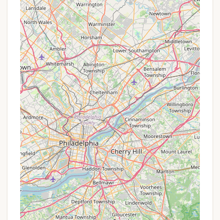
Boy Scouts of America's Washington Crossing
Council, typically structures its fees with incentives
for early registration rather than traditional
"promotions." These are designed to encourage
timely sign-ups and planning for units and individual
campers.
Early Registration Discounts: Both the Scouts
BSA Summer Camp and the Cub Scout
Adventure Camp offer reduced "early bird" rates
for registrations and payments made by specific
deadlines (e.g., by April 30th for Cub Adventure
Camp). These discounts can offer significant
savings compared to the standard registration
fees.
Sibling Discounts: For programs like the Cub
Scout Adventure Camp, a discount (e.g., $15 per
sibling) may be available for families sending two
or more Cub Scouts to camp.
Free Adult Leader Slots: For Cub Scout