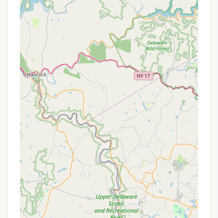
attend summer camp with their own troops are
welcome to register individually and join other
campers for the summer program.
Online Reservation System: The camp utilizes
Tentaroo Event Management for convenient
online reservations of campsites, lodging, and
specific program activities like COPE and
Climbing.
Staff Support: Praised by reviewers, the staff are
known for being thorough in their teachings and
generally supportive, providing Commissioner-
type service to units and assisting with special
projects.
Campmaster Corps: A dedicated group of
experienced Scouters provide on-site support
for weekend camp activities, assisting units,
inspecting facilities, and ensuring safety.
Features / Highlights
Ockanickon Scout Reservation is rich with features