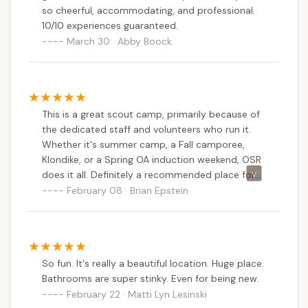
so cheerful, accommodating, and professional.
10/10 experiences guaranteed.
March 30 · Abby Boock
This is a great scout camp, primarily because of
the dedicated staff and volunteers who run it.
Whether it's summer camp, a Fall camporee,
Klondike, or a Spring OA induction weekend, OSR
does it all. Definitely a recommended place for
your scouting needs!
February 08 · Brian Epstein
So fun. It's really a beautiful location. Huge place.
Bathrooms are super stinky. Even for being new.
February 22 · Matti Lyn Lesinski