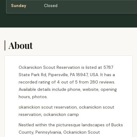
Sunday
Closed
About
Ockanickon Scout Reservation is listed at 5787
State Park Rd, Pipersville, PA 18947, USA. It has a
recorded rating of 4 out of 5 from 280 reviews.
Available details include phone, website, opening
hours, photos.
okanickion scout reservation, ockanickon scout
reservation, ockanickon camp
Nestled within the picturesque landscapes of Bucks
County, Pennsylvania, Ockanickon Scout