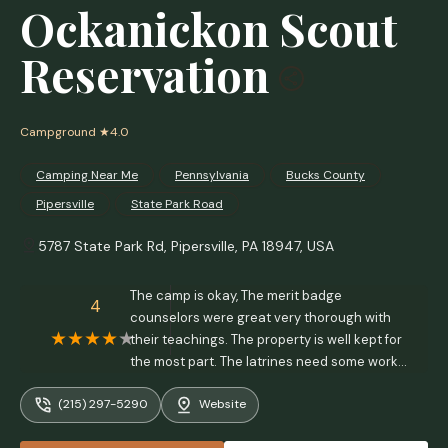
Ockanickon Scout
Reservation
Campground
★4.0
Camping Near Me
Pennsylvania
Bucks County
Pipersville
State Park Road
5787 State Park Rd, Pipersville, PA 18947, USA
The camp is okay, The merit badge
4
counselors were great very thorough with
their teachings. The property is well kept for
the most part. The latrines need some work!
Structurally they're pretty much intact but
(215) 297-5290
Website
there needs to be attention placed on
cleanliness and the smell which is enough to