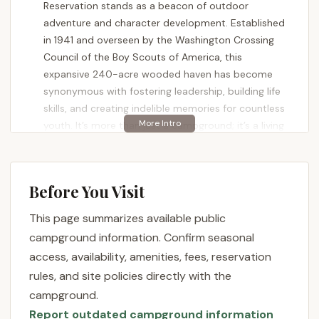
Reservation stands as a beacon of outdoor
adventure and character development. Established
in 1941 and overseen by the Washington Crossing
Council of the Boy Scouts of America, this
expansive 240-acre wooded haven has become
synonymous with fostering leadership, building life
skills, and creating indelible memories for countless
youth. It’s more than just a campground; it’s a living
classroom where the principles of Scouting come
alive through hands-on experiences in a remarkable
wilderness setting. For families and youth
Before You Visit
organizations across Pennsylvania, Ockanickon
offers a profound opportunity to engage with
This page summarizes available public
nature and grow.
campground information. Confirm seasonal
Ockanickon is renowned for its comprehensive
access, availability, amenities, fees, reservation
programs and the dedication of its staff, who are
rules, and site policies directly with the
committed to delivering thorough instruction and
campground.
ensuring a positive experience. Visitors consistently
Report outdated campground information