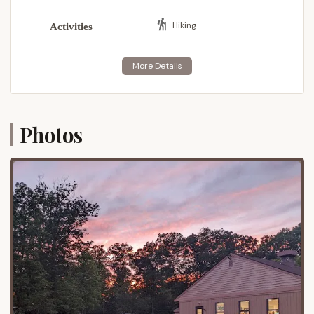
particularly those in the southeastern part of the
state, including the greater Philadelphia area, access
Hiking
Activities
to Ockanickon is quite convenient.
The camp's proximity to major road networks
ensures straightforward travel, making it an ideal
destination for weekend camping trips, summer
camp sessions, and various Scouting events. While
providing an immersive wilderness experience,
Photos
Ockanickon remains within a reasonable drive of
local amenities in towns like Pipersville, Doylestown,
and Quakertown, where essential services and
supplies can be found. Furthermore, its location
allows for easy exploration of nearby attractions.
Nockamixon State Park, offering extensive
recreational opportunities like boating, fishing, and
hiking, is just a stone's throw away. The historic
significance of Washington Crossing Historic Park
and the charming villages along the Delaware River
are also within reach, providing additional