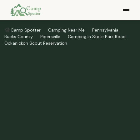
Camp Spotter
Camping Near Me
Pennsylvania
Bucks County
Pipersville
Camping In State Park Road
Ockanickon Scout Reservation