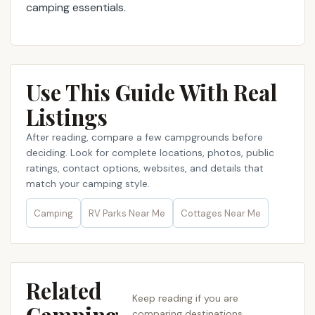
camping essentials.
Use This Guide With Real
Listings
After reading, compare a few campgrounds before
deciding. Look for complete locations, photos, public
ratings, contact options, websites, and details that
match your camping style.
Camping
RV Parks Near Me​
Cottages Near Me​
Related
Keep reading if you are
comparing destinations,