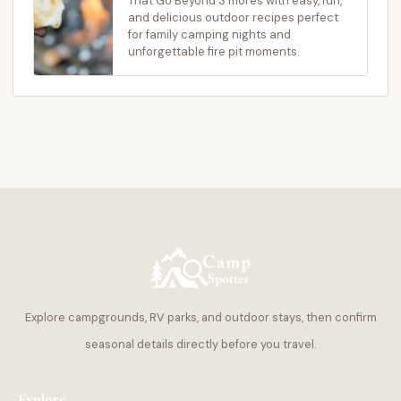
That Go Beyond S’mores with easy, fun,
and delicious outdoor recipes perfect
for family camping nights and
unforgettable fire pit moments.
Explore