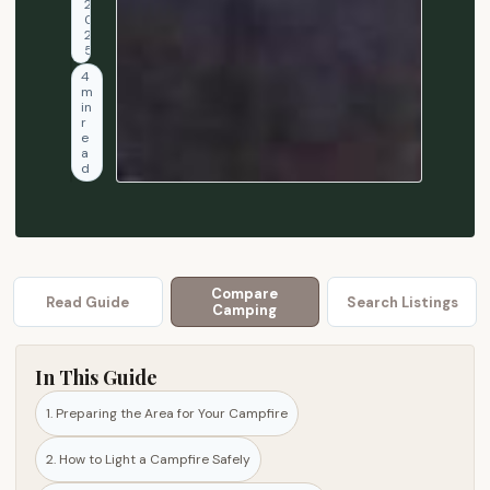
2
t
0
2
o
5
l
4
m
i
in
g
r
e
h
a
d
t
a
n
d
m
Compare
Read Guide
Search Listings
a
Camping
i
n
In This Guide
t
a
1. Preparing the Area for Your Campfire
i
2. How to Light a Campfire Safely
n
a