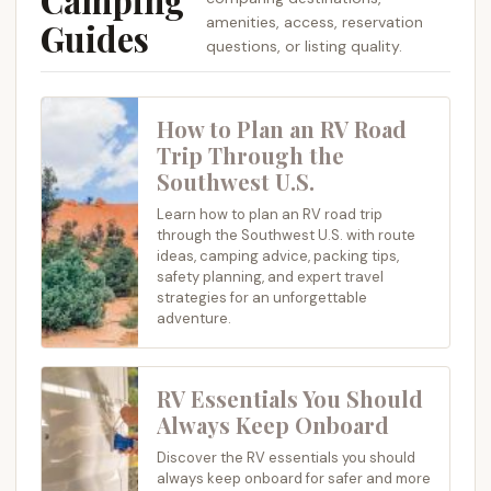
Camping
amenities, access, reservation
Guides
questions, or listing quality.
How to Plan an RV Road
Trip Through the
Southwest U.S.
Learn how to plan an RV road trip
through the Southwest U.S. with route
ideas, camping advice, packing tips,
safety planning, and expert travel
strategies for an unforgettable
adventure.
RV Essentials You Should
Always Keep Onboard
Discover the RV essentials you should
always keep onboard for safer and more