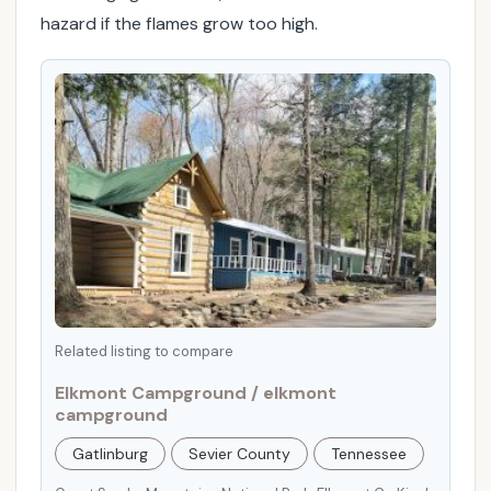
hazard if the flames grow too high.
p
s
t
o
e
n
s
u
r
e
a
s
a
Related listing to compare
f
Elkmont Campground / elkmont
e
campground
,
e
Gatlinburg
Sevier County
Tennessee
n