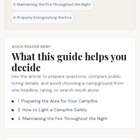
3. Maintaining the Fire Throughout the Night
s
a
4. Properly Extinguishing the Fire
f
e
c
a
QUICK READER BRIEF
m
What this guide helps you
p
decide
f
i
Use the article to prepare questions, compare public
r
listing details, and avoid choosing a campground from
e
one headline, rating, or search result alone.
i
1. Preparing the Area for Your Campfire
n
2. How to Light a Campfire Safely
a
3. Maintaining the Fire Throughout the Night
d
e
s