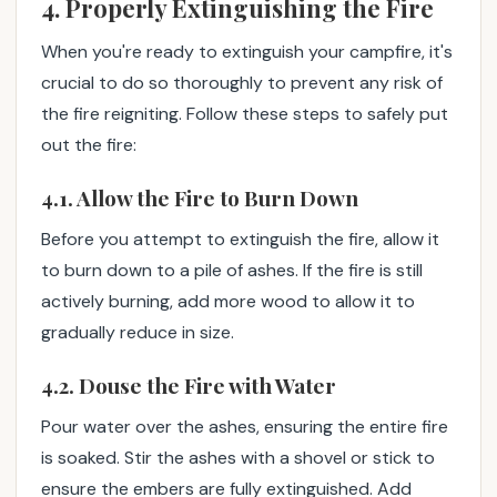
4. Properly Extinguishing the Fire
When you're ready to extinguish your campfire, it's
crucial to do so thoroughly to prevent any risk of
the fire reigniting. Follow these steps to safely put
out the fire:
4.1. Allow the Fire to Burn Down
Before you attempt to extinguish the fire, allow it
to burn down to a pile of ashes. If the fire is still
actively burning, add more wood to allow it to
gradually reduce in size.
4.2. Douse the Fire with Water
Pour water over the ashes, ensuring the entire fire
is soaked. Stir the ashes with a shovel or stick to
ensure the embers are fully extinguished. Add