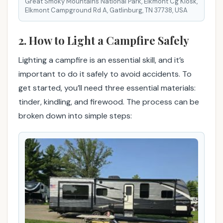
Great Smoky Mountains National Park, Elkmont Cg Kiosk,
j
Elkmont Campground Rd A, Gatlinburg, TN 37738, USA
o
y
2. How to Light a Campfire Safely
a
b
Lighting a campfire is an essential skill, and it’s
l
important to do it safely to avoid accidents. To
e
c
get started, you’ll need three essential materials:
a
tinder, kindling, and firewood. The process can be
m
broken down into simple steps:
p
f
i
r
e
e
x
p
e