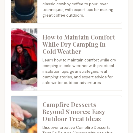
classic cowboy coffee to pour-over
techniques, with expert tips for making
great coffee outdoors.
How to Maintain Comfort
While Dry Camping in
Cold Weather
Learn how to maintain comfort while dry
camping in cold weather with practical
insulation tips, gear strategies, real
camping stories, and expert advice for
safe winter outdoor adventures.
Campfire Desserts
Beyond S’mores: Easy
Outdoor Treat Ideas
Discover creative Campfire Desserts