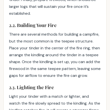
larger logs that will sustain your fire once it’s
established.
2.2. Building Your Fire
There are several methods for building a campfire,
but the most common is the teepee structure.
Place your tinder in the center of the fire ring, then
arrange the kindling around the tinder in a teepee
shape. Once the kindling is set up, you can add the
firewood in the same teepee pattern, leaving some
gaps for airflow to ensure the fire can grow.
2.3. Lighting the Fire
Light your tinder with a match or lighter, and
watch the fire slowly spread to the kindling. As the