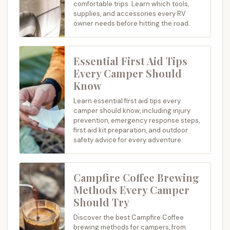
comfortable trips. Learn which tools,
supplies, and accessories every RV
owner needs before hitting the road.
Essential First Aid Tips
Every Camper Should
Know
Learn essential first aid tips every
camper should know, including injury
prevention, emergency response steps,
first aid kit preparation, and outdoor
safety advice for every adventure.
Campfire Coffee Brewing
Methods Every Camper
Should Try
Discover the best Campfire Coffee
brewing methods for campers, from