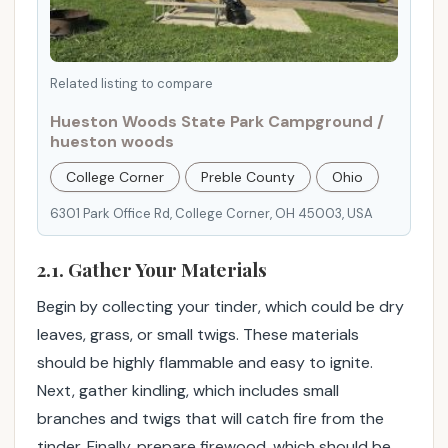
r
i
e
Related listing to compare
n
c
Hueston Woods State Park Campground /
e
hueston woods
.
College Corner
Preble County
Ohio
6301 Park Office Rd, College Corner, OH 45003, USA
2.1. Gather Your Materials
Begin by collecting your tinder, which could be dry
leaves, grass, or small twigs. These materials
should be highly flammable and easy to ignite.
Next, gather kindling, which includes small
branches and twigs that will catch fire from the
tinder. Finally, prepare firewood, which should be