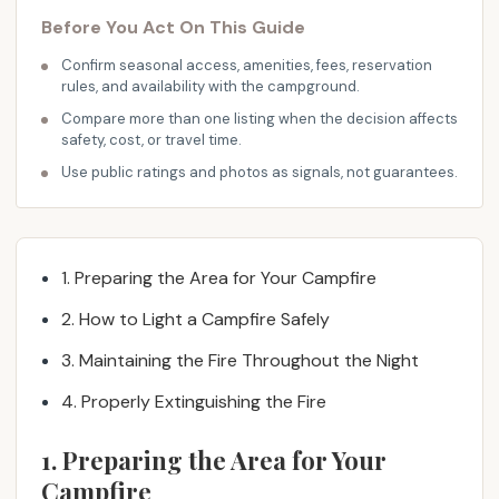
i
Before You Act On This Guide
g
n
Confirm seasonal access, amenities, fees, reservation
rules, and availability with the campground.
a
t
Compare more than one listing when the decision affects
safety, cost, or travel time.
e
d
Use public ratings and photos as signals, not guarantees.
c
a
m
p
1. Preparing the Area for Your Campfire
i
2. How to Light a Campfire Safely
n
g
3. Maintaining the Fire Throughout the Night
s
4. Properly Extinguishing the Fire
i
t
1. Preparing the Area for Your
e
Campfire
.