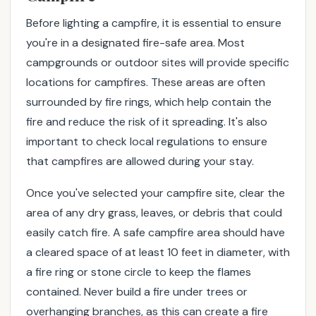
F
Before lighting a campfire, it is essential to ensure
o
you're in a designated fire-safe area. Most
l
l
campgrounds or outdoor sites will provide specific
o
locations for campfires. These areas are often
w
surrounded by fire rings, which help contain the
t
fire and reduce the risk of it spreading. It's also
h
important to check local regulations to ensure
e
that campfires are allowed during your stay.
s
e
Once you've selected your campfire site, clear the
e
area of any dry grass, leaves, or debris that could
x
p
easily catch fire. A safe campfire area should have
e
a cleared space of at least 10 feet in diameter, with
r
a fire ring or stone circle to keep the flames
t
contained. Never build a fire under trees or
t
overhanging branches, as this can create a fire
i