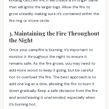
kindling catches fire, it will create a stronger flame
that will ignite the larger logs. Allow the fire to
grow steadily, making sure it’s contained within the
fire ring or stone circle.
3. Maintaining the Fire Throughout
the Night
Once your campfire is burning, it’s important to
monitor it throughout the night to ensure it
remains safe. As the fire grows, you may need to
add more wood to keep it going, but be careful
not to overload the fire. The best approach is to
add one log at a time, allowing the fire to burn it
down gradually. Keep a safe distance from the fire
and avoid leaving it unattended, especially when
it’s burning hot.