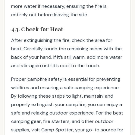
more water if necessary, ensuring the fire is
entirely out before leaving the site.
4.3. Check for Heat
After extinguishing the fire, check the area for
heat. Carefully touch the remaining ashes with the
back of your hand. If it’s still warm, add more water
and stir again until it’s cool to the touch.
Proper campfire safety is essential for preventing
wildfires and ensuring a safe camping experience.
By following these steps to light, maintain, and
properly extinguish your campfire, you can enjoy a
safe and relaxing outdoor experience. For the best
camping gear, fire starters, and other outdoor
supplies, visit Camp Spotter, your go-to source for