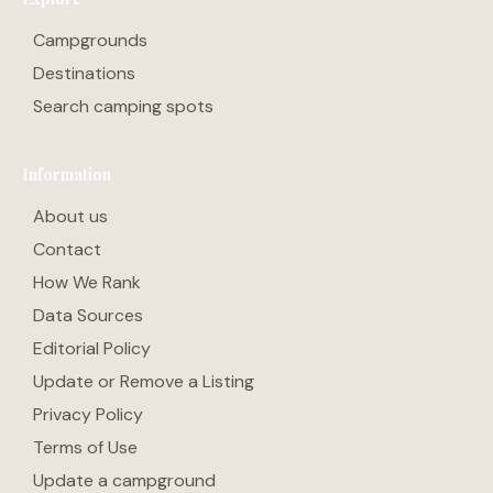
Campgrounds
Destinations
Search camping spots
Information
About us
Contact
How We Rank
Data Sources
Editorial Policy
Update or Remove a Listing
Privacy Policy
Terms of Use
Update a campground