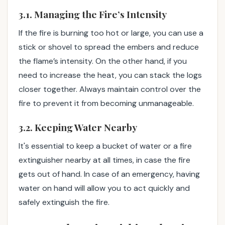
3.1. Managing the Fire’s Intensity
If the fire is burning too hot or large, you can use a
stick or shovel to spread the embers and reduce
the flame’s intensity. On the other hand, if you
need to increase the heat, you can stack the logs
closer together. Always maintain control over the
fire to prevent it from becoming unmanageable.
3.2. Keeping Water Nearby
It's essential to keep a bucket of water or a fire
extinguisher nearby at all times, in case the fire
gets out of hand. In case of an emergency, having
water on hand will allow you to act quickly and
safely extinguish the fire.