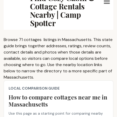
Cottage Rentals
Nearby | Camp
Spotter
Browse 71 cottages ​ listings in Massachusetts. This state
guide brings together addresses, ratings, review counts,
contact details and photos when those details are
available, so visitors can compare local options before
choosing where to go. Use the nearby location links
below to narrow the directory to a more specific part of
Massachusetts.
LOCAL COMPARISON GUIDE
How to compare cottages near me​ in
Massachusetts
Use this page as a starting point for comparing nearby