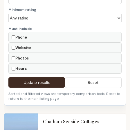
Minimum rating
Must include
Phone
Website
Photos
Hours
Reset
Update results
Sorted and filtered views are temporary comparison tools. Reset to
return to the main listing page.
Chatham Seaside Cottages