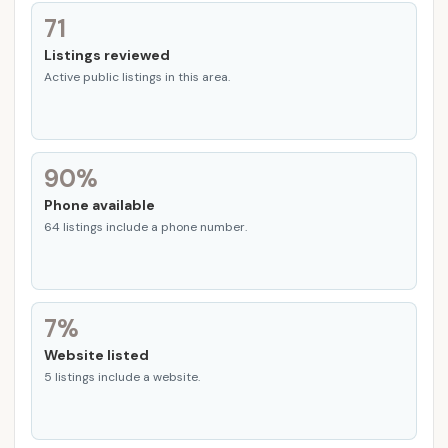
71
Listings reviewed
Active public listings in this area.
90%
Phone available
64 listings include a phone number.
7%
Website listed
5 listings include a website.