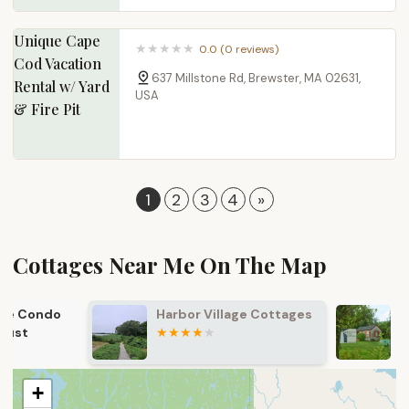
Unique Cape
0.0 (0 reviews)
Cod Vacation
637 Millstone Rd, Brewster, MA 02631,
Rental w/ Yard
USA
& Fire Pit
1
2
3
4
»
Cottages Near Me​ On The Map
Harbor Village Cottages
Lighthouse 
Cottages
+