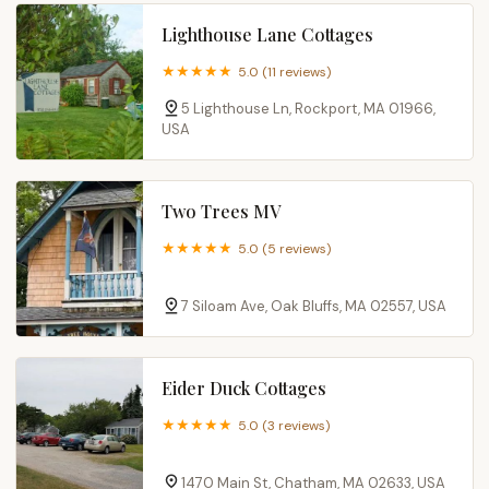
Lighthouse Lane Cottages
5.0 (11 reviews)
5 Lighthouse Ln, Rockport, MA 01966,
USA
Two Trees MV
5.0 (5 reviews)
7 Siloam Ave, Oak Bluffs, MA 02557, USA
Eider Duck Cottages
5.0 (3 reviews)
1470 Main St, Chatham, MA 02633, USA