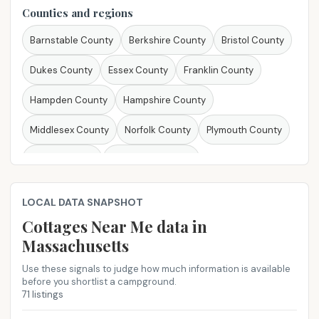
Louisiana
Maine
Maryland
Massachusetts
Counties and regions
Michigan
Minnesota
Mississippi
Missouri
Barnstable County
Berkshire County
Bristol County
Montana
Nebraska
Nevada
New Hampshire
Dukes County
Essex County
Franklin County
New Jersey
New Mexico
New York
North Carolina
Hampden County
Hampshire County
North Dakota
Ohio
Oklahoma
Oregon
Middlesex County
Norfolk County
Plymouth County
Pennsylvania
Rhode Island
South Carolina
Suffolk County
Worcester County
South Dakota
Tennessee
Texas
Utah
Vermont
LOCAL DATA SNAPSHOT
Virginia
Washington
West Virginia
Wisconsin
Cottages Near Me​ data in
Massachusetts
Wyoming
Use these signals to judge how much information is available
before you shortlist a campground.
71 listings