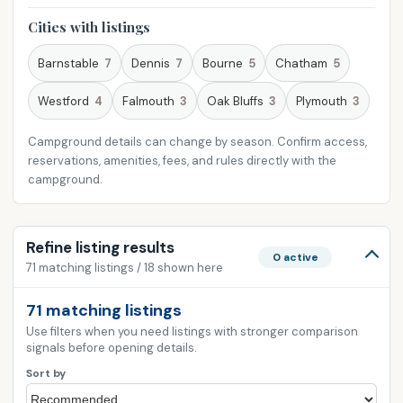
Cities with listings
Barnstable
7
Dennis
7
Bourne
5
Chatham
5
Westford
4
Falmouth
3
Oak Bluffs
3
Plymouth
3
Campground details can change by season. Confirm access,
reservations, amenities, fees, and rules directly with the
campground.
Refine listing results
0 active
71 matching listings / 18 shown here
71 matching listings
Use filters when you need listings with stronger comparison
signals before opening details.
Sort by