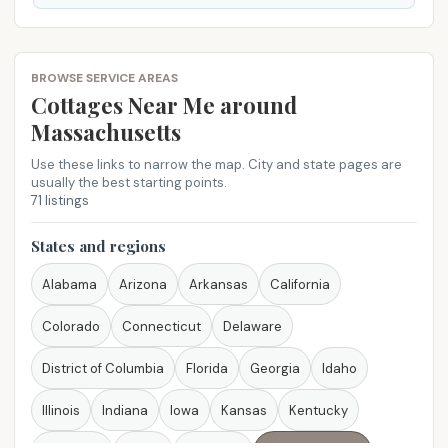
BROWSE SERVICE AREAS
Cottages Near Me​ around
Massachusetts
Use these links to narrow the map. City and state pages are
usually the best starting points.
71 listings
States and regions
Alabama
Arizona
Arkansas
California
Colorado
Connecticut
Delaware
District of Columbia
Florida
Georgia
Idaho
Illinois
Indiana
Iowa
Kansas
Kentucky