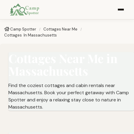
Camp Spotter
Cottages Near Me​
Cottages ​ In Massachusetts
Cottages Near Me in
Massachusetts
Find the coziest cottages and cabin rentals near
Massachusetts. Book your perfect getaway with Camp
Spotter and enjoy a relaxing stay close to nature in
Massachusetts.