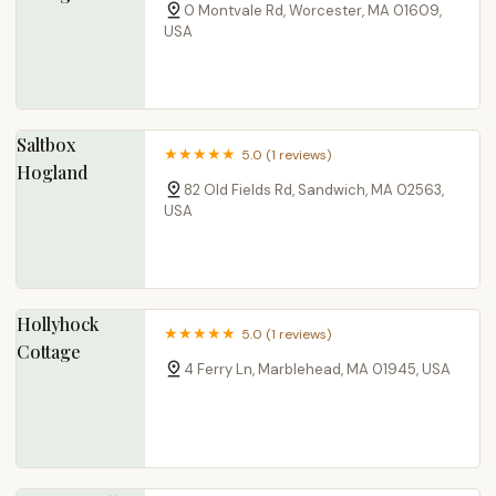
0 Montvale Rd, Worcester, MA 01609,
USA
Saltbox
5.0 (1 reviews)
Hogland
82 Old Fields Rd, Sandwich, MA 02563,
USA
Hollyhock
5.0 (1 reviews)
Cottage
4 Ferry Ln, Marblehead, MA 01945, USA