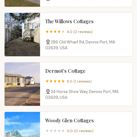
The Willows Cottages
4.0 (2 reviews)
286 Old Wharf Rd, Dennis Port, MA
02639, USA
Dermot's Cottage
5.0 (1 reviews)
34 Horse Shoe Way, Dennis Port, MA
02639, USA
Woody Glen Cottages
0.0 (0 reviews)