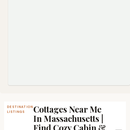
Cottages Near Me
DESTINATION
LISTINGS
In Massachusetts |
Find Cozy Cabin &