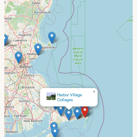
×
Harbor Village
Cottages