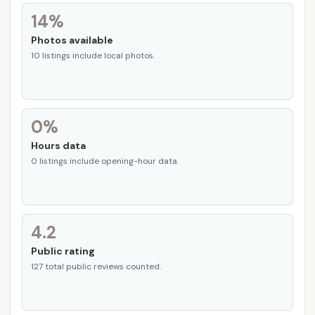
14%
Photos available
10 listings include local photos.
0%
Hours data
0 listings include opening-hour data.
4.2
Public rating
127 total public reviews counted.