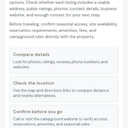
options. Check whether each listing includes a usable
address, public ratings, photos, contact details, business
website, and enough context for your next step.
Before traveling, confirm seasonal access, site availability,
reservation requirements, amenities, fees, and
campground rules directly with the property.
Compare details
Look for photos, ratings, reviews, phone numbers, and
websites.
Check the location
Use the map and directions links to compare distance
and nearby alternatives.
Confirm before you go
Call or visit the campground website to verify access,
reservations, amenities, and seasonal rules.