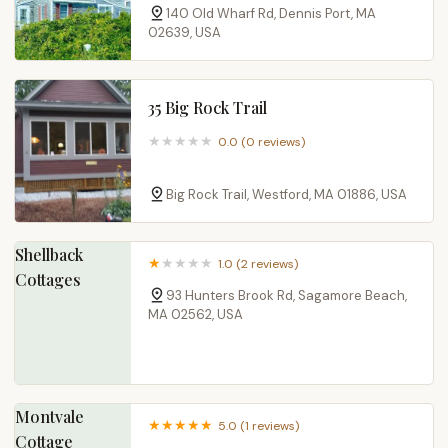
140 Old Wharf Rd, Dennis Port, MA
02639, USA
35 Big Rock Trail
0.0 (0 reviews)
Big Rock Trail, Westford, MA 01886, USA
Shellback
1.0 (2 reviews)
Cottages
93 Hunters Brook Rd, Sagamore Beach,
MA 02562, USA
Montvale
5.0 (1 reviews)
Cottage