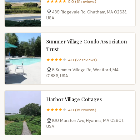
5.0 (61 reviews)
439 Ridgevale Rd, Chatham, MA 02633,
USA
Summer Village Condo Association
Trust
4.0 (22 reviews)
6 Summer Village Rd, Westford, MA
01886, USA
Harbor Village Cottages
4.0 (15 reviews)
160 Marston Ave, Hyannis, MA 02601,
USA