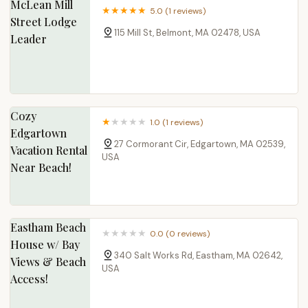
McLean Mill
5.0 (1 reviews)
Street Lodge
115 Mill St, Belmont, MA 02478, USA
Leader
Cozy
1.0 (1 reviews)
Edgartown
27 Cormorant Cir, Edgartown, MA 02539,
Vacation Rental
USA
Near Beach!
Eastham Beach
0.0 (0 reviews)
House w/ Bay
340 Salt Works Rd, Eastham, MA 02642,
Views & Beach
USA
Access!