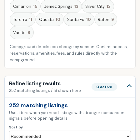
Cimarron
15
Jemez Springs
13
Silver City
12
Tererro
11
Questa
10
Santa Fe
10
Raton
9
Vadito
8
Campground details can change by season. Confirm access,
reservations, amenities, fees, and rules directly with the
campground.
Refine listing results
0 active
252 matching listings / 18 shown here
252 matching listings
Use filters when you need listings with stronger comparison
signals before opening details.
Sort by