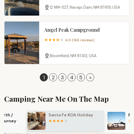
12 NM-527, Navajo Dam, NM 87419, USA
Angel Peak Campground
4.0 (166 reviews)
Bloomfield, NM 87413, USA
1
2
3
4
5
»
Camping Near Me On The Map
Santa Fe KOA Holiday
Raton KOA J