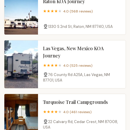
Raton KOA Journey
4.0 (568 reviews)
1330 S 2nd St, Raton, NM 87740, USA
Las Vegas, New Mexico KOA
Journey
4.0 (525 reviews)
76 County Rd A25A, Las Vegas, NM
87701, USA
Turquoise Trail Campgrounds
4.0 (461 reviews)
22 Calvary Rd, Cedar Crest, NM 87008,
USA