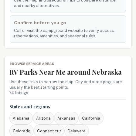
Use the map and directions links to compare distance
and nearby alternatives.
Confirm before you go
Call or visit the campground website to verify access,
reservations, amenities, and seasonal rules.
BROWSE SERVICE AREAS
RV Parks Near Me​ around Nebraska
Use these links to narrow the map. City and state pages are
usually the best starting points.
74 listings
States and regions
Alabama
Arizona
Arkansas
California
Colorado
Connecticut
Delaware