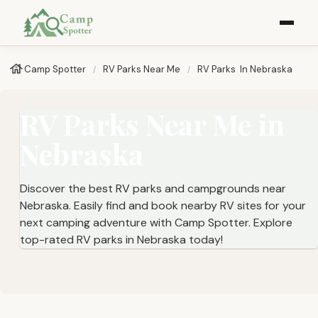
Camp Spotter
RV Parks Near Me​
RV Parks ​ In Nebraska
RV Parks Near Me in
Nebraska
Discover the best RV parks and campgrounds near
Nebraska. Easily find and book nearby RV sites for your
next camping adventure with Camp Spotter. Explore
top-rated RV parks in Nebraska today!