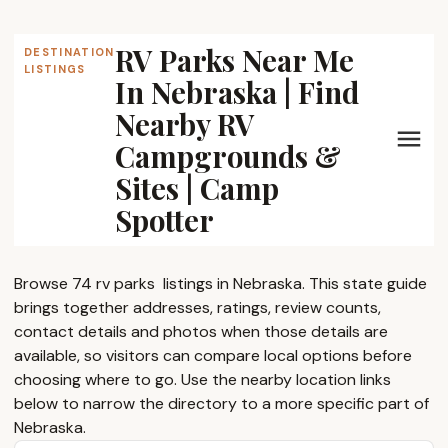
RV Parks Near Me
DESTINATION
LISTINGS
In Nebraska | Find
Nearby RV
Campgrounds &
Sites | Camp
Spotter
Browse 74 rv parks ​ listings in Nebraska. This state guide
brings together addresses, ratings, review counts,
contact details and photos when those details are
available, so visitors can compare local options before
choosing where to go. Use the nearby location links
below to narrow the directory to a more specific part of
Nebraska.