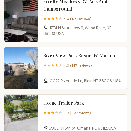
Firefly Meadows RV Park And
Campground
4.0 (173 reviews)
11774 N State Hwy 11, Wood River, NE
68883, USA
River View Park Resort & Marina
4.0 (147 reviews)
10022 Riverside Ln, Blair, NE 68008, USA
Home Trailer Park
3.0 (119 reviews)
6902 N 16th St, Omaha, NE 68112, USA