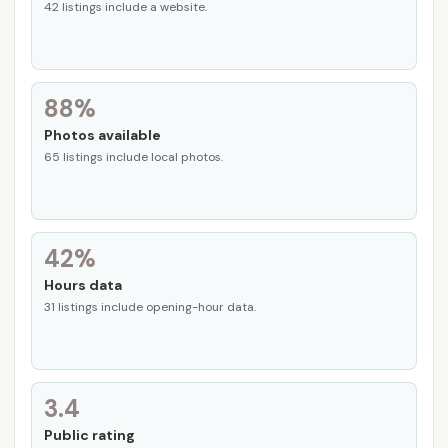
42 listings include a website.
88%
Photos available
65 listings include local photos.
42%
Hours data
31 listings include opening-hour data.
3.4
Public rating