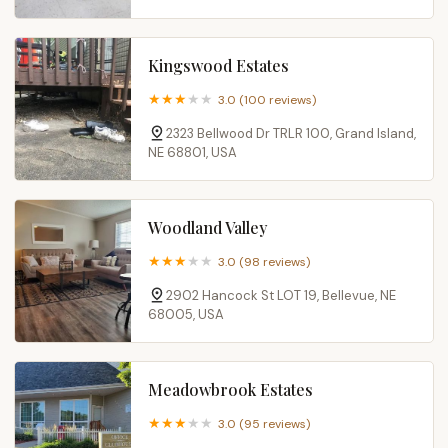
Kingswood Estates
3.0 (100 reviews)
2323 Bellwood Dr TRLR 100, Grand Island,
NE 68801, USA
Woodland Valley
3.0 (98 reviews)
2902 Hancock St LOT 19, Bellevue, NE
68005, USA
Meadowbrook Estates
3.0 (95 reviews)