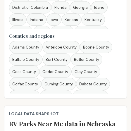
District of Columbia
Florida
Georgia
Idaho
Illinois
Indiana
Iowa
Kansas
Kentucky
Louisiana
Maine
Maryland
Massachusetts
Counties and regions
Michigan
Minnesota
Mississippi
Missouri
Adams County
Antelope County
Boone County
Montana
Nebraska
Nevada
New Hampshire
Buffalo County
Burt County
Butler County
New Jersey
New Mexico
New York
North Carolina
Cass County
Cedar County
Clay County
North Dakota
Ohio
Oklahoma
Oregon
Colfax County
Cuming County
Dakota County
Pennsylvania
Rhode Island
South Carolina
Dixon County
Dodge County
Douglas County
South Dakota
Tennessee
Texas
Utah
Vermont
El Dorado County
Fillmore County
Gage County
LOCAL DATA SNAPSHOT
Virginia
Washington
West Virginia
Wisconsin
Greeley County
Hall County
Hamilton County
RV Parks Near Me​ data in Nebraska
Wyoming