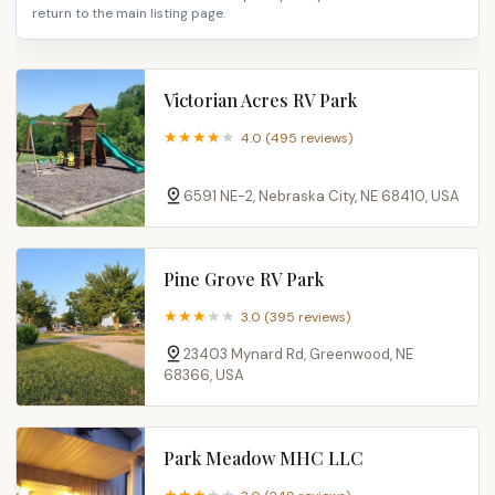
return to the main listing page.
Victorian Acres RV Park
4.0 (495 reviews)
6591 NE-2, Nebraska City, NE 68410, USA
Pine Grove RV Park
3.0 (395 reviews)
23403 Mynard Rd, Greenwood, NE
68366, USA
Park Meadow MHC LLC