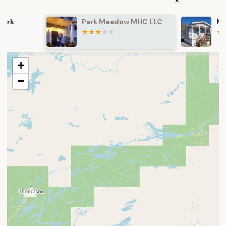
Park Meadow MHC LLC
Maplewood E
+
−