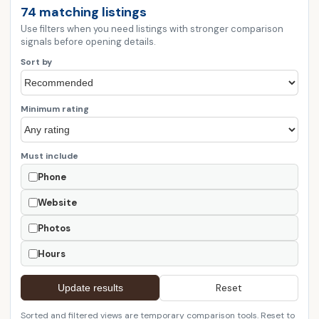
74 matching listings
Use filters when you need listings with stronger comparison
signals before opening details.
Sort by
Minimum rating
Must include
Phone
Website
Photos
Hours
Reset
Update results
Sorted and filtered views are temporary comparison tools. Reset to