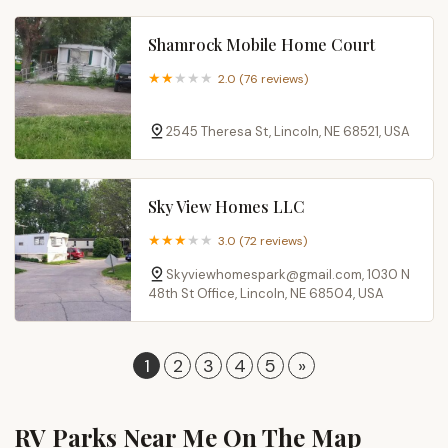
Shamrock Mobile Home Court
2.0 (76 reviews)
2545 Theresa St, Lincoln, NE 68521, USA
Sky View Homes LLC
3.0 (72 reviews)
Skyviewhomespark@gmail.com, 1030 N
48th St Office, Lincoln, NE 68504, USA
1
2
3
4
5
»
RV Parks Near Me​ On The Map