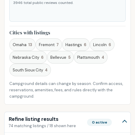
3946 total public reviews counted.
Cities with listings
Omaha
13
Fremont
7
Hastings
6
Lincoln
6
Nebraska City
6
Bellevue
5
Plattsmouth
4
South Sioux City
4
Campground details can change by season. Confirm access,
reservations, amenities, fees, and rules directly with the
campground.
Refine listing results
0 active
74 matching listings / 18 shown here