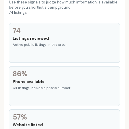
Howard County
Jefferson County
Johnson County
Use these signals to judge how much information is available
before you shortlist a campground.
74 listings
Kearney County
Knox County
Lancaster County
Madison County
Nance County
Nemaha County
74
Listings reviewed
Nuckolls County
Otoe County
Pierce County
Active public listings in this area.
Platte County
Polk County
Richardson County
Saline County
Sarpy County
Saunders County
86%
Seward County
Stanton County
Thayer County
Phone available
Thurston County
Washington County
64 listings include a phone number.
Wayne County
York County
57%
Website listed