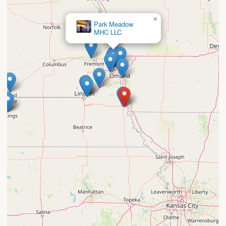
×
Park Meadow
MHC LLC