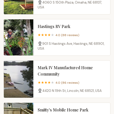
4060 S 150th Plaza, Omaha, NE 68137,
USA
Hastings RV Park
4.0 (88 reviews)
901 S Hastings Ave, Hastings, NE 68901,
USA
Mark IV Manufactured Home
Community
4.0 (86 reviews)
4420 N 19th St, Lincoln, NE 68521, USA
Smitty's Mobile Home Park