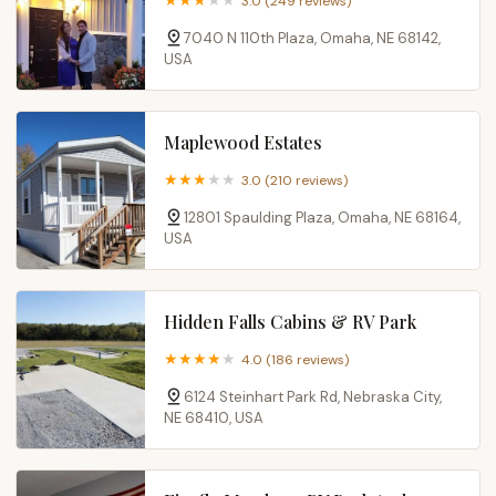
3.0 (249 reviews)
7040 N 110th Plaza, Omaha, NE 68142,
USA
Maplewood Estates
3.0 (210 reviews)
12801 Spaulding Plaza, Omaha, NE 68164,
USA
Hidden Falls Cabins & RV Park
4.0 (186 reviews)
6124 Steinhart Park Rd, Nebraska City,
NE 68410, USA