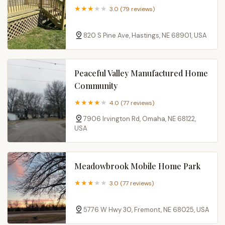
3.0 (79 reviews)
820 S Pine Ave, Hastings, NE 68901, USA
Peaceful Valley Manufactured Home
Community
4.0 (77 reviews)
7906 Irvington Rd, Omaha, NE 68122,
USA
Meadowbrook Mobile Home Park
3.0 (77 reviews)
5776 W Hwy 30, Fremont, NE 68025, USA