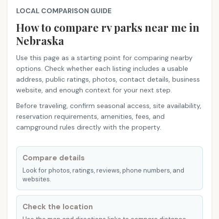
LOCAL COMPARISON GUIDE
How to compare rv parks near me​ in
Nebraska
Use this page as a starting point for comparing nearby
options. Check whether each listing includes a usable
address, public ratings, photos, contact details, business
website, and enough context for your next step.
Before traveling, confirm seasonal access, site availability,
reservation requirements, amenities, fees, and
campground rules directly with the property.
Compare details
Look for photos, ratings, reviews, phone numbers, and
websites.
Check the location