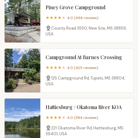
Piney Grove Campground
4.0 (496 reviews)
County Road 3550, New Site, MS 38859,
USA
Campground At Barnes Crossing
4.0 (425 reviews)
125 Campground Rd, Tupelo, MS 38804,
USA
Hattiesburg / Okatoma River KOA
4.0 (384 reviews)
221 Okatoma River Rd, Hattiesburg, MS
39401, USA