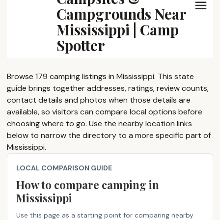
Campgrounds Near
Mississippi | Camp
Spotter
Browse 179 camping listings in Mississippi. This state
guide brings together addresses, ratings, review counts,
contact details and photos when those details are
available, so visitors can compare local options before
choosing where to go. Use the nearby location links
below to narrow the directory to a more specific part of
Mississippi.
LOCAL COMPARISON GUIDE
How to compare camping in
Mississippi
Use this page as a starting point for comparing nearby