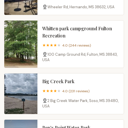
Wheeler Rd, Hernando, MS 38632, USA
Whitten park campground Fulton
Recreation
4.0 (244 reviews)
100 Camp Ground Rd, Fulton, MS 38843,
USA
Big Creek Park
4.0 (231 reviews)
2 Big Creek Water Park, Soso, MS 39480,
USA
Pep's Point Water Park