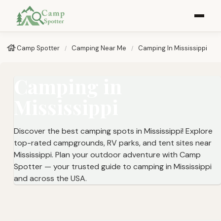
Camp Spotter
Camping Near Me
Camping In Mississippi
Camping in
Mississippi
Discover the best camping spots in Mississippi! Explore
top-rated campgrounds, RV parks, and tent sites near
Mississippi. Plan your outdoor adventure with Camp
Spotter — your trusted guide to camping in Mississippi
and across the USA.