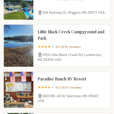
1216 Parkway Dr, Wiggins, MS 39577, USA
Little Black Creek Campground and
Park
4.0 (674 reviews)
2159 Little Black Creek Rd, Lumberton,
MS 39455, USA
Paradise Ranch RV Resort
4.0 (500 reviews)
660 MS-48 W, Tylertown, MS 39667,
USA