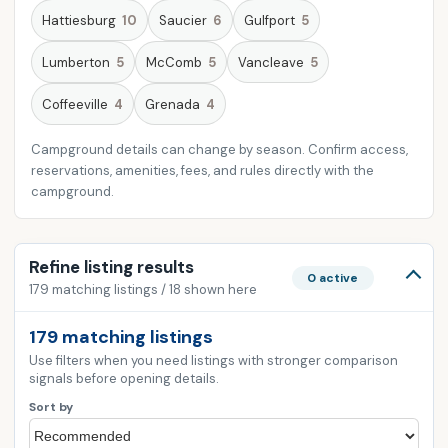
Hattiesburg
10
Saucier
6
Gulfport
5
Lumberton
5
McComb
5
Vancleave
5
Coffeeville
4
Grenada
4
Campground details can change by season. Confirm access,
reservations, amenities, fees, and rules directly with the
campground.
Refine listing results
0 active
179 matching listings / 18 shown here
179 matching listings
Use filters when you need listings with stronger comparison
signals before opening details.
Sort by