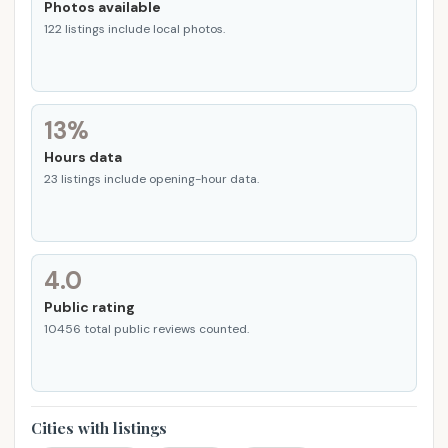
Photos available
122 listings include local photos.
13%
Hours data
23 listings include opening-hour data.
4.0
Public rating
10456 total public reviews counted.
Cities with listings