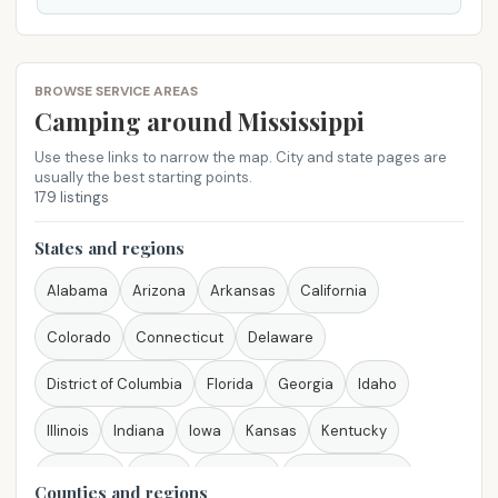
BROWSE SERVICE AREAS
Camping around Mississippi
Use these links to narrow the map. City and state pages are
usually the best starting points.
179 listings
States and regions
Alabama
Arizona
Arkansas
California
Colorado
Connecticut
Delaware
District of Columbia
Florida
Georgia
Idaho
Illinois
Indiana
Iowa
Kansas
Kentucky
Louisiana
Maine
Maryland
Massachusetts
Counties and regions