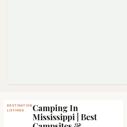
Camping In
DESTINATION
LISTINGS
Mississippi | Best
Campsites &