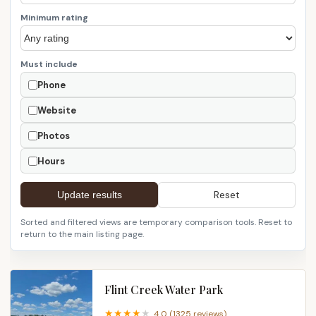
Minimum rating
Must include
Phone
Website
Photos
Hours
Reset
Update results
Sorted and filtered views are temporary comparison tools. Reset to
return to the main listing page.
Flint Creek Water Park
4.0 (1325 reviews)