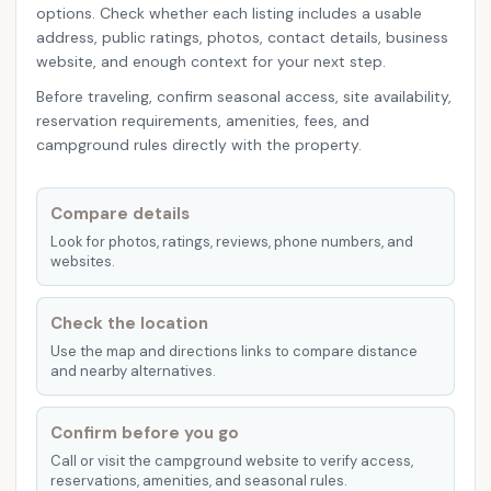
options. Check whether each listing includes a usable
address, public ratings, photos, contact details, business
website, and enough context for your next step.
Before traveling, confirm seasonal access, site availability,
reservation requirements, amenities, fees, and
campground rules directly with the property.
Compare details
Look for photos, ratings, reviews, phone numbers, and
websites.
Check the location
Use the map and directions links to compare distance
and nearby alternatives.
Confirm before you go
Call or visit the campground website to verify access,
reservations, amenities, and seasonal rules.