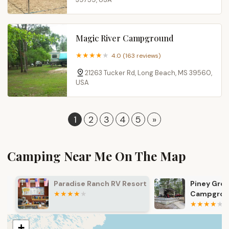
Magic River Campground
4.0 (163 reviews)
21263 Tucker Rd, Long Beach, MS 39560,
USA
1
2
3
4
5
»
Camping Near Me On The Map
Paradise Ranch RV Resort
Piney Grove
Campgroun
+