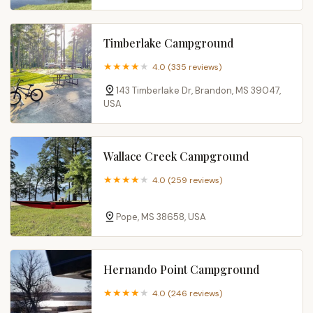
Timberlake Campground
4.0 (335 reviews)
143 Timberlake Dr, Brandon, MS 39047,
USA
Wallace Creek Campground
4.0 (259 reviews)
Pope, MS 38658, USA
Hernando Point Campground
4.0 (246 reviews)