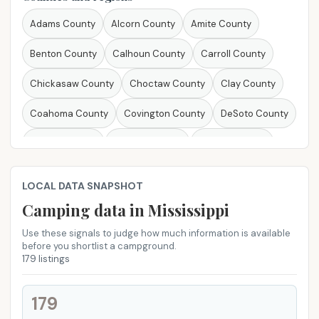
Michigan
Minnesota
Mississippi
Missouri
Adams County
Alcorn County
Amite County
Montana
Nebraska
Nevada
New Hampshire
Benton County
Calhoun County
Carroll County
New Jersey
New Mexico
New York
North Carolina
Chickasaw County
Choctaw County
Clay County
North Dakota
Ohio
Oklahoma
Oregon
Coahoma County
Covington County
DeSoto County
Pennsylvania
Rhode Island
South Carolina
Forrest County
Franklin County
George County
South Dakota
Tennessee
Texas
Utah
Vermont
Greene County
Grenada County
Hancock County
LOCAL DATA SNAPSHOT
Virginia
Washington
West Virginia
Wisconsin
Harrison County
Itawamba County
Jackson County
Camping data in Mississippi
Wyoming
Jasper County
Jefferson Davis County
Use these signals to judge how much information is available
before you shortlist a campground.
179 listings
Jones County
Lafayette County
Lamar County
Lawrence County
Lee County
Lincoln County
179