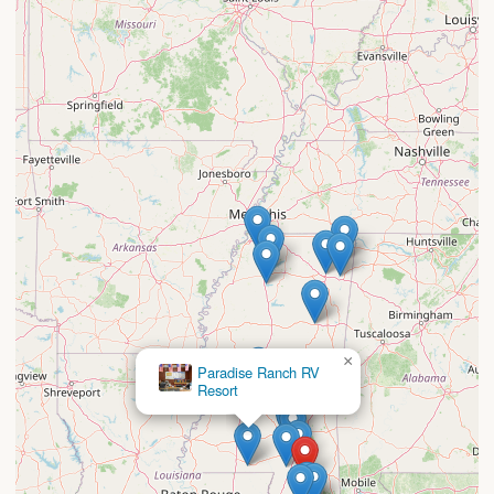
×
Paradise Ranch RV
Resort