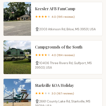
Keesler AFB FamCamp
4.0 (195 reviews)
2003 Atkinson Rd, Biloxi, MS 39531, USA
Campgrounds of the South
4.0 (184 reviews)
10406 Three Rivers Rd, Gulfport, MS
39503, USA
Starkville KOA Holiday
3.0 (167 reviews)
2661 County Lake Rd, Starkville, MS
39759, USA