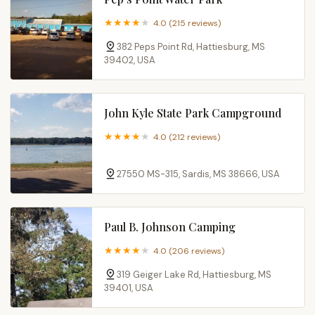
4.0 (215 reviews)
382 Peps Point Rd, Hattiesburg, MS
39402, USA
John Kyle State Park Campground
4.0 (212 reviews)
27550 MS-315, Sardis, MS 38666, USA
Paul B. Johnson Camping
4.0 (206 reviews)
319 Geiger Lake Rd, Hattiesburg, MS
39401, USA