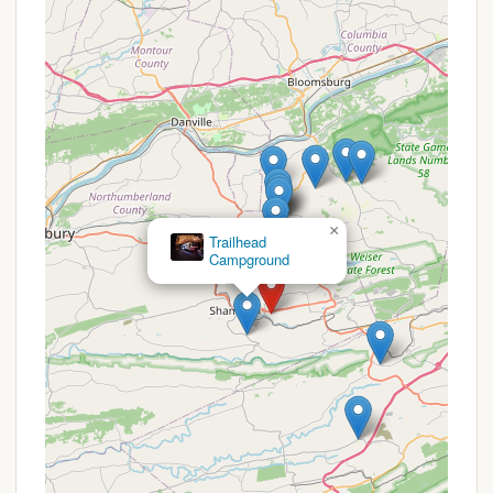
extensive amenities. However, for any public-facing
camping area, these basic provisions are typically a
given to support a comfortable and responsible
outdoor experience.
Features / Highlights
Based on the name "Raspberry Park Hill" and its
location within a Pennsylvania township, we can
infer several key features and highlights that would
appeal to local campers, even without extensive
×
public details. These often define the unique charm
Mossy Point Campground
of community-oriented outdoor spaces:
Scenic Hilltop or Elevated Views:
The "Hill" in
its name suggests that the park likely offers
elevated positions, potentially providing pleasant
views of the surrounding Coal Township area or
the picturesque Pennsylvania landscape.
Natural and Green Spaces:
As a "Park Hill," it is
expected to offer ample green areas, possibly
with trees, open fields, and natural vegetation,