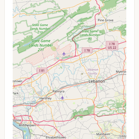
providing a refreshing escape from urban
environments.
Peaceful and Quiet Atmosphere:
Local, less
commercialized campgrounds often excel in
offering a tranquil environment, ideal for
relaxation, reading, or simply enjoying the sounds
of nature.
Accessibility to Local Amenities:
Its location
on 7th Street in Coal Township means campers
are close to essential services, including grocery
stores, gas stations, and perhaps local
restaurants, ensuring convenience during their
stay.
Opportunities for Simple Recreation:
Parks
typically provide space for low-key activities
such as walking, picnicking, or playing outdoor
games, offering straightforward ways to enjoy
the outdoors.
Community-Oriented Charm:
Being a local