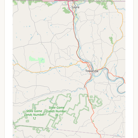
While specific detailed public listings for "Raspberry
Park Hill" as a dedicated campground with a
comprehensive list of services are not widely
available, based on the nature of a local "park hill"
that may offer camping, we can infer common
services and a general approach to amenities. It's
important for prospective visitors to contact the
local township or park management directly for the
most accurate and up-to-date information
regarding specific services.
Typically, a local park designated for camping, or a
"camper lot" within a park setting, would offer
fundamental services to ensure a basic level of
comfort for its users:
Designated Camping Areas:
The primary
service would be providing marked or
understood spaces where campers can set up
tents or park RVs. The type of sites (tent-only,