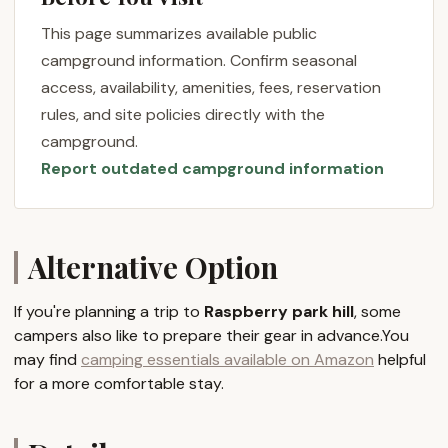
like Raspberry Park Hill lies in its potential for
This page summarizes available public
genuine relaxation and immersion in a local, natural
campground information. Confirm seasonal
setting. This emphasis on peace and quiet makes it
access, availability, amenities, fees, reservation
particularly appealing to Pennsylvania residents who
rules, and site policies directly with the
appreciate the subtle beauty of their home state's
campground.
landscapes.
Report outdated campground information
The name itself, "Raspberry Park Hill," evokes images
of lush, green spaces and elevated views, hinting at
a scenic backdrop for your camping adventures.
While concrete details on its exact offerings are not
Alternative Option
always widely publicized for every local
establishment, the essence of a "park hill" typically
If you're planning a trip to
Raspberry park hill
, some
suggests an area designated for recreation and
campers also like to prepare their gear in advance.You
outdoor enjoyment, which often includes camping
may find
camping essentials available on Amazon
helpful
facilities. For Pennsylvanians, discovering these
for a more comfortable stay.
community-oriented spots can lead to some of the
most authentic and memorable outdoor
experiences, often away from the larger, more