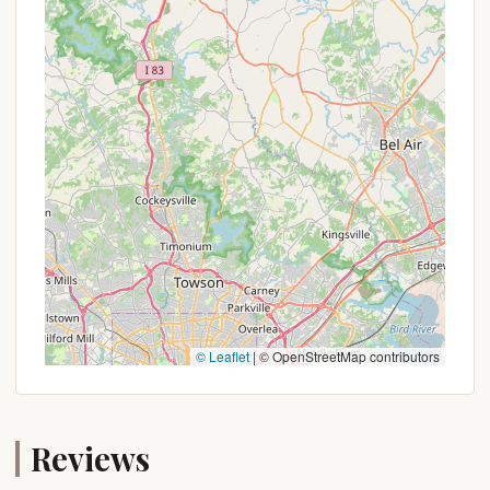
encouraged to take the initiative and directly
contact the Coal Township municipality or any
publicly listed contact for Raspberry Park Hill. It's
possible that:
Seasonal Rates:
Pricing might vary depending
on the time of year, with off-peak seasons
potentially offering more affordable rates.
Local Resident Discounts:
Some community
parks offer preferential rates or booking
advantages for local residents.
Group Rates:
If planning a larger gathering or a
group camping trip, there might be special
arrangements or discounts available.
© Leaflet
|
© OpenStreetMap contributors
Event-Based Specials:
Occasionally, local parks
might have special offers tied to community
events or festivals.
Reviews
The best way to uncover any potential savings or
unique booking opportunities is through direct