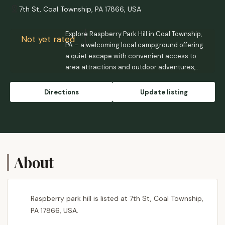
7th St, Coal Township, PA 17866, USA
Explore Raspberry Park Hill in Coal Township,
Not yet rated
PA – a welcoming local campground offering
a quiet escape with convenient access to
area attractions and outdoor adventures,
perfect for Pennsylvania residents.
Directions
Update listing
About
Raspberry park hill is listed at 7th St, Coal Township,
PA 17866, USA.