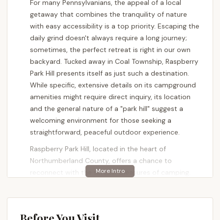
For many Pennsylvanians, the appeal of a local
getaway that combines the tranquility of nature
with easy accessibility is a top priority. Escaping the
daily grind doesn't always require a long journey;
sometimes, the perfect retreat is right in our own
backyard. Tucked away in Coal Township, Raspberry
Park Hill presents itself as just such a destination.
While specific, extensive details on its campground
amenities might require direct inquiry, its location
and the general nature of a "park hill" suggest a
welcoming environment for those seeking a
straightforward, peaceful outdoor experience.
Raspberry Park Hill, located in the heart of
Northumberland County, offers a chance to
reconnect with the simpler pleasures of camping.
It’s ideal for families, individuals, or couples looking
for a quiet respite from bustling city life or
suburban routines. Rather than being a sprawling
Before You Visit
resort with endless activities, the charm of a place