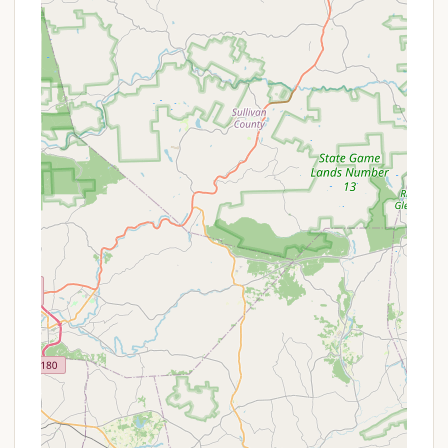
RV-friendly, with hookups) would need to be
confirmed directly.
Basic Restroom Facilities:
Public parks often
include restrooms, which may range from vault
toilets to flush toilets, depending on the park's
development.
Water Access:
A communal water source, such
as a spigot or pump, is usually available for
drinking and general use.
Waste Disposal:
Bins or designated areas for
trash disposal are standard in any maintained
public or private recreation area.
Picnic Areas:
Many park settings offer picnic
tables and perhaps grilling facilities for day use
or integrated into camping sites.
Given its name, "Raspberry Park Hill" might also
imply more natural, less developed camping
options, focusing on the scenic aspect rather than