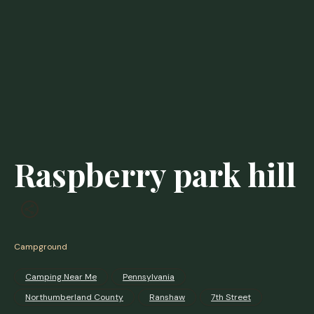
Raspberry park hill
Campground
Camping Near Me
Pennsylvania
Northumberland County
Ranshaw
7th Street