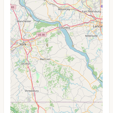
park, it likely has a friendly, welcoming
atmosphere, reflecting the character of the Coal
Township community.
Potential for Raspberry or Other Fruit Bushes:
While speculative, the "Raspberry" in the name
could hint at the presence of raspberry bushes
or other local flora, adding a unique natural
element to the park.
Promotions or Special Offers
For a local establishment like Raspberry Park Hill,
which appears to be more community-focused or
potentially managed at a township level, specific,
widely advertised promotions or special offers are
not commonly found in the same way as larger,
commercial campgrounds. The primary "offer" of
such a place is often its inherent accessibility,
natural beauty, and potentially lower cost
compared to more amenity-rich alternatives.
However, interested Pennsylvania locals are always