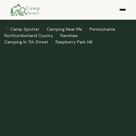
Camp Spotter
Camping Near Me
Pennsylvania
Northumberland County
Ranshaw
Camping In 7th Street
Raspberry Park Hill