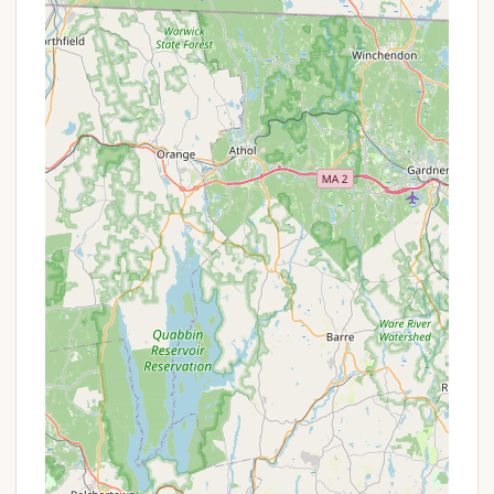
longer stays.
Propane (LP Gas) Sales: Propane is available for
purchase, though note that motorhome fill-ups
might be restricted.
Dump Stations & On-site Pump-outs:
Convenient dump stations are available, and a
mobile honey wagon service provides on-site
pump-outs for a fee.
Well-Stocked Camp Store: The camp store
offers a wide selection of groceries, camping
supplies, gifts, souvenirs, and Odetah apparel, so
you don't have to leave the resort for essentials.
Bake Shop/Coffee Bar & Scoop Shack: Indulge in
fresh baked goods, coffee, and ice cream treats
without leaving the resort.
The Oasis Lakeside Cafe: A full-service restaurant
(The Oasis) by the lake provides dining options
on-site.
Gated Access: The resort features gated access