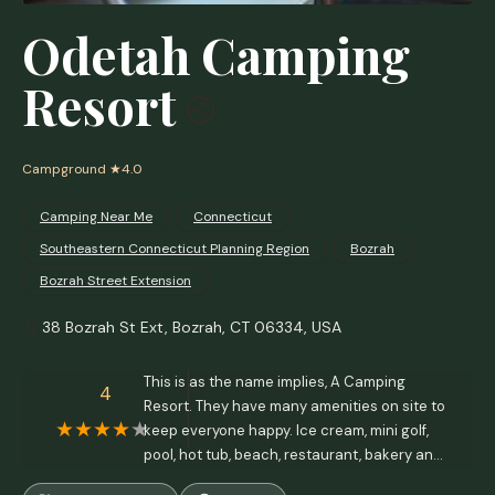
Odetah Camping
Resort
Campground
★4.0
Camping Near Me
Connecticut
Southeastern Connecticut Planning Region
Bozrah
Bozrah Street Extension
38 Bozrah St Ext, Bozrah, CT 06334, USA
This is as the name implies, A Camping
4
Resort. They have many amenities on site to
keep everyone happy. Ice cream, mini golf,
pool, hot tub, beach, restaurant, bakery and
kayak rentals.The grounds are kept