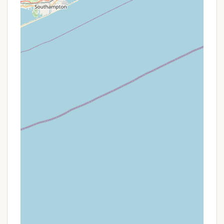
Well-Stocked Camp Store: A large, well-stocked
store on site means you rarely have to leave the
resort for forgotten necessities.
Promotions or Special Offers
Odetah Camping Resort, as a premier "Camping
Resort," frequently offers various promotions and
special packages to enhance the value of a stay.
These offers are typically updated seasonally and
can be found by checking their official website or
contacting the resort directly. While specific
ongoing deals can vary, here are common types of
promotions one might find:
Seasonal & Extended Stay Discounts: Odetah
often provides incentives for longer stays or for
booking during specific off-peak seasons.
Guests interested in seasonal camping should
inquire directly with the resort about available
discounts and personalized options, as they
highly value extended stay guests.