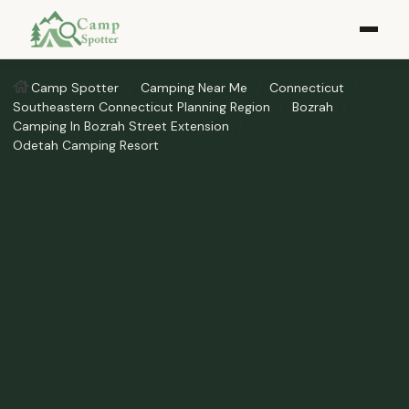
Camp Spotter
Camping Near Me
Connecticut
Southeastern Connecticut Planning Region
Bozrah
Camping In Bozrah Street Extension
Odetah Camping Resort