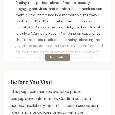
finding that perfect blend of natural beauty,
engaging activities, and comfortable amenities can
make all the difference in a memorable getaway.
Look no further than Odetah Camping Resort in
Bozrah, CT. As its name beautifully implies, Odetah
is truly a "Camping Resort," offering an experience
that transcends traditional camping, blending the
joy of the outdoors with resort-style comforts and
an impressive array of activities to keep everyone
happy. It's a place where lasting memories are
made, often prompting families to return "time and
time again."
Nestled around a picturesque 32-acre lake with its
Before You Visit
own private sandy beach, Odetah provides a
This page summarizes available public
stunning backdrop for any vacation. This isn't just
about pitching a tent or parking an RV; it's about
campground information. Confirm seasonal
immersing yourself in a vibrant, clean, and amenity-
access, availability, amenities, fees, reservation
rich environment. From the moment you arrive,
rules, and site policies directly with the