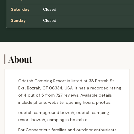
Saturday
Closed
Sunday
Closed
About
Odetah Camping Resort is listed at 38 Bozrah St
Ext, Bozrah, CT 06334, USA. It has a recorded rating
of 4 out of 5 from 727 reviews. Available details
include phone, website, opening hours, photos.
odetah campground bozrah, odetah camping
resort bozrah, camping in bozrah ct
For Connecticut families and outdoor enthusiasts,