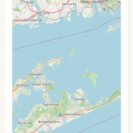
available.
Cleanliness & Maintenance: The resort
consistently receives high praise for its
"impeccably clean" grounds and facilities,
including bathrooms.
Friendly & Courteous Staff: Reviewers frequently
commend the staff for their patience, kindness,
helpfulness, and accommodating nature,
ensuring a positive guest experience.
Themed Weekends & Live Entertainment: Odetah
hosts a variety of scheduled events, activities,
and live music (especially on weekends)
throughout the summer, creating a lively and
engaging atmosphere for families.
Diverse Lodging Options: From "primitive style"
tent sites to full hookup RV spots and
comfortable cabins/yurts, Odetah caters to a
wide range of camping preferences, offering
options for every comfort level.