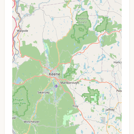
Connecticut campers.
Services Offered
Diverse Campsite Options: Odetah offers a wide
range of camping accommodations to suit every
preference, including full hookup RV sites (50
and 30 amp service, water, sewer), water and
electric RV sites, and "primitive style" open
spaces for tent camping.
Rental Accommodations: For those seeking more
comfort, Odetah provides various rental options,
including fully-equipped cabins (Standard,
Deluxe, and Premier options, some with AC,
showers/toilets, and full kitchens) and yurts.
Immaculate Bathhouses & Restrooms: Guests
consistently praise the cleanliness of the resort's
three large, exceptional bathhouses and
restrooms, ensuring a comfortable experience.
Laundry Facilities: On-site laundry facilities are
available for guest convenience, especially for