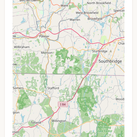
for enhanced security and peace of mind.
Handicapped Access: The resort strives to
provide handicapped accessible facilities.
Complimentary Wi-Fi: Wi-Fi is available
throughout the park, including at many sites,
with support for streaming and multiple devices.
Site Service: Odetah offers "room service" style
site service, for added convenience.
Features / Highlights
32-Acre Lake with Private Sandy Beach: The
central highlight, offering a beautiful setting for
swimming, sunbathing, and various water
activities.
Heated Swimming Pool & 18-Jet Hot Tub: A large,
heated swimming pool and a 15-person hot tub,
often with adult-only hours and lake views,
provide ultimate relaxation and fun.
Splashpad/Water Play Area: A dedicated splash