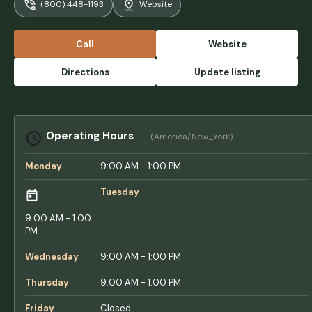
(800) 448-1193
Website
impeccably clean. The store is well stocked
with a wide selection. Each site had a picnic
table and fire ring.The staff is friendly and
Call
Website
courteous.The not so good, some of the
roads are narrow and not big rig friendly. It
Directions
Update listing
can be done, bring your patience.Overall, a
great place, we'll be back. - Kenneth French
Operating Hours
(America/New_York)
Monday
9:00 AM - 1:00 PM
Tuesday
9:00 AM - 1:00
PM
Wednesday
9:00 AM - 1:00 PM
Thursday
9:00 AM - 1:00 PM
Friday
Closed