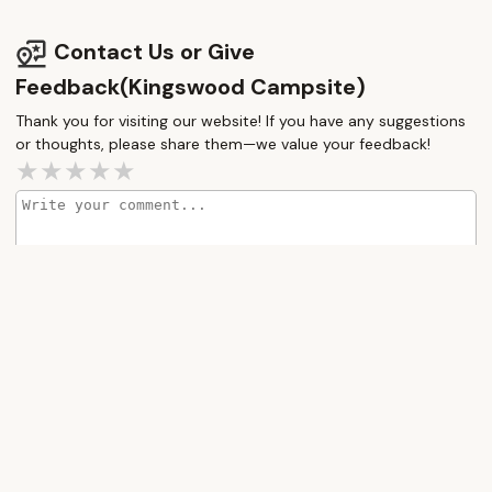
Contact Us or Give
Feedback(Kingswood Campsite)
Thank you for visiting our website! If you have any suggestions
or thoughts, please share them—we value your feedback!
How would you rate this place?
Submit Message
More Camping Near Me