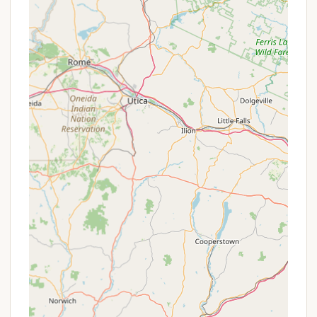
Family-Oriented Atmosphere: The campsite is
designed to be family-friendly, offering a
playground, sports area (volleyball, kickball,
badminton), and an activity program through
the summer which may include campfire
cookouts and nature trails.
Community and Fellowship: The camp fosters a
strong sense of community, encouraging positive
and cooperative experiences, family bonding,
and friendship. Communal lounge areas and a
shared campfire are available for gatherings.
Unique Programming: A diverse range of weekly
programming for all ages is offered, including
cooking over an open fire, nature education,
hiking excursions, and craft-making activities in a
dedicated craft area.
Camp Store: A convenient on-site store sells
various essentials including t-shirts, sweatshirts,
games, batteries, propane, ice cream, and soda.