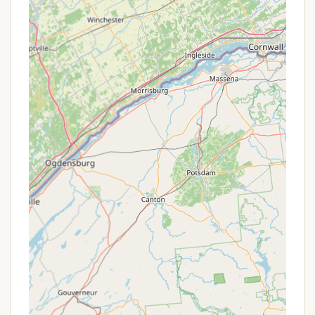
Laundry Facilities: The "Oasis" facility also
includes clothes dryers for guest convenience.
Library and Games: A library offers books and
games for borrowing, perfect for relaxation or
rainy days.
Charging Facilities: Charging facilities are
available for electronic devices.
Recycling: The campsite follows county recycling
guidelines, with clear trash bag requirements
(must be clear).
Pet-Friendly: Well-behaved dogs are welcome,
provided they have up-to-date rabies
vaccinations and are kept leashed, though they
are not permitted on the beach.
Volunteer Opportunities: Kingswood Campsite
fosters a community of volunteers who assist
with setup, takedown, and ongoing maintenance,
providing unique engagement opportunities for
interested guests.