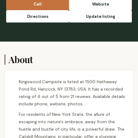
Emily
Call
Website
Directions
Update listing
About
Kingswood Campsite is listed at 1500 Hathaway
Pond Rd, Hancock, NY 13783, USA. It has a recorded
rating of 4 out of 5 from 21 reviews. Available details
include phone, website, photos.
For residents of New York State, the allure of
escaping into nature's embrace, away from the
hustle and bustle of city life, is a powerful draw. The
Catskill Mountains, in particular, offer a stunning