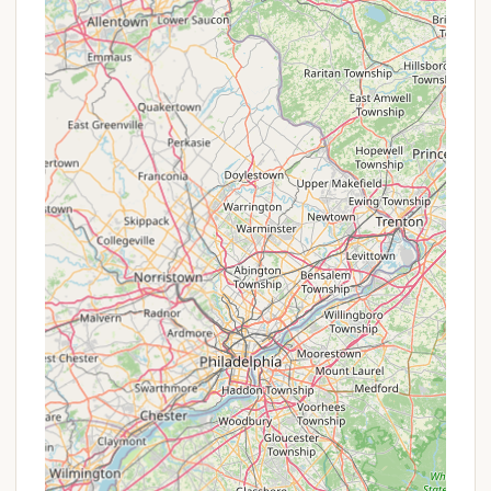
and no additional cleaning fees) offers an
excellent value proposition for accommodating
up to 22 guests dormitory-style. There's even a
special administrative fee of $75 for pastors.
Flexible Booking Options: The ability to book
various site types (tent, RV, equipped) allows
campers to choose the option that best fits
their budget and comfort level, inherently
providing flexibility in pricing.
Seasonal Rates: Like many campgrounds,
Kingswood Campsite's rates vary by date (as
seen in some booking interfaces showing
different nightly prices throughout the summer
and fall). This allows for potentially more
affordable stays during off-peak weekdays or
shoulder seasons.
For the most accurate and up-to-date pricing,
availability, and details on any specific offerings,
New Yorkers are highly encouraged to visit the
official Kingswood Campsite website or contact