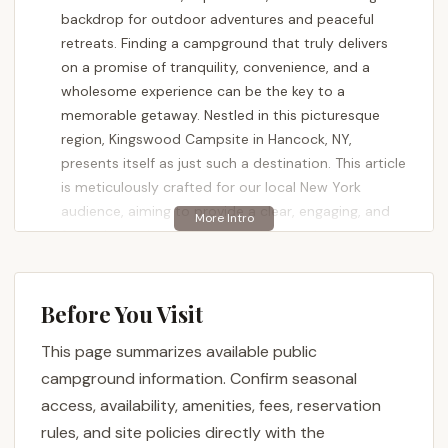
backdrop for outdoor adventures and peaceful
retreats. Finding a campground that truly delivers
on a promise of tranquility, convenience, and a
wholesome experience can be the key to a
memorable getaway. Nestled in this picturesque
region, Kingswood Campsite in Hancock, NY,
presents itself as just such a destination. This article
is meticulously crafted for our local New York
audience, aiming to provide a clear, engaging, and
factual overview of Kingswood Campsite,
highlighting its unique features and why it might be
the perfect spot for your next camping excursion in
the Empire State.
Before You Visit
Camping offers a unique opportunity to reconnect
This page summarizes available public
with nature, bond with family and friends, and
campground information. Confirm seasonal
create lasting memories around a campfire under a
access, availability, amenities, fees, reservation
starlit sky. The ideal campground balances
rules, and site policies directly with the
accessibility with a genuine outdoor feel, providing