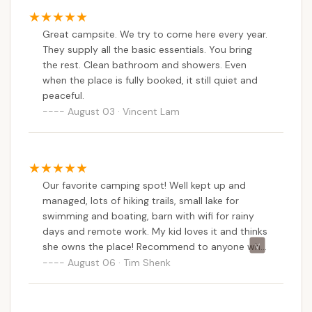
playground and sports area ensures a comfortable
stay for all ages. While acknowledging that
Great campsite. We try to come here every year.
individual experiences can vary, the emphasis on
They supply all the basic essentials. You bring
community building and diverse programming, from
the rest. Clean bathroom and showers. Even
nature education to campfire cookouts, suggests a
when the place is fully booked, it still quiet and
campsite that actively strives to create positive
peaceful.
and memorable experiences for its guests. For New
August 03 · Vincent Lam
Yorkers seeking a peaceful, amenity-rich, and
authentically outdoor experience, Kingswood
Campsite stands out as a local gem, inviting you to
create cherished memories amidst the tranquil
Our favorite camping spot! Well kept up and
beauty of the Catskills.
managed, lots of hiking trails, small lake for
swimming and boating, barn with wifi for rainy
days and remote work. My kid loves it and thinks
she owns the place! Recommend to anyone who
needs a getaway or is just passing through!
August 06 · Tim Shenk