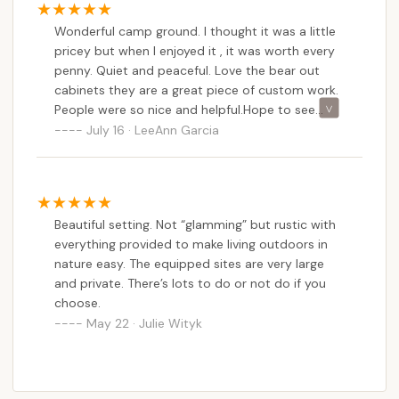
Wonderful camp ground. I thought it was a little
pricey but when I enjoyed it , it was worth every
penny. Quiet and peaceful. Love the bear out
cabinets they are a great piece of custom work.
People were so nice and helpful.Hope to see
them again. God bless
July 16 · LeeAnn Garcia
Beautiful setting. Not “glamming” but rustic with
everything provided to make living outdoors in
nature easy. The equipped sites are very large
and private. There’s lots to do or not do if you
choose.
May 22 · Julie Wityk