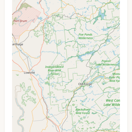
Features / Highlights
Kingswood Campsite offers numerous features and
highlights that enhance its appeal and distinguish it
as a premier camping destination in New York:
766-Acre Natural Site: The expansive property
encompasses vast forests, open fields, rolling
hills, and includes Hathaway Pond, providing
ample space for exploration and a truly
immersive natural experience.
Hathaway Pond Access: Direct access to
Hathaway Pond allows for various water
activities, including swimming in a supervised lake
swimming area, fishing, and free use of rowing
boats and kayaks.
Extensive Trail System: Well-maintained hiking
trails wind through the natural landscape and
around the tranquil pond, catering to different
activity levels, including a specific "Lake Trail" for
wildlife viewing and a "Prayer Trail" for reflection.