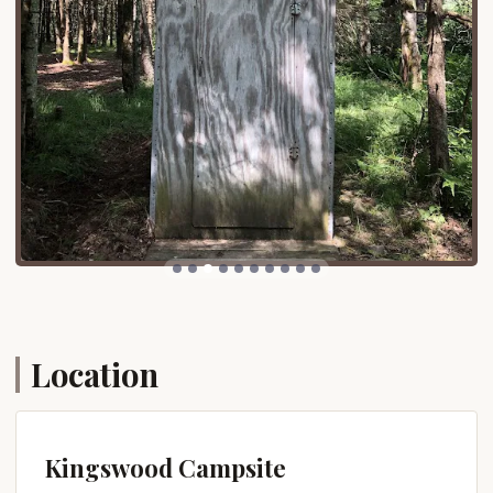
practical accessibility makes Kingswood Campsite
an attractive option for New Yorkers looking to
enjoy the outdoors without extensive, arduous
travel.
Services Offered
Kingswood Campsite aims to provide a
comfortable and convenient camping experience by
offering a range of essential services and thoughtful
amenities for its guests.
Diverse Campsite Options: Kingswood offers a
variety of camping experiences, including RV
sites, tent sites, and "equipped sites" (also known
as rental units or cabin tents). Equipped sites
Location
come with a fully-equipped kitchen, offering a
convenient "home away from home" experience.
Modern Restrooms and Showers: The campsite
features modern restroom and shower facilities,
Kingswood Campsite
including family shower rooms, known as "The