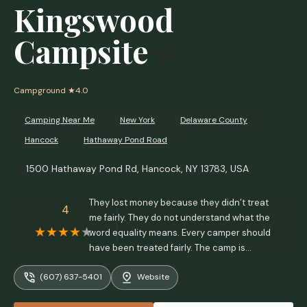
Kingswood
Campsite
Campground
★4.0
Camping Near Me
New York
Delaware County
Hancock
Hathaway Pond Road
1500 Hathaway Pond Rd, Hancock, NY 13783, USA
They lost money because they didn’t treat
4
me fairly. They do not understand what the
word equality means. Every camper should
have been treated fairly. The camp is
overrun with annoying people. Don’t bother.
(607) 637-5401
Website
Privacy is limited and the people are horrible!
I would never go back there ever again. -