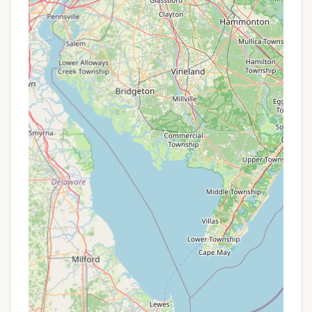
them directly. Any current seasonal specials or
unique packages would be best confirmed through
direct communication.
Contact Information
For reservations, detailed inquiries, or to learn more
about the various camping options and activities
available at Kingswood Campsite, New York
residents can use the following contact details:
Address: 1500 Hathaway Pond Rd, Hancock, NY
13783, USA
Phone: (607) 637-5401
Mobile Phone: +1 607-637-5401
It is highly recommended to contact Kingswood
Campsite directly, especially for booking or if you
have specific questions about site availability,
policies (such as pet rules or quiet hours), or
current programming. Their official website is also