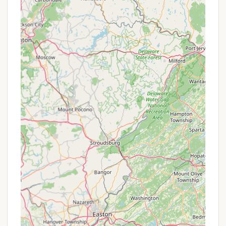
"special offers":
Inclusive Amenities: The provision of free use of
rowing boats and kayaks, access to a supervised
lake swimming area, and participation in the
summer activity program (which includes crafts
and nature activities) can be seen as inherent
value-added features that enhance the camping
experience without additional cost.
Equipped Site Convenience: The "Equipped Site"
option acts as a unique offering, providing a
more comfortable and hassle-free camping
experience for those who don't own extensive
gear. While it has a higher nightly rate than a
basic tent site, the inclusion of a full kitchen and
a prepared tent setup is a significant
convenience.
Farmhouse Rental for Groups: For larger groups
or off-season visits, the "Off-Season Farmhouse
Rental" at $225/daily (with a two-night minimum