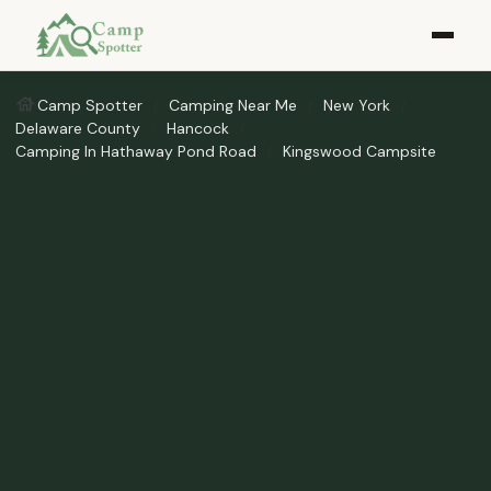
Camp Spotter
Camping Near Me
New York
Delaware County
Hancock
Camping In Hathaway Pond Road
Kingswood Campsite