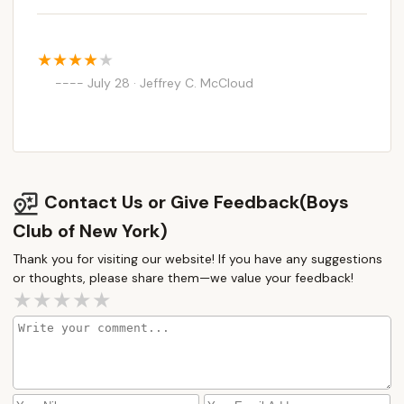
July 28 · Jeffrey C. McCloud
Contact Us or Give Feedback(Boys
Club of New York)
Thank you for visiting our website! If you have any suggestions
or thoughts, please share them—we value your feedback!