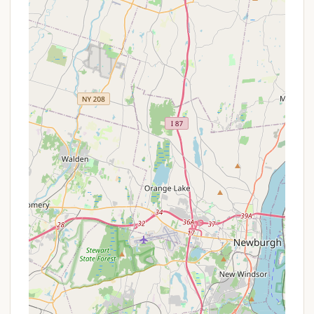
foster emotional and physical growth, and build
character. Activities encourage teamwork,
problem-solving, and independence.
Safe and Supportive Environment:
With
experienced staff and a clear focus on
community and safety, Harriman Basecamp
provides a nurturing atmosphere where boys can
step out of their comfort zones and try new
things with confidence.
Rich History and Proven Impact:
Building on
over a century of experience, BCNY's camp
programming has a proven track record of
positively impacting the lives of countless young
men, fostering resilience, leadership, and a sense
of belonging.
Affordable Access to Quality Camp:
As part of
the broader Boys' Club of New York mission, the
camp aims to increase access to nature and
wellness for New York City's boys and young
men, implying a commitment to affordability