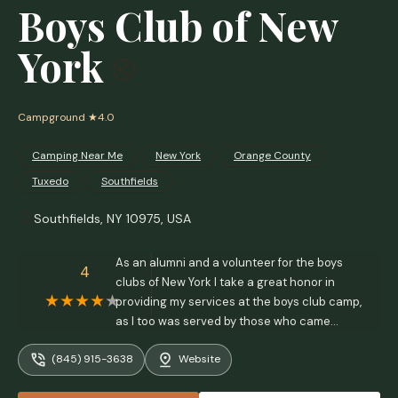
Boys Club of New
York
Campground
★4.0
Camping Near Me
New York
Orange County
Tuxedo
Southfields
Southfields, NY 10975, USA
As an alumni and a volunteer for the boys
4
clubs of New York I take a great honor in
providing my services at the boys club camp,
as I too was served by those who came
before me!Thank you boys clubs of New York!
(845) 915-3638
Website
🇺🇸 - dominick fighera