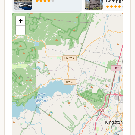
activities like pitching tents, lighting campfires,
Campground
Campground
and roasting marshmallows.
(Reservation
Required)
Skill Development Workshops:
Beyond
+
recreational activities, the camp incorporates
elements of skill development. This includes
−
team-building through challenge courses,
woodworking projects, and safely handling bows
and arrows.
Daily Meals & Lodging:
Campers receive daily
meals and lodging, with shared bathrooms and
showers located in separate buildings just
outside their cabins.
Experienced Staff and Mentorship:
The camp
is staffed by experienced professionals, including
an EMT for medical emergencies, who partner
with campers to foster a brotherhood centered
on community, safety, and wellness.
Support for Homesickness:
BCNY has over 120
years of experience with overnight camp
programming and a homesickness protocol in