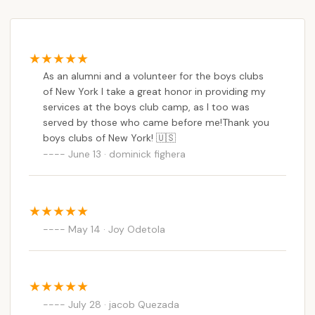
ends.
As an alumni and a volunteer for the boys clubs
of New York I take a great honor in providing my
services at the boys club camp, as I too was
served by those who came before me!Thank you
boys clubs of New York! 🇺🇸
June 13 · dominick fighera
May 14 · Joy Odetola
July 28 · jacob Quezada