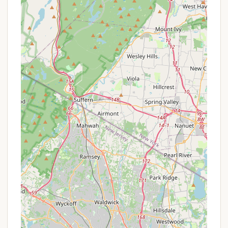
Membership-Based Access:
Access to
Harriman Basecamp is primarily for members of
The Boys' Club of New York. Membership itself
and all programming at BCNY clubhouses are
free of charge. The camp often has an
application process, with registration deadlines.
Financial Aid/Support:
Public information
indicates that financial aid may be offered for
their summer camp programs, demonstrating
their commitment to ensuring participation
regardless of financial background. Families are
encouraged to inquire about any available
support when applying.
Inclusive Eligibility:
Applications are open to all
boys and young men aged 10-17, regardless of
zip code, immigration status, or family income.
This broad eligibility serves as a continuous
"special offer" in providing opportunities to a
diverse group of New York youth.