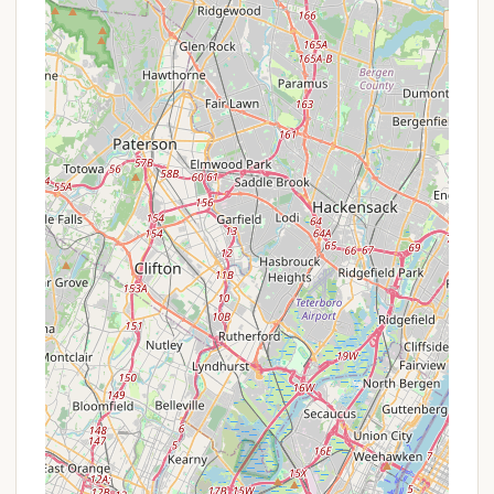
For the most current information regarding
eligibility, application procedures, and any specific
financial assistance programs for the upcoming
summer camp sessions, it is always best to directly
contact The Boys' Club of New York.
Contact Information
For detailed inquiries about the Boys' Club of New
York's Harriman Basecamp and its summer
programs, you can reach them through the
following contact details:
Address: 533 Arden Valley Rd, Southfields, NY 10975,
USA
Phone: (845) 915-3638 (Please note, while this is a
listed phone number, for specific camp inquiries, it's
often helpful to look for a dedicated camp contact
or email on their official website.)
Mobile Phone: +1 845-915-3638