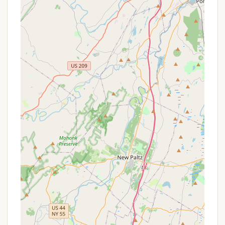
place to support campers and their families,
including parent check-in schedules.
Transportation Assistance:
As mentioned,
transportation for campers is available from
BCNY clubhouses.
Features / Highlights
The unique features and highlights of BCNY's
Harriman Basecamp make it an exceptional choice
for New York families looking for a meaningful
summer experience for their boys.
Immersive Nature Experience:
Located deep
within Harriman State Park, the camp offers
unparalleled access to nature, allowing boys to
live and experience programming surrounded by
forests and lakes. This provides a vital
connection to the outdoors, often lacking in
urban environments.
Focus on Holistic Development:
Beyond fun,
the camp is designed to develop critical life skills,