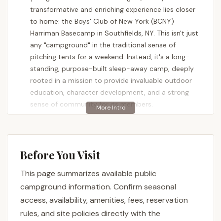
transformative and enriching experience lies closer
to home: the Boys' Club of New York (BCNY)
Harriman Basecamp in Southfields, NY. This isn't just
any "campground" in the traditional sense of
pitching tents for a weekend. Instead, it's a long-
standing, purpose-built sleep-away camp, deeply
rooted in a mission to provide invaluable outdoor
education, character development, and a strong
sense of community for its members.
The Boys' Club of New York has a rich history of
over 120 years offering summer camp programming,
evolving to meet the needs of young New Yorkers.
Before You Visit
Harriman Basecamp, specifically, is designed to
connect urban youth with the profound benefits of
This page summarizes available public
nature, offering a safe and supportive environment
campground information. Confirm seasonal
where they can grow, learn, and develop critical life
access, availability, amenities, fees, reservation
skills. As one proud alumnus and volunteer shared,
rules, and site policies directly with the
"As an alumni and a volunteer for the boys clubs of