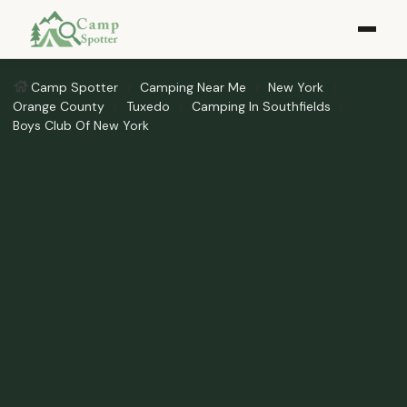
Camp Spotter
Camping Near Me
New York
Orange County
Tuxedo
Camping In Southfields
Boys Club Of New York