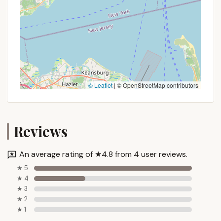
youth from experiencing the profound benefits of
nature. This is a place where boys can disconnect
from screens and city noise, and instead connect
with the natural world, develop resilience, and build
meaningful friendships.
The long-standing dedication of BCNY to youth
development, evidenced by generations of positive
© Leaflet
|
© OpenStreetMap contributors
alumni experiences, ensures that campers are not
just entertained but are actively growing in
character, competence, and confidence. For
parents in New York seeking a structured,
Reviews
supportive, and impactful summer for their sons,
Harriman Basecamp stands out as an exceptional
An average rating of ★4.8 from 4 user reviews.
choice. It provides a unique blend of adventure,
★ 5
learning, and community building, all within a
★ 4
reasonable distance from home, making a high-
★ 3
quality, enriching summer truly attainable for New
★ 2
York's future leaders. It's an investment in their
★ 1
development that echoes long after the summer