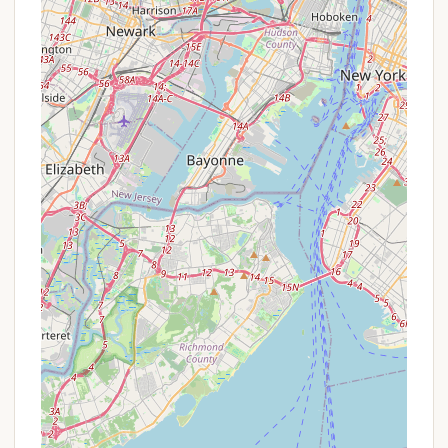
For sleep-away camp specific questions, you may
also find a dedicated email address like
basecamp@bcny.org listed on their official website
for direct communication. General inquiries can
often be directed to info@bcny.org. It is always
recommended to visit the official Boys' Club of New
York website (bcny.org) for the most up-to-date
information on program details, application
processes, and contact methods, especially as
summer camp registration cycles approach.
Conclusion: Why this place is suitable for locals
For New Yorkers, especially those raising boys and
young men, the Boys' Club of New York's Harriman
Basecamp offers far more than a typical summer
camp experience; it provides a vital pathway to
growth and opportunity. Situated within the
accessible beauty of Harriman State Park, it
removes the common barriers that prevent urban