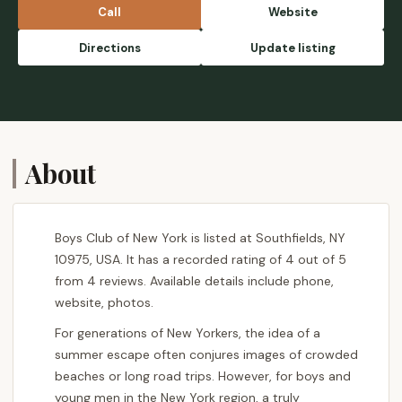
Call
Website
Directions
Update listing
About
Boys Club of New York is listed at Southfields, NY
10975, USA. It has a recorded rating of 4 out of 5
from 4 reviews. Available details include phone,
website, photos.
For generations of New Yorkers, the idea of a
summer escape often conjures images of crowded
beaches or long road trips. However, for boys and
young men in the New York region, a truly