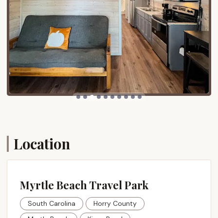
vibrant attractions of the greater Myrtle Beach area.
While guests can enjoy the peaceful sounds of the
ocean, major entertainment, dining, and shopping
districts are just a short drive away. Popular
destinations like Broadway at the Beach, Barefoot
Landing, Tanger Outlets, and numerous golf courses
are easily accessible, allowing guests to experience
the best of Myrtle Beach without enduring
excessive travel. The ease of access from major
routes, such as those from I-95, further enhances
its appeal, making it a hassle-free journey for South
Carolina residents seeking a coastal escape. The
Location
presence of a half-mile of private oceanfront beach
means direct access to sun, sand, and surf, a
significant draw for any beach lover.
Myrtle Beach Travel Park
Services Offered
South Carolina
Horry County
Myrtle Beach Travel Park offers a comprehensive