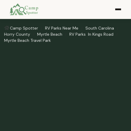
Camp Spotter
RV Parks Near Me​
South Carolina
Horry County
Myrtle Beach
RV Parks ​ In Kings Road
Myrtle Beach Travel Park