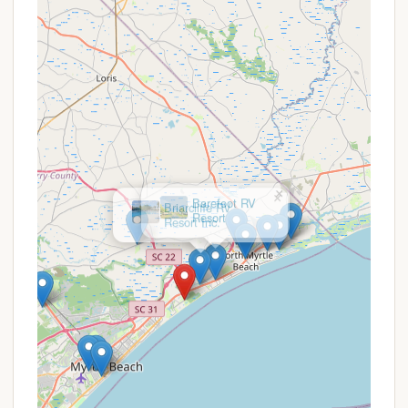
themed family fun nights, and even activities for
pets.
Family-Friendly Atmosphere: Consistently
reviewed as one of the best campgrounds for
families, the park prides itself on its family-
oriented environment and activities that keep
children entertained and engaged.
Impeccably Clean Facilities: Numerous reviews
highlight the spotless bathhouses and overall
cleanliness of the park, reflecting a strong
×
Barefoot RV
commitment to maintenance and guest
Resort
comfort.
Contact Information
For those interested in experiencing the exceptional
offerings of Myrtle Beach Travel Park, you can reach
out using the following contact details:
Address: 10108 Kings Rd, Myrtle Beach, SC 29572,
USA