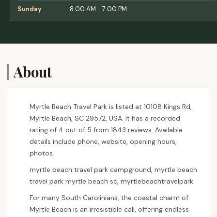
Sunday
8:00 AM - 7:00 PM
About
Myrtle Beach Travel Park is listed at 10108 Kings Rd,
Myrtle Beach, SC 29572, USA. It has a recorded
rating of 4 out of 5 from 1843 reviews. Available
details include phone, website, opening hours,
photos.
myrtle beach travel park campground, myrtle beach
travel park myrtle beach sc, myrtlebeachtravelpark
For many South Carolinians, the coastal charm of
Myrtle Beach is an irresistible call, offering endless