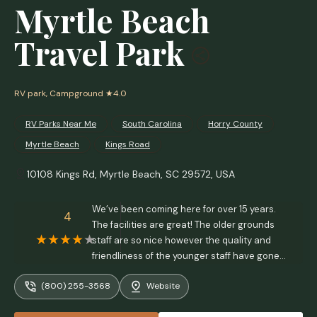
Myrtle Beach
Travel Park
RV park, Campground
★4.0
RV Parks Near Me​
South Carolina
Horry County
Myrtle Beach
Kings Road
10108 Kings Rd, Myrtle Beach, SC 29572, USA
We’ve been coming here for over 15 years.
4
The facilities are great! The older grounds
staff are so nice however the quality and
friendliness of the younger staff have gone
downhill, specifically pool lifeguards and
(800) 255-3568
Website
arcade/grill workers. The grill workers (minus
the older cook. He’s always positive and