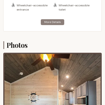
locations. It's designed to be a complete vacation
Wheelchair-accessible
Wheelchair-accessible
destination, offering an abundance of on-premises
entrance
toilet
activities and amenities that ensure there's never a
dull moment. Families return year after year, drawn
to its unique blend of natural beauty and resort-
style conveniences, making it a true seaside
camping paradise.
Photos
Location and Accessibility
Myrtle Beach Travel Park is perfectly situated at
10108 Kings Rd, Myrtle Beach, SC 29572, USA. This
highly desirable address places guests directly on
the Atlantic Ocean, offering unparalleled access to
the beach and breathtaking coastal views. Kings
Road is a well-known artery in Myrtle Beach,
ensuring easy navigation for those arriving from
various parts of South Carolina and beyond.
The park's location provides an excellent balance of
oceanfront tranquility and convenient access to the