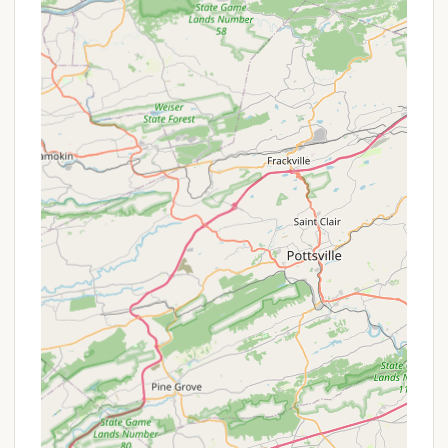
the park, this large lake offers exceptional
opportunities for fishing, boating, and simply
enjoying the scenic views. It's stocked with a
variety of popular game fish, including trout
(stocked twice a year), crappies, catfish, bluegills,
sunfish, and bass.
Free Splash Pad:
A huge hit with younger
children, the free splash pad is perfect for
cooling off on hot summer days, providing hours
of water-based fun.
Multiple Playgrounds:
Scattered throughout
the park, several playgrounds have been
upgraded, offering diverse play areas for kids to
explore, climb, and burn energy.
Extensive Hiking Trails:
Miles of scenic hiking
trails wind through the 700 acres of woodland
and rolling fields, catering to various fitness levels
and offering opportunities for nature
observation, including spotting deer.