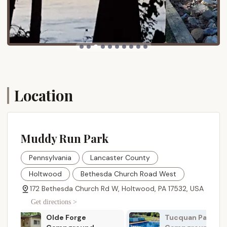
and other regional points of interest.
Muddy Run Park offers a comprehensive array of
services designed to make your camping experience
comfortable, convenient, and enjoyable. These
services cater to both RV and tent campers,
ensuring that all visitors have their needs met:
Location
Diverse Campsites:
The campground boasts
189 sites, including 148 trailer sites with electric
(30 & 50 amp) and water hookups, 38 tent sites,
and 3 primitive group sites. Many RV sites
feature concrete pads for easy setup.
Muddy Run Park
Restroom and Bath Facilities:
Clean and well-
Pennsylvania
Lancaster County
maintained restroom and hot shower facilities
are available, providing essential comforts during
Holtwood
Bethesda Church Road West
your stay.
172 Bethesda Church Rd W, Holtwood, PA 17532, USA
Sanitary Dumping Stations:
For RV campers,
Get directions >
convenient sanitary dumping stations are
provided for waste disposal.
Tucquan Park Family
Hobo Hollow