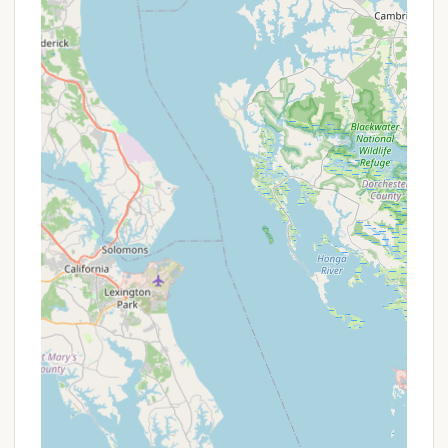
reasons, truly representing an ideal local getaway.
Firstly, its prime location in Southern Lancaster
County ensures that it's within a convenient driving
distance for a significant portion of the state's
population, minimizing travel time and maximizing
vacation enjoyment. This accessibility makes it
perfect for quick weekend trips or extended family
vacations, allowing you to immerse yourselves in
nature without venturing too far from home.
Secondly, the park's diverse offerings genuinely
cater to "something for everyone." Whether your
family enjoys active pursuits like hiking, frisbee golf,
and boating, or prefers more relaxed activities such
as fishing, picnicking, and enjoying the splash pad,
Muddy Run has it all. The affordability of plots and
the availability of comfortable facilities like hot
showers, coupled with the option for both RV and
tent camping, make it a versatile choice for various