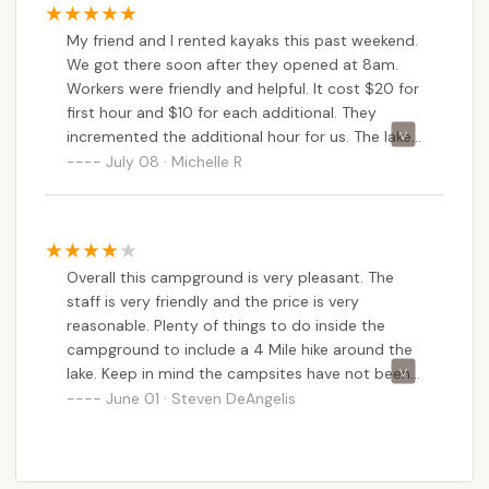
My friend and I rented kayaks this past weekend.
We got there soon after they opened at 8am.
Workers were friendly and helpful. It cost $20 for
first hour and $10 for each additional. They
incremented the additional hour for us. The lake
was so peaceful. Hardly anyone was there
July 08 · Michelle R
besides a few people fishing. We will definitely go
back.
Overall this campground is very pleasant. The
staff is very friendly and the price is very
reasonable. Plenty of things to do inside the
campground to include a 4 Mile hike around the
lake. Keep in mind the campsites have not been
updated for several years. Joe, every water and
June 01 · Steven DeAngelis
electric connection has to be shared between
sites. I suggest you bring extra hoses and power
cord extension. I wish the staff would have told