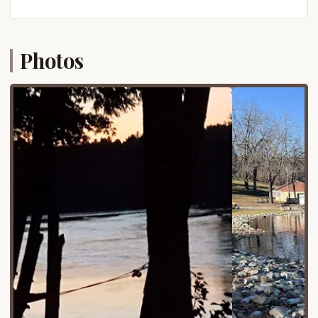
making it an ideal destination for a weekend
getaway or a longer vacation without the stress of
extensive travel.
Photos
The park's location provides a harmonious blend of
secluded natural beauty and proximity to local
attractions. While you'll feel a world away from the
hustle and bustle, essential services and charming
small towns are within easy reach. The surrounding
Lancaster County offers opportunities to explore
Amish country, visit local markets, or discover
historical sites, adding another layer to your trip if
you wish to venture beyond the park's boundaries.
The road network leading to Muddy Run Park is
generally well-maintained, ensuring a smooth
journey for all types of vehicles, including larger RVs
and trailers. This prime location truly allows
Pennsylvanians to enjoy a full outdoor experience
while remaining conveniently connected to home