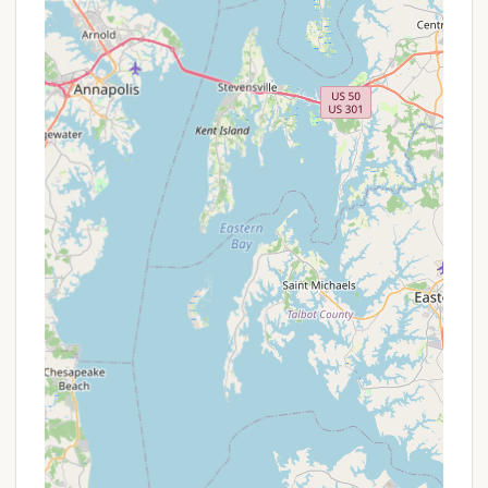
spot and inquire about any applicable offers.
For reservations, inquiries about amenities, or any
other questions about Muddy Run Park, please use
the following contact information:
Address:
172 Bethesda Church Rd W, Holtwood,
PA 17532, USA
Phone:
(717) 284-5850
Mobile Phone:
+1 717-284-5850
It's important to note that while online reservations
are available for some areas, for pavilions, seasonal,
monthly, or group reservations, it is best to contact
the office directly at the provided phone number
for availability and specific booking procedures.
They can also assist with any requests for specific
campsites, though these are subject to availability.
For Pennsylvania locals, Muddy Run Park is an
exceptionally suitable destination for a myriad of