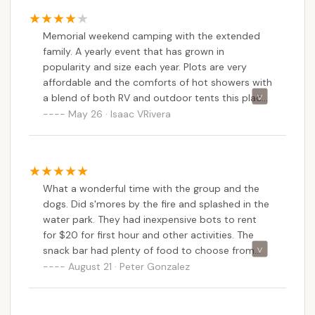
of grills and tables for picnic
Memorial weekend camping with the extended
family. A yearly event that has grown in
popularity and size each year. Plots are very
affordable and the comforts of hot showers with
a blend of both RV and outdoor tents this place
is great. A lot of activities from frisbee golf, boat
May 26 · Isaac VRivera
fishing on this huge lake or just fun hiking on the
many trails. Snack bar for both adults and kids
alike. Reservations are a must and any additional
campers can be easily added per site rented.
What a wonderful time with the group and the
Been coming here since I was knee high to a
dogs. Did s'mores by the fire and splashed in the
grass hopper and still love it.
water park. They had inexpensive bots to rent
for $20 for first hour and other activities. The
snack bar had plenty of food to choose from
and it all felt very safe and welcoming. Came
August 21 · Peter Gonzalez
with a big group and every one had a splendid
time.