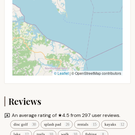
budgets and camping styles.
Moreover, the consistently positive reviews from
long-time visitors, some of whom have been
coming "since knee high to a grasshopper," speak
volumes about the park's enduring appeal and
family-friendly atmosphere. It's a place where
annual traditions are forged, and children can truly
be "kids," enjoying the freedom of the outdoors in a
safe, clean, and well-maintained environment.
Supporting a local gem like Muddy Run Park means
© Leaflet
|
© OpenStreetMap contributors
investing in a community resource that provides
immense recreational value to Pennsylvania families.
It offers a chance to disconnect from daily routines,
reconnect with loved ones, and appreciate the
Reviews
natural beauty that our own state has to offer,
making it an ideal choice for your next Pennsylvania
An average rating of ★4.5 from 297 user reviews.
adventure.
disc golf
splash pad
rentals
kayaks
lake
trails
walk
fishing