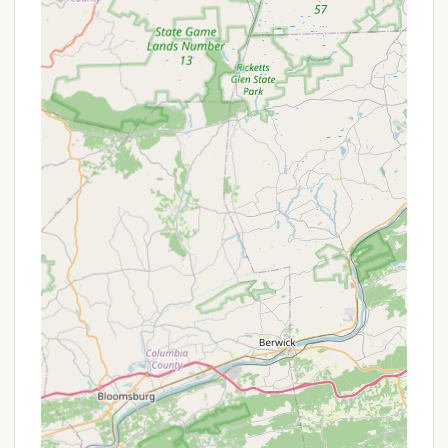
kayaks, and canoes are available for rent at the
boat dock, providing easy access to the lake for
paddling and fishing adventures.
Boat Launch:
A boat launch is available for a
small fee for those bringing their own non-
motorized boats (no gasoline-powered or
inflatable boats are permitted).
Overnight Security:
For peace of mind, Muddy
Run provides overnight security to ensure only
authorized persons are on the premises.
Free Wi-Fi:
Wi-Fi is available, especially at
overnight sites and throughout the park,
supporting mobile devices and streaming,
keeping you connected if desired.
Muddy Run Park is rich in features and highlights
that promise endless fun and relaxation for visitors
of all ages. It's truly a place where you can create
lasting family memories:
100-Acre Muddy Run Lake:
The centerpiece of