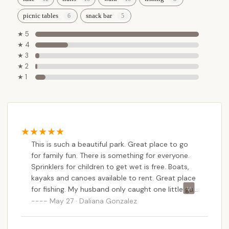
picnic tables
snack bar
★ 5
★ 4
★ 3
★ 2
★ 1
This is such a beautiful park. Great place to go
for family fun. There is something for everyone.
Sprinklers for children to get wet is free. Boats,
kayaks and canoes available to rent. Great place
for fishing. My husband only caught one little guy
but we weren’t there early or very long. Some of
May 27 · Daliana Gonzalez
the fellow fisherman went home with 5-6 fish
large enough for meals. Dog friendly and plenty