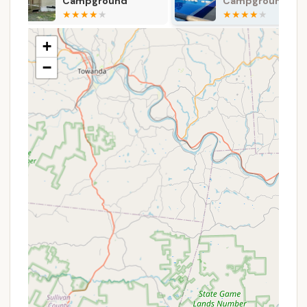
Campground
Campground
Coin-Operated Laundromat:
On-site laundry
facilities allow campers to keep their clothes
fresh throughout their stay, a great convenience
+
for longer trips.
−
Snack Bar:
A convenient snack bar is available,
offering a variety of camping favorites, snacks,
and drinks. It typically opens for the season in
March, with extended hours during peak summer
months.
General Store:
A well-stocked general store
provides camping necessities, firewood, ice, and
even souvenirs, ensuring you have access to
forgotten items or treats.
Bait & Tackle Shop:
For fishing enthusiasts, an
on-site bait and tackle shop offers live bait (no
minnows) and other fishing essentials, making it
easy to get set up for a successful day on the
lake.
Boat Rentals:
Rowboats (with electric motors),