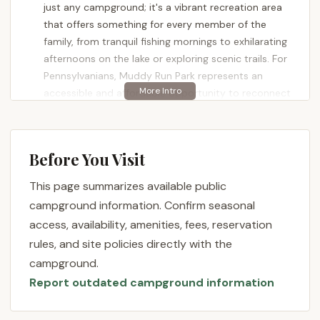
just any campground; it's a vibrant recreation area
that offers something for every member of the
family, from tranquil fishing mornings to exhilarating
afternoons on the lake or exploring scenic trails. For
Pennsylvanians, Muddy Run Park represents an
accessible and affordable opportunity to reconnect
with nature and create lasting memories, all within
the beautiful landscape of our own state.
Muddy Run Park is more than just a place to pitch a
Before You Visit
tent or park an RV; it's a sprawling 700-acre
This page summarizes available public
wonderland of woodlands and rolling fields,
centered around a picturesque 100-acre lake. It
campground information. Confirm seasonal
embodies the ideal Pennsylvania outdoor
access, availability, amenities, fees, reservation
experience, combining rustic charm with convenient
rules, and site policies directly with the
amenities. Whether you're a seasoned camper with
campground.
an RV, prefer the simplicity of a tent, or are new to
Report outdated campground information
the camping scene, the park offers a welcoming
environment. The consistently positive feedback