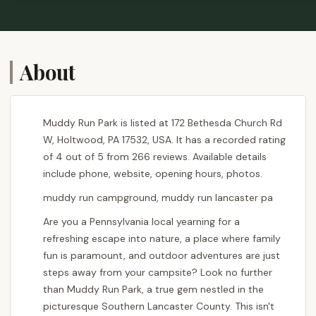
About
Muddy Run Park is listed at 172 Bethesda Church Rd
W, Holtwood, PA 17532, USA. It has a recorded rating
of 4 out of 5 from 266 reviews. Available details
include phone, website, opening hours, photos.
muddy run campground, muddy run lancaster pa
Are you a Pennsylvania local yearning for a
refreshing escape into nature, a place where family
fun is paramount, and outdoor adventures are just
steps away from your campsite? Look no further
than Muddy Run Park, a true gem nestled in the
picturesque Southern Lancaster County. This isn't