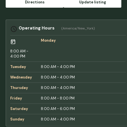
Directions
Update listing
Gonzalez
Operating Hours
(America/New_York)
Monday
8:00 AM -
4:00 PM
Tuesday
8:00 AM - 4:00 PM
Wednesday
8:00 AM - 4:00 PM
Thursday
8:00 AM - 4:00 PM
Friday
8:00 AM - 8:00 PM
Saturday
8:00 AM - 6:00 PM
Sunday
8:00 AM - 4:00 PM