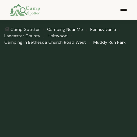
Camp Spotter
Camping Near Me
Pennsylvania
Lancaster County
Holtwood
Camping In Bethesda Church Road West
Muddy Run Park