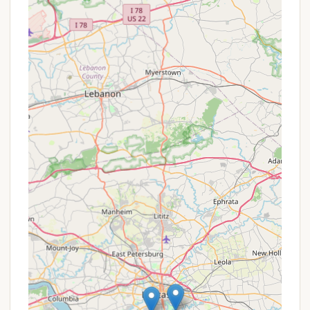
Disc Golf Course:
For a unique outdoor activity,
the park features a disc golf course, popular with
both casual players and those participating in
organized tournaments.
Dog-Friendly Environment:
Muddy Run Park is
welcoming to furry family members, offering
plenty of space for dogs to enjoy the outdoors.
Picnic Areas with Grills and Tables:
Numerous
grills and picnic tables are available throughout
the park, perfect for family meals and gatherings.
Many pavilions are also available for larger
groups.
Fishing Opportunities:
With a well-stocked
lake, fishing is a prime attraction. Anglers often
report successful catches, with some taking
home multiple large fish for meals.
Well-Maintained and Clean:
Consistently
praised in reviews, the park is known for being
beautiful, clean, and well-maintained,
contributing to a pleasant and enjoyable