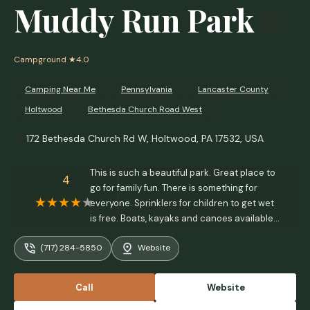
Muddy Run Park
Campground
★4.0
Camping Near Me
Pennsylvania
Lancaster County
Holtwood
Bethesda Church Road West
172 Bethesda Church Rd W, Holtwood, PA 17532, USA
This is such a beautiful park. Great place to
4
go for family fun. There is something for
everyone. Sprinklers for children to get wet
is free. Boats, kayaks and canoes available
to rent. Great place for fishing. My husband
(717) 284-5850
Website
only caught one little guy but we weren’t
there early or very long. Some of the fellow
fisherman went home with 5-6 fish large
Call
Website
enough for meals. Dog friendly and plenty of
grills and tables for picnic - Daliana