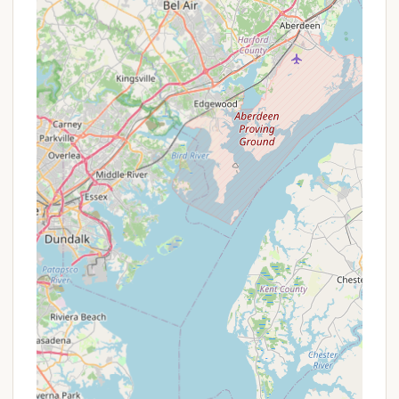
Seasonal/Monthly Rates:
For those looking for
extended stays, inquire about potential monthly
or seasonal rates, which can offer significant
savings.
Group Rates:
If you're planning a large family
gathering or a group camping trip, ask about
special rates for multiple sites or larger parties.
Early Booking Discounts:
Sometimes, booking
well in advance, especially for popular weekends
like Memorial Day, can secure your preferred
spot and sometimes come with a benefit.
Additional Camper Add-ons:
The ease with
which additional campers can be added per site
rented, as mentioned in a review, indicates
flexibility in accommodating larger family groups
without excessive fees per person.
Given that reservations are a must, particularly
during peak seasons and holidays, booking in
advance is highly recommended to secure your