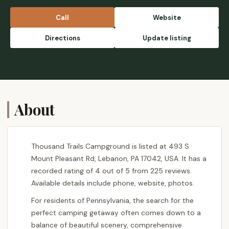
Very relaxing to just walk around the
grounds and enjoy the weather. The shop
Call
Website
owners were very friendly and I appreciated
their selection. Great emergency options for
Directions
Update listing
a very affordable price. Loved the outdoor
swimming pool as well! I would highly
reccomend staying here for a long camping
trip. - Miichii _
About
Thousand Trails Campground is listed at 493 S
Mount Pleasant Rd, Lebanon, PA 17042, USA. It has a
recorded rating of 4 out of 5 from 225 reviews.
Available details include phone, website, photos.
For residents of Pennsylvania, the search for the
perfect camping getaway often comes down to a
balance of beautiful scenery, comprehensive