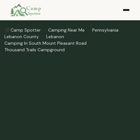
Camp Spotter
Camping Near Me
Pennsylvania
Lebanon County
Lebanon
Camping In South Mount Pleasant Road
Thousand Trails Campground