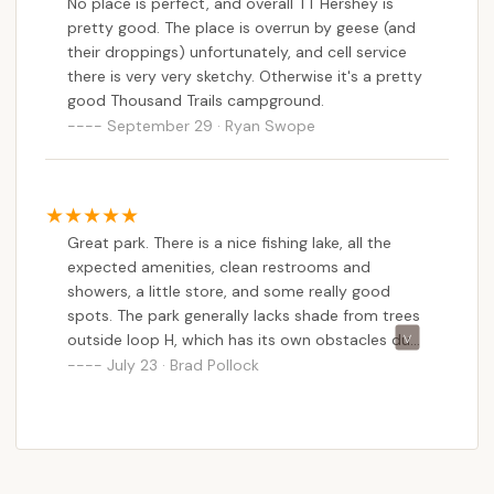
No place is perfect, and overall TT Hershey is
recommendation, promising a great stay whether
pretty good. The place is overrun by geese (and
for a short break or a long camping trip right in their
their droppings) unfortunately, and cell service
own backyard.
there is very very sketchy. Otherwise it's a pretty
good Thousand Trails campground.
September 29 · Ryan Swope
Great park. There is a nice fishing lake, all the
expected amenities, clean restrooms and
showers, a little store, and some really good
spots. The park generally lacks shade from trees
outside loop H, which has its own obstacles due
to the slope of the drive (but not the sites), and
July 23 · Brad Pollock
some sites are sloped. Big rigs can get around
without too much work. Also, for a Thousand
Trails, the seasonal spots were much nicer and
less obvious than most other parks.