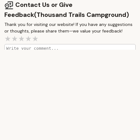
Contact Us or Give
Feedback(Thousand Trails Campground)
Thank you for visiting our website! If you have any suggestions
or thoughts, please share them—we value your feedback!
How would you rate this place?
Submit Message
More Camping Near Me