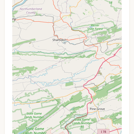
facilities are typically available for proper waste
disposal.
Features / Highlights
Beautiful Scenery and Lake Views:
The
campground boasts stunning natural
surroundings, including a beautiful view of a lake
and the skyline, complemented by abundant
trees, creating a very relaxing atmosphere.
Kid-Friendly and Family-Oriented:
Known for
being a great destination for families, with
specific activities and amenities catering to
children.
Abundance of Activities:
As highlighted by
reviewers, there are "lots of fun activities"
available, ensuring entertainment for all ages.
Dedicated Activities Director:
The presence
of an activities director, like Lauren who was
praised as "awesome," ensures a well-organized
and engaging schedule of events.