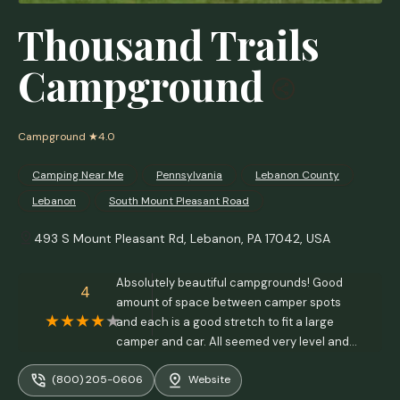
Thousand Trails
Campground
Campground
★4.0
Camping Near Me
Pennsylvania
Lebanon County
Lebanon
South Mount Pleasant Road
493 S Mount Pleasant Rd, Lebanon, PA 17042, USA
Absolutely beautiful campgrounds! Good
4
amount of space between camper spots
and each is a good stretch to fit a large
camper and car. All seemed very level and
evenly spaced from what I saw. Beautiful
(800) 205-0606
Website
view of the lake, skyline, and lots of trees.