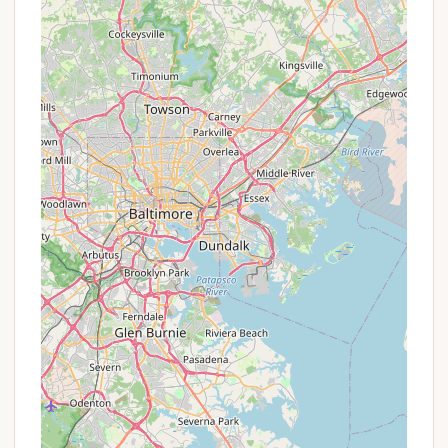
memberships) that cater to varying travel needs
and offer significant savings for frequent
travelers.
Discovery Pass/Trial Memberships:
Thousand
Trails occasionally offers introductory or trial
passes that allow non-members to experience
the campgrounds for a limited period, often at a
discounted rate or for a set number of nights.
This can be an excellent way for Pennsylvanians
to "try before they buy" into a full membership.
Referral Programs:
Existing members might
have referral programs that benefit both the
referrer and new members.
Seasonal/Off-Peak Rates:
While members
often pay no nightly fees, non-members or
specific membership levels might have varying
rates based on the season (off-peak vs. peak) or
length of stay. Inquiring directly about these
rates is advisable.