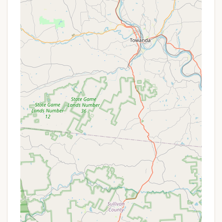
utilities, typically including:
Electric Hookups (various amperages
available)
Water Hookups
Sewer Hookups
These full hookups provide maximum
convenience for RVers.
Tent Camping:
While primarily an RV park,
specific areas or sites may be available for
traditional tent camping.
Restroom and Shower Facilities:
Clean and
well-maintained restrooms and shower houses
are available for all campers.
Outdoor Swimming Pool:
A popular amenity,
the outdoor pool provides a refreshing way to
relax and have fun, especially during warmer
months.
Laundry Facilities:
On-site laundry services are