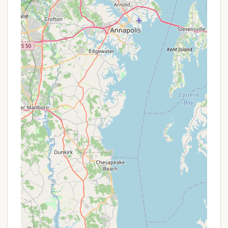
Special Events & Packages:
Keep an eye on the
Thousand Trails website or contact the Lebanon
campground directly for any specific local
events or packages that might include unique
amenities or discounted access for certain
periods.
It is important to note that while some reviews
mentioned sales efforts for upgrades, focusing on
clarifying your specific needs when inquiring about
membership or booking will ensure a smooth
process. For the most accurate and personalized
information on how to access Thousand Trails
Campground in Lebanon, including any current
membership offers or non-member rates, it is
highly recommended to visit their official website
(www.thousandtrails.com) or call their customer
service line directly.
Contact Information
Address:
493 S Mount Pleasant Rd, Lebanon, PA