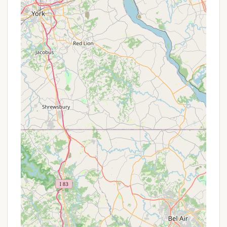
welcoming atmosphere created by the staff and
owners, contributing to a positive experience.
Promotions or Special Offers
Thousand Trails operates primarily as a
membership-based campground network, which
inherently offers value through its various
membership tiers. While direct "promotions" for
non-members might be less common, the
membership itself is designed to be a long-term
special offer for frequent campers. Here's what
potential visitors, especially Pennsylvanians, should
consider:
Thousand Trails Membership Benefits:
The
core offer is access to hundreds of
campgrounds across the country, including
Lebanon, often with no nightly fees for members
(depending on membership level and availability).
Prospective campers can explore different
membership tiers (e.g., Zone Passes, Elite