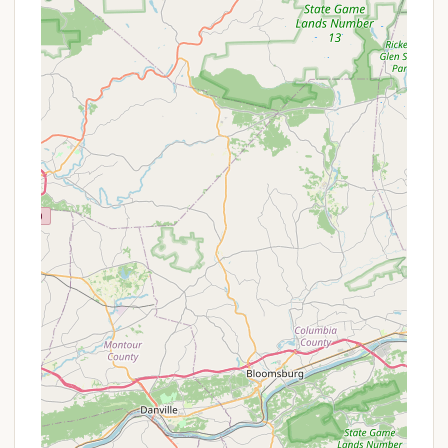
provided for guest convenience, particularly
beneficial for longer stays.
On-Site General Store:
A well-stocked shop
offers essential camping supplies, snacks, drinks,
and emergency options at affordable prices.
Propane Sales:
Propane refills are available on-
site for RVs and grills.
WiFi Access:
Connectivity options are typically
available, allowing guests to stay connected
(details on specific availability and potential fees
for premium access may vary).
Community/Recreation Hall:
A designated
indoor space for events, gatherings, and
activities.
Security:
Gated access or other security
measures may be in place to ensure a safe
environment.
Waste Disposal:
Dumpsters and recycling