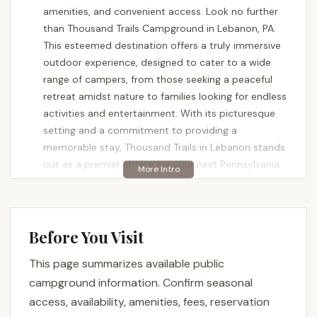
amenities, and convenient access. Look no further
than Thousand Trails Campground in Lebanon, PA.
This esteemed destination offers a truly immersive
outdoor experience, designed to cater to a wide
range of campers, from those seeking a peaceful
retreat amidst nature to families looking for endless
activities and entertainment. With its picturesque
setting and a commitment to providing a
memorable stay, Thousand Trails in Lebanon stands
out as a premier choice for your next Pennsylvania
adventure.
The campground is consistently lauded for its
stunning natural beauty and well-maintained
Before You Visit
grounds. Reviewers frequently describe it as
"absolutely beautiful campgrounds!" highlighting the
This page summarizes available public
"beautiful view of the lake, skyline, and lots of trees."
campground information. Confirm seasonal
This emphasis on natural aesthetics ensures a
access, availability, amenities, fees, reservation
serene backdrop for relaxation and outdoor