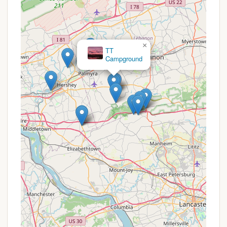
Themed Events (e.g., Haunted Trail):
The
campground often hosts special events, such as
the "Haunted trail" which was "very well put
together," adding unique seasonal fun.
×
Walking Trails:
The expansive grounds are
TT
Campground
perfect for relaxing walks, allowing campers to
enjoy the weather and natural beauty.
Playgrounds:
Multiple play areas are typically
available for children.
Sports Courts:
Common amenities often
include basketball, volleyball, or horseshoe pits.
Game Room/Arcade:
An indoor space for
entertainment, especially useful during inclement
weather.
Pet-Friendly Environment:
Many Thousand
Trails locations are pet-friendly, allowing furry
family members to join the adventure (check
specific pet policies).
Friendly and Attentive Staff:
Reviews indicate a