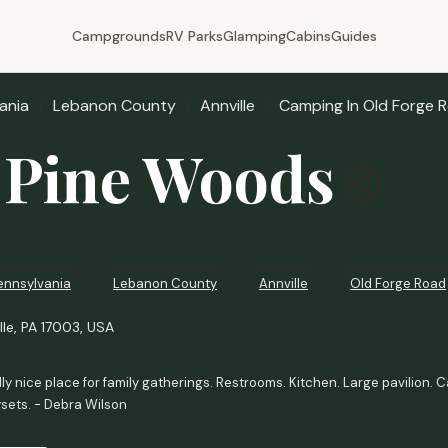
Campgrounds
RV Parks
Glamping
Cabins
Guides
ania
Lebanon County
Annville
Camping In Old Forge 
Pine Woods
ennsylvania
Lebanon County
Annville
Old Forge Road
lle, PA 17003, USA
ly nice place for family gatherings. Restrooms. Kitchen. Large pavilion. Ca
ysets. - Debra Wilson