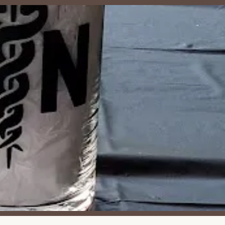
t make it an attractive option for private gatherings and
 reviews is the venue's "very private" and secluded nature, ensuring
t public interruptions.
ingular rental space, providing a large pavilion and grounds solely
ts and ample woods to explore, it's an excellent environment for
bility of a private kitchen simplifies food management for events,
.
rtunities to explore the woods allow guests to engage with nature.
tdoor experience.
r noted, it's a place where "core memories" are made, suggesting
e of having all necessary tables and chairs supplied eliminates a
 dated nature contributes to a charming, authentic, and