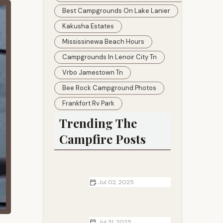
Best Campgrounds On Lake Lanier
Kakusha Estates
Mississinewa Beach Hours
Campgrounds In Lenoir City Tn
Vrbo Jamestown Tn
Bee Rock Campground Photos
Frankfort Rv Park
Trending The
Campfire Posts
Jul 02, 2025
How to Cook Breakfast, Lunch, and
Dinner Over a Campfire
Jul 31, 2025