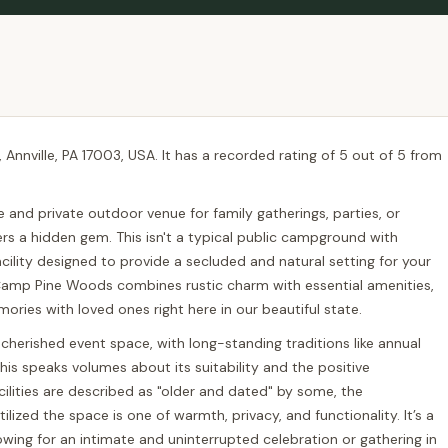
Annville, PA 17003, USA. It has a recorded rating of 5 out of 5 from
e and private outdoor venue for family gatherings, parties, or
rs a hidden gem. This isn't a typical public campground with
 facility designed to provide a secluded and natural setting for your
Camp Pine Woods combines rustic charm with essential amenities,
mories with loved ones right here in our beautiful state.
herished event space, with long-standing traditions like annual
is speaks volumes about its suitability and the positive
acilities are described as "older and dated" by some, the
zed the space is one of warmth, privacy, and functionality. It’s a
lowing for an intimate and uninterrupted celebration or gathering in