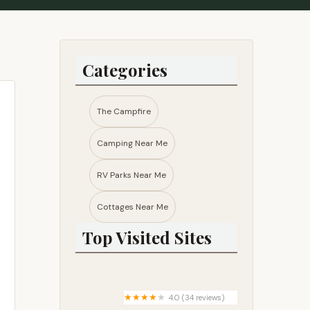
Categories
The Campfire
Camping Near Me
RV Parks Near Me​
Cottages Near Me​
Top Visited Sites
4.0 (34 reviews)