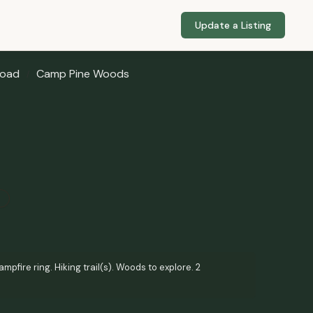
Update a Listing
Road
Camp Pine Woods
mpfire ring. Hiking trail(s). Woods to explore. 2