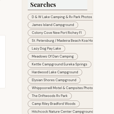
y
Searches
D & W Lake Camping & Rv Park Photos
James Island Campground
Colony Cove New Port Richey Fl
St. Petersburg / Madeira Beach Koa Holiday Prices
Lazy Dog Pay Lake
Meadows Of Dan Camping
Kettle Campground Eureka Springs
Hardwood Lake Campground
Elysian Shores Campground
Whippoorwill Motel & Campsites Photos
The Driftwoods Rv Park
Camp Riley Bradford Woods
Hitchcock Nature Center Campground