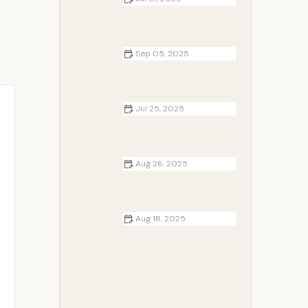
How to Use Campfire Heat to Keep
Warm Overnight in the Wild
Sep 05, 2025
How to Cook Fish Fillets and
Skewers Over a Campfire: A
Complete Guide
Jul 25, 2025
How to Find Hidden Camping
Spots Off the Beaten Path
Aug 26, 2025
How to Use Campfire Heat to
Warm Up Your Tent Safely and
Effectively
Aug 18, 2025
Campfire DIY: How to Make Your
Own Fire Starters for Outdoor
Adventures