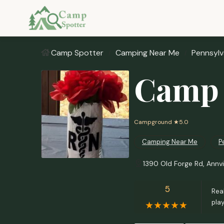
Camp Spotter
Camping Near Me
Pennsylv
Camp 
Campground
★5.0
Camping Near Me
P
1390 Old Forge Rd, Annvi
5
Real
pla