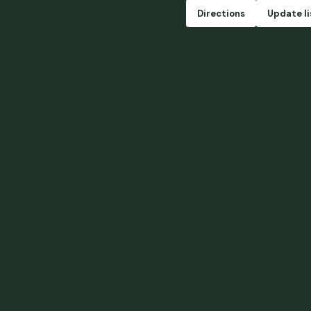
Directions
Update li