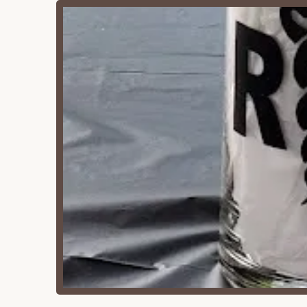
Camp Pine Woods boasts several key features tha
celebrations in a natural setting.
Extreme Privacy:
A consistent highlight from
an exclusive experience for your event withou
Dedicated Event Space:
It functions as a s
for your group's use.
Family-Friendly Amenities:
With two playse
children to play safely and freely.
On-site Kitchen and Restrooms:
The availa
and clean restrooms enhance guest comfort
Outdoor Recreation:
Hiking trails and oppo
The campfire ring adds to the traditional ou
Core Memory Creator:
As one long-term use
its unique ability to foster special moments.
Tables and Chairs Provided:
The convenienc
major logistical concern for event planners.
Rustic Charm:
While described as older, its