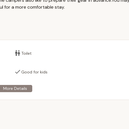
me campers also like to prepare their gear in advance.You ma
ul for a more comfortable stay.
le for rent for private events only; no public events are permitted.
 a central gathering point, providing shelter and ample space for
and tables are typically provided, simplifying event setup.
lable on-site, offering convenience for food preparation and
re present, contributing to the comfort and convenience of guests.
Toilet
llows for traditional outdoor ambiance, perfect for evening
Good for kids
s opportunities for guests to explore the surrounding woods and
g entertainment for children during events.
ound" in name, the primary use is for event rental, and overnight
ot available, distinguishing it from traditional campgrounds that