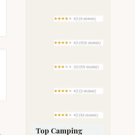
Castle Care Campground
4.0 (4 reviews)
Camp Site C19
4.0 (508 reviews)
Vernal / Dinosaurland KOA
Holiday
3.0 (59 reviews)
Cambridge Park
4.0 (2 reviews)
Allen Creek Horse Camp
4.0 (43 reviews)
Limetree Park
Top Camping