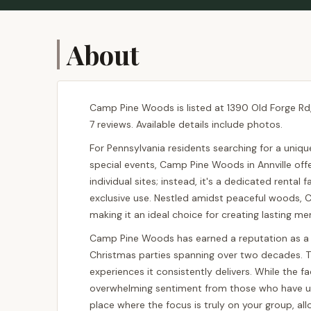
About
Camp Pine Woods is listed at 1390 Old Forge Rd, 
7 reviews. Available details include photos.
For Pennsylvania residents searching for a uniqu
special events, Camp Pine Woods in Annville offe
individual sites; instead, it's a dedicated rental
exclusive use. Nestled amidst peaceful woods, 
making it an ideal choice for creating lasting me
Camp Pine Woods has earned a reputation as a c
Christmas parties spanning over two decades. Th
experiences it consistently delivers. While the f
overwhelming sentiment from those who have utili
place where the focus is truly on your group, al