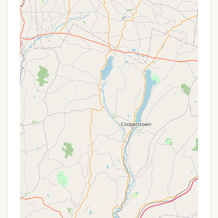
and retreat experience, focusing on comfort,
privacy, and connection with nature.
Private Campsites:
The core offering includes
solo campsites, such as a canvas tent on a
platform in a private meadow pocket, ensuring
seclusion and a personal connection with the
surroundings. These include a queen-size air
mattress, a wood-burning stove (in the tent),
and Adirondack chairs.
Additional Lodging Options:
Beyond the main
tent site, the property offers varied
accommodations like the "Bliss Mountain Nest
Studio Apt" and the "Bliss Mountain Country
Home," providing options for those seeking more
traditional comforts or accommodating larger
groups. These spaces may include fully stocked
kitchens, comfortable bedding, and indoor living
areas.
Access to Property Amenities:
Guests have
access to the main house facilities (the host's