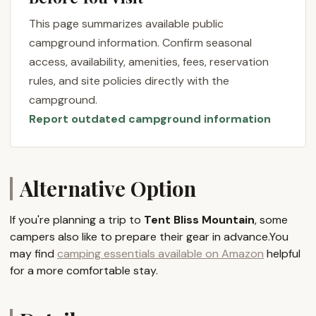
from quiet personal healing journeys and yoga
workshops to family reunions, destination
This page summarizes available public
weddings, or even creative projects. The emphasis
campground information. Confirm seasonal
here is on providing a peaceful and private
access, availability, amenities, fees, reservation
environment that fosters deep relaxation,
rules, and site policies directly with the
rejuvenation, and inspiration. The property features
campground.
unique accommodations, including a canvas tent on
Report outdated campground information
a platform, a studio apartment, and a country
home, catering to different preferences for comfort
and immersion in nature. What truly sets Tent Bliss
Mountain apart is its blend of rustic charm with
Alternative Option
thoughtful amenities, all set within a landscape that
encourages stillness, creativity, and a profound
If you're planning a trip to
Tent Bliss Mountain
, some
connection to the natural world. It's an ideal spot
campers also like to prepare their gear in advance.You
for New Yorkers looking for more than just a
may find
camping essentials available on Amazon
helpful
campsite – a true escape that offers both solitude
for a more comfortable stay.
and the option for engaging, enriching activities.
Location and Accessibility
Tent Bliss Mountain is gracefully situated at
107