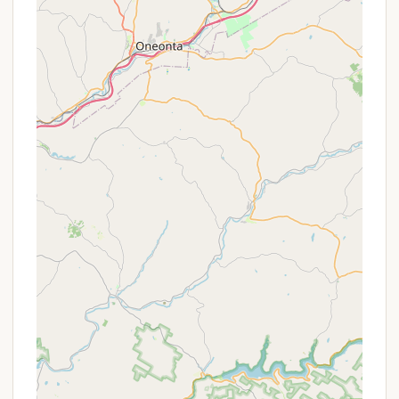
home) located at the upper part of the ranch.
These include a sundeck with panoramic 360
views, an outdoor shower, a therapeutic hot tub,
and the Sacred Quan Yin meditation area.
Hot Tub:
A therapeutic hot tub located at the
upper part of Bliss Mountain offers a luxurious
way to relax under the dark sky while soaking up
breathtaking sunsets and sunrises.
Outdoor Shower:
A unique "sculpted outdoor
shower" provides a refreshing way to connect
with nature.
Potable Water:
Potable water is available in
containers, which are refilled upon request,
ensuring guests have access to clean drinking
water.
Basic Camping Essentials:
Fire-starters
(kindling, newspaper, matches) are supplied, and
a picnic table with benches and a fire pit are
provided at each site.