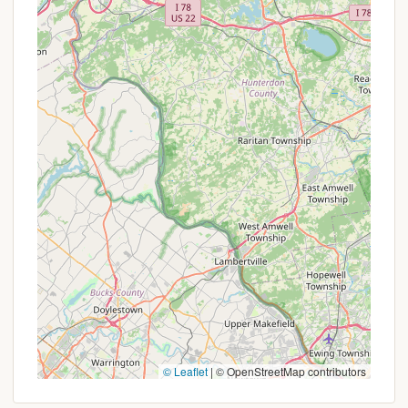
ensuring guests feel comfortable and supported
during their stay.
Promotions or Special Offers
As a unique glamping and retreat destination, Tent
Bliss Mountain's pricing and offerings are typically
structured around the specific accommodations
and length of stay, rather than conventional
"promotions" with discounts. However, interested
New Yorkers should consider the value provided by
its unique features and the potential for
personalized experiences.
While explicit promotional offers are not broadly
advertised, potential 'specials' or benefits might
include:
Group Booking Rates:
For family reunions,
retreats, or larger gatherings, it's advisable to
© Leaflet
|
© OpenStreetMap contributors
inquire if special rates are available for booking
multiple accommodations or the entire property