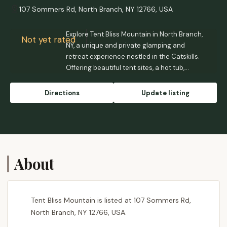
107 Sommers Rd, North Branch, NY 12766, USA
Explore Tent Bliss Mountain in North Branch,
Not yet rated
NY, a unique and private glamping and
retreat experience nestled in the Catskills.
Offering beautiful tent sites, a hot tub,
outdoor shower, and a serene environment
perfect for personal rejuvenation or group
Directions
Update listing
gatherings.
About
Tent Bliss Mountain is listed at 107 Sommers Rd,
North Branch, NY 12766, USA.