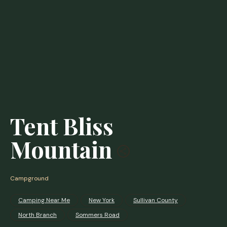
Tent Bliss
Mountain
Campground
Camping Near Me
New York
Sullivan County
North Branch
Sommers Road