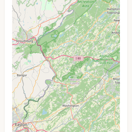
Sculpted Outdoor Shower:
This distinctive
feature provides a refreshing and unique way to
bathe while immersed in nature.
Diverse Accommodations:
From the canvas
tent on a platform with a wood-burning stove to
a full studio apartment and country home, the
variety of lodging options caters to different
comfort levels and group sizes.
Access to Natural Recreation:
Guests can hike,
swim, and fish in the on-site pond, and are close
to renowned fly-fishing creeks and the Delaware
River for boating and further exploration.
Ideal for Retreats & Creative Projects:
The
peaceful stillness and rejuvenating atmosphere
make it perfect for personal healing journeys,
yoga/meditation workshops, or focused artistic
and creative projects.
Friendly & Welcoming Host:
Reviews
consistently praise the host, Marion (and her dog
Aslan), for being "very patient and welcoming,"