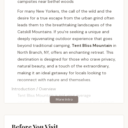
campsites near bethel woods
For many New Yorkers, the call of the wild and the
desire for a true escape from the urban grind often
leads them to the breathtaking landscapes of the
Catskill Mountains. If you're seeking a unique and
deeply rejuvenating outdoor experience that goes
beyond traditional camping,
Tent Bliss Mountain
in
North Branch, NY, offers an enchanting retreat. This
destination is designed for those who crave privacy,
natural beauty, and a touch of the extraordinary,
making it an ideal getaway for locals looking to
reconnect with nature and themselves.
Introduction / Overview
Tent Bliss Mountain is not your average
campground; it's a distinctive glamping and retreat
destination nestled across 50 private acres in the
heart of the Catskills. It's envisioned as a magical
setting, perfect for a wide array of experiences,
Before You Visit