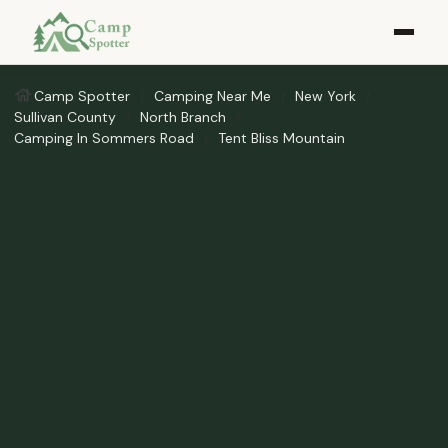
Camp Spotter
Camping Near Me
New York
Sullivan County
North Branch
Camping In Sommers Road
Tent Bliss Mountain