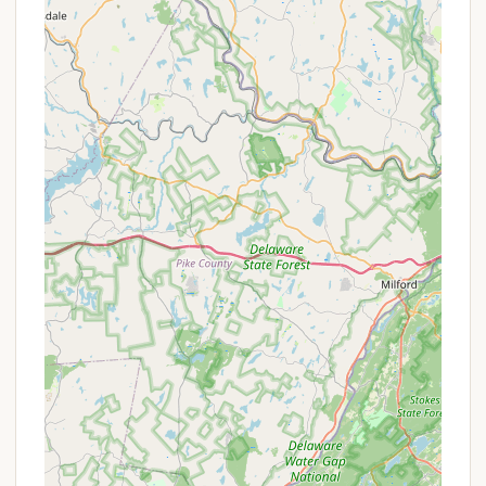
"private meadow pocket," ensuring seclusion and
tranquility.
Stunning Panoramic Views:
Guests can enjoy
"breathtaking sunsets and sunrises" from the
sundeck at the upper part of Bliss Mountain,
offering 360-degree panoramic views of the
surrounding hillsides and river valley.
Unique Artistic & Spiritual Elements:
The
property is adorned with inspiring art
installations, including a "life size Mermaid with
wings (Aquathena)" and a "Magical Stalactite
Cave." There's also an art gallery featuring works
by Karma Moffet, known for "Healing Sound
Journey Sessions," contributing to a deeply
spiritual and creative ambiance.
Therapeutic Hot Tub:
A key amenity is the
therapeutic hot tub, perfect for unwinding under
the dark New York sky, offering a luxurious and
relaxing experience.