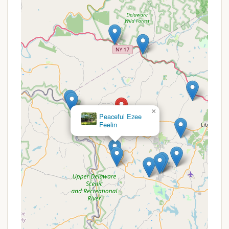
On-site Hiking Trails:
Guests have access to
40 private acres of beauty and wonderful hiking
trails right on the property.
Pond Access:
There is a pond on the property
where guests are welcome to swim and fish.
Unique Art and Healing Spaces:
The property
includes inspiring artistic touches like a life-size
Mermaid with wings (Aquathena), a Magical
Stalactite Cave, and an art gallery featuring
works by Karma Moffet, known for Healing Sound
×
Young's Acres
Journey Sessions.
Features / Highlights
Tent Bliss Mountain is rich with unique features and
highlights that set it apart as a premier retreat
destination in the Catskills.
Exceptional Privacy:
A significant highlight is
the high level of privacy offered, with 95% of
recent Hipcampers confirming the sites felt
private. The solo campsite is tucked into a