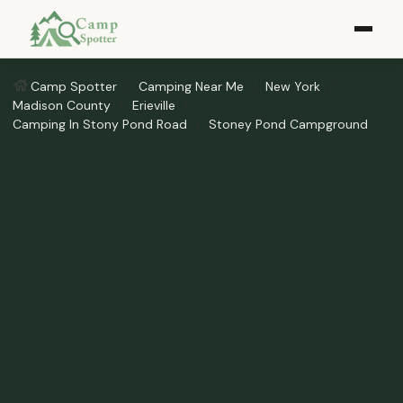
Camp Spotter
Camping Near Me
New York
Madison County
Erieville
Camping In Stony Pond Road
Stoney Pond Campground