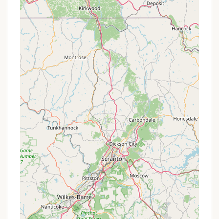
York State Department of Environmental
Conservation (DEC) and is generally standardized.
The primary "offer" at Stoney Pond is its
affordability and accessibility as a state-managed
primitive camping area. The cost of a camping
permit is often minimal, making it a highly cost-
effective option for outdoor recreation. While
specific discounts for military personnel or
extended stays, as might be found at private parks,
are not advertised for Stoney Pond, its very nature
provides an economical way to experience New
York's natural beauty.
It is always recommended to check the official New
York State Parks or DEC website (often accessible
via Reserve America for reservations) for the most
current information regarding permit fees,
reservation policies, and any updates related to the
campground. These official sources will provide the