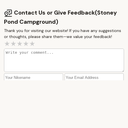
Contact Us or Give Feedback(Stoney
Pond Campground)
Thank you for visiting our website! If you have any suggestions
or thoughts, please share them—we value your feedback!
How would you rate this place?
Submit Message
More Camping Near Me