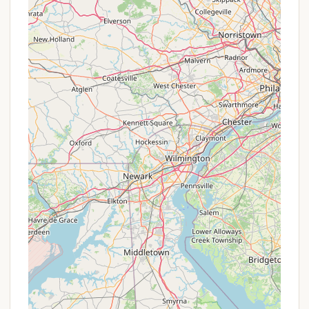
made in advance, as sites can fill up. Direct
communication with the DEC office will ensure you
have the most up-to-date information on
availability and any specific regulations.
Conclusion: Why this place is suitable for locals
For New Yorkers yearning for an authentic outdoor
adventure, Stoney Pond Campground offers a
unique and highly suitable destination. Its primary
appeal lies in its commitment to providing a
primitive camping experience, allowing locals to
truly disconnect from their busy lives and immerse
themselves in the tranquility of nature. Unlike highly
commercialized campgrounds, Stoney Pond's rustic
charm encourages self-reliance and a deeper
appreciation for the natural environment, which is
precisely what many New Yorkers seek when they
head upstate.
The affordability of camping at Stoney Pond, being