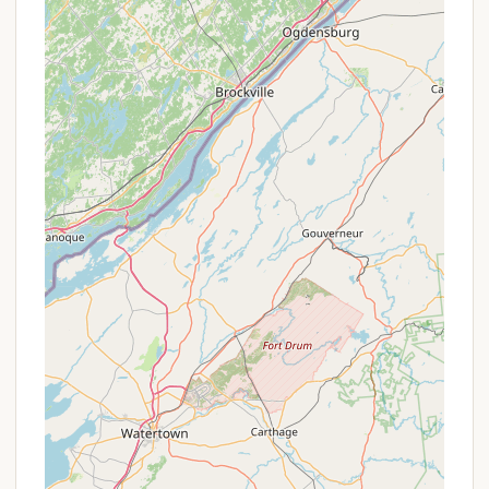
certificate) and are kept leashed within the
camping area.
Picnic Facilities: A day-use area with picnic
facilities is located adjacent to the boat launch.
Parking: Parking is available within the camping
area and at the boat launch.
Features / Highlights
Stoney Pond Campground and the surrounding
State Forest offer a variety of features that make it
a compelling destination for outdoor enthusiasts:
Natural Beauty: The 1,469-acre Stoney Pond
State Forest is a blend of hardwood and
softwood forests, with trails winding through
natural areas and plantations. The 44-acre
Stoney Pond itself is a scenic focal point,
providing opportunities for quiet reflection and
wildlife viewing.
Paddling: The absence of gas-powered motors