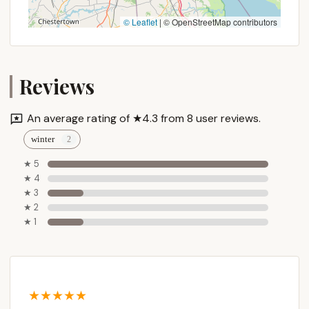
a state-managed facility, makes it an accessible
© Leaflet
|
© OpenStreetMap contributors
option for a wide range of budgets. This means
more New Yorkers can enjoy the benefits of
camping, whether it's for a quick weekend getaway
or a longer, more adventurous excursion. The
Reviews
requirement for permits, particularly during peak
season, helps manage visitor numbers, preserving
An average rating of ★4.3 from 8 user reviews.
the pristine condition of the forest and ensuring a
winter
less crowded experience for all.
★ 5
Furthermore, the diverse activities available within
★ 4
Stoney Pond State Forest cater to various
★ 3
interests. Paddling on the peaceful, motor-free
★ 2
pond offers a serene experience, while the extensive
★ 1
hiking and cross-country skiing trails provide
opportunities for active exploration throughout the
seasons. Anglers will appreciate the fishing
opportunities, and wildlife enthusiasts will find
plenty to observe in this vibrant ecosystem. This