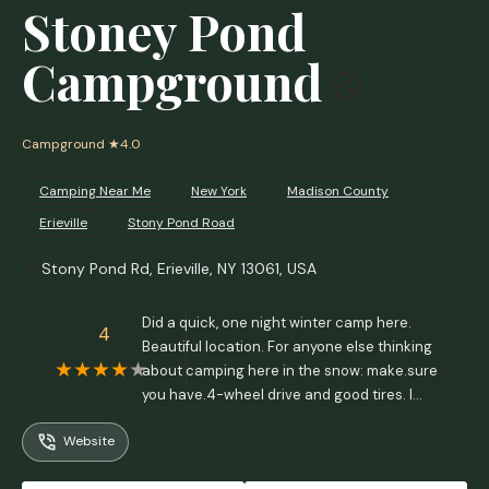
Stoney Pond
Campground
Campground
★4.0
Camping Near Me
New York
Madison County
Erieville
Stony Pond Road
Stony Pond Rd, Erieville, NY 13061, USA
Did a quick, one night winter camp here.
4
Beautiful location. For anyone else thinking
about camping here in the snow: make.sure
you have.4-wheel drive and good tires. I
wouldn't have made it back into the loop
Website
without a 4-low gearing.Can't speak to
camping here in the warmer months as yet.