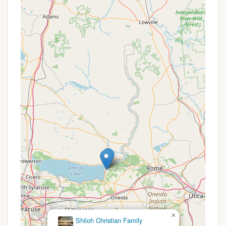
on Stoney Pond makes it an ideal spot for
canoeing, kayaking, and stand-up
paddleboarding. The hand launch provides easy
access to the water.
Hiking and Cross-Country Skiing Trails: The forest
boasts a 13-mile Nordic Ski Trail, which is also
used for hiking and snowshoeing. These trails
wind through diverse terrain, offering
opportunities to explore the forest's flora and
fauna. Most trails are designed for beginner or
intermediate skill levels.
Fishing: Stoney Pond offers fishing opportunities
for species such as Largemouth Bass, Chain
Pickerel, Black Crappie, Pumpkinseed Sunfish,
Bluegill, and Golden Shiner. It’s known as one of
the first lakes in the area to ice-up, making it a
good early ice-fishing location (though access
can be challenging in deep snow). Fishing is best
done from a kayak or canoe due to rooted
×
aquatic vegetation near the shoreline.
Cedar Valley