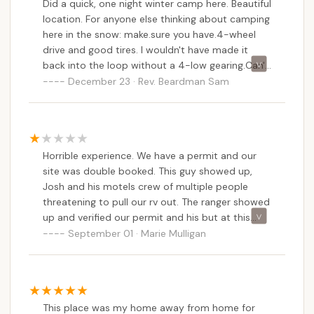
Did a quick, one night winter camp here. Beautiful
versatility means Stoney Pond can be a repeated
location. For anyone else thinking about camping
destination, offering different experiences with each
here in the snow: make.sure you have.4-wheel
visit.
drive and good tires. I wouldn't have made it
While some past reviews highlight challenges like
back into the loop without a 4-low gearing.Can't
speak to camping here in the warmer months as
double-booked sites or unexpected encounters,
December 23 · Rev. Beardman Sam
yet. Maybe come spring/summer.
these issues, particularly concerning permits,
emphasize the critical importance of booking
through official channels and adhering to state
regulations. The beauty of a State Forest
Horrible experience. We have a permit and our
campground is its direct management by the DEC,
site was double booked. This guy showed up,
ensuring environmental protection and a focus on
Josh and his motels crew of multiple people
public access to natural resources.
threatening to pull our rv out. The ranger showed
up and verified our permit and his but at this
Ultimately, Stoney Pond Campground is an ideal
point we were packed and leaving. We stayed
September 01 · Marie Mulligan
spot for New Yorkers because it delivers on the
here once before and had no issue. This time
promise of a genuine outdoor escape. It’s a place
there were homeless folks staying and bothering
where the sounds of nature replace urban noise,
us and now this. Never again! And we made
where campfires under starry skies create lasting
donations to our lovely DEC to stay until
memories, and where the simple act of being in the
This place was my home away from home for
tomorrow!