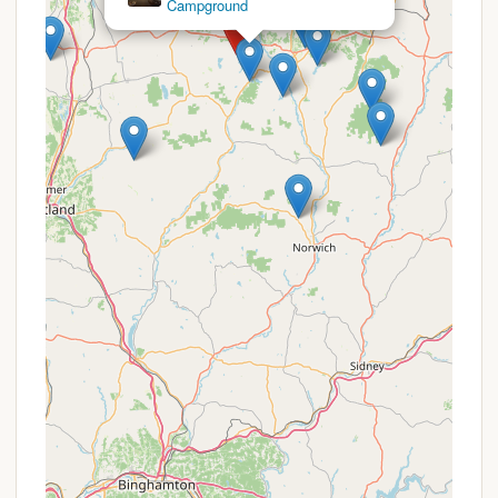
Campsite
Primitive Camping Experience: For those who
prefer a more authentic and less developed
camping environment, Stoney Pond provides fire
rings at each site and a quiet, natural setting.
The dispersed nature of the campsites offers a
greater sense of privacy than many commercial
campgrounds.
Wildlife Viewing: The forest is home to various
wildlife, including waterfowl and other native
species, providing excellent opportunities for
birdwatching and wildlife observation.
Promotions or Special Offers
As a New York State Forest campground, Stoney
Pond Campground operates under a different
model than privately owned commercial
campgrounds. Therefore, it does not typically offer
"promotions" or "special offers" in the traditional
sense, such as discounts or package deals. The
pricing for permits and camping is set by the New