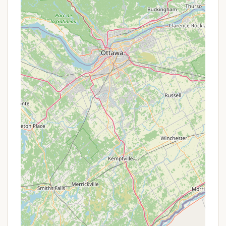
Reserve America Call Center. Same-day
reservations are allowed until 5 PM on the day of
arrival, but walk-ins are not permitted. Outside
of this period (October 1 – April 30), campsites
are available on a first-come, first-served basis,
though a permit is still required for stays of four
or more nights or for groups of nine or more
people.
Restroom Facilities: Two commercial Port-a-
Johns (outhouses/latrines) are available within
the camping area. It’s important to note that
there are no showers or running water available
at the campground.
Boat Launch: A hand launch site is available for
canoes and kayaks on Stoney Pond. The use of
gas-powered motors on the pond is prohibited,
preserving its tranquil nature.
Pet-Friendly: Pets are allowed at the
campground, provided they have proof of a
current rabies vaccination (tag or veterinarian