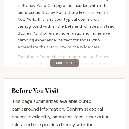
is Stoney Pond Campground, nestled within the
picturesque Stoney Pond State Forest in Erieville,
New York. This isn't your typical commercial
campground with all the bells and whistles; instead,
Stoney Pond offers a more rustic and immersive
camping experience, perfect for those who
appreciate the tranquility of the wilderness.
The allure of a primitive campground like Stoney
Pond lies in its simplicity and direct connection to
the natural environment. Here, you'll find designated
campsites that encourage a traditional camping
style, often without the modern amenities found in
Before You Visit
larger, more developed parks. This makes it an ideal
destination for seasoned campers, backpackers,
This page summarizes available public
and anyone looking to unplug and reconnect with
campground information. Confirm seasonal
the outdoors. It's also a fantastic entry point for
access, availability, amenities, fees, reservation
those new to primitive camping, offering a taste of
rules, and site policies directly with the
true wilderness without being too far off the beaten