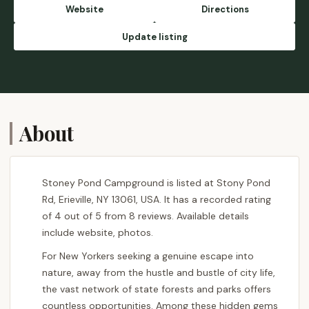
Maybe come spring/summer. - Rev.
Website
Directions
Beardman Sam
Update listing
About
Stoney Pond Campground is listed at Stony Pond
Rd, Erieville, NY 13061, USA. It has a recorded rating
of 4 out of 5 from 8 reviews. Available details
include website, photos.
For New Yorkers seeking a genuine escape into
nature, away from the hustle and bustle of city life,
the vast network of state forests and parks offers
countless opportunities. Among these hidden gems