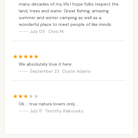
many decades of my life.I hope folks respect the
wilderness rejuvenates the spirit. For those looking
land, trees and water. Great fishing, amazing
to explore the natural wonders of their own state,
summer and winter camping as well as a
Stoney Pond stands as a testament to New York's
wonderful place to meet people of like minds
incredible outdoor offerings.
July 05 · Chris M.
We absolutely love it here.
September 23 · Dustin Adams
Ok.... true nature lovers only...
July 11 · Timothy Ralbovsky