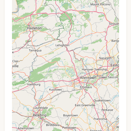
most accurate details on what to expect financially
for your stay.
Contact Information
To obtain a camping permit or for further inquiries
regarding Stoney Pond Campground and Stoney
Pond State Forest, you can use the following
contact information:
Address: Stony Pond Rd, Erieville, NY 13061, USA
Phone Number for Reservations/Permits: (607)
674-4017 (This number is for the DEC Lands and
Forest Office in Sherburne, which manages
permits for the area). The Reserve America Call
Center can also be reached at 1-800-456-2267
for online reservations.
It's important to reiterate that camping at Stoney
Pond requires a permit during the peak season (May
1 – September 30), and reservations should be