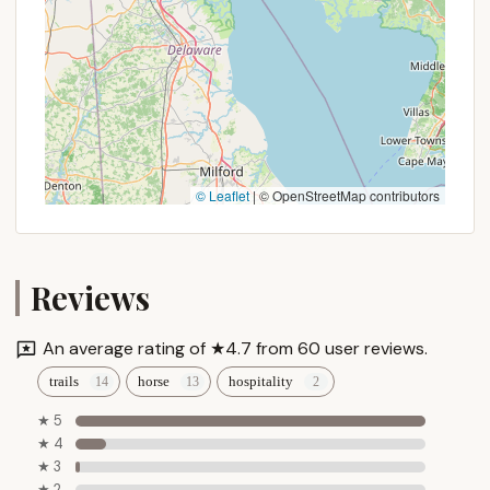
simpler joys of country living.
© Leaflet
|
© OpenStreetMap contributors
Reviews
An average rating of ★4.7 from 60 user reviews.
trails
horse
hospitality
★ 5
★ 4
★ 3
★ 2