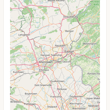
Mobile Phone: +1 607-847-9265
It is also recommended to visit their official website
for site maps, rules, policies, and the most current
rates.
Conclusion: Why this place is suitable for locals
Pure Country Campground stands out as an
exceptional destination for locals throughout the
New York region, offering far more than just a place
to pitch a tent or park an RV. Its unique blend of
specialized equestrian facilities and a welcoming
general camping environment makes it suitable for a
wide array of outdoor enthusiasts. For New Yorkers
looking to escape the daily grind, this campground
provides a genuine "piece of tranquility" in a
stunning natural setting.
The highly praised hospitality of the new owner,
Shelly, ensures that every guest feels valued and
supported, creating an experience that goes