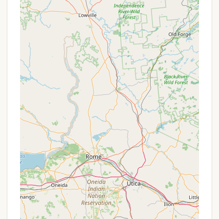
"amazing host" and a "doll" who has "only
improved the whole place." This high level of
customer service, including going "out of her way
to hook up trailer to help get my bike outta
woods, at 10:30 at night," truly enhances the
camping experience.
Tranquility and Peace:
Visitors frequently
describe the campground as a "piece of
tranquility" due to its quiet, natural setting,
providing an ideal environment for relaxation and
rejuvenation.
Family-Style Meals:
The option for delicious,
comforting, family-style meals prepared by the
management adds a unique and highly
appreciated touch to the stay.
Clean and Functional Facilities:
The "great
showers" are a consistent highlight, ensuring
comfort even after a day of outdoor adventures.
Pet-Friendly:
Unlike some campgrounds, Pure
Country welcomes dogs on trails, allowing pet