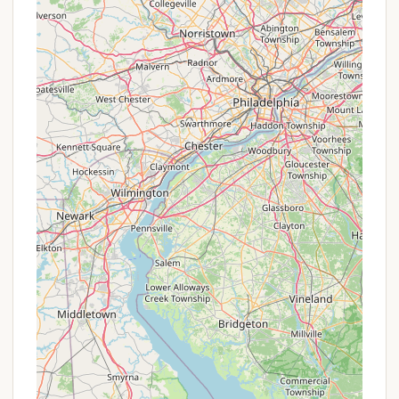
beyond typical camping. Whether you're a
seasoned equestrian looking to explore miles of
trails with your horse, a family seeking a peaceful
retreat with great amenities like hot showers and
communal meals, or an individual simply yearning
for quiet solitude surrounded by nature, Pure
Country Campground delivers. Its proximity to
Charles E. Baker State Forest allows for immediate
immersion in outdoor activities, while the charm of
New Berlin and nearby towns offers convenient
access to local culture and necessities.
In essence, Pure Country Campground is not just a
place to stay; it's a community and a highly
recommended experience for New York locals
seeking authentic outdoor adventure, relaxation,
and unparalleled hospitality in a truly beautiful
corner of the state. It's a place where you can
create lasting memories and reconnect with the