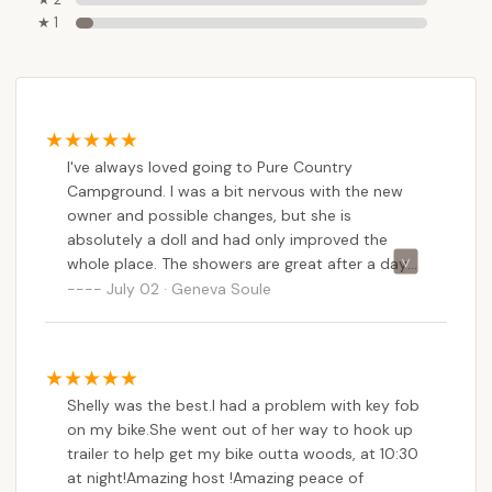
★ 1
I've always loved going to Pure Country
Campground. I was a bit nervous with the new
owner and possible changes, but she is
absolutely a doll and had only improved the
whole place. The showers are great after a day
of sweaty, or non stop rainy, CTR competition.
July 02 · Geneva Soule
The meal she prepared us, family style salads,
lasagna, and bread was very good and
comforting! There is non stop grass for the
horses if you have your own pen, and added
Shelly was the best.I had a problem with key fob
stalls if needed which are a great convenience.
on my bike.She went out of her way to hook up
We will definitely be back soon!
trailer to help get my bike outta woods, at 10:30
at night!Amazing host !Amazing peace of