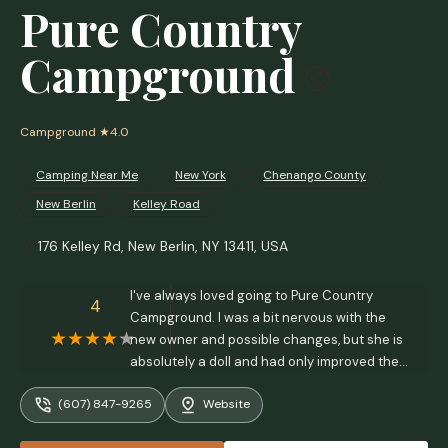
Pure Country
Campground
Campground
★4.0
Camping Near Me
New York
Chenango County
New Berlin
Kelley Road
176 Kelley Rd, New Berlin, NY 13411, USA
I've always loved going to Pure Country
4
Campground. I was a bit nervous with the
new owner and possible changes, but she is
absolutely a doll and had only improved the
whole place. The showers are great after a
(607) 847-9265
Website
day of sweaty, or non stop rainy, CTR
competition. The meal she prepared us,