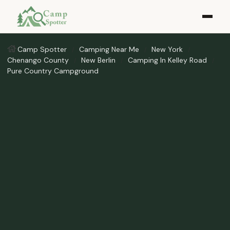
Camp Spotter
Camping Near Me
New York
Chenango County
New Berlin
Camping In Kelley Road
Pure Country Campground