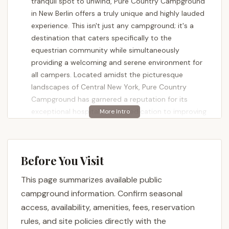
tranquil spot to unwind, Pure Country Campground
in New Berlin offers a truly unique and highly lauded
experience. This isn't just any campground; it's a
destination that caters specifically to the
equestrian community while simultaneously
providing a welcoming and serene environment for
all campers. Located amidst the picturesque
landscapes of Central New York, Pure Country
Campground has garnered a reputation for its
exceptional hospitality and dedication to improving
the camper experience, especially under its recent
ownership.
A significant draw for Pure Country Campground is
Before You Visit
its specialization in equestrian camping. This means
it's equipped with facilities designed to
This page summarizes available public
accommodate horses and riders, providing direct
campground information. Confirm seasonal
access to extensive trail systems. However, its
access, availability, amenities, fees, reservation
appeal extends far beyond horse enthusiasts. The
rules, and site policies directly with the
commitment to a peaceful atmosphere, excellent