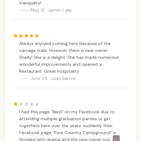
tranquility!
May 21 · James Lake
Always enjoyed coming here because of the
carriage trails. However there is new owner
Shelly! She is a delight. She has made numerous
wonderful improvements and opened a
Restaurant. Great hospitality
June 05 · Joan Bartoli
I had this page “liked” on my Facebook due to
attending multiple graduation parties or get
togethers here over the years. suddenly their
Facebook page “Pure Country Campground” is
flooded with drama and the new owner just