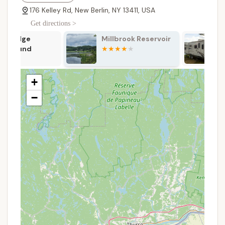
services include:
176 Kelley Rd, New Berlin, NY 13411, USA
Diverse Campsite Options:
The campground
Get directions >
offers a variety of sites to suit different camping
Millbrook Reservoir
Adventure B
preferences, including full hook-up sites with
Camping Reso
electric, water, and sewer connections (some
Cooperstow
designated seasonal), hook-up sites with 30-
amp electric and water, and rustic sites with
+
water access.
−
Horse Accommodations:
A major highlight,
Pure Country provides covered portable horse
stalls (28 available) and covered box stalls (10
available, 10x10 feet) for rent. Campers are also
permitted to bring their own corals/fencing for
an additional fee, and there's ample grass for
horses if they have their own pens.
Cabin Rentals:
For those who prefer a less
rustic experience, the campground offers cabin
rentals equipped with electric, beds, coffee pots,
microwaves, and small refrigerators, with access
to shared bath facilities.