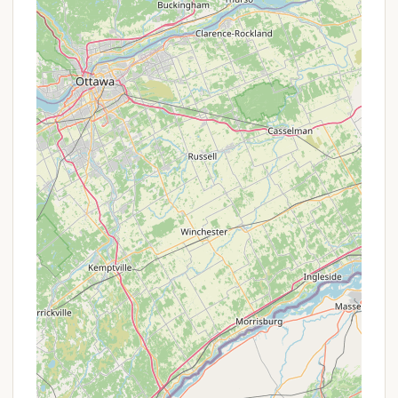
Well-Maintained Facilities:
Showers with hot
water and strong pressure are available, a detail
frequently praised by campers, especially after a
day of strenuous outdoor activity. Laundry
facilities are also provided.
Communal Pavilion with Commercial Kitchen:
A spacious pavilion features a full commercial
kitchen, dining area, and a cafe, which is perfect
for group gatherings, events, and communal
meals, such as the "family-style salads, lasagna,
and bread" mentioned in a review.
Event Hosting:
The campground functions as a
special event center, capable of hosting
graduations, weddings, and other gatherings,
with special rates available for groups.
Firewood Sales:
Firewood is available for
purchase on-site, a convenient amenity for
campers.
Dump Station:
Access to a dumping station is