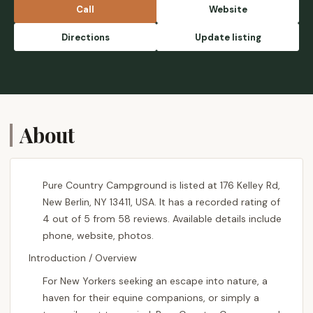
family style salads, lasagna, and bread was
Call
Website
very good and comforting! There is non stop
grass for the horses if you have your own
Directions
Update listing
pen, and added stalls if needed which are a
great convenience. We will definitely be
back soon! - Geneva Soule
About
Pure Country Campground is listed at 176 Kelley Rd,
New Berlin, NY 13411, USA. It has a recorded rating of
4 out of 5 from 58 reviews. Available details include
phone, website, photos.
Introduction / Overview
For New Yorkers seeking an escape into nature, a
haven for their equine companions, or simply a