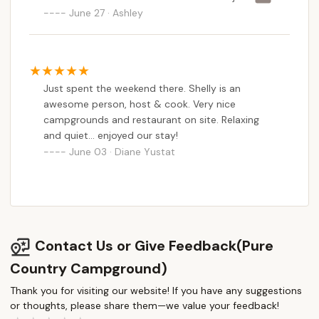
bashing people especially the old owners. talking
June 27 · Ashley
about people on their business page. Paragraphs
posted bashing people. Even to the extreme of
making videos talking about them day after day
after day! Whatever issues there are between
Just spent the weekend there. Shelly is an
the new and old owner should be kept between
awesome person, host & cook. Very nice
them not blasted on the internet and it certainly
campgrounds and restaurant on site. Relaxing
does not make me want to stay there or if still
and quiet... enjoyed our stay!
applicable, host or attend an event there. How
June 03 · Diane Yustat
would it be a relaxing, enjoyable, event when
there’s constant drama? Not impressed at all
with the simple business page presentation.
Petty drama and worried if as a visitor there was
something she did not agree with it would be
blasted on their social media page before it was
Contact Us or Give Feedback(Pure
brought to my attention?
Country Campground)
Thank you for visiting our website! If you have any suggestions
or thoughts, please share them—we value your feedback!