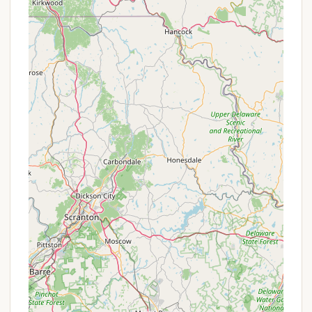
larger gatherings.
For the most current information on any
promotions, seasonal discounts, or special
packages (such as long-term stay rates or event-
specific offers), potential campers in New York are
strongly advised to contact Pure Country
Campground directly. Their friendly and
accommodating management team would be the
best source for up-to-date deals.
Contact Information
To plan your visit, inquire about specific dates, or
learn more about the amenities and services at Pure
Country Campground, please use the following
contact information:
Address: 176 Kelley Rd, New Berlin, NY 13411, USA
Phone: (607) 847-9265