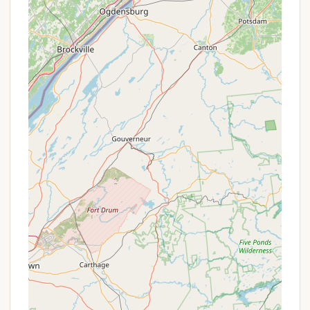
provided for RV campers.
WiFi Access:
Connectivity is available, allowing
campers to stay in touch if needed.
Features / Highlights
Pure Country Campground shines with several
distinctive features and highlights that set it apart
and contribute to its excellent reputation among
campers, particularly those from New York:
Equestrian Focus:
Direct access to 130 miles of
trails in Charles E. Baker State Forest, coupled
with dedicated horse stalls and an outdoor
arena (100 x 200 feet), makes it a premier
destination for horseback riding enthusiasts.
There's also a five-acre field with an equestrian
obstacle course.
Exceptional Hospitality:
The new owner, Shelly
(or Elmer, based on a past review, though Shelly
is more current), is consistently praised as an