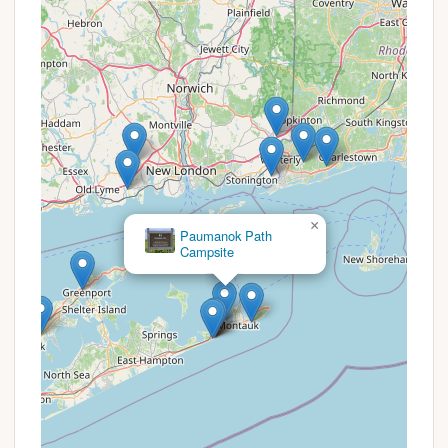
recycling program, demonstrating a
commitment to environmental responsibility.
Patrolled by New York State Park Police: The
presence of park police ensures safety and
security for all visitors.
These services ensure that campers have access to
necessary amenities and engaging activities
throughout their stay.
Hither Hills State Park Campsite is packed with
×
Paumanok Path
features and highlights that make it a standout
Campsite
destination for outdoor enthusiasts in New York. Its
unique natural attributes and recreational offerings
contribute to an unforgettable camping experience:
Oceanfront Camping: One of the most
significant highlights is the direct oceanfront
camping. Campers can fall asleep to the sound
of waves and have immediate access to the
beautiful two-mile sandy beach for swimming,