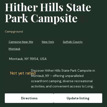
Hither Hills State
Park Campsite
Campground
Camping Near Me
New York
Suffolk County
Montauk
Montauk, NY 11954, USA
Discover Hither Hills State Park Campsite in
Not yet rated
Montauk, NY – offering unparalleled
oceanfront camping, diverse recreational
activities, and convenient access to Long
Island's East End. Experience the beauty of
the Atlantic, enjoy family programs, and
Directions
Update listing
explore unique natural landscapes at this