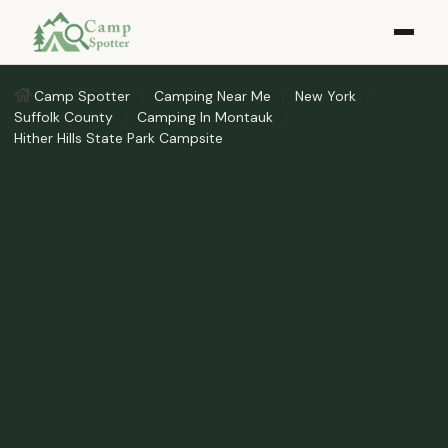
Camp Spotter
Camping Near Me
New York
Suffolk County
Camping In Montauk
Hither Hills State Park Campsite