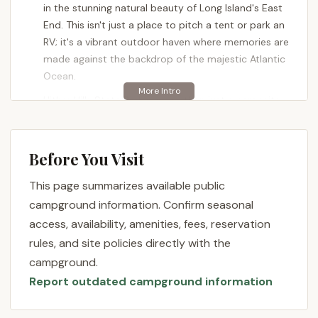
in the stunning natural beauty of Long Island's East
End. This isn't just a place to pitch a tent or park an
RV; it's a vibrant outdoor haven where memories are
made against the backdrop of the majestic Atlantic
Ocean.
Hither Hills State Park is more than just a campsite;
it's a destination. With its prime oceanfront
location, diverse ecosystems, and a wealth of
recreational opportunities, it stands out as a
Before You Visit
flagship facility within the New York State Parks
This page summarizes available public
system. Whether you're a seasoned camper or
looking for a memorable family getaway, Hither Hills
campground information. Confirm seasonal
offers a blend of adventure and relaxation that
access, availability, amenities, fees, reservation
caters to various interests. It's a chance to
rules, and site policies directly with the
disconnect from daily routines and reconnect with
campground.
nature, all within a well-maintained and accessible
Report outdated campground information
environment.
From its two-mile sandy ocean beach to its unique