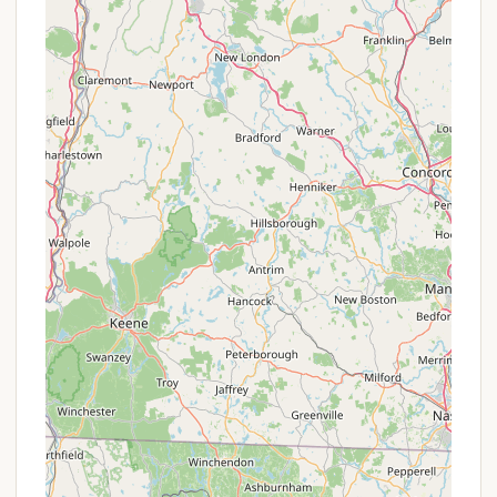
centrally located comfort and shower stations
throughout the park, providing accessible
restrooms and hot showers (no quarters
needed!), ensuring a comfortable stay for
campers.
Dumping Station: For RV and trailer campers, a
convenient dumping station is available for
waste disposal.
Ocean Swimming Beach: The park boasts a two-
mile sandy ocean beach, open with lifeguards
during the peak season (Memorial Day to Labor
Day), offering safe swimming opportunities.
Picnic Areas with Fireplaces: Scenic picnic areas
are available, some equipped with fireplaces,
perfect for day visitors or campers looking for an
alternative cooking spot (note: fires in high
season are restricted to metal containers 6
inches off the ground, or not permitted at all in
high season in some areas).