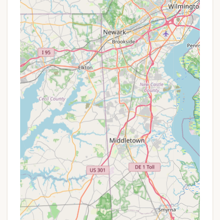
offerings and to ensure your stay perfectly matches
your expectations for a peaceful and memorable
trip.
RoundStone Camping Resort is an exceptionally
suitable destination for Pennsylvanians seeking an
authentic and profoundly peaceful outdoor
experience. Its location in Weatherly, within the
magnificent Pocono Mountains, offers a convenient
drive for many across the state, making a genuine
escape into nature achievable without extensive
travel. This accessibility is a major plus for locals
looking for a quick yet impactful retreat.
What truly sets RoundStone apart and makes it
ideal for locals is its unwavering commitment to
seclusion and a genuine connection with the
wilderness. Unlike crowded campgrounds,
RoundStone provides "secluded" tent sites and
cozy cabins, ensuring guests can fully disconnect