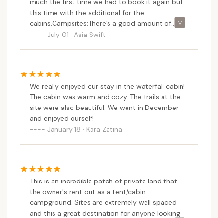
much the first time we had to book it again but
this time with the additional for the
cabins.Campsites:There’s a good amount of
space between the campsites! Site 1 is large and
July 01 · Asia Swift
spacious. Site 2 has a great deal of canopy
cover. Site 3 has a nice nook and close access to
the stream,which is relaxing to hear at
night.Cabins (waterfall and buckhorn)Rustic and
We really enjoyed our stay in the waterfall cabin!
clean. There are also outdoor showers which are
The cabin was warm and cozy. The trails at the
great for a quick rinse off (it’s camping so don’t
site were also beautiful. We went in December
expect the quality of a 5 star hotel but it was
and enjoyed ourself!
PERFECT for a quick 5 min rinse off).We did see a
January 18 · Kara Zatina
bear or two but they weren’t an issue. You don’t
bother it won’t bother you but it was great to
see them! Lots of other wildlife- chipmunks,
salamanders, frog, deer, bugs!The host were very
responsive and accommodating for our group.
This is an incredible patch of private land that
Some of the people in our group were first time
the owner's rent out as a tent/cabin
campers but LOVED the campground. There are
campground. Sites are extremely well spaced
also port o potties between the sites!
and this a great destination for anyone looking