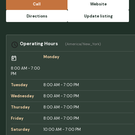
Call
Website
Directions
Update listing
Operating Hours
(America/New_York)
Monday
8:00 AM - 7:00
PM
Tuesday
8:00 AM - 7:00 PM
Wednesday
8:00 AM - 7:00 PM
Thursday
8:00 AM - 7:00 PM
Friday
8:00 AM - 7:00 PM
Saturday
10:00 AM - 7:00 PM