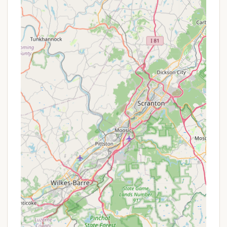
directly on the property, allowing for immersive
nature walks and outdoor exercise right outside
their cabin or tent.
Direct Stream Access:
Many sites and cabins
offer easy access to the stream, allowing guests
to "fish for trout, swim," or simply relax by the
water. The "Waterfall cabin," with the stream and
waterfall "right outside your door," exemplifies
this direct connection to nature.
Rustic Charm and Back-to-Nature Vibe:
RoundStone embraces a more "primitive" and
"rustic" camping style, appealing to those who
genuinely want to escape modern distractions
and enjoy the "great outdoors." It's intentionally
"not the fancy frills" kind of place, promising a
genuine wilderness experience.
Pet-Friendly:
The welcoming policy towards
dogs means that guests can bring their beloved
canine companions along for the adventure,
enhancing the family camping experience.