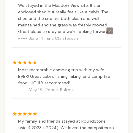
We stayed in the Meadow View site. It's an
enclosed shed but really feels like a cabin. The
shed and the site are both clean and well
maintained and the grass was freshly mowed.
Great place to stay and we're looking forward to
coming back.
June 14 · Eric Christensen
Most memorable camping trip with my wife
EVER! Great cabin, fishing, hiking, and camp fire
food. HIGHLY recommend!!
May 18 · Robert Bolton
My family and friends stayed at RoundStone
twice( 2023 + 2024). We loved the campsites so