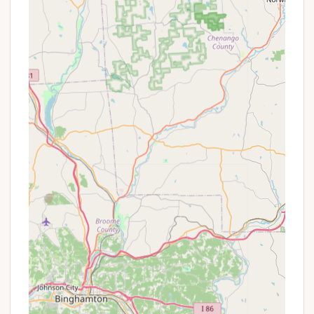
pet fee for cabin rentals.
Seclusion and Privacy:
The campground
deliberately keeps the number of guests low to
ensure peace and privacy for all campers.
Responsive Host:
As indicated by reviews for
similar Hipcamp listings (where RoundStone is
often listed), hosts are typically responsive to
questions and concerns.
RoundStone Camping Resort stands out for its
unique blend of rustic charm and a deep
connection to nature, offering several key features
and highlights that make it a memorable destination
for Pennsylvanians.
True Seclusion and Privacy:
This is a major
highlight. With sites and cabins "tucked away on
nearly 400 acres," guests are assured a high
degree of privacy. As one review noted, "Sites
are so secluded that you're not likely to run into
any of the other campers," making it perfect for