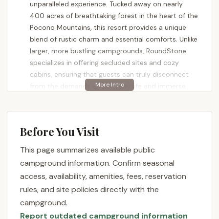
unparalleled experience. Tucked away on nearly
400 acres of breathtaking forest in the heart of the
Pocono Mountains, this resort provides a unique
blend of rustic charm and essential comforts. Unlike
larger, more bustling campgrounds, RoundStone
specializes in offering secluded sites and cozy
cabins, ensuring that guests can truly disconnect
from the demands of everyday life and immerse
themselves in the tranquility of nature. It's a place
where the sounds of the stream replace city noise,
and starry nights are illuminated only by your
Before You Visit
campfire. Whether you're an avid angler, a
passionate hiker, or simply someone looking to
This page summarizes available public
unwind in a pristine natural setting, RoundStone
campground information. Confirm seasonal
Camping Resort is designed to deliver a memorable
access, availability, amenities, fees, reservation
and refreshing outdoor adventure that feels worlds
rules, and site policies directly with the
away, yet is conveniently located for locals.
campground.
RoundStone Camping Resort is nestled at 165
Report outdated campground information