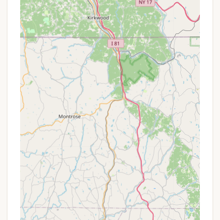
a truly quiet and undisturbed retreat.
"Shed-like" Cabins with a Cabin Feel:
The
"Meadow View site" and other cabins, described
as "enclosed shed but really feel like a cabin,"
offer a comfortable step above traditional tent
camping. They are "clean and well maintained,"
providing essential amenities like electricity, mini-
fridges, and microwaves, allowing for a
"glamping" experience without being overly
luxurious. The inclusion of a private fire pit
enhances the authentic camping feel.
Excellent Fishing Opportunities:
The presence
of the "beautiful Quakake Stream" running
through the grounds, "full of trout," makes
RoundStone a prime spot for anglers. The
opportunity for "fishing" is a recurring positive
theme in reviews.
Beautiful Hiking and Biking Trails:
Guests can
"explore" groomed "hiking and biking trails"