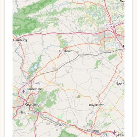
broad discounts like bigger resorts, they might
occasionally have:
Off-Season Rates:
Special pricing for stays
during quieter periods, such as early spring or
late fall, when the demand might be lower but
the natural beauty remains.
Extended Stay Discounts:
For guests looking
to book for a longer duration, there might be a
reduced nightly rate.
Repeat Visitor Incentives:
As indicated by a
review ("looking forward to coming back"),
repeat guests might be offered a small courtesy
discount or priority booking.
Mid-Week Specials:
Potential lower rates for
bookings that avoid peak weekend times.
Given the resort's emphasis on direct
communication and providing a tailored experience,
calling them directly at the provided phone
numbers would be the most effective way to learn