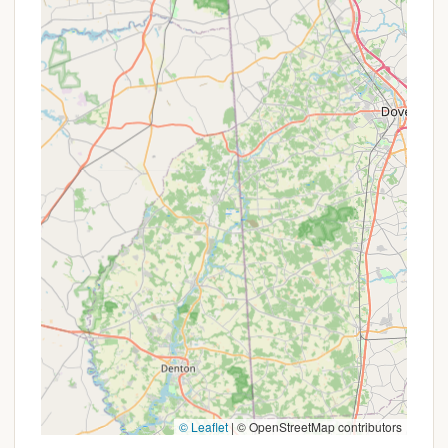
and enjoy the serenity of their surroundings. The
emphasis on pristine natural features—from the
trout-filled Quakake Stream to the extensive hiking
and biking trails—caters directly to those who value
active outdoor pursuits and quiet contemplation.
The positive reviews highlighting clean, well-
maintained accommodations and the enjoyment of
simple pleasures like fishing and campfires
underscore the resort's ability to deliver a
satisfying, back-to-basics camping experience,
elevated by comfortable cabin options. For any
Pennsylvanian craving a peaceful, private, and
genuinely natural getaway where they can recharge
and create lasting memories, RoundStone Camping
Resort offers the perfect sanctuary.
© Leaflet
|
© OpenStreetMap contributors