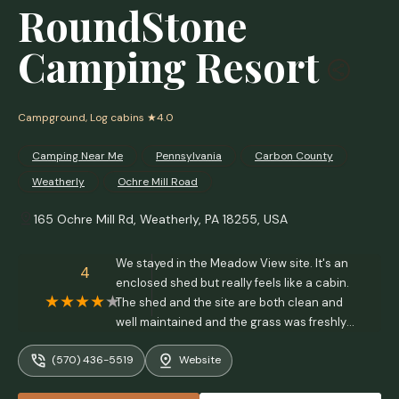
RoundStone
Camping Resort
Campground, Log cabins
★4.0
Camping Near Me
Pennsylvania
Carbon County
Weatherly
Ochre Mill Road
165 Ochre Mill Rd, Weatherly, PA 18255, USA
We stayed in the Meadow View site. It's an
4
enclosed shed but really feels like a cabin.
The shed and the site are both clean and
well maintained and the grass was freshly
mowed. Great place to stay and we're
(570) 436-5519
Website
looking forward to coming back. - Eric
Christensen