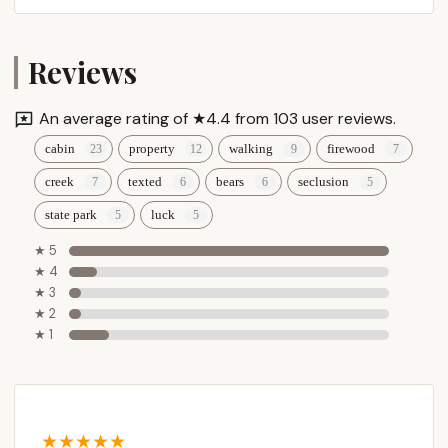
Reviews
An average rating of ★4.4 from 103 user reviews.
cabin
property
walking
firewood
creek
texted
bears
seclusion
state park
luck
★ 5
★ 4
★ 3
★ 2
★ 1