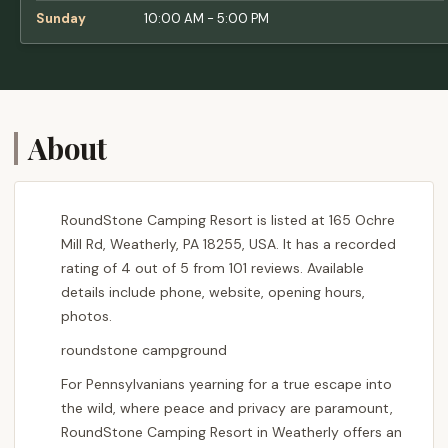
Sunday
10:00 AM - 5:00 PM
About
RoundStone Camping Resort is listed at 165 Ochre
Mill Rd, Weatherly, PA 18255, USA. It has a recorded
rating of 4 out of 5 from 101 reviews. Available
details include phone, website, opening hours,
photos.
roundstone campground
For Pennsylvanians yearning for a true escape into
the wild, where peace and privacy are paramount,
RoundStone Camping Resort in Weatherly offers an