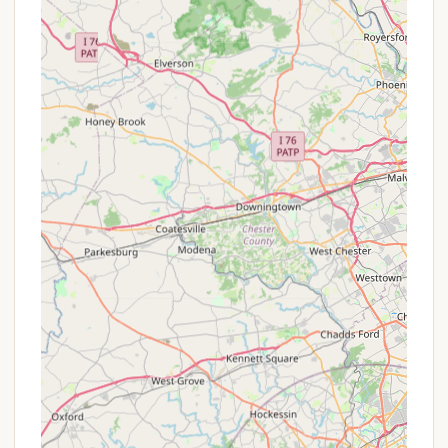
about any potential special offers that might be
available for your desired dates.
For direct inquiries, availability, or to make a
reservation at RoundStone Camping Resort, you
can use the following contact information:
Address: 165 Ochre Mill Rd, Weatherly, PA 18255, USA
Phone: (570) 436-5519
Mobile Phone: +1 570-436-5519
The availability of both a landline and mobile
number indicates their commitment to being
accessible to guests. As customer reviews suggest
a positive experience with communication, reaching
out directly is highly encouraged to confirm specific
site details, cabin amenities, and to plan your
tranquil escape. The staff are likely the best
resource for detailed information about the resort's