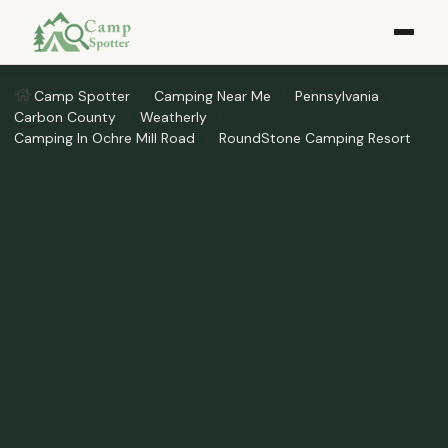
Camp Spotter
Camping Near Me
Pennsylvania
Carbon County
Weatherly
Camping In Ochre Mill Road
RoundStone Camping Resort