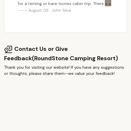
for a tenting or bare-bones cabin trip. There was
no running water when we went (winter
August 08 · John Silva
camping!) but the heaters got the job done in
the cabin. We will definitely be back and had a
great experience exploring the area.
Communication was easy and regular, a great
time!
Contact Us or Give
Feedback(RoundStone Camping Resort)
Thank you for visiting our website! If you have any suggestions
or thoughts, please share them—we value your feedback!
How would you rate this place?