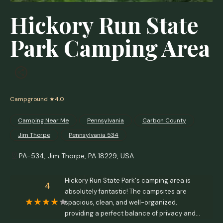
Hickory Run State
Park Camping Area
Campground
★4.0
Camping Near Me
Pennsylvania
Carbon County
Jim Thorpe
Pennsylvania 534
PA-534, Jim Thorpe, PA 18229, USA
Hickory Run State Park's camping area is
4
absolutely fantastic! The campsites are
spacious, clean, and well-organized,
providing a perfect balance of privacy and