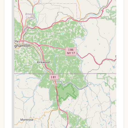
20,000 years ago during the last Ice Age. It’s a
remarkable sight and a fantastic place to
explore, offering a one-of-a-kind hiking
experience.
Extensive Hiking Trails:
With over 40 miles of
hiking trails, the park caters to all skill levels, from
leisurely strolls to challenging treks. Popular trails
include the scenic Shades of Death Trail, known
for its rhododendron-lined paths and small
waterfalls, and trails leading to the stunning
Hawk Falls, a 25-foot cascade.
Sand Spring Lake:
This beautiful lake features a
sandy beach, perfect for swimming during the
warmer months. A snack bar is also available at
the beach area, offering refreshments. The lake
area also includes a disc golf course.
Fishing Opportunities:
The park offers miles of
trout streams, including Hickory Run and Mud
Run, known for cold-water fishing. The CCC Pond
near the campground has a wheelchair-