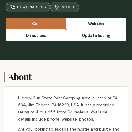
community. Surrounded by the beauty of
(570) 443-0400
Website
nature, you're nestled among towering trees
and the peaceful sounds of the forest. The
park offers excellent amenities, with well-
Call
Website
maintained restrooms, showers, and easy
access to water. Plus, the location is ideal for
Directions
Update listing
adventure lovers, with hiking trails like
Shades of Death and the stunning Boulder
Field just a short distance away. The park
staff is friendly and helpful, ensuring a
smooth and enjoyable stay. Whether you're
camping with family or friends, it's the
About
perfect spot to unplug and relax in the heart
of nature! - Olha B
Hickory Run State Park Camping Area is listed at PA-
534, Jim Thorpe, PA 18229, USA. It has a recorded
rating of 4 out of 5 from 64 reviews. Available
details include phone, website, photos.
Are you looking to escape the hustle and bustle and