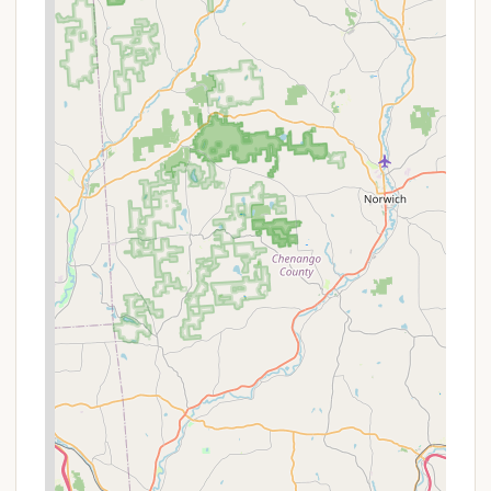
and are available for school groups, scouts, civic
organizations, and the general public, providing
enriching learning opportunities for all ages.
Accessible Facilities:
Hickory Run State Park is
committed to accessibility, with ADA-accessible
fishing piers, picnic areas, campgrounds, and
restrooms available for visitors with disabilities.
Three camping cottages and two deluxe
cottages also feature ADA accessibility.
Features / Highlights
Hickory Run State Park is celebrated for its unique
natural features and abundant recreational
opportunities, making it a highlight among
Pennsylvania's state parks.
Boulder Field:
A National Natural Landmark and
one of the park's most striking features, the
Boulder Field is a vast expanse of large, ancient
rocks, some up to 26 feet long. This unique
geological formation was created approximately