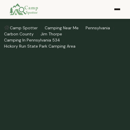
Camp Spotter
Camping Near Me
Pennsylvania
Carbon County
Jim Thorpe
Camping In Pennsylvania 534
Hickory Run State Park Camping Area