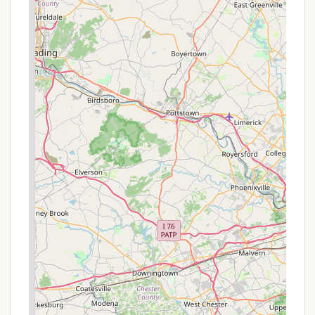
Address: PA-534, Jim Thorpe, PA 18229, USA
Phone: (570) 443-0400
Mobile Phone: +1 570-443-0400
Reservations for state park facilities can also be
made online through the Pennsylvania State Parks
reservation system or by calling their toll-free
number.
Conclusion: Why This Place Is Suitable for Locals
For residents of Pennsylvania, Hickory Run State
Park Camping Area isn't just a destination; it's a
cherished local treasure offering an accessible and
diverse outdoor escape. Its prime location in the
Pocono Mountains means a relatively short drive for
many, making it perfect for weekend getaways or
even spontaneous day trips. The park’s
commitment to providing a clean, well-maintained,