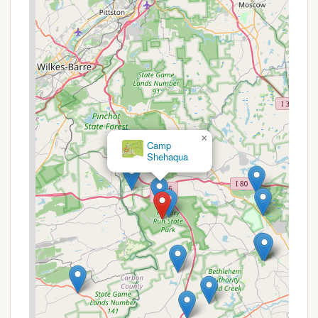
benefit visitors:
Weekly Rate Discounts:
Some private
campground booking sites for Hickory Run
suggest a "Stay 7 consecutive nights, pay for 6"
promotion, offering one night free for extended
stays. It's advisable to verify this offer when
making reservations.
Military and Good Sam Discounts:
Some
×
affiliated campgrounds in the area or booking
Camp
Shehaqua
platforms might offer discounts for active
military personnel, veterans, or Good Sam
members. While not directly from the state park,
it's worth checking if these can be applied
through third-party booking sites that list
Hickory Run sites.
Seasonal Rates:
Camping fees can vary
depending on the type of site (tent, RV, full
hookup, primitive) and the season (peak vs. off-
peak). Pennsylvania residents typically receive a
slightly lower rate compared to non-residents.