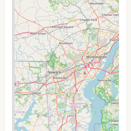
and safe environment, as highlighted by numerous
positive reviews, ensures a worry-free experience
for families and individuals alike. The spacious
campsites offer a good balance of privacy and
community, allowing you to enjoy nature while still
feeling connected.
What truly makes Hickory Run suitable for locals is
the sheer breadth of activities available. Whether
you're an avid hiker eager to tackle the 40+ miles of
trails, including the unique Boulder Field and the
captivating Shades of Death, or you prefer a
relaxing day of swimming at Sand Spring Lake,
there's something to cater to every interest. Anglers
will appreciate the well-stocked trout streams, and
nature lovers will relish the opportunities for wildlife
watching. Even during the colder months, the park
transforms into a winter wonderland, offering
cross-country skiing and snowshoeing.