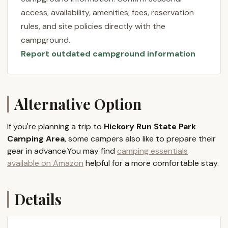
State Park has something to offer every type of
access, availability, amenities, fees, reservation
outdoor enthusiast. Our aim is to provide you with
rules, and site policies directly with the
all the essential information to plan your perfect
campground.
Pennsylvania camping getaway, ensuring a smooth
Report outdated campground information
and enjoyable experience from start to finish.
Location and Accessibility
Hickory Run State Park Camping Area is
conveniently located at PA-534, Jim Thorpe, PA
Alternative Option
18229, USA, placing it strategically within the
Western foothills of the Pocono Mountains. This
If you're planning a trip to
Hickory Run State Park
prime location makes it easily accessible for
Camping Area
, some campers also like to prepare their
residents across Pennsylvania and beyond. The park
gear in advance.You may find
camping essentials
is within a comfortable two to three-hour drive
available on Amazon
helpful for a more comfortable stay.
from major metropolitan areas like Harrisburg,
Philadelphia, and New York City, and just about an
Details
hour from Allentown, Scranton, and Wilkes-Barre.
Reaching the campground is straightforward, with
clear signage guiding your way. If you're traveling via