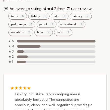
An average rating of ★4.2 from 71 user reviews.
trails
fishing
lake
privacy
park ranger
patrol
educational
waterfalls
bugs
walk
★ 5
★ 4
★ 3
★ 2
★ 1
Hickory Run State Park's camping area is
absolutely fantastic! The campsites are
spacious, clean, and well-organized, providing a