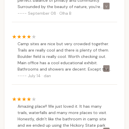
perfect balance of privacy and community.
Surrounded by the beauty of nature, you're
nestled among towering trees and the peaceful
September 08 · Olha B
sounds of the forest. The park offers excellent
amenities, with well-maintained restrooms,
showers, and easy access to water. Plus, the
location is ideal for adventure lovers, with hiking
Camp sites are nice but very crowded together.
trails like Shades of Death and the stunning
Trails are really cool and there is plenty of them.
Boulder Field just a short distance away. The park
Boulder field is really cool. Worth checking out.
staff is friendly and helpful, ensuring a smooth
Main office has a cool educational exhibit.
and enjoyable stay. Whether you're camping with
Bathrooms and showers are decent. Except the
family or friends, it's the perfect spot to unplug
bathroom by sites 71, 72. They do clean
July 14 · dan
and relax in the heart of nature!
bathroom /showers daily but not very well.
Camp store is ok at best.We did see a couple
bears walk through our site which we were
hoping to see. They just checked stuff out then
Amazing place!! We just loved it. It has many
left. Didn't bother any one.
trails, waterfalls and many more places to visit.
Honestly, didn’t like the bathroom in camp site
and we ended up using the Hickory State park