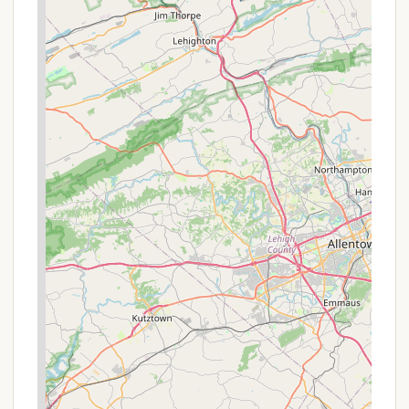
Early Booking Advantages:
While not a
discount, reservations for campsites, cabins, and
cottages can often be made up to 11 months in
advance. Booking early, especially for peak
seasons, ensures you secure your preferred site
and avoid last-minute availability issues.
It's always recommended to check the official
Pennsylvania State Parks website or call the park
office directly for the most current information on
rates, availability, and any ongoing special offers
before planning your trip. Promotions might be
limited or require specific codes at the time of
booking.
Contact Information
For inquiries, reservations, or more detailed
information about Hickory Run State Park Camping
Area, you can reach out through the following
channels: