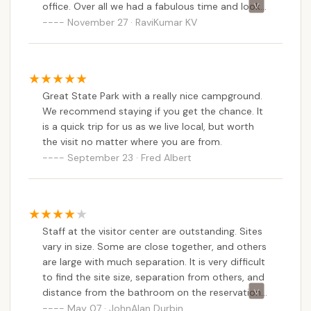
office. Over all we had a fabulous time and look
forward to bringing more family and friends next
November 27 · RaviKumar KV
time we visit.
Great State Park with a really nice campground.
We recommend staying if you get the chance. It
is a quick trip for us as we live local, but worth
the visit no matter where you are from.
September 23 · Fred Albert
Staff at the visitor center are outstanding. Sites
vary in size. Some are close together, and others
are large with much separation. It is very difficult
to find the site size, separation from others, and
distance from the bathroom on the reservation
and park maps.
May 07 · JohnAlan Durbin