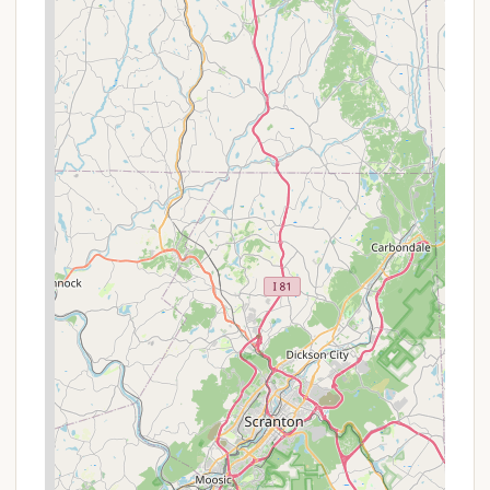
accessible fishing pier, and the Lehigh River,
bordering the park, is also open for fishing year-
round.
Wildlife Watching:
The diverse habitats within
the park provide excellent opportunities for
wildlife observation. Black bears are common,
and visitors can also enjoy birdwatching,
spotting various species throughout the park.
Winter Recreation:
During the winter months,
when snow blankets the park, visitors can enjoy
cross-country skiing on 13 miles of ungroomed
trails, snowshoeing, and even ice skating in
designated areas.
Promotions or Special Offers
While specific, time-sensitive promotions can vary
and are best confirmed directly with the park or
through the Pennsylvania State Parks reservation
system, Hickory Run State Park Camping Area does
offer general discounts and rate structures that can