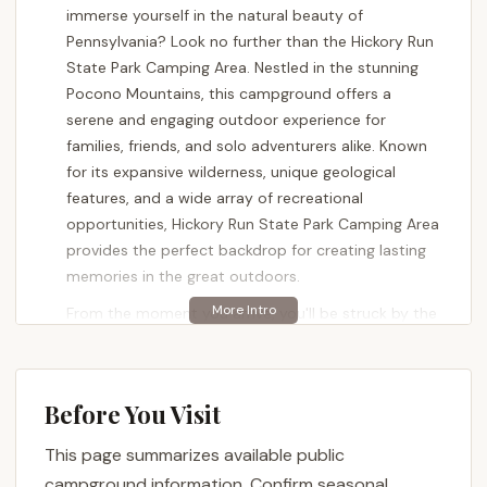
immerse yourself in the natural beauty of
Pennsylvania? Look no further than the Hickory Run
State Park Camping Area. Nestled in the stunning
Pocono Mountains, this campground offers a
serene and engaging outdoor experience for
families, friends, and solo adventurers alike. Known
for its expansive wilderness, unique geological
features, and a wide array of recreational
opportunities, Hickory Run State Park Camping Area
provides the perfect backdrop for creating lasting
memories in the great outdoors.
From the moment you arrive, you'll be struck by the
park's tranquil atmosphere, where towering trees
and the peaceful sounds of the forest replace city
noise. It's a place where you can truly unplug,
Before You Visit
recharge, and reconnect with nature. Whether
you're a seasoned camper with all the gear or
This page summarizes available public
looking for a comfortable cabin stay, Hickory Run
campground information. Confirm seasonal