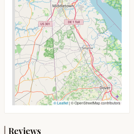
The amenities, including hot showers, flush toilets,
and a convenient camp store, add a layer of
comfort that enhances the rustic appeal. The
availability of diverse camping options, from full RV
hookups to primitive tent sites and comfortable
cottages, means you can tailor your stay to your
preferred level of comfort. The park staff's
reputation for being friendly and helpful further
contributes to a welcoming atmosphere that
encourages repeat visits.
In essence, Hickory Run State Park Camping Area
provides a perfect blend of adventure, relaxation,
and natural beauty, all within easy reach for
Pennsylvania residents. It's an ideal spot to
© Leaflet
|
© OpenStreetMap contributors
disconnect from daily routines, immerse yourself in
the tranquility of the Poconos, and create lasting
memories with loved ones in the heart of your
Reviews
home state's stunning wilderness.