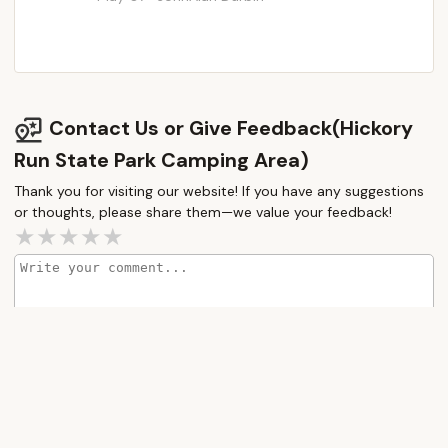
Contact Us or Give Feedback(Hickory
Run State Park Camping Area)
Thank you for visiting our website! If you have any suggestions
or thoughts, please share them—we value your feedback!
How would you rate this place?
Submit Message