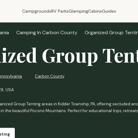
Campgrounds
RV Parks
Glamping
Cabins
Guides
ania
Camping In Carbon County
Organized Group Tenti
ized Group Ten
ennsylvania
Carbon County
29, USA
nized Group Tenting areas in Kidder Township, PA, offering secluded and
in the beautiful Pocono Mountains. Perfect for educational trips, retreat
sting