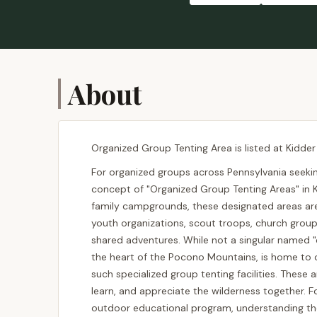
About
Organized Group Tenting Area is listed at Kidder
For organized groups across Pennsylvania seeki
concept of "Organized Group Tenting Areas" in K
family campgrounds, these designated areas ar
youth organizations, scout troops, church groups
shared adventures. While not a singular named "
the heart of the Pocono Mountains, is home to or
such specialized group tenting facilities. These 
learn, and appreciate the wilderness together. Fo
outdoor educational program, understanding the