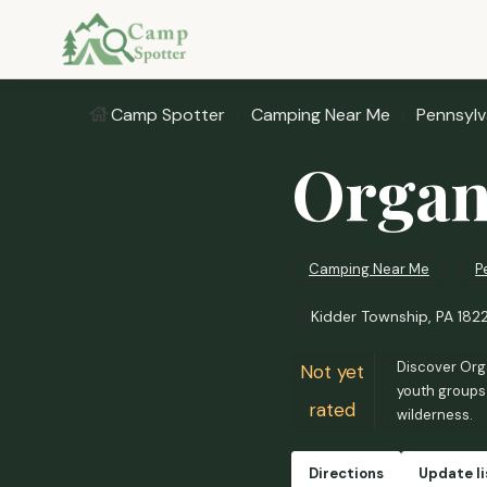
Camp Spotter
Camping Near Me
Pennsylv
Organ
Camping Near Me
P
Kidder Township, PA 182
Discover Orga
Not yet
youth groups 
rated
wilderness.
Directions
Update li