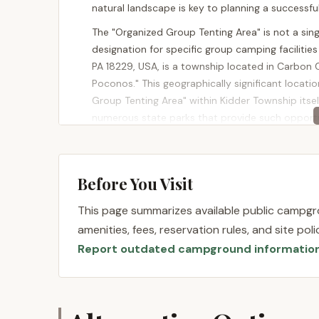
natural landscape is key to planning a successf
The "Organized Group Tenting Area" is not a sin
designation for specific group camping facilitie
PA 18229, USA, is a township located in Carbon 
Poconos." This geographically significant locati
Group Tenting Area" within Kidder Township itself
numerous state parks that provide such opportu
For example, Hickory Run State Park, which "enci
tenting. This ensures excellent accessibility for
interstates like I-80 and the Pennsylvania Turnpi
Before You Visit
straightforward from cities like Philadelphia, Har
This page summarizes available public campgro
The rustic nature of many of these group tentin
amenities, fees, reservation rules, and site po
navigating unpaved roads or a short walk-in to the
Report outdated campground informatio
This location offers the dual benefit of being i
within reasonable driving distance of key Pocon
camp and then easily access hiking trails, state 
fishing that are abundant within Kidder Townshi