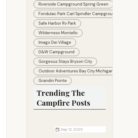
Riverside Campground Spring Green
Fondulac Park Carl Spindler Campground About
Safe Harbor Rv Park
Wilderness Montello
Imago Dei Village
D&w Campground
Gorgeous Stays Bryson City
Outdoor Adventures Bay City Michigan
Grandin Pointe
Trending The
Campfire Posts
Sep 12, 2025
Top 5 Campsites for Winter