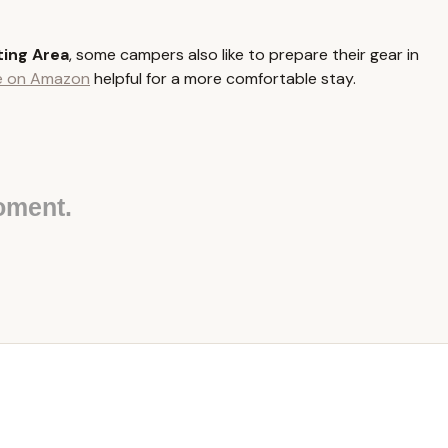
ia State Parks, including those accessible from or within Kidder
ing Area
, some campers also like to prepare their gear in
ices that support larger groups engaging in outdoor activities. The
le on Amazon
helpful for a more comfortable stay.
the site is classified as "rustic" or "modern."
are set aside specifically for organized adult and youth groups,
te varying group sizes (e.g., 20, 30, 40, or even up to 100+ people
udes multiple picnic tables to facilitate group meals and gatherings.
oment.
es, cooking, and warmth, a large fire ring is usually a central
en available for purchase or collection (where permitted) within
p tenting areas provide vault toilets (non-flush toilets).
oup tenting areas or nearby facilities offer flush toilets, and in
 men's and women's facilities.
ailable, either at the site (seasonal in some rustic areas) or at a
igots.