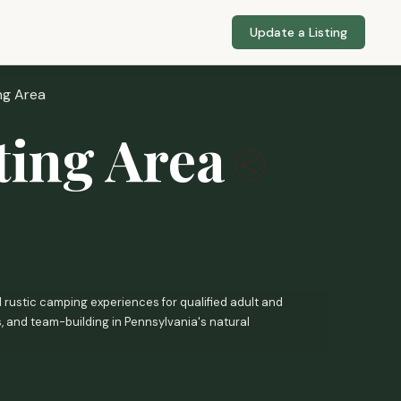
Update a Listing
ng Area
ting Area
 rustic camping experiences for qualified adult and
s, and team-building in Pennsylvania's natural