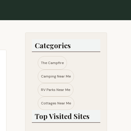
Categories
The Campfire
Camping Near Me
RV Parks Near Me​
Cottages Near Me​
Top Visited Sites