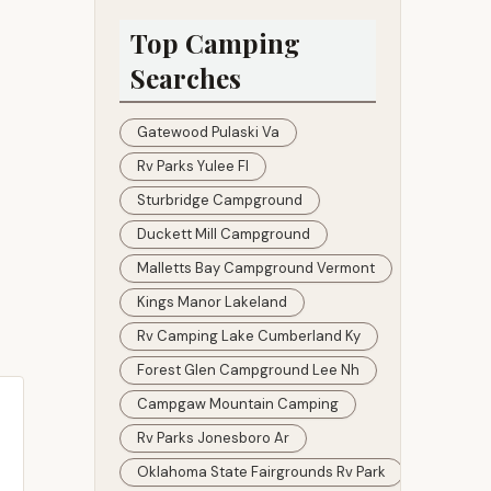
Santa Rosa Village
Top Camping
Searches
Gatewood Pulaski Va
Rv Parks Yulee Fl
Sturbridge Campground
Duckett Mill Campground
Malletts Bay Campground Vermont
Kings Manor Lakeland
Rv Camping Lake Cumberland Ky
Forest Glen Campground Lee Nh
Campgaw Mountain Camping
Rv Parks Jonesboro Ar
Oklahoma State Fairgrounds Rv Park