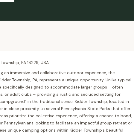
 Township, PA 18229, USA.
ng an immersive and collaborative outdoor experience, the
idder Township, PA, represents a unique opportunity. Unlike typical
e specifically designed to accommodate larger groups – often
, or adult clubs – providing a rustic and secluded setting for
campground" in the traditional sense, Kidder Township, located in
 in close proximity to several Pennsylvania State Parks that offer
areas prioritize the collective experience, offering a chance to bond,
r Pennsylvanians looking to facilitate an impactful group retreat or
se unique camping options within Kidder Township's beautiful