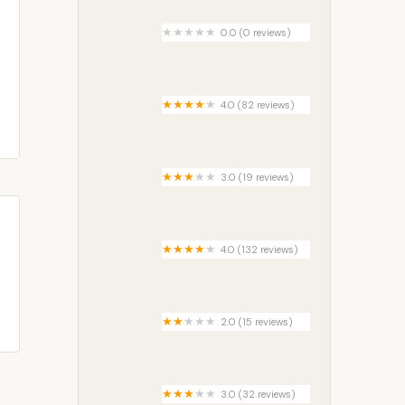
0.0 (0 reviews)
Mariposa Lake 6M3
4.0 (82 reviews)
Crafton Hills Mobile Estates
3.0 (19 reviews)
Maplewood Estates Trailer Park
4.0 (132 reviews)
West Thompson Lake
Campground
2.0 (15 reviews)
Briarwood Manufactured Home
Community
3.0 (32 reviews)