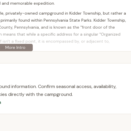
ul and memorable expedition.
gle, privately-owned campground in Kidder Township, but rather a
s primarily found within Pennsylvania State Parks. Kidder Township,
County, Pennsylvania, and is known as the "front door of the
on means that while a specific address for a singular "Organized
 isn't a fixed point, it is encompassed by, or adjacent to,
nities.
rcles" Kidder Township, is a prime location offering organized group
 groups traveling from various parts of Pennsylvania. Major
ke (I-476) run through or near the area, making the drive relatively
risburg, Scranton, and Wilkes-Barre.
und information. Confirm seasonal access, availability,
g areas means that access within the parks might involve
licies directly with the campground.
 site. However, the overall accessibility to the region is excellent.
n
mmersed in a heavily wooded, natural environment while remaining
o Mountain attractions. Groups can enjoy the solitude of their
game lands, ski slopes, golf courses, and lakes for boating and
p and its surrounding areas, creating a well-rounded outdoor