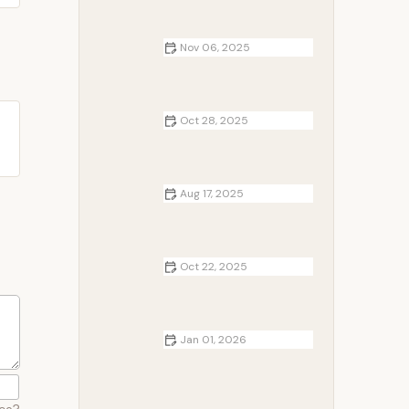
Camping Adventures
Nov 06, 2025
How to Build a DIY Campfire Bench
from Logs
Oct 28, 2025
How to Keep Your Campsite Safe
from Wildlife
Aug 17, 2025
The Evolution of Campfire Cooking
– Discover Trends and Gear
Oct 22, 2025
How to Choose the Right Campsite
for Your Dog
Jan 01, 2026
How to Create a Cozy Campsite
Setup for Couples
ace?