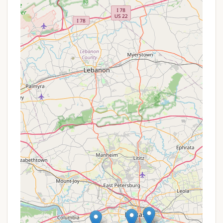
fuel services make it an ideal base for boat
owners and water sports enthusiasts.
Seasonal Camping Options: The availability of
seasonal camping allows visitors to establish a
more permanent summer retreat, fostering a
stronger community among long-term residents.
Variety of Accommodations: With options for
RVs (including full hookups), tents, and cabins,
Gamler's caters to a wide range of preferences
and comfort levels.
Proximity to Recreational Trails: The area around
Airville and the Susquehanna River often features
recreation trails, such as the Mason-Dixon Trail,
providing opportunities for hiking and exploring
the natural beauty of the region.
Playground: A playground is often available,
offering entertainment for younger campers.
While specific, real-time promotions or special
offers for Gamler's Boat Yard Campgrounds are