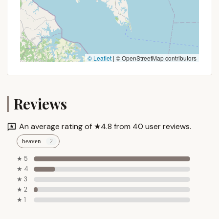
© Leaflet
|
© OpenStreetMap contributors
Reviews
An average rating of ★4.8 from 40 user reviews.
heaven
★ 5
★ 4
★ 3
★ 2
★ 1