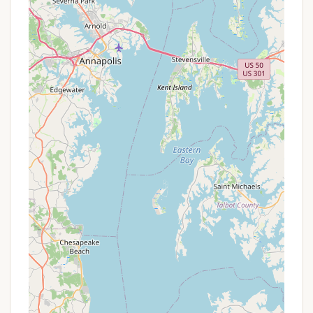
atmosphere described by visitors resonate deeply
with the community values often cherished by
Pennsylvanians. It's a place where children can
safely play, where neighbors on adjacent sites
become friends, and where shared experiences
around the campfire create lasting memories. While
one review noted its crowded nature, this can also
be interpreted as a testament to its popularity and
the vibrant, bustling environment it provides – a
hub of activity for those who enjoy the social
aspect of camping as much as the natural
surroundings.
Choosing Gamler's also means supporting a local
business that contributes to the charm and
economy of Airville and the broader York County
region. It's an opportunity to discover or rediscover
a beautiful part of our state, engage in beloved
outdoor pursuits, and perhaps even join a