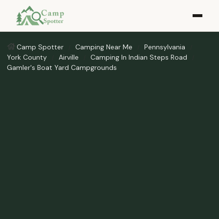
Camp Spotter
Camping Near Me
Pennsylvania
York County
Airville
Camping In Indian Steps Road
Gamler's Boat Yard Campgrounds