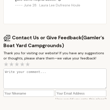
June 28 · Laura Lee Dufresne Houle
Contact Us or Give Feedback(Gamler's
Boat Yard Campgrounds)
Thank you for visiting our website! If you have any suggestions
or thoughts, please share them—we value your feedback!
How would you rate this place?
Submit Message