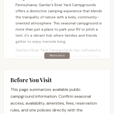
Pennsylvania, Gamler's Boat Yard Campgrounds
offers a distinctive camping experience that blends
the tranquility of nature with a lively, community-
oriented atmosphere. This seasonal campground is
more than just a place to park your RV or pitch a
tent; it's a vibrant hub where families and friends
gather to enjoy riverside living.
Gamler's Boat Yard Campgrounds has cultivated a
reputation as a place with a strong sense of local
charm and camaraderie. One visitor beautifully
described it as a "little piece of heaven in Airville,
PA," highlighting its "great family oriented camp site"
Before You Visit
and how it "almost has that small town feel and
charm where everyone knows each other and
This page summarizes available public
always up for a good time." This captures the
campground information. Confirm seasonal
essence of what makes Gamler's appealing to
access, availability, amenities, fees, reservation
many: a warm, inviting environment where
rules, and site policies directly with the
connections are made and memories are forged.