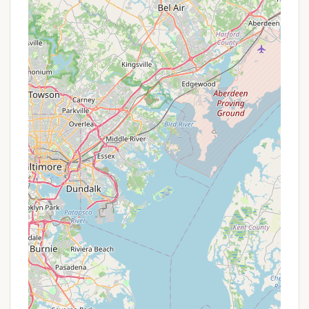
contact information:
Phone: (717) 862-3303
Mobile Phone: +1 717-862-3303
Address: 211 Indian Steps Rd, Airville, PA 17302, USA
For Pennsylvanians, Gamler's Boat Yard
Campgrounds offers a compelling blend of outdoor
recreation and social warmth that makes it a highly
suitable local destination. Its strategic location on
the Susquehanna River means easy access to
boating, fishing, and kayaking – activities deeply
ingrained in the outdoor culture of the state. This
eliminates the need for long-distance travel,
allowing locals to maximize their time enjoying the
very best of what Pennsylvania’s waterways have to
offer.
The "small town feel" and "great family oriented"