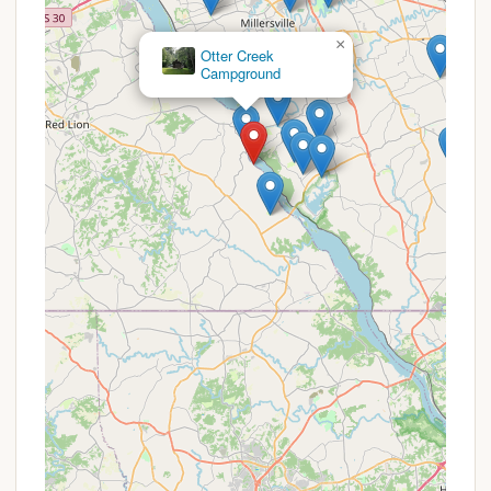
best confirmed by contacting them directly,
campgrounds of this nature often feature various
×
Tucquan Park Family
deals throughout their operating season. These
Campground
might include:
Early Bird Booking Discounts: For reservations
made well in advance of the camping season.
Extended Stay Deals: Reduced rates for weekly
or monthly bookings, particularly appealing for
seasonal campers.
Off-Peak Season Specials: Lower prices during
less busy periods, such as early spring or late fall.
Holiday Weekend Packages: Specific rates or
bundled activities for major holidays.
Loyalty Programs: For returning campers, though
this is less common for smaller, independent
campgrounds.
To inquire about current promotions, availability,
and to make reservations, please use the following