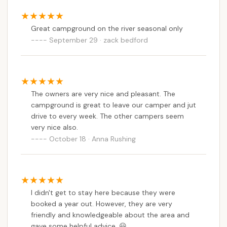
Great campground on the river seasonal only
September 29 · zack bedford
The owners are very nice and pleasant. The
campground is great to leave our camper and jut
drive to every week. The other campers seem
very nice also.
October 18 · Anna Rushing
I didn't get to stay here because they were
booked a year out. However, they are very
friendly and knowledgeable about the area and
gave some helpful advice. 😃