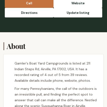
Call
Website
Directions
Update listing
About
Gamler's Boat Yard Campgrounds is listed at 211
Indian Steps Rd, Airville, PA 17302, USA. It has a
recorded rating of 4 out of 5 from 39 reviews.
Available details include phone, website, photos.
For many Pennsylvanians, the call of the outdoors is
an irresistible pull, and finding the perfect spot to
answer that call can make all the difference. Nestled
along the scenic Susquehanna River in Airville,