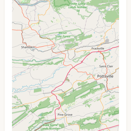
contribute to its popularity, particularly among
Pennsylvanian locals:
Riverside Location on the Susquehanna: Its prime
location directly on the Susquehanna River is a
major highlight, offering direct access to boating,
fishing, and kayaking. The scenic waterfront
views are a significant draw.
Family-Oriented Atmosphere: Described as
"great family oriented," the campground fosters
a welcoming environment for families, often with
activities and facilities catering to all ages.
Strong Sense of Community: The "small town
feel and charm where everyone knows each
other and always up for a good time" is a unique
feature. This vibrant social aspect makes it
appealing to those who enjoy interacting with
fellow campers and building connections.
Boating Facilities: The "Boat Yard" in its name isn't
just for show. Extensive boat docks, storage, and