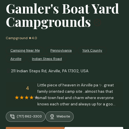
Gamler's Boat Yard
Campgrounds
Campground
★4.0
Camping Near Me
Pennsylvania
York County
Airville
Indian Steps Road
211 Indian Steps Rd, Airville, PA 17302, USA
Little piece of heaven in Airville pa ✨️..great
4
family oriented camp site ..almost has that
small town feel and charm where everyone
knows each other and always up for a good
time.. - Maelo Dejesus-Maldonado
(717) 862-3303
Website