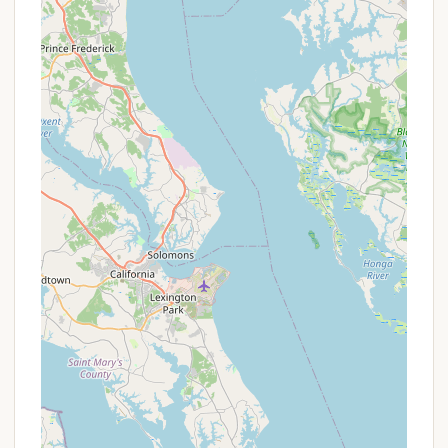
welcoming community of fellow campers. For
Pennsylvanians seeking a lively, family-friendly
camping experience with excellent river access and
a strong sense of camaraderie, Gamler's Boat Yard
Campgrounds stands out as a genuinely local piece
of heaven worth exploring.