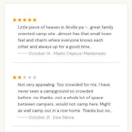
Little piece of heaven in Airville pa ✨️..great family
oriented camp site ..almost has that small town
feel and charm where everyone knows each
other and always up for a good time..
October 14 · Maelo Dejesus-Maldonado
Not very appealing. Too crowded for me. I have
never seen a campground so crowded
before...no thanks...not a whole lot of space
between campers...would not camp here. Might
as well camp out in a row home. Thanks but no
thanks
October 31 · Ewa Sikora