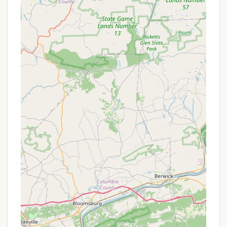
General Store/Camp Store: A basic general store
is often present at campgrounds like this,
offering essentials like ice, firewood, snacks, and
perhaps some basic camping supplies.
Picnic Tables and Fire Rings: Most, if not all,
campsites are equipped with picnic tables and
fire rings, perfect for outdoor dining and enjoying
campfires.
Pet-Friendly: Gamler's is pet-friendly, allowing
dogs on a leash, ensuring that furry family
members can join the camping adventure.
Propane Refilling Station: A valuable service for
RV campers, offering convenient propane top-
offs.
Trash Service: Regular trash service helps
maintain cleanliness throughout the
campground.
Gamler's Boat Yard Campgrounds distinguishes
itself with several key features and highlights that