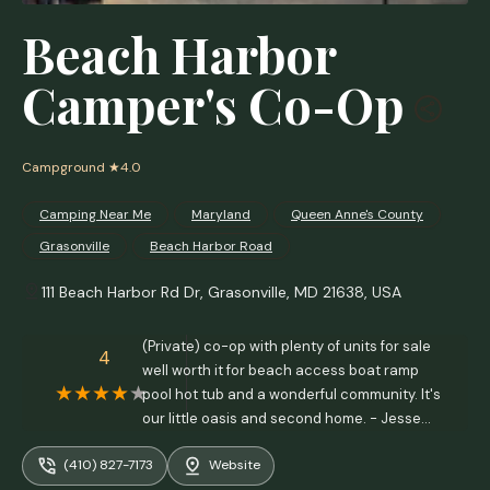
Beach Harbor
Camper's Co-Op
Campground
★4.0
Camping Near Me
Maryland
Queen Anne's County
Grasonville
Beach Harbor Road
111 Beach Harbor Rd Dr, Grasonville, MD 21638, USA
(Private) co-op with plenty of units for sale
4
well worth it for beach access boat ramp
pool hot tub and a wonderful community. It's
our little oasis and second home. - Jesse
Miller
(410) 827-7173
Website