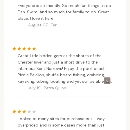
beach Harbor. We couldn't afford to stay so we
Everyone is so friendly. So much fun things to do.
sold. The president explained everything to the
Fish. Swim. And so much for family to do. Great
new owners and they still decided to buy our
place. I love it here.
share. FEMA and the county also has issues with
August 07 · Ter
the park. My advice is if your going to buy into
any Co-Op do your homework. I would advise
asking for meeting minutes to see what has been
discussed 6 months prior to your decision. Still a
great place to rent a lot and not deal with the
Great little hidden gem at the shores of the
politics.
Chester River and just a short drive to the
infamous Kent Narrows! Enjoy the pool, beach,
Picnic Pavilion, shuffle board fishing, crabbing,
kayaking, tubing, boating and yet still be able to
visit Annapolis, Easton or historic Chestertown
July 19 · Petra Quinn
without a lot of effort!
Looked at many sites for purchase but.... way
overpriced and in some cases more than just