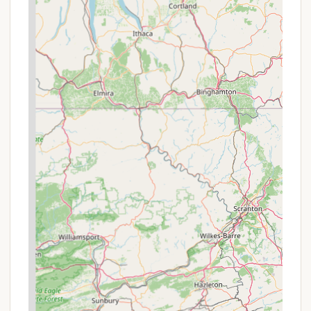
extended periods away, owning a share in the co-
op can be a worthwhile investment that provides
long-term stability and a sense of belonging. The
members often praise the community aspect,
referring to it as their "little oasis" and highlighting
the close-knit, welcoming atmosphere that makes
it feel like a true retreat. This is in stark contrast to
the more transient experience of a typical
commercial campground.
The range of amenities is another compelling reason
to choose this location. From the basketball and
tennis courts to the playground and waterfront
access, there's a wide variety of activities to keep
both adults and children entertained. The presence
of a pool and hot tub adds a layer of comfort and
luxury that elevates the camping experience. For
boaters, the on-site boat ramp is an invaluable
feature, eliminating the hassle of searching for
public access points and making it easy to get out