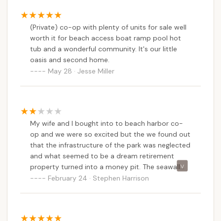
(Private) co-op with plenty of units for sale well
worth it for beach access boat ramp pool hot
tub and a wonderful community. It's our little
oasis and second home.
May 28 · Jesse Miller
My wife and I bought into to beach harbor co-
op and we were so excited but the we found out
that the infrastructure of the park was neglected
and what seemed to be a dream retirement
property turned into a money pit. The seawall
needed replaced and that was going to be 2
February 24 · Stephen Harrison
million next is going to be the water supply
which the board said would be another million.
We were not told of this when we bought into