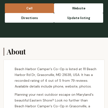
Call
Website
Directions
Update listing
About
Beach Harbor Camper's Co-Op is listed at 111 Beach
Harbor Rd Dr, Grasonville, MD 21638, USA. It has a
recorded rating of 4 out of 5 from 79 reviews.
Available details include phone, website, photos.
Planning your next outdoor escape on Maryland's
beautiful Eastern Shore? Look no further than
Beach Harbor Camper's Co-Op in Grasonville, a