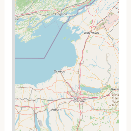
Contact Information
For more information or to inquire about joining the
co-op or a potential rental, you can contact Beach
Harbor Camper's Co-Op directly.
Address: 111 Beach Harbor Rd Dr, Grasonville, MD
21638, USA
Phone: (410) 827-7173
Mobile Phone: +1 410-827-7173
What is Worth Choosing?
For many Maryland residents, choosing Beach
Harbor Camper's Co-Op is about more than just
finding a place to camp—it’s about finding a
consistent, reliable second home. The unique
cooperative structure is a significant factor. For
those who enjoy spending regular weekends or