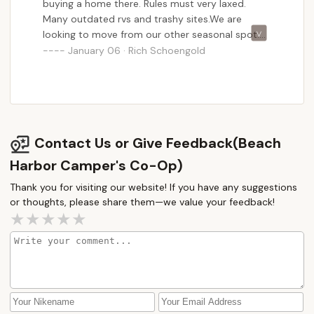
buying a home there. Rules must very laxed.
Many outdated rvs and trashy sites.We are
looking to move from our other seasonal spot.
We will stay there. Its Cheaper and comes with
January 06 · Rich Schoengold
boat slip at the sites. No rvs allowed over 20
years old, and much more presentable. bands
and activities every day.I can see sites for 30k to
70k with rv but not 250k.
Contact Us or Give Feedback(Beach
Harbor Camper's Co-Op)
Thank you for visiting our website! If you have any suggestions
or thoughts, please share them—we value your feedback!