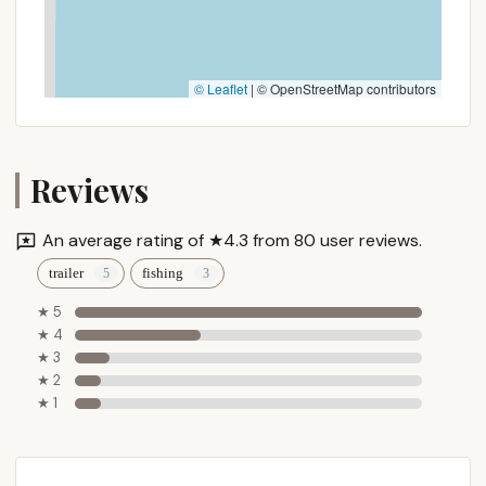
© Leaflet
|
© OpenStreetMap contributors
Reviews
An average rating of ★4.3 from 80 user reviews.
trailer
fishing
★ 5
★ 4
★ 3
★ 2
★ 1