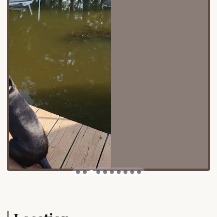
navigable roads within the co-op make it simple to
get around, whether you're driving an RV or just
looking for a spot to park your car. On-site parking
is available, providing a seamless arrival experience.
The address, 111 Beach Harbor Rd Dr, Grasonville, MD
21638, USA, is easy to find using any GPS service, so
you can confidently plan your trip and arrive ready
to relax and enjoy your stay.
Services Offered
Wheelchair-accessible entrance and car park
On-site parking
Accepts various payment methods, including
credit and debit cards
Designated spaces and areas for pets, as dogs
are allowed on the premises
A variety of recreational amenities for all ages
Access to a pool and hot tub