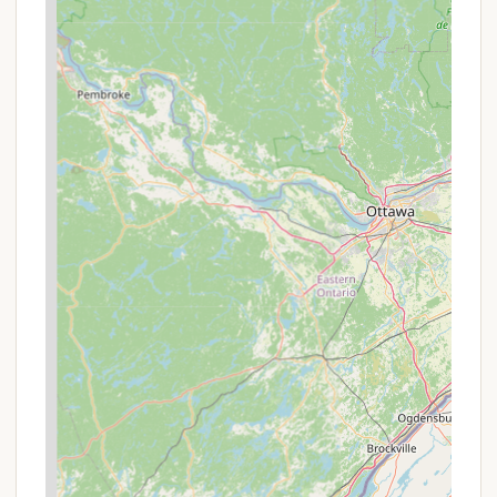
Operating as a co-op, this location has a unique,
welcoming atmosphere. It's known for its strong
sense of community, with many members
considering it their "little oasis" and a "wonderful
community." This fosters a friendly and
supportive environment that is a significant part
of the experience.
Waterfront Access and Activities:
A major
highlight is the direct access to the water. The
presence of a boat ramp is a huge plus for those
who own a boat, allowing for easy launching and
access to the surrounding waterways. This is a
crucial feature for anyone looking to fully
embrace the Eastern Shore's marine lifestyle.
Relaxation Features:
In addition to sports
courts, the campground also offers amenities for
relaxation. The presence of a pool and a hot tub
provides perfect spots to unwind and cool off
during the warmer months. Picnic tables are also
available, making it easy to enjoy a meal
outdoors in a scenic setting.