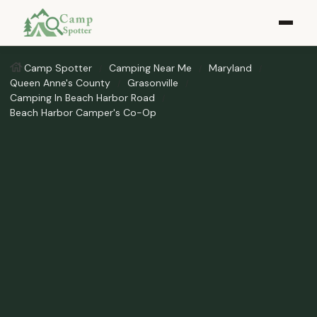
Camp Spotter
Camping Near Me
Maryland
Queen Anne's County
Grasonville
Camping In Beach Harbor Road
Beach Harbor Camper's Co-Op