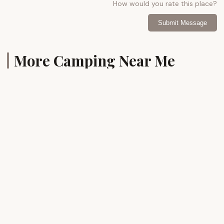
How would you rate this place?
Submit Message
More Camping Near Me
Bayshore
Sandy
Campgrounds
Point
State
4.0 (285 reviews)
Park
Youth
Group
Camp
Ground
4228
Eastern
4
Neck
Rd,