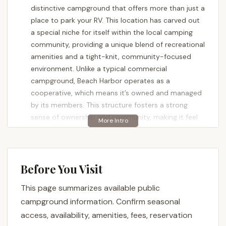
distinctive campground that offers more than just a
place to park your RV. This location has carved out
a special niche for itself within the local camping
community, providing a unique blend of recreational
amenities and a tight-knit, community-focused
environment. Unlike a typical commercial
campground, Beach Harbor operates as a
cooperative, which means it’s owned and managed
by its members. This structure fosters a strong
sense of ownership and community, making it feel
less like a temporary stay and more like a second
home for many who frequent its grounds. For
Maryland residents seeking a regular retreat, this
cooperative model offers a chance to invest in a
Before You Visit
long-term getaway spot, complete with access to
This page summarizes available public
a variety of waterfront activities and on-site
campground information. Confirm seasonal
facilities.
access, availability, amenities, fees, reservation
Whether you’re a seasoned RVer or someone