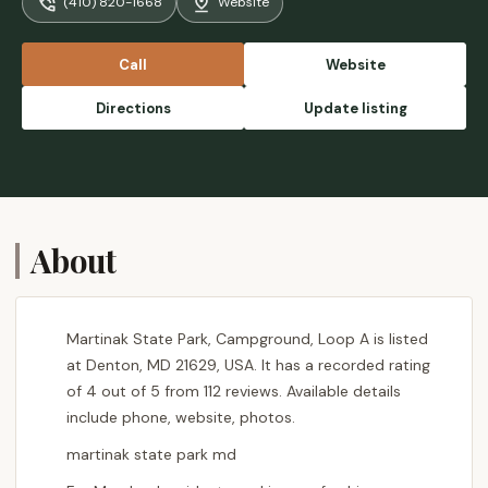
(410) 820-1668
Website
Call
Website
Directions
Update listing
About
Martinak State Park, Campground, Loop A is listed
at Denton, MD 21629, USA. It has a recorded rating
of 4 out of 5 from 112 reviews. Available details
include phone, website, photos.
martinak state park md