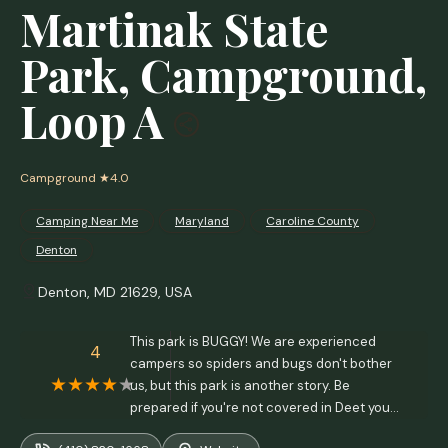
Martinak State
Park, Campground,
Loop A
Campground
★4.0
Camping Near Me
Maryland
Caroline County
Denton
Denton, MD 21629, USA
This park is BUGGY! We are experienced
4
campers so spiders and bugs don't bother
us, but this park is another story. Be
prepared if you're not covered in Deet you
will be swarmed. - R L