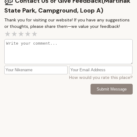
Contact Us or Give Feedback(Martinak
State Park, Campground, Loop A)
Thank you for visiting our website! If you have any suggestions
or thoughts, please share them—we value your feedback!
How would you rate this place?
Submit Message
More Camping Near Me
Tuckahoe
Holiday