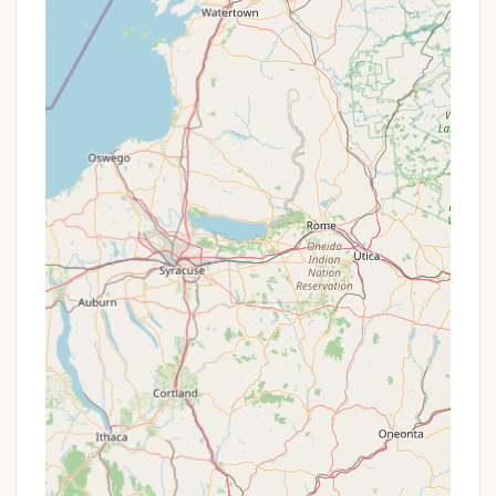
restricted.
Canoe Rentals:
During the peak season,
canoes may be available for rent, allowing
visitors to explore the waterways even
without bringing their own.
Features / Highlights
Quiet and Relaxing Atmosphere:
Loop A is
particularly noted for its peaceful ambiance,
making it an excellent choice for campers
seeking a tranquil experience away from the
noise and crowds. The absence of electric
hookups in Loop A often attracts those
desiring a more traditional, serene camping
environment.
Abundant Wildlife and Birdwatching:
The
park's diverse habitats—forests, marshes, and
waterways—attract a wide variety of wildlife,
especially birds. It's a prime spot for