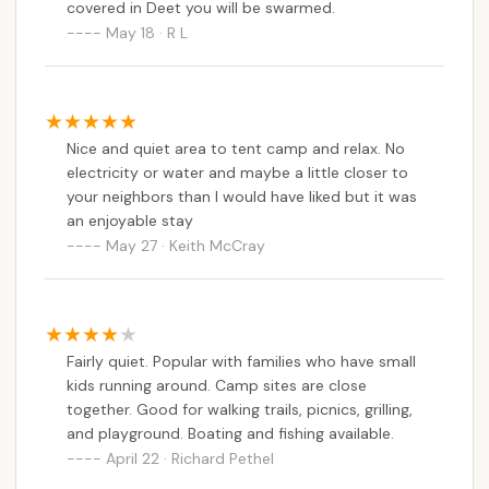
covered in Deet you will be swarmed.
May 18 · R L
Nice and quiet area to tent camp and relax. No
electricity or water and maybe a little closer to
your neighbors than I would have liked but it was
an enjoyable stay
May 27 · Keith McCray
Fairly quiet. Popular with families who have small
kids running around. Camp sites are close
together. Good for walking trails, picnics, grilling,
and playground. Boating and fishing available.
April 22 · Richard Pethel