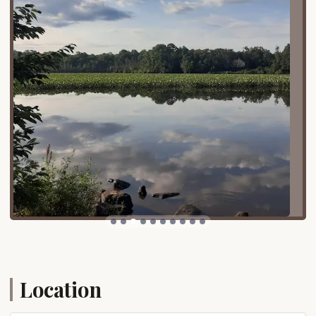
that all attractions and facilities are within easy
reach, minimizing travel within the park itself.
Services Offered
Campsites:
Martinak State Park offers a
total of 63 campsites spread across two
loops. Campground Loop A specifically
features primitive tent sites, though it can
also accommodate smaller RVs that do not
require electric hookups. Each site comes
with a camping pad, a picnic table, and a fire
ring for cooking and campfires.
Modern Bathhouses:
Centrally located in
each camping loop, modern bathhouses
provide flush toilets and hot showers,
ensuring comfort and convenience for
campers even without individual water
Location
hookups at the sites. Potable water is readily
available at spigots conveniently located