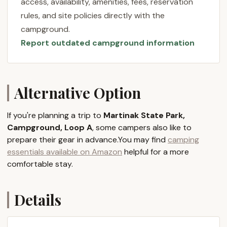
access, availability, amenities, fees, reservation
tents, Loop A specifically tends to be the quieter,
rules, and site policies directly with the
non-electric option, offering a more traditional
campground.
camping feel for those who truly want to immerse
Report outdated campground information
themselves in nature. It's a place where the rustling
leaves and chirping birds become your soundtrack,
and the gentle flow of the river invites peaceful
contemplation.
Alternative Option
Whether you're an experienced camper
accustomed to primitive sites or looking for a calm
If you're planning a trip to
Martinak State Park,
place to introduce your family to the joys of tent
Campground, Loop A
, some campers also like to
camping, Martinak State Park, Campground Loop A
prepare their gear in advance.You may find
camping
provides a welcoming environment. It emphasizes
essentials available on Amazon
helpful for a more
the simple pleasures of outdoor living, making it an
comfortable stay.
excellent choice for Marylanders eager to explore
the natural treasures in their own backyard.
Details
Location and Accessibility
Martinak State Park, Campground Loop A, is
conveniently located in Denton, MD 21629, USA. Its