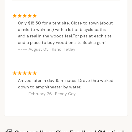
Only $18.50 for a tent site. Close to town (about
a mile to walmart) with a lot of bicycle paths
and a real in the woods feel.For pits at each site
and a place to buy wood on site.Such a gem!
August 03 · Kandi Tetley
Arrived later in day 15 minutes .Drove thru walked
down to amphitheater by water.
February 26 · Penny Coy