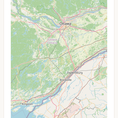
tables and a covered picnic pavilion are
available, perfect for day use or group
gatherings.
Playground Equipment:
Each camping loop
has play equipment, providing entertainment
for younger campers.
Hiking Trails:
An extensive network of trails,
including the Nature Trail, Activity Trail
(paved), Mardela Trail, and Point Trail, offers
opportunities for leisurely walks, birdwatching,
and exploring the diverse habitats of the park.
Pet-Friendly Policy:
Pets are welcome in the
campground and on trails, provided they are
licensed, have all required vaccinations
(including rabies), are kept on a leash (6 feet
max), and owners clean up after them.
Certain areas, like bathhouses, may be