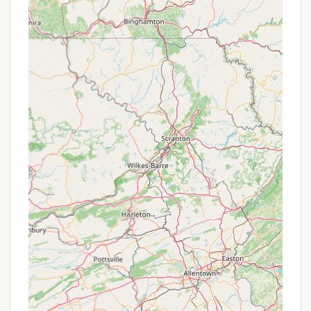
birdwatchers, with opportunities to spot
migratory waterfowl, songbirds, and even
nesting raptors like bald eagles and ospreys.
Benches along the paved path by the water
provide excellent vantage points for nature
observation.
Excellent Fishing Opportunities:
Situated
at the confluence of the Choptank River and
Watts Creek, the park offers fantastic fishing.
Anglers can expect to catch bass, sunfish,
catfish, and perch directly from the fishing
pier or by venturing out in a boat.
Diverse Hiking Trails:
The park's well-
maintained trail system offers various lengths
and types of walks, suitable for different
fitness levels and interests, from leisurely
strolls to more engaging explorations of the
woodland and marsh environments.