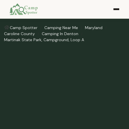
Camp Spotter
Camping Near Me
Maryland
Caroline County
Camping In Denton
Martinak State Park, Campground, Loop A