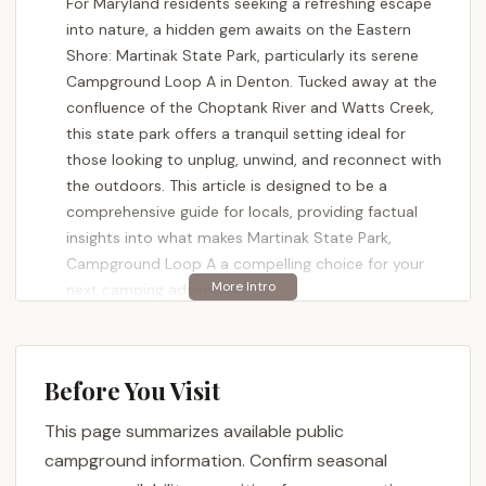
For Maryland residents seeking a refreshing escape
into nature, a hidden gem awaits on the Eastern
Shore: Martinak State Park, particularly its serene
Campground Loop A in Denton. Tucked away at the
confluence of the Choptank River and Watts Creek,
this state park offers a tranquil setting ideal for
those looking to unplug, unwind, and reconnect with
the outdoors. This article is designed to be a
comprehensive guide for locals, providing factual
insights into what makes Martinak State Park,
Campground Loop A a compelling choice for your
next camping adventure.
Martinak State Park, encompassing 107 acres of
diverse habitats including hardwood and pine
forests, marshlands, and lush fields, is a testament
Before You Visit
to Maryland's natural beauty. The park, named after
This page summarizes available public
George Martinak who generously donated the land
for preservation, offers a rustic yet accessible
campground information. Confirm seasonal
camping experience. While it caters to both RVs and