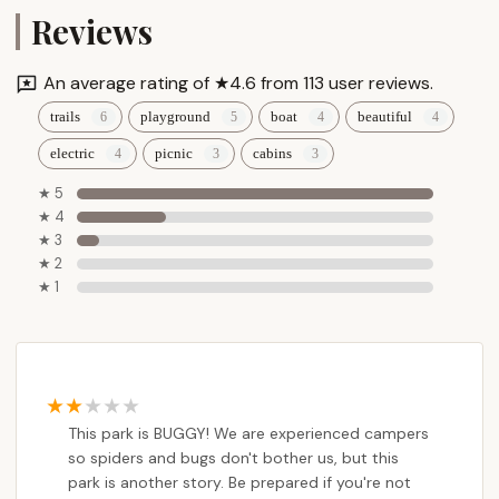
Reviews
An average rating of ★4.6 from 113 user reviews.
trails
playground
boat
beautiful
electric
picnic
cabins
★ 5
★ 4
★ 3
★ 2
★ 1
This park is BUGGY! We are experienced campers
so spiders and bugs don't bother us, but this
park is another story. Be prepared if you're not