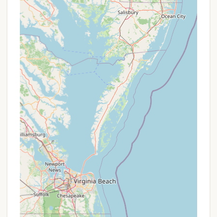
As a Maryland State Park, specific promotions or
discount programs are typically managed by the
Maryland Department of Natural Resources (DNR).
While individual campground-specific promotions
might be rare, campers should look into state-wide
passes, loyalty programs, or seasonal discounts
offered by the Maryland Park Service. For example,
Maryland State Park passports or annual passes
might provide cost savings for frequent visitors.
Additionally, special events or themed weekends
within the park (like Fall Fest or Santa's Chase, as
noted in general park information) may offer unique
experiences, though they are not direct
"promotions" on camping rates. It's always best to
check the official Maryland DNR website for
Martinak State Park or call the park office directly
for the most current information on fees,
reservation policies, and any available discounts for