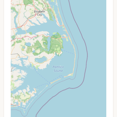
camping.
Contact Information
For reservations, inquiries, or more detailed
information about Martinak State Park,
Campground Loop A, you can use the following
contact details:
Address: Denton, MD 21629, USA (The physical park
entrance is at 137 Deep Shore Rd, Denton, MD
21629)
Phone: (410) 820-1668
Mobile Phone: +1 410-820-1668
Reservations for Maryland State Park campgrounds
are typically made through the statewide
reservation system, which can be accessed via the
Maryland Department of Natural Resources website
(dnr.maryland.gov). It is highly recommended to
book well in advance, especially during peak