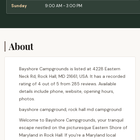
Sunday
9:00 AM - 3:00 PM
About
Bayshore Campgrounds is listed at 4228 Eastern
Neck Rd, Rock Hall, MD 21661, USA. It has a recorded
rating of 4 out of 5 from 285 reviews. Available
details include phone, website, opening hours,
photos.
bayshore campground, rock hall md campground
Welcome to Bayshore Campgrounds, your tranquil
escape nestled on the picturesque Eastern Shore of
Maryland in Rock Hall. If you're a Maryland local