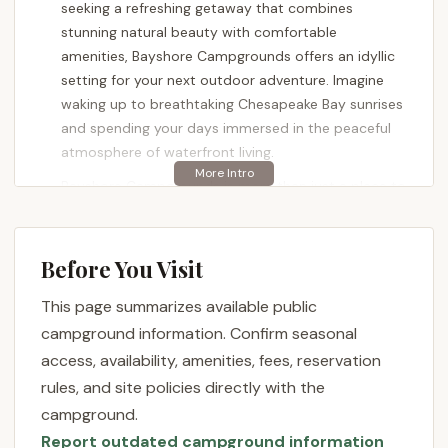
seeking a refreshing getaway that combines
stunning natural beauty with comfortable
amenities, Bayshore Campgrounds offers an idyllic
setting for your next outdoor adventure. Imagine
waking up to breathtaking Chesapeake Bay sunrises
and spending your days immersed in the peaceful
atmosphere of waterfront living.
Bayshore Campgrounds is more than just a place to
park your RV or pitch a tent; it's a meticulously
maintained destination designed to provide a truly
memorable camping experience. From the moment
Before You Visit
you arrive, you'll notice the care and thought that
This page summarizes available public
went into crafting this inviting environment, from
the well-manicured grounds to the spacious
campground information. Confirm seasonal
campsites. Whether you're a seasoned camper or
access, availability, amenities, fees, reservation
new to the outdoor lifestyle, Bayshore
rules, and site policies directly with the
Campgrounds provides a welcoming and relaxing
campground.
atmosphere for all.
Report outdated campground information