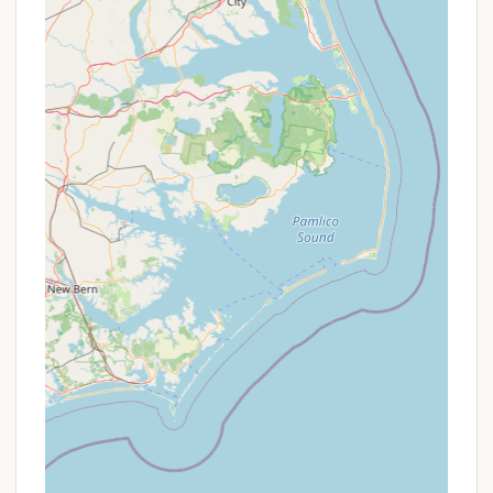
Address: 4228 Eastern Neck Rd, Rock Hall, MD 21661,
USA
Phone: (410) 639-7485
Mobile Phone: +1 410-639-7485
Conclusion: Why Bayshore Campgrounds is Suitable
for Locals
For Maryland residents, Bayshore Campgrounds
presents an ideal local getaway that truly allows
you to unwind and reconnect with nature without
venturing too far from home. Its location on the
Chesapeake Bay means you have direct access to
one of Maryland's most iconic natural treasures,
offering stunning views and a refreshing coastal
breeze. The proximity to Rock Hall provides the
perfect balance of peaceful camping and
convenient access to local amenities and charming
small-town experiences.