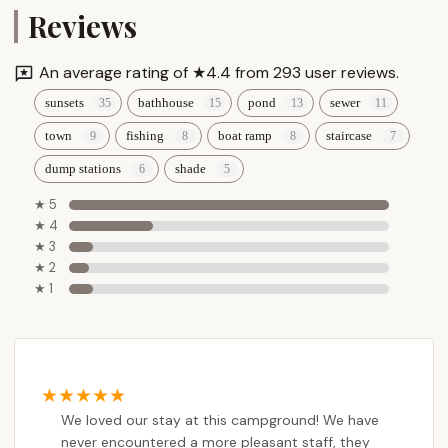
Reviews
An average rating of ★4.4 from 293 user reviews.
sunsets
bathhouse
pond
sewer
town
fishing
boat ramp
staircase
dump stations
shade
★ 5
★ 4
★ 3
★ 2
★ 1
We loved our stay at this campground! We have
never encountered a more pleasant staff, they