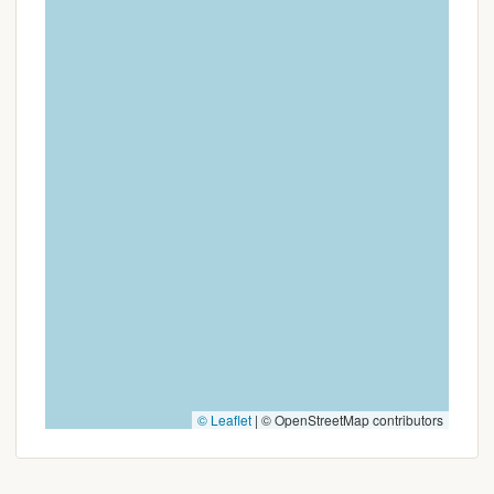
Campgrounds is a destination worth discovering
and returning to, time and time again.
© Leaflet
|
© OpenStreetMap contributors