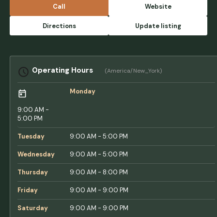
for pleasant daily walks around the
Call
Website
campground. We appreciated the spacious
sites and access to water and electricity.
Directions
Update listing
There are also some scenic boardwalk trails
near the water and we spotted some bald
eagles! The small town down the road also
had some good eats and necessities like
Operating Hours
(America/New_York)
gas, groceries, and hardware store. We hope
to be back! - Tania Felger
Monday
9:00 AM -
5:00 PM
Tuesday
9:00 AM - 5:00 PM
Wednesday
9:00 AM - 5:00 PM
Thursday
9:00 AM - 8:00 PM
Friday
9:00 AM - 9:00 PM
Saturday
9:00 AM - 9:00 PM