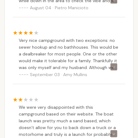
while down in the area to check the vibe and we
are glad we did!The view bar none makes this
August 04 · Pietro Manicioto
place special! It is a smaller campground with
not a ton of shade, but just enough. It is full of
newer campers and appears to be meticulously
cared for from what we saw.The view itself “chef
Very nice campground with two exceptions: no
kiss” is what makes this place stand out for
sewer hookup and no bathhouses. This would be
sure!!!We met with a young man that was very
a dealbreaker for most people. One or the other
accommodating and polite that gave us the run
would make it tolerable for a family. Thankfully it
down. He really just sealed the deal on giving
was only myself and my husband. Although we
that great vibe of this place for us.
really like Bayshore, a few days with “military”
September 03 · Amy Mullins
showers is enough. They did have a band on
Saturday night for Labor Day weekend and a
cornhole tournament on Sunday afternoon
which was a lot of fun! Beautiful, picturesque
We were very disappointed with this
setting with gorgeous sunsets. Most sites are
campground based on their website. The boat
partially shaded and allow plenty of room. They
launch was pretty much a sand based, which
have an overflow area for your boat or additional
doesn’t allow for you to back down a truck or a
cars/trailers. Owners are very nice and always
motorhome and truly is a launch for probably
willing to help.