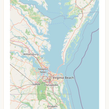
driftwood, adding a touch of adventure to
your beach walks.
Promotions or Special Offers
While Bayshore Campgrounds does not currently
publicize specific, ongoing promotions on their
website, it's always a good idea to contact them
directly for the most up-to-date information on
rates and any potential seasonal offers. They may
have special rates for extended stays or off-peak
seasons that are not widely advertised. Given the
positive feedback about their staff, it's clear they
prioritize customer satisfaction, so inquiring about
any available deals or packages is recommended
for the best value.
Contact Information
Ready to plan your escape to Bayshore
Campgrounds? Here's how you can reach them: