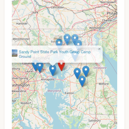
four-legged family members have a safe and
enjoyable space to run and play.
Playground:
Families with children will
appreciate the on-site playground, providing
a fun and safe area for kids to burn off
energy.
×
Duck Neck
Campground
Basketball Court:
For a bit of friendly
competition, a basketball court is available for
guests to enjoy.
Scenic Boardwalk Trails:
Near the water,
you'll find scenic boardwalk trails, perfect for
a leisurely stroll and a chance to observe local
wildlife, including the majestic bald eagle.
Sea Glass, Seashell, and Driftwood Hunting:
When the tide is low, the shoreline offers
opportunities to search for unique treasures
like sea glass, seashells, arrowheads, and