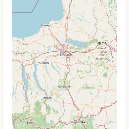
overall camping experience. These elements
contribute to the peaceful and enjoyable
atmosphere that guests consistently rave about.
Waterfront Views and Breathtaking
Sunsets:
Being directly on the Chesapeake
Bay means campers are treated to
unparalleled waterfront views and
consistently stunning sunsets, creating truly
unforgettable evenings.
Incredibly Well-Manicured Grounds:
The
campground prides itself on its immaculate
grounds and thoughtful landscaping. Guests
often comment on the pleasant daily walks
around the property, appreciating the care
taken to maintain its beauty.
Spacious Sites:
Bayshore Campgrounds
offers generous site sizes, including large pull-