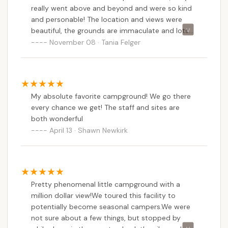
really went above and beyond and were so kind
and personable! The location and views were
beautiful, the grounds are immaculate and lots
of care and thought went into the layout and
November 08 · Tania Felger
landscaping making for pleasant daily walks
around the campground. We appreciated the
spacious sites and access to water and
electricity. There are also some scenic boardwalk
My absolute favorite campground! We go there
trails near the water and we spotted some bald
every chance we get! The staff and sites are
eagles! The small town down the road also had
both wonderful
some good eats and necessities like gas,
April 13 · Shawn Newkirk
groceries, and hardware store. We hope to be
back!
Pretty phenomenal little campground with a
million dollar view!We toured this facility to
potentially become seasonal campers.We were
not sure about a few things, but stopped by