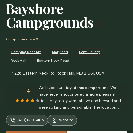
Bayshore
Campgrounds
Campground
★4.0
Camping Near Me
Maryland
Kent County
Rock Hall
Eastern Neck Road
4228 Eastern Neck Rd, Rock Hall, MD 21661, USA
We loved our stay at this campground! We
4
have never encountered a more pleasant
staff, they really went above and beyond and
were so kind and personable! The location
and views were beautiful, the grounds are
(410) 639-7485
Website
immaculate and lots of care and thought
went into the layout and landscaping making