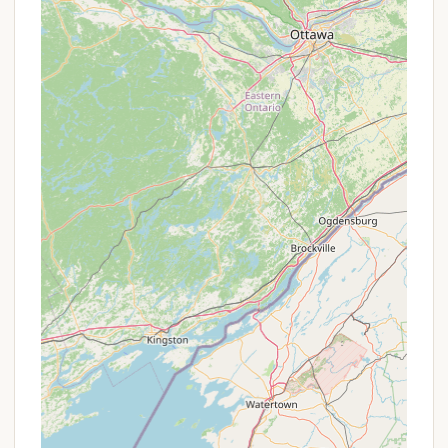
if needed.
Restrooms:
Although the bathhouse may
have temporary closures, restrooms are
generally available for camper use. It's always
a good idea to confirm current availability
when booking.
Firewood Available for Purchase:
No need
to forage for wood; firewood is readily
available for purchase, making it easy to enjoy
a cozy campfire under the stars.
Mobile Sewer Service:
For added
convenience, Bayshore Campgrounds offers
mobile sewer service, particularly helpful for
sites without direct sewer hook-ups.
Features / Highlights
What truly sets Bayshore Campgrounds apart are
its unique features and highlights that enhance the