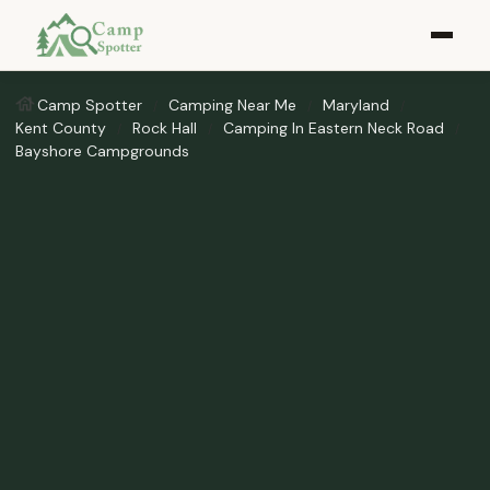
Camp Spotter
Camping Near Me
Maryland
Kent County
Rock Hall
Camping In Eastern Neck Road
Bayshore Campgrounds