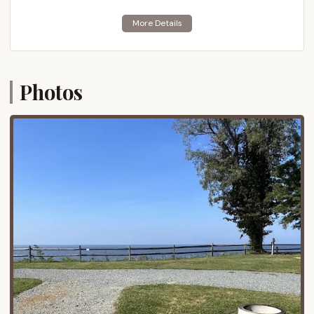
options for when you want to explore beyond the
campground.
Just three miles south of Bayshore Campgrounds
lies the Eastern Neck National Wildlife Refuge. This
natural gem is a haven for birdwatchers and nature
Photos
enthusiasts, featuring excellent nature trails and
access to the point where the Chester River meets
the Chesapeake Bay. Further afield, but still within a
reasonable driving distance (approximately 15 miles
east), is the historic town of Chestertown, known
for its antique shops and charming atmosphere.
This convenient location allows campers to enjoy
both the peacefulness of the bay and the vibrancy
of nearby towns.
Services Offered
Bayshore Campgrounds is dedicated to making
your stay as comfortable and convenient as