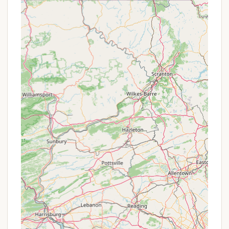
through sites, which are particularly
accommodating for big rigs and provide
ample space for comfort and privacy.
Catch and Release Fishing in Ponds:
The
campground features two stocked ponds
where visitors can enjoy catch-and-release
fishing, a relaxing activity for all ages.
Designated Campfire Pits:
Each site is
equipped with a designated campfire pit,
perfect for gathering with loved ones, sharing
stories, and making s'mores.
Boat Ramp:
For those who love to get out on
the water, Bayshore Campgrounds offers a
boat ramp (with boat size restrictions),
providing easy access to the Chesapeake Bay
for boating and fishing adventures.
Dog Park:
A dedicated dog park ensures that