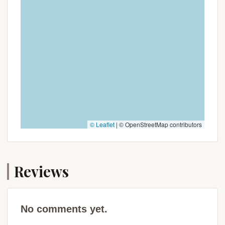
Connecticut's wild spaces.
Promotions or Special Offers
Given the primitive nature and likely classification as
a state or municipal youth camping site, Youth
Camping Site E does not typically offer
"promotions" or "special offers" in the commercial
sense that a private campground might. Its pricing
and availability are usually regulated by the
managing authority, often the Connecticut
Department of Energy and Environmental
© Leaflet
|
© OpenStreetMap contributors
Protection (DEEP) or a local municipal parks and
recreation department.
Instead of promotional discounts, the "value" and
Reviews
"special offer" of Youth Camping Site E lie in its
inherent purpose and pricing structure, which is
typically designed to be affordable and accessible
for youth groups and educational programs. Here's
No comments yet.
what to consider: