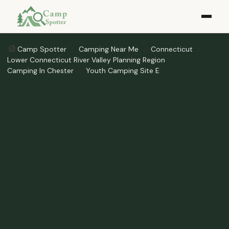
Camp Spotter
Camping Near Me
Connecticut
Lower Connecticut River Valley Planning Region
Camping In Chester
Youth Camping Site E