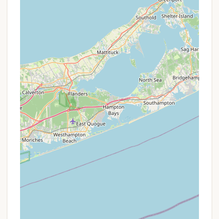
parking area to the campsite adds an element of
adventure and preparation to the experience. It
ensures a quieter environment and filters out
casual campers, leaving the site to those truly
committed to a primitive outing. This also makes
it an excellent training ground for backpacking
skills.
Opportunity for Skill Development:
Without
provided facilities, groups must rely on their
knowledge of outdoor survival, campcraft, water
purification, and Leave No Trace principles. This
fosters practical skill development, teamwork,
and problem-solving.
Uninterrupted Nature Connection:
With no
distractions from modern amenities, campers
are encouraged to fully immerse themselves in
their surroundings. This allows for a deeper
appreciation of the local flora and fauna, and a
more profound connection to the natural world.
Ideal for Youth Groups:
The challenges and