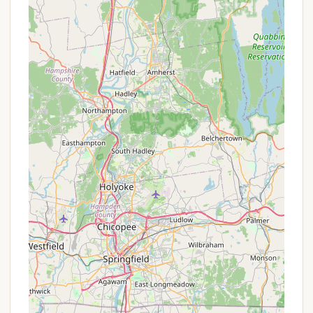
latrines at Youth Camping Site E. Groups are
responsible for implementing Leave No Trace
principles, which typically involve digging
catholes for human waste at least 200 feet from
water sources, trails, and campsites, and
properly packing out all toilet paper.
No Water Available:
A critical point for all
visitors is that there is no potable water source
at the campsite. Groups must provide their own
water for drinking, cooking, and hygiene. This
necessitates careful planning regarding water
transportation and purification methods for
longer stays.
Primitive Campsites:
The sites themselves are
undeveloped, offering cleared spaces for tents
but without designated pads, picnic tables, or
fire rings typically found in developed
campgrounds. Campers will need to create their
own comfortable and safe setup.