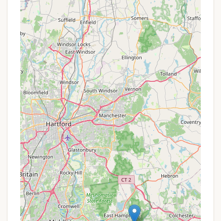
Carry In, Carry Out:
All trash and waste
generated during the stay must be packed out
by the campers. There are no refuse disposal
services on-site. This is a core tenet of Leave No
Trace ethics and essential for maintaining the
pristine condition of the wilderness area.
Parking:
Vehicle parking is available at the end of
Downs Road, approximately ¾ mile from the
campsite. This means all gear, food, and water
must be transported to the site on foot.
Essentially, Youth Camping Site E provides the raw
canvas of nature. The "services" are those that
campers provide for themselves through careful
planning, proper gear, and adherence to responsible
outdoor practices. This minimalistic approach is
precisely what appeals to those seeking an
unadulterated camping adventure.
Features / Highlights
Youth Camping Site E, while primitive in its services,