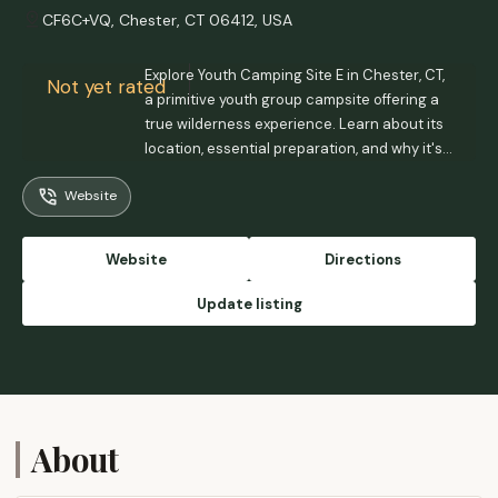
CF6C+VQ, Chester, CT 06412, USA
Explore Youth Camping Site E in Chester, CT,
Not yet rated
a primitive youth group campsite offering a
true wilderness experience. Learn about its
location, essential preparation, and why it's
ideal for a back-to-basics outdoor
Website
adventure in Connecticut.
Website
Directions
Update listing
About