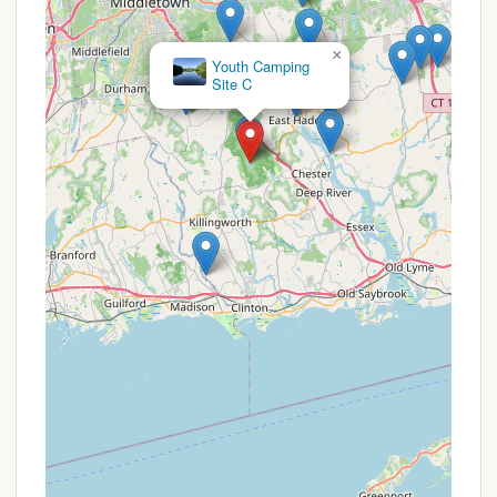
offers unique features and highlights for those
seeking an authentic wilderness camping experience
in Connecticut:
×
Camp Bethel
True Primitive Camping:
This is the primary
highlight. Unlike many campgrounds that offer
various amenities, Site E provides a genuine
back-to-basics experience. This appeals to
groups (especially youth groups like Scouts)
looking to test their outdoor skills, practice self-
sufficiency, and truly disconnect from modern
conveniences.
Secluded Wilderness Setting:
The site is
nestled within a natural, undeveloped area of
Chester, offering a quiet and isolated
environment. This seclusion provides an excellent
opportunity for wildlife observation, stargazing,
and enjoying the sounds of nature without the
disturbances often found in more populated
campgrounds.
Hike-In Access:
The ¾ mile hike from the