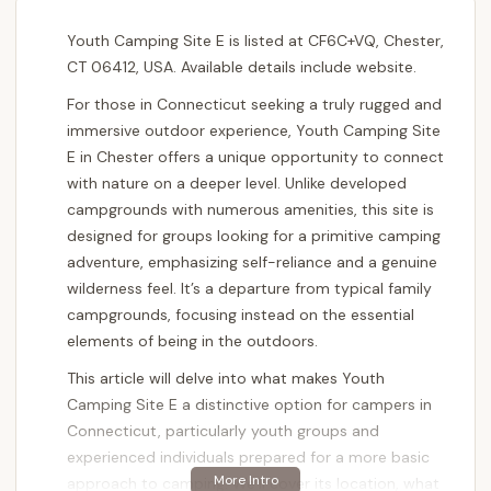
Youth Camping Site E is listed at CF6C+VQ, Chester,
CT 06412, USA. Available details include website.
For those in Connecticut seeking a truly rugged and
immersive outdoor experience, Youth Camping Site
E in Chester offers a unique opportunity to connect
with nature on a deeper level. Unlike developed
campgrounds with numerous amenities, this site is
designed for groups looking for a primitive camping
adventure, emphasizing self-reliance and a genuine
wilderness feel. It’s a departure from typical family
campgrounds, focusing instead on the essential
elements of being in the outdoors.
This article will delve into what makes Youth
Camping Site E a distinctive option for campers in
Connecticut, particularly youth groups and
experienced individuals prepared for a more basic
approach to camping. We’ll cover its location, what