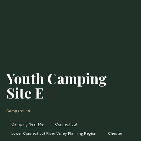
Youth Camping
Site E
Campground
Camping Near Me
Connecticut
Lower Connecticut River Valley Planning Region
Chester