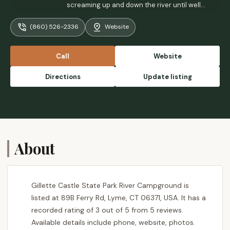
screaming up and down the river until well
past dark. Plus there is a gun range or
(860) 526-2336
Website
something across the river...so there's
gunfire all day on the weekend. Brutal. - A
AA
Call
Website
Directions
Update listing
About
Gillette Castle State Park River Campground is
listed at 89B Ferry Rd, Lyme, CT 06371, USA. It has a
recorded rating of 3 out of 5 from 5 reviews.
Available details include phone, website, photos.