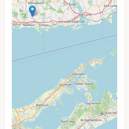
Mobile Phone: +1 860-526-2336 (This number
generally connects to the park information line).
Online Reservations: Campsites can be reserved
online through Reserve America or by phone at 1-
877-668-CAMP (2267). This is the official
channel for booking CT State Park campsites.
It is highly recommended to reserve your campsite
in advance, especially during peak seasons, as there
is only one riverside campsite with a maximum
capacity of 20 people. Also, ensure you review all
rules and regulations, including the 9:00 a.m.
departure time and the strict no-fire policy, before
your visit.
Gillette Castle State Park River Campground is an
ideal and unique destination for adventurous
Connecticut locals, particularly those who enjoy
paddling and primitive camping. Its singular paddle-