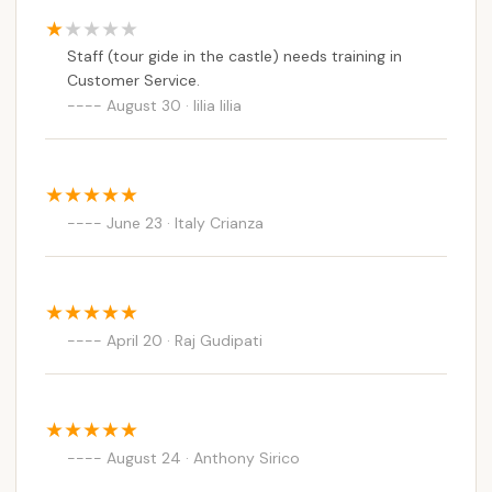
Staff (tour gide in the castle) needs training in
Customer Service.
August 30 · lilia lilia
June 23 · Italy Crianza
April 20 · Raj Gudipati
August 24 · Anthony Sirico