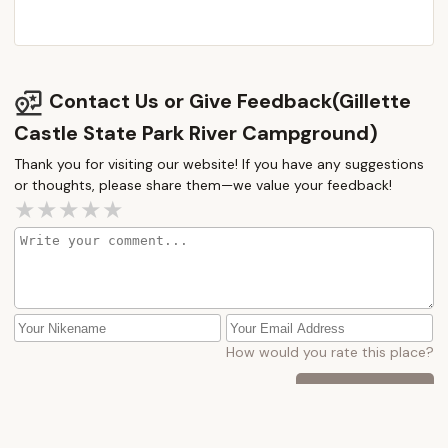
Contact Us or Give Feedback(Gillette
Castle State Park River Campground)
Thank you for visiting our website! If you have any suggestions
or thoughts, please share them—we value your feedback!
How would you rate this place?
Submit Message