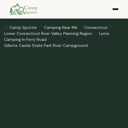
Camp Spotter
Camping Near Me
Connecticut
Lower Connecticut River Valley Planning Region
Lyme
Camping In Ferry Road
Gillette Castle State Park River Campground