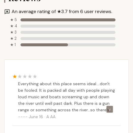
An average rating of ★3.7 from 6 user reviews.
★ 5
★ 4
★ 3
★ 2
★ 1
Everything about this place seems ideal....don't
be fooled. It is packed all day with people playing
loud music and boats screaming up and down
the river until well past dark. Plus there is a gun
range or something across the river...so there's
gunfire all day on the weekend. Brutal.
June 16 · A AA