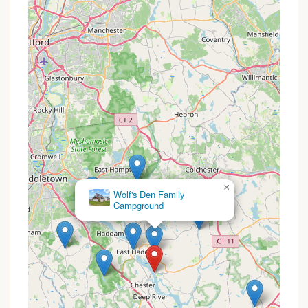
programs. For the most current fee structure and
any specific rules regarding payment or
reservations, Connecticut locals should consult the
official CT.gov DEEP website for River Camping
Information or use the Reserve America platform. It
is important to confirm fees as part of your
planning, as specific regulations for state park use
can sometimes have nuances.
For reservations and inquiries regarding Gillette
Castle State Park River Campground, please use the
following contact information. Remember that
×
Camp
access is by paddle craft only, and you will need to
Bethel
plan accordingly.
Address (for mailing/information): Gillette Castle
State Park, 67 River Road, East Haddam, CT
06423 (Note: The campground itself is in Lyme,
but this is the primary park office address).
Phone: (860) 526-2336