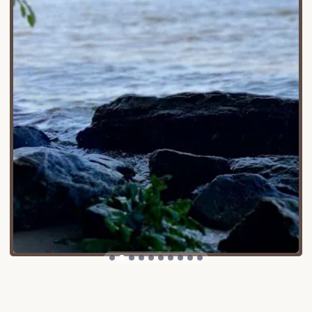
the campground is in Lyme, the main Gillette Castle
State Park attractions are in East Haddam,
connected by the historic Chester-Hadlyme Ferry
(CT Route 148), offering a unique way to bridge the
gap. Its location provides stunning views of the
castle perched on a hill, creating a truly unique
backdrop for a camping experience. Despite its
primitive nature, the campground's proximity to
Gillette Castle State Park allows campers to
combine their river adventure with exploration of
the castle grounds, hiking trails, and the charming
towns of Chester and East Haddam. This balance of
secluded natural beauty and nearby cultural
attractions makes it an accessible and appealing
destination for adventurous Connecticut locals.
Gillette Castle State Park River Campground offers
very basic, primitive services, reflecting its design
for water-traveling campers.