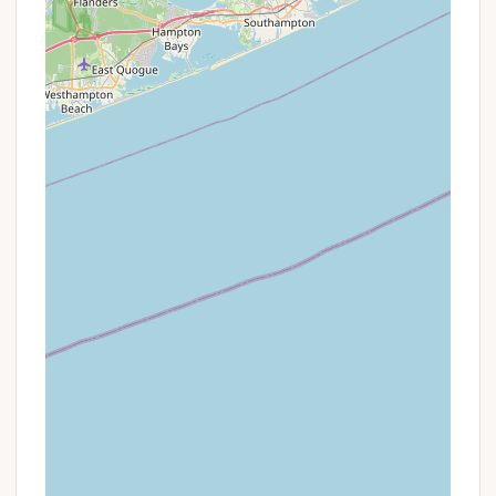
in access offers an unparalleled opportunity to
experience the Connecticut River from a truly
immersive perspective, far removed from the
sounds of roads and crowds (though some distant
noise from boats and possibly a gun range has
been noted by some campers). The ability to camp
right on the river, combined with the proximity to
the iconic Gillette Castle and its surrounding hiking
trails, provides a rich blend of natural beauty,
history, and outdoor activity. For Nutmeg Staters
looking for a one-night, minimalist escape that
prioritizes self-sufficiency and a deep connection
with the environment, this campground offers a
memorable and accessible adventure right in their
backyard. It's a testament to Connecticut's diverse
outdoor offerings, providing a unique experience for
those willing to paddle for their peaceful riverside
retreat.