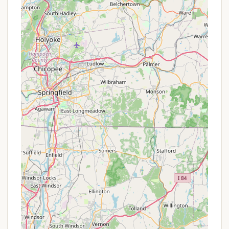
adventure that stands out from typical drive-up
campgrounds.
Wildlife Observation: The river corridor is rich in
wildlife, offering chances to observe various bird
species and other animals in their natural
habitat.
As a state park primitive river campground
managed by the Connecticut Department of Energy
& Environmental Protection (DEEP), Gillette Castle
State Park River Campground does not typically
offer complex promotions or special discounts. The
pricing is standardized and designed to be very
affordable, encouraging river travel and primitive
camping. The daily rate for camping at Gillette
Castle State Park River Campground is $5 per
person per night. This flat, per-person fee makes it
very budget-friendly for solo paddlers or small
groups. There are no indications of seasonal
discounts, extended stay promotions, or loyalty