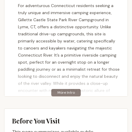
For adventurous Connecticut residents seeking a
truly unique and immersive camping experience,
Gillette Castle State Park River Campground in
Lyme, CT, offers a distinctive opportunity. Unlike
traditional drive-up campgrounds, this site is
primarily accessible by water, catering specifically
to canoers and kayakers navigating the majestic
Connecticut River. It’s a primitive riverside camping
spot, perfect for an overnight stop on a longer
paddling journey or as a minimalist retreat for those
looking to disconnect and enjoy the natural beauty
of the river valley. While it provides a close-up
encounter with nature and the historic allure of
Gillette Castle, prospective campers should be
aware of its specific characteristics to ensure a
truly enjoyable and prepared visit. For locals in the
Nutmeg State, it represents a remarkable chance to
Before You Visit
experience the Connecticut River in a way few
This page summarizes available public