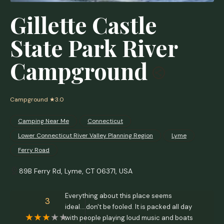
Gillette Castle
State Park River
Campground
Campground
★3.0
Camping Near Me
Connecticut
Lower Connecticut River Valley Planning Region
Lyme
Ferry Road
89B Ferry Rd, Lyme, CT 06371, USA
Everything about this place seems
3
ideal....don't be fooled. It is packed all day
with people playing loud music and boats