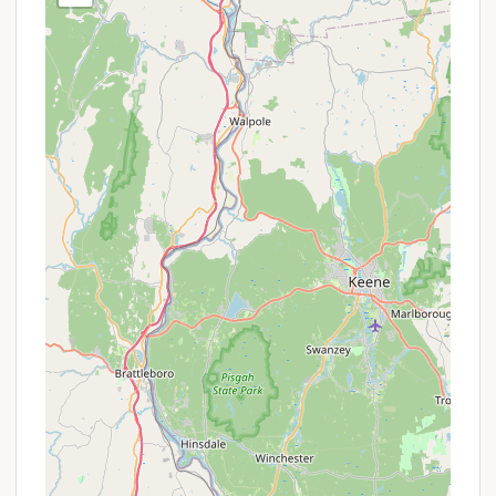
aspect – access to the campground is strictly
by canoe or kayak, meaning no vehicle access or
RV parking at the campsite itself.
Gillette Castle State Park River Campground boasts
several unique features and highlights that set it
apart for Connecticut locals seeking an
adventurous outdoor experience.
Paddle-In Access: This is its most defining
feature. Being accessible only by canoe or kayak
provides a truly unique and adventurous entry,
offering a deeper connection with the
Connecticut River and a sense of
accomplishment for paddlers.
Scenic River Views: The campground offers
stunning, direct views of the Connecticut River,
providing a serene backdrop for camping and
excellent opportunities for birdwatching and
enjoying the river's ecosystem.
Proximity to Gillette Castle: Campers are within