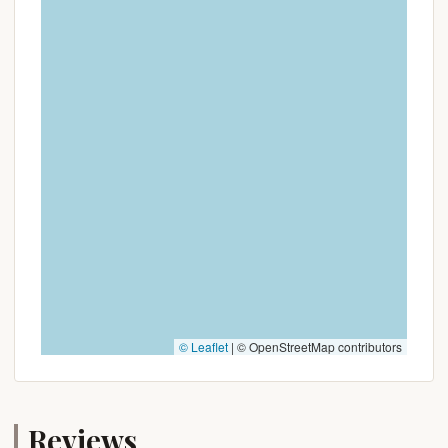
© Leaflet
|
© OpenStreetMap contributors
Reviews