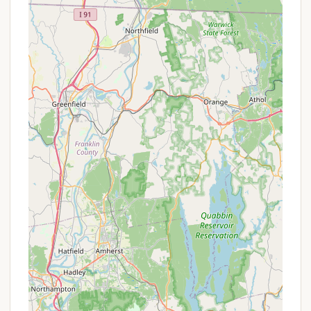
Gillette Castle State Park, allowing for easy
access to explore the iconic, medieval-style
mansion built by William Gillette. This adds a
historical and architectural dimension to the
camping trip.
Hiking Trails: The surrounding park grounds
feature numerous hiking trails, including those
that follow William Gillette's former three-mile-
long narrow gauge railroad line, offering unique
exploration opportunities through stone arches
and tunnels.
Historic Ferry Connection: The nearby Chester-
Hadlyme Ferry (seasonal operation) offers a
charming and historic way to cross the
Connecticut River, providing picturesque views of
the castle from the water.
Unique Outdoor Experience: For those who enjoy
minimalist and self-reliant camping, the primitive
nature of the sites and the "water access only"
rule create a distinct and memorable outdoor