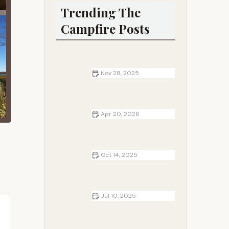
Trending The
Campfire Posts
Nov 28, 2025
Best Campgrounds for Wildlife
Photography Enthusiasts
Apr 20, 2026
How to Find Secluded RV Parks
Near Me: Discover Hidden Gems for
Peaceful Getaways
Oct 14, 2025
Top 10 Tips for Camping with Kids |
Family Camping Guide
Jul 10, 2025
How to Build a Safe Cooking Fire at
Your Campsite Without Risk