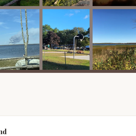
ers to long-term seasonal campers, specific, publicly advertised
ient sites are less common. However, the best way to inquire about
f-season rates, or last-minute availability is to contact the
deals, particularly during quieter periods or for specific lengths
e long-term pricing structure and the benefit of a dedicated site for
gements inherently provide a "special offer" in terms of
booking individual nights. Any discounts for groups, extended
be communicated upon direct inquiry.
"promotions" page on their website, a direct phone call to the
r specific needs and inquire about any current availability or
ur visit.
or information regarding transient availability, please contact
ils below:
nd