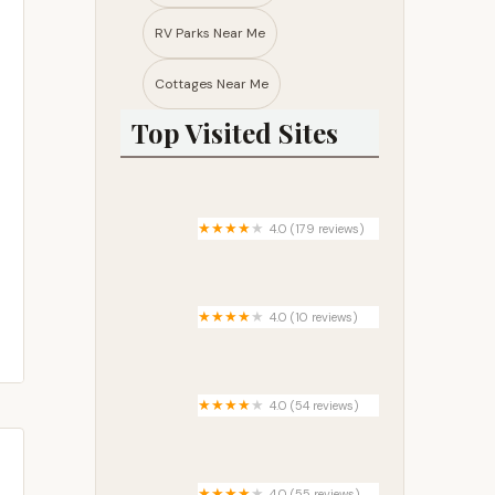
RV Parks Near Me​
Cottages Near Me​
Top Visited Sites
4.0 (179 reviews)
Deam Lake Family Campground
4.0 (10 reviews)
Rio Vista Manufactured Home
Community
4.0 (54 reviews)
Elk River Camp and RV
4.0 (55 reviews)