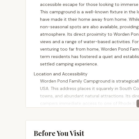
accessible escape for those looking to immerse t
This campground is a well-known fixture in the 
have made it their home away from home. While 
non-seasonal spots are also available, providing
atmosphere. Its direct proximity to Worden Pond, 
views and a range of water-based activities. F
venturing too far from home, Worden Pond Fami
term residents has fostered a quiet and establ
settled camping experience.
Location and Accessibility
Worden Pond Family Campground is strategicall
USA. This address places it squarely in South Co
towns, and abundant natural attractions. Its dir
campers immediate access to one of Rhode Islan
Island, the campground is remarkably easy to r
parts of the state, the drive is typically straig
campground's location near key destinations in
Before You Visit
convenient access to local shops, restaurants, 