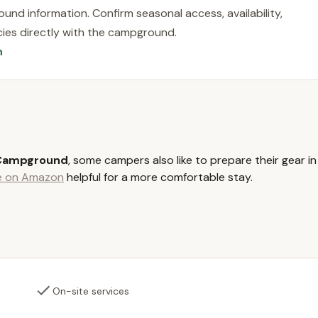
r Rhode Island beaches, such as Narragansett Town Beach or
und information. Confirm seasonal access, availability,
away, allowing for diverse day-trip opportunities. This blend of
licies directly with the campground.
nveniences makes Worden Pond Family Campground a highly
n
hassle-free camping experience. The convenience of its location
ours spent enjoying the beautiful Rhode Island outdoors.
ers sites for seasonal, long-term campers, fostering a stable
transient spots are also available for shorter stays.
 maintained restrooms, ensuring comfort and hygiene during their
 Campground
, some campers also like to prepare their gear in
le on Amazon
helpful for a more comfortable stay.
llows for various water-based activities and offers scenic views.
ils are not publicly detailed for transient sites, it is typical for
ties like water and electricity for RVs. Seasonal sites generally
indicate some challenges with site cleanliness due to guest
 provides trash disposal facilities for campers to utilize.
On-site services
ature is the campground's immediate proximity to Worden Pond.