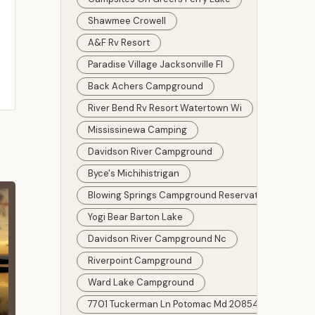
Shawmee Crowell
A&f Rv Resort
Paradise Village Jacksonville Fl
Back Achers Campground
River Bend Rv Resort Watertown Wi
Mississinewa Camping
Davidson River Campground
Byce's Michihistrigan
Blowing Springs Campground Reservations
Yogi Bear Barton Lake
Davidson River Campground Nc
Riverpoint Campground
Ward Lake Campground
7701 Tuckerman Ln Potomac Md 20854