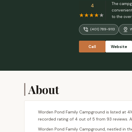
The campgro
4
convenientl
to the over
campground
(401) 789-9113
W
Call
Website
About
Worden Pond Family Campground is listed at 41
recorded rating of 4 out of 5 from 93 reviews. A
Worden Pond Family Campground, nestled in the 