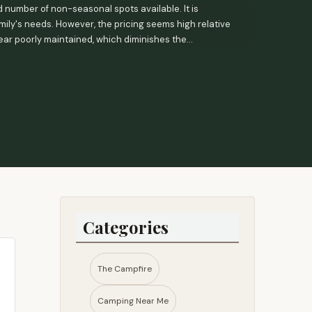
 number of non-seasonal spots available. It is
mily's needs. However, the pricing seems high relative
pear poorly maintained, which diminishes the
Categories
The Campfire
Camping Near Me