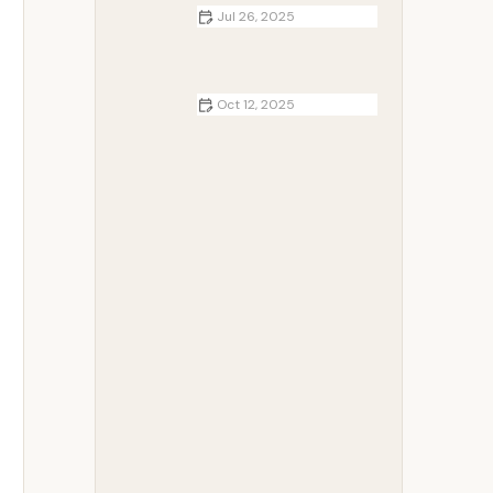
Jul 26, 2025
Best Campfire Desserts for Kids
That Turn Camping Into a Sweet
Memory
Oct 12, 2025
How to Build a Comfortable
Campsite in the Woods - Smart
Tips for Cozy Outdoor Living