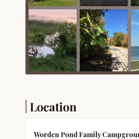
Promotions or Special Offers
As Worden Pond Family Campground primarily cat
"promotions" in the traditional sense for trans
any potential special offers for shorter stays, of
campground directly. They may have unadvertised 
of stay.
For seasonal campers, the value often lies in th
the entire camping season. These seasonal arran
convenience and consistent access compared to 
stays, or military/senior rates would typically 
Therefore, while you might not find a dedicated 
campground is highly recommended to discuss you
Location
pricing advantages that might be applicable to yo
Contact Information
For reservations, inquiries about seasonal sites, 
Worden Pond Family Campground using the deta
Worden Pond Family Campgrou