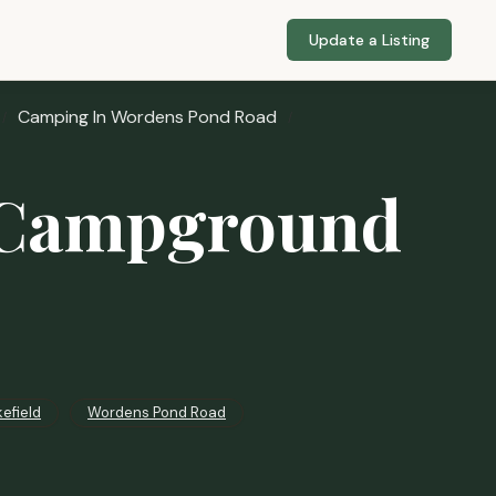
Update a Listing
Camping In Wordens Pond Road
 Campground
efield
Wordens Pond Road