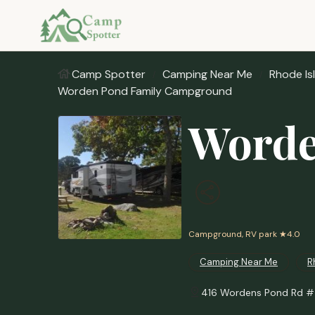
Camp Spotter
Camping Near Me
Rhode Is
Worden Pond Family Campground
Worde
Campground, RV park
★4.0
Camping Near Me
R
416 Wordens Pond Rd #4