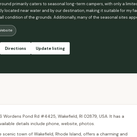
und primarily caters to seasonal long-term campers, with only a limited
y located near water and by our destination, making it suitable for my fa
all condition of the grounds. Additionally, many of the seasonal sites ap
's overall appeal. - Judy Kosuda
ebsite
Directions
Update listing
6 Wordens Pond Rd #4425, Wakefield, RI 02879, USA. It has a
vailable details include phone, website, photos.
scenic town of Wakefield, Rhode Island, offers a charming and