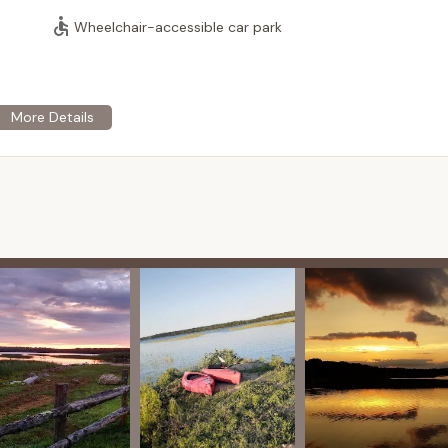
ishing, kayaking, canoeing, and simply enjoying the scenic waterfront
Wheelchair-accessible car park
ry focus on seasonal campers, Worden Pond Family Campground
nity atmosphere, which can appeal to those looking for a quieter,
hts that the restrooms are generally clean, a crucial aspect of a
 in Wakefield, RI, places campers near many of Rhode Island's
 beaches like Narragansett Town Beach and Scarborough State
h as Narragansett and South Kingstown, offering dining, shopping,
ng by Worden Pond provides a natural backdrop for relaxation
appreciate the local flora and fauna. The lake itself is noted for
vening light.
keside location, the campground is particularly well-suited for
 activities like fishing, paddleboarding, or simply relaxing by the
g through Rhode Island, the campground offers a convenient and