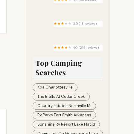
ARAPAHO BAY
3.0 (13 reviews)
Linkous Mobile Home Park
4.0 (219 reviews)
Hickory Hill Camping Resort
Top Camping
Searches
Koa Charlottesville
The Bluffs At Cedar Creek
Country Estates Northville Mi
Rv Parks Fort Smith Arkansas
Sunshine Rv Resort Lake Placid
Campsites On Greers Ferry Lake