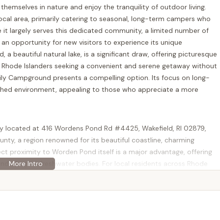
hemselves in nature and enjoy the tranquility of outdoor living.
local area, primarily catering to seasonal, long-term campers who
it largely serves this dedicated community, a limited number of
 an opportunity for new visitors to experience its unique
a beautiful natural lake, is a significant draw, offering picturesque
or Rhode Islanders seeking a convenient and serene getaway without
ly Campground presents a compelling option. Its focus on long-
ished environment, appealing to those who appreciate a more
y located at 416 Wordens Pond Rd #4425, Wakefield, RI 02879,
unty, a region renowned for its beautiful coastline, charming
ect proximity to Worden Pond itself is a major advantage, offering
d's largest freshwater bodies. For local residents across Rhode
each. Whether you're coming from Providence, Newport, or other
htforward, involving well-maintained roads and clear signage. The
 South County means that campers aren't isolated; they have
and other amenities in nearby Wakefield and surrounding towns.