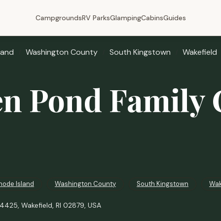
Campgrounds
RV Parks
Glamping
Cabins
Guides
land
Washington County
South Kingstown
Wakefield
n Pond Family
hode Island
Washington County
South Kingstown
Wak
425, Wakefield, RI 02879, USA