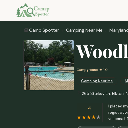
Camp Spotter
Camping Near Me
Marylan
Woodl
Campground
★4.0
Camping Near Me
M
265 Starkey Ln, Elkton, 
I placed my
4
registratio
voicemail. 
that they h