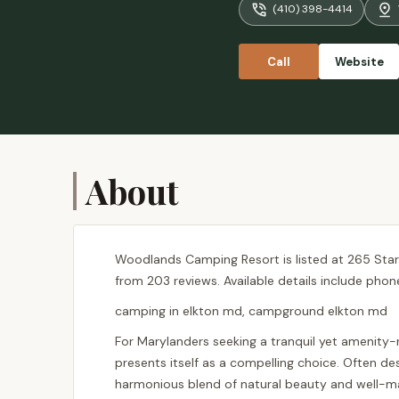
(410) 398-4414
don't think
Call
Website
About
Woodlands Camping Resort is listed at 265 Starke
from 203 reviews. Available details include phon
camping in elkton md, campground elkton md
For Marylanders seeking a tranquil yet amenity
presents itself as a compelling choice. Often de
harmonious blend of natural beauty and well-maint