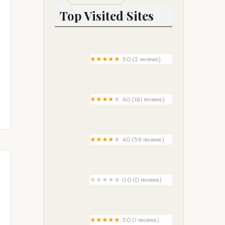
Top Visited Sites
5.0 (2 reviews)
Rock Bottom at Splitrock Farm
4.0 (161 reviews)
Pine Grove Campground
4.0 (59 reviews)
Baker Ford
0.0 (0 reviews)
Wake Rider Campground
5.0 (1 reviews)