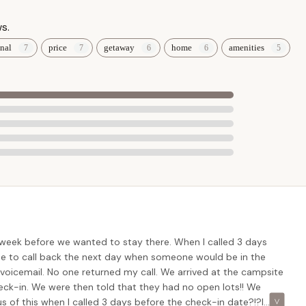
s.
nal
price
getaway
home
amenities
 office hours for the most direct and efficient assistance. Given
eservations not being confirmed, a direct phone call to verify any
oth check-in experience. The pleasant office staff will be able to
ls, and any questions you may have about planning your stay at this
nt choice for Maryland locals seeking a reliable and high-quality
ocation in Cecil County ensures easy accessibility from across the
trips or well-planned family vacations without the burden of
 week before we wanted to stay there. When I called 3 days
ing drive time means maximizing relaxation and enjoyment at the
 me to call back the next day when someone would be in the
 a voicemail. No one returned my call. We arrived at the campsite
heck-in. We were then told that they had no open lots!! We
ly cared for" grounds and "spotless" facilities, including the
s of this when I called 3 days before the check-in date?!?I