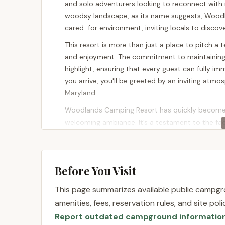
and solo adventurers looking to reconnect with
woodsy landscape, as its name suggests, Woodl
cared-for environment, inviting locals to discov
This resort is more than just a place to pitch a t
and enjoyment. The commitment to maintaining 
highlight, ensuring that every guest can fully i
you arrive, you'll be greeted by an inviting atmo
Maryland.
Woodlands Camping Resort has quickly become a 
welcoming ambiance. It’s a testament to the fact
camping experience right here in Maryland. Wheth
day at the pool, or a place where children can s
to diverse preferences, making it a perfect fit fo
Before You Visit
Location and Accessibility
This page summarizes available public campgro
Woodlands Camping Resort is conveniently situate
amenities, fees, reservation rules, and site po
County, Maryland, offers excellent accessibility 
Report outdated campground informatio
Delaware and Pennsylvania. Elkton is strategicall