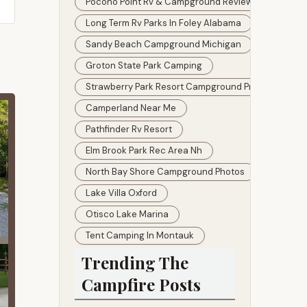
Pocono Point Rv & Campground Reviews
Long Term Rv Parks In Foley Alabama
Sandy Beach Campground Michigan
Groton State Park Camping
Strawberry Park Resort Campground Preston Ct
Camperland Near Me
Pathfinder Rv Resort
Elm Brook Park Rec Area Nh
North Bay Shore Campground Photos
Lake Villa Oxford
Otisco Lake Marina
Tent Camping In Montauk
Trending The
Campfire Posts