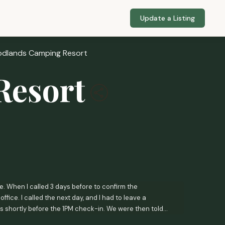
Update a Listing
dlands Camping Resort
Resort
. When I called 3 days before to confirm the
fice. I called the next day, and I had to leave a
is shortly before the 1PM check-in. We were then told
 this when I called 3 days before the check-in date?!?I