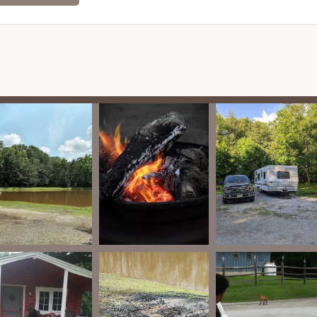
ironment for all campers.
lots seem "pretty decently large and spaced out," offering a
s to set up comfortably.
ly detailed, the overall impression of meticulous care and the
und suggest high standards for all facilities, likely including
ated as a service, the general vibe of a well-maintained family
it's always best to confirm their specific pet policies when
ighlight from visitors is the sense of discovering a true "hidden
ceed expectations with its facilities, amenities, and overall
 first-time guests.
nd is consistently praised for being "meticulously cared for."
es a pristine and inviting environment, from the pathways to the
rd of operation.
dlands Camping Resort offers a genuine "woodsy feel." This