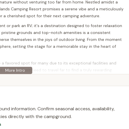
 nature without venturing too far from home. Nestled amidst a
ands Camping Resort promises a serene vibe and a meticulously
er a cherished spot for their next camping adventure.
ent or park an RV; it's a destination designed to foster relaxation
pristine grounds and top-notch amenities is a consistent
mmerse themselves in the joys of outdoor living. From the moment
sphere, setting the stage for a memorable stay in the heart of
favored spot for many due to its exceptional facilities and
 that you don't need to travel far to find a truly rewarding
er you're looking for a peaceful retreat by a pond, a fun-filled
afely play, this resort offers a comprehensive package that caters
r local adventurers.
und information. Confirm seasonal access, availability,
d at 265 Starkey Ln, Elkton, MD 21921, USA. This location in Cecil
licies directly with the campground.
for residents throughout the state, as well as from neighboring
n
y positioned near major transportation arteries, including