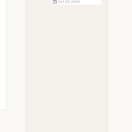
Oct 25, 2025
How to Plan a Budget-Friendly
Family Camping Trip