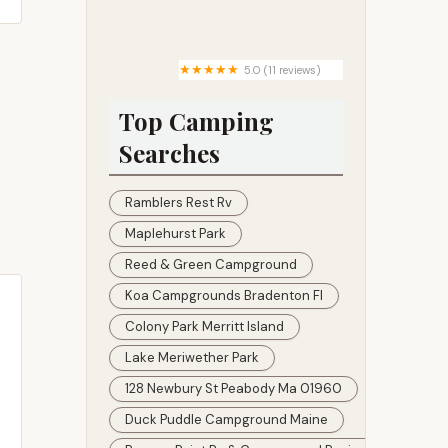
Be Right Solutions, LLC
5.0 (11 reviews)
Country Roads RV Park
Top Camping
Searches
Ramblers Rest Rv
Maplehurst Park
Reed & Green Campground
Koa Campgrounds Bradenton Fl
Colony Park Merritt Island
Lake Meriwether Park
128 Newbury St Peabody Ma 01960
Duck Puddle Campground Maine