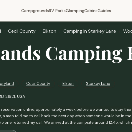
Campgrounds
RV Parks
Glamping
Cabins
Guides
d
Cecil County
Elkton
Camping In Starkey Lane
Woo
ands Camping 
aryland
Cecil County
Elkton
Starkey Lane
MD 21921, USA
 reservation online, approximately a week before we wanted to stay there
n, a man told me to call back the next day when someone would be in the of
No one returned my call. We arrived at the campsite around 12:45, which 
ad no open lots!! We couldn't understand why the man didn't advise us of