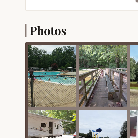
cared for," ensuring a clean and pleasant env
Spacious Campsites: Reviewers note that the 
good degree of privacy and room for camper
Photos
Access to Clean Facilities: While not explicit
"phenomenal" condition of the pool and playgro
restrooms and showers.
Pet-Friendly Areas: Although not explicitly st
resort often includes pet-friendly areas, and 
booking.
Features / Highlights
"Phenomenal Hidden Gem" Vibe: A significant h
gem." This speaks to the resort's ability to ex
atmosphere, creating a delightful surprise for
Meticulously Cared For Grounds: The campgrou
This attention to detail in maintenance ensur
individual campsites, reflecting a high standa
Nice Woodsy Feel: Living up to its name, Woo