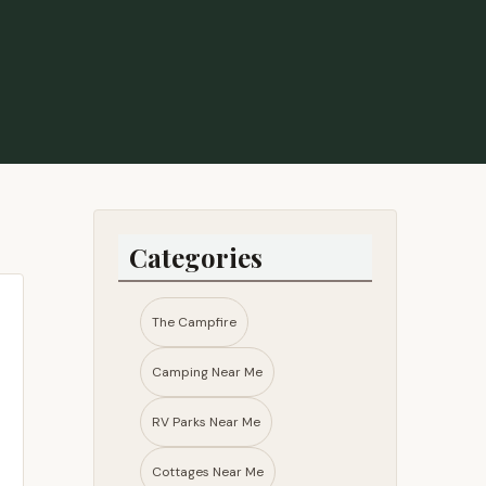
 - Lisa Barrett
Categories
The Campfire
Camping Near Me
RV Parks Near Me​
Cottages Near Me​