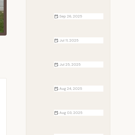
Sep 26, 2025
How to Keep Food Fresh While
Camping in Summer: Essential Tips
for Your Trip
Jul 11, 2025
Campfire-Inspired Recipes from
Around the Globe That Bring
Cultures Together
Jul 25, 2025
How to Build a Campfire in Rocky
Terrain – Practical Tips and Safety
Advice
Aug 24, 2025
How to Build a Campfire in the
Forest
Aug 03, 2025
The Benefits of Campfire for
Mental Health: Calm, Connection,
and Clarity