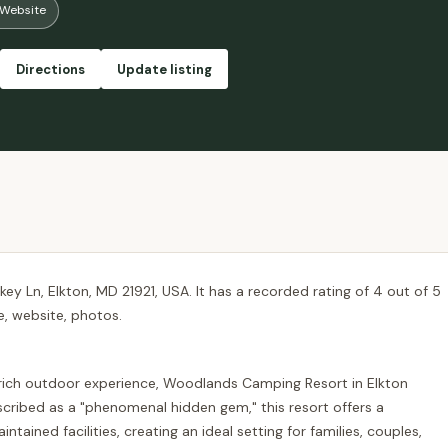
Website
 that we will be reserving any sites at this camp ground ever again!! 🤔 😒
Directions
Update listing
y Ln, Elkton, MD 21921, USA. It has a recorded rating of 4 out of 5
e, website, photos.
-rich outdoor experience, Woodlands Camping Resort in Elkton
scribed as a "phenomenal hidden gem," this resort offers a
ained facilities, creating an ideal setting for families, couples,