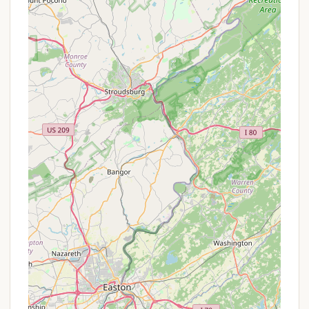
Picnic Areas: Numerous picnic groves with tables
and grills are located throughout the park,
including near the swimming beach and
Thundergust Lake Day Use Area.
Canoe Rental: Seasonal canoe rentals are
available near the swimming beach on Parvin
Lake, offering an easy way to get out on the
water.
Concession Stand: A concession offering
refreshments, novelties, and beach supplies is
conveniently located near the swimming beach
during the summer months.
These services collectively enhance the comfort
and convenience of a cabin stay, ensuring guests
have everything they need for a relaxing and
enjoyable outdoor experience.
Features / Highlights