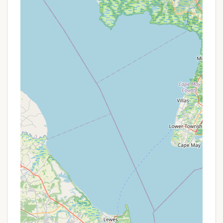
State Park primarily operates on a standardized
rate system, rather than frequent, short-term
promotional offers common in private
accommodations. The inherent value lies in the
extremely competitive pricing for cabins within a
state park.
Key pricing information to note:
Resident vs. Non-Resident Rates: New Jersey
residents typically enjoy a reduced rate
compared to out-of-state visitors. For example,
cabins accommodating four people are often
$55.00 per day for residents and $65.00 for
non-residents. Larger accessible cabins for six
people might be $75.00 for residents and
$85.00 for non-residents.
Pet-Friendly Campsites: While pets are generally
not permitted in the cabins, there are
designated pet-friendly tent and trailer
campsites (sites 45-55) available at an