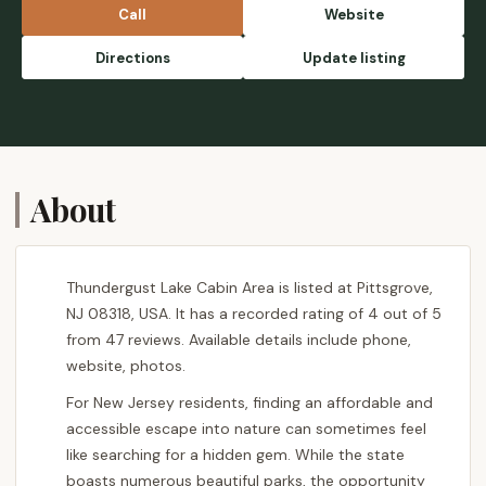
Call
Website
Directions
Update listing
About
Thundergust Lake Cabin Area is listed at Pittsgrove,
NJ 08318, USA. It has a recorded rating of 4 out of 5
from 47 reviews. Available details include phone,
website, photos.
For New Jersey residents, finding an affordable and
accessible escape into nature can sometimes feel
like searching for a hidden gem. While the state
boasts numerous beautiful parks, the opportunity