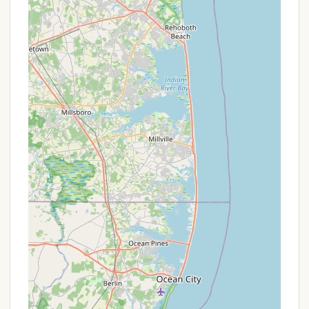
additional charge of $5 per night, with specific
pet registration requirements.
Off-Season Availability: Cabins are generally
open from April 1 through October 31. While
explicit off-season discounts are not widely
advertised, booking during the shoulder seasons
(spring and fall) might offer a more peaceful
experience without the peak summer crowds,
often at the same affordable rates.
For the most accurate and up-to-date information
on cabin rental rates, availability, and any specific
booking requirements, prospective visitors should
utilize the official New Jersey State Park Service
online reservation system at camping.nj.gov or
contact the Parvin State Park office directly. Given
the excellent value, these cabins are highly popular
and tend to book up quickly, especially during peak
season.
Contact Information