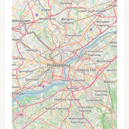
comforts.
Accessibility Features: Two of the 18 cabins are
specifically designed to be accessible for
persons with disabilities, accommodating up to
six people, demonstrating inclusivity.
Safety and Security: The frequent patrolling by
park rangers ensures it is a "safe place to camp,"
providing peace of mind for visitors.
Extensive Trail System: Parvin State Park boasts
15 miles of trails suitable for walking, jogging, and
biking, winding through diverse landscapes
including pine forests, upland oak forests, and
hardwood swamps. These trails are well-
maintained, with marked tree roots for safety.
Swimming Beach: A lifeguard-staffed swimming
beach is available at Parvin Grove on Parvin Lake
(seasonal), providing a refreshing way to cool off
during warmer months, complete with a
bathhouse and first-aid station.