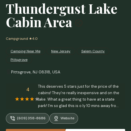
Thundergust Lake
Cabin Area
Campground
★4.0
Camping Near Me
New Jersey
Salem County
Pittsgrove
Pittsgrove, NJ 08318, USA
This deserves 5 stars just for the price of the
4
cabins! They're really inexpensive and on the
lake. What a great thing to have at a state
park! I'm so glad this is o ly 10 mins away from
me. - Larry McBryde
(609) 358-8686
Website