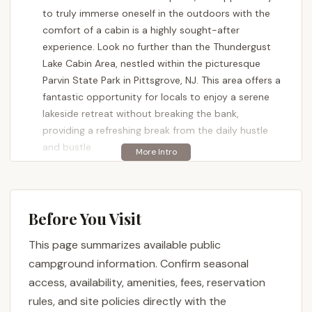
to truly immerse oneself in the outdoors with the
comfort of a cabin is a highly sought-after
experience. Look no further than the Thundergust
Lake Cabin Area, nestled within the picturesque
Parvin State Park in Pittsgrove, NJ. This area offers a
fantastic opportunity for locals to enjoy a serene
lakeside retreat without breaking the bank,
providing a refreshing break from the daily hustle
and bustle.
Thundergust Lake Cabin Area is more than just a
collection of cabins; it's a gateway to the natural
beauty and recreational opportunities of Parvin
Before You Visit
State Park. Built with history in mind by the Civilian
Conservation Corps in the 1930s, these cabins offer
This page summarizes available public
a blend of rustic charm and essential modern
campground information. Confirm seasonal
conveniences. Whether you're planning a family
access, availability, amenities, fees, reservation
vacation, a quiet retreat for two, or a base for
rules, and site policies directly with the
exploring the diverse landscapes of South Jersey,