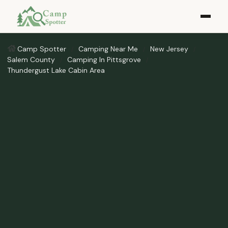
Camp Spotter
Camping Near Me
New Jersey
Salem County
Camping In Pittsgrove
Thundergust Lake Cabin Area