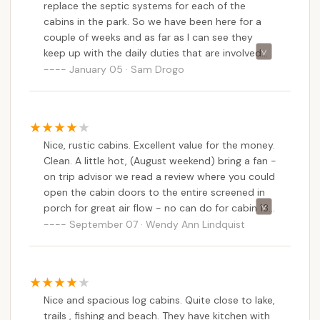
replace the septic systems for each of the
cabins in the park. So we have been here for a
couple of weeks and as far as I can see they
keep up with the daily duties that are involved
with maintaining it. Cabins are spacious and the
January 05 · Sam Drogo
park rangers patrol thru quite often so it is a safe
place to camp if your an outdoorsy person.
Nice, rustic cabins. Excellent value for the money.
Clean. A little hot, (August weekend) bring a fan -
on trip advisor we read a review where you could
open the cabin doors to the entire screened in
porch for great air flow - no can do for cabin 13,
anyway - all but one standard sized door was
September 07 · Wendy Ann Lindquist
nailed shut prohibiting the intended
design.Bathroom clean, even a medicine cabinet
to store things. Bring everything but toilet paper.
Kitchen sink, electric stove with oven,
Nice and spacious log cabins. Quite close to lake,
refrigerator- all work great. Gave the fridge a
trails , fishing and beach. They have kitchen with
good cleaning as the previous visitor had a