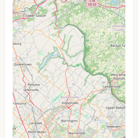
Thundergust Lake Cabin Area, set within the
stunning Parvin State Park, offers numerous
features and highlights that make it a standout
destination for locals:
Unbeatable Value: As highlighted by a reviewer,
the "price of the cabins" is "really inexpensive,"
making it an incredibly affordable option for a
lakeside getaway in a state park, a rare find in
New Jersey.
Lakeside Location: The cabins are beautifully
situated directly on the north shore of
Thundergust Lake, offering picturesque water
views and immediate access to fishing and
boating opportunities (electric motors only).
Comfortable Accommodations: Each cabin is
well-equipped with a furnished living room,
fireplace or wood-burning stove, a full kitchen
(with stove and refrigerator), and a private
bathroom with a shower. This provides a
"glamping" experience with essential home