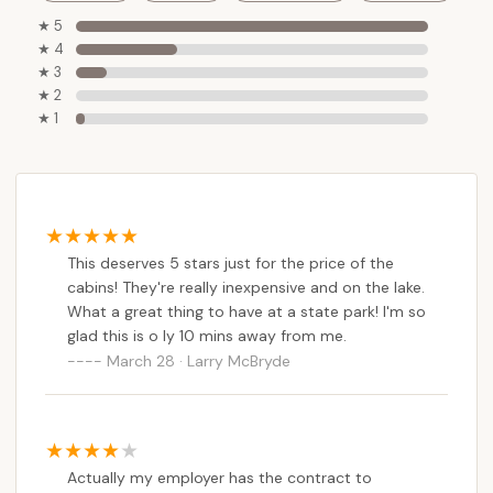
offering a "camping" experience with the
★ 5
conveniences of home. This appeals to those who
★ 4
enjoy the outdoors but prefer a solid roof over their
★ 3
heads. Coupled with the extensive recreational
★ 2
opportunities within Parvin State Park—including
★ 1
miles of hiking trails, fishing, boating on Thundergust
and Parvin Lakes, and a lifeguard-staffed swimming
beach—there's no shortage of activities to keep
everyone engaged. The presence of park rangers
ensures a safe environment, adding to the peace of
This deserves 5 stars just for the price of the
mind. For New Jerseyans looking to disconnect,
cabins! They're really inexpensive and on the lake.
explore beautiful natural habitats, and create lasting
What a great thing to have at a state park! I'm so
memories without a hefty price tag, Thundergust
glad this is o ly 10 mins away from me.
Lake Cabin Area truly stands out as a local gem,
March 28 · Larry McBryde
offering a perfect blend of adventure, relaxation,
and affordability.
Actually my employer has the contract to