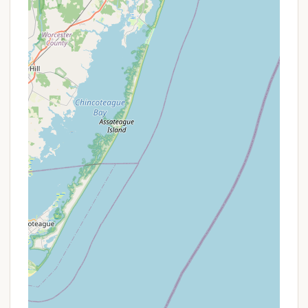
For reservations, inquiries about cabin availability,
park rules, or any other questions regarding your
stay at Thundergust Lake Cabin Area within Parvin
State Park, please use the following contact details:
Address: Pittsgrove, NJ 08318, USA (Located
within Parvin State Park)
Phone: (609) 358-8686
Mobile Phone: +1 609-358-8686
It is highly recommended to contact the park office
or use the official online reservation system
(camping.nj.gov) well in advance, especially for
cabin rentals, as they are very popular.
Conclusion: Why this place is suitable for locals
For New Jersey residents seeking an affordable,
accessible, and enriching outdoor experience, the
Thundergust Lake Cabin Area at Parvin State Park is