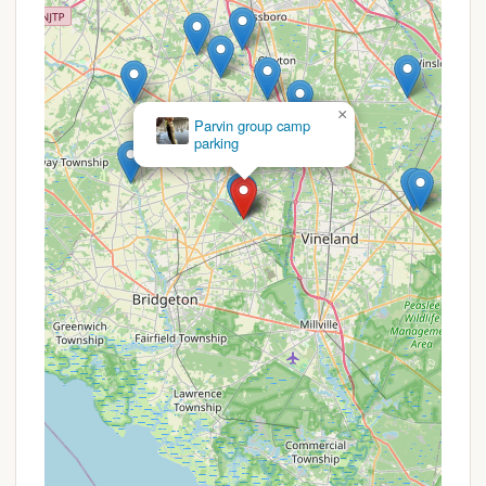
Rich Biodiversity: The park is home to a wide
array of wildlife, including the state-threatened
barred owl and endangered swamp pink, offering
fantastic opportunities for birding and nature
observation.
×
Jaggers Point
Historical Significance: Parvin State Park has a
Campground
fascinating history, having served as a Civilian
Conservation Corps camp, a summer camp for
children of displaced Japanese Americans, and a
POW camp, adding an educational dimension to
your visit.
These highlights collectively create a diverse and
enriching outdoor experience, combining
affordability, comfort, and ample recreational
opportunities in a beautiful natural setting.
Promotions or Special Offers
As a facility managed by the New Jersey State Park
Service, Thundergust Lake Cabin Area at Parvin