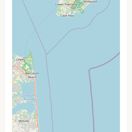
campers to connect with nature despite being
near a major road.
Family-Oriented Environment:
The positive
feedback from families suggests the
campground is well-suited for all ages, likely
offering activities and facilities that cater to
children and provide opportunities for family
bonding.
Seasonal Camping Community:
The high
number of "seasonal or rentals" spots indicates a
strong, established community of long-term
campers. For those interested in a recurring base
in South Jersey, this offers a chance to build
relationships and feel a sense of belonging.
Lake/Water Feature:
The presence of a "creek"
or lake provides opportunities for water-based
activities and contributes to the scenic beauty
and wildlife habitat.
However, potential guests should also be aware of