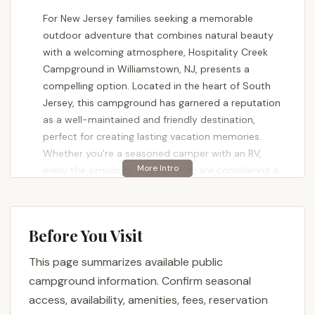
For New Jersey families seeking a memorable
outdoor adventure that combines natural beauty
with a welcoming atmosphere, Hospitality Creek
Campground in Williamstown, NJ, presents a
compelling option. Located in the heart of South
Jersey, this campground has garnered a reputation
as a well-maintained and friendly destination,
perfect for creating lasting vacation memories.
Whether you're a seasoned camper with an RV,
enjoy the simplicity of tenting, or are considering a
seasonal retreat, Hospitality Creek aims to offer a
relaxing and enjoyable experience.
Hospitality Creek Campground is not just a place to
Before You Visit
pitch a tent or park an RV; it's a community where
This page summarizes available public
guests can enjoy a variety of activities and the
serene beauty of the outdoors. One delighted
campground information. Confirm seasonal
family shared, "My family loved our vacation to
access, availability, amenities, fees, reservation
hospitality creek campground, everyone was