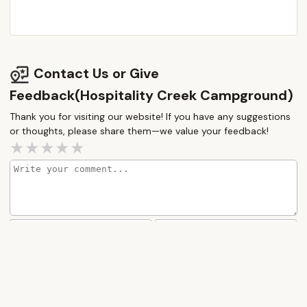
traveling. For New Jersey families looking for a
friendly, well-kept, and naturally engaging camping
destination that offers both short-term fun and
long-term community potential, Hospitality Creek
Contact Us or Give
Campground stands out as a strong local
Feedback(Hospitality Creek Campground)
contender for creating cherished outdoor
memories.
Thank you for visiting our website! If you have any suggestions
or thoughts, please share them—we value your feedback!
How would you rate this place?
Submit Message