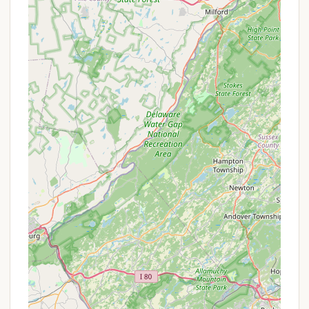
including supermarkets, gas stations, and dining
options in Williamstown. Beyond the immediate
vicinity, campers can explore various South Jersey
attractions, such as local farms, golf courses, and
even day trips to Atlantic City or Philadelphia for
broader entertainment options. The blend of
accessibility and local conveniences makes
Hospitality Creek a practical choice for a New
Jersey camping getaway.
Services Offered
Hospitality Creek Campground strives to provide a
variety of services and amenities to ensure a
comfortable and engaging camping experience for
its guests. Based on common campground
offerings and insights from reviews, the following
services are typically available:
Diverse Campsite Options:
RV Sites:
Offering various hookup options