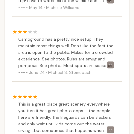
date information on current rates, site availability
trip! Love to watch all of the wildlife and listening
to the frogs at night by the campfire! Very
May 14 · Michelle Williams
(especially for short-term stays), and to clarify any
memorable!
questions you may have about the campground's
facilities and policies. Given the feedback about
potentially "smug and pompous" rules, asking about
specific regulations upfront might also be beneficial
Campground has a pretty nice setup. They
for setting expectations.
maintain most things well. Don't like the fact the
area is open to the public. Makes for a crowded
Conclusion: Why this place is suitable for locals
experience. See photos. Rules are smug and
For New Jersey locals, Hospitality Creek
pompous. See photos.Most spots are seasonal
Campground in Williamstown offers a suitable and
or rentals. Only a handful of spots for short-
June 24 · Michael S. Steinebach
often highly cherished option for a family-friendly
term visitors. Expect a lot of highway noise as
camping getaway in South Jersey. Its primary
it's next to a major road.
appeal lies in its "well maintained" grounds and the
"extremely friendly" staff, creating a welcoming and
pleasant atmosphere that consistently leaves
This is a great place great scenery everywhere
families feeling that their vacation was "very
you turn it has great photo opps..... the people
here are friendly. The lifeguards can be slackers
memorable." This emphasis on hospitality and
and only wait until kids come out the water
upkeep ensures a comfortable experience for
crying ...but sometimes that happens when
campers of all ages, making it a reliable choice for