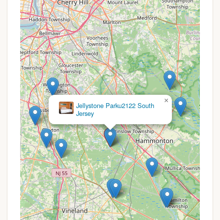
Guest Services & Atmosphere:
Friendly Staff:
Reviews consistently
highlight "extremely friendly" staff,
contributing to a welcoming atmosphere.
Well-Maintained Grounds:
The
campground is described as "well
maintained" and having a "pretty nice
setup," indicating a commitment to
cleanliness and upkeep.
×
Amazing Grace
Activities:
While specific activities aren't
Ministries
detailed, many family campgrounds offer
planned events or organized fun, especially
during peak season.
It is important to note the review about the area
being "open to the public," which might mean day-
use passes are sold for amenities like the swimming
area, potentially leading to a "crowded experience"
during busy times. Prospective campers should
inquire about this if exclusivity is a high priority.