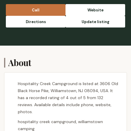
by the campfire! Very memorable! - Michelle
Williams
Call
Website
Directions
Update listing
About
Hospitality Creek Campground is listed at 3606 Old
Black Horse Pike, Williamstown, NJ 08094, USA. It
has a recorded rating of 4 out of 5 from 132
reviews. Available details include phone, website,
photos.
hospitality creek campground, williamstown
camping