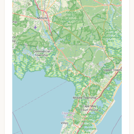
Features / Highlights
Hospitality Creek Campground boasts several
features and highlights that make it a compelling
choice for campers in New Jersey:
Friendly and Welcoming Atmosphere:
A
consistent highlight from reviews is the
"extremely friendly" staff and overall welcoming
vibe, which significantly enhances the guest
experience and contributes to a positive,
"memorable" vacation.
Well-Maintained Grounds:
The campground is
regularly praised for being "well maintained" and
having a "pretty nice setup." This commitment to
cleanliness and upkeep ensures a pleasant and
comfortable environment for all visitors.
Natural Wildlife & Serenity (at times):
The
opportunity to "watch all of the wildlife and
listening to the frogs at night by the campfire"
points to a rich natural environment, allowing