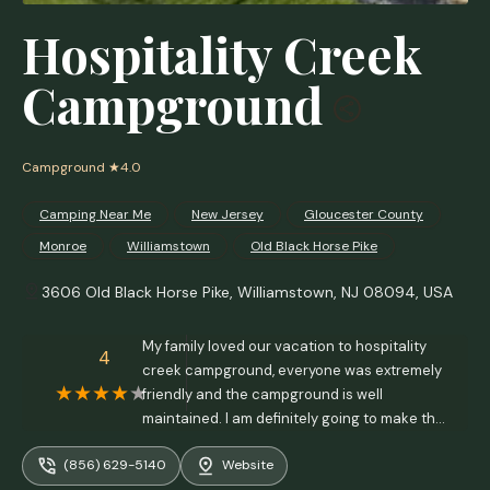
Hospitality Creek
Campground
Campground
★4.0
Camping Near Me
New Jersey
Gloucester County
Monroe
Williamstown
Old Black Horse Pike
3606 Old Black Horse Pike, Williamstown, NJ 08094, USA
My family loved our vacation to hospitality
4
creek campground, everyone was extremely
friendly and the campground is well
maintained. I am definitely going to make this
a frequent camping trip! Love to watch all of
(856) 629-5140
Website
the wildlife and listening to the frogs at night