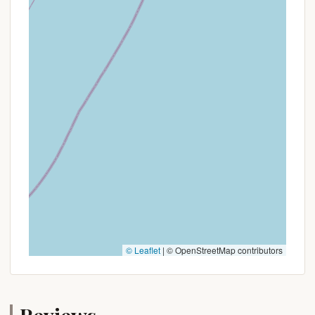
early spring or late fall).
Weekday Discounts:
Reduced rates for stays
from Sunday through Thursday.
Extended Stay Discounts:
Special pricing for
booking longer durations, such as a week or
more.
Package Deals:
Some campgrounds offer
bundles that might include activity passes or
dining credits.
Early Bird Specials:
For bookings made well in
advance of the camping season.
To discover any active promotions or special offers,
it is highly recommended to:
Check the official website of Hospitality Creek
© Leaflet
|
© OpenStreetMap contributors
Campground directly.
Contact the campground's office at the
provided phone number to inquire about current