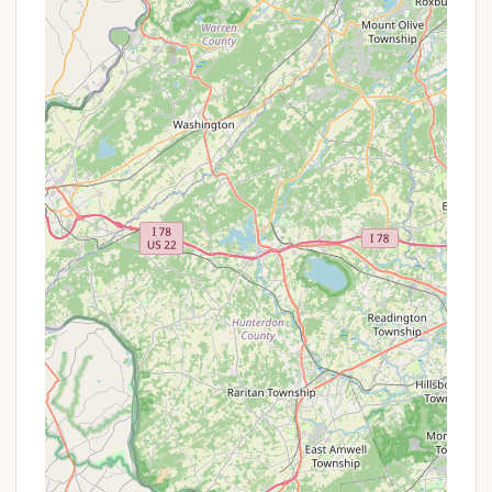
(electric, water, sewer) to accommodate
different types of recreational vehicles.
Tent Sites:
Designated areas for
traditional tent camping, providing a more
rustic experience.
Seasonal Sites & Rentals:
A significant
portion of the campground is dedicated
to seasonal campers or long-term rentals,
indicating a strong community aspect for
those who return regularly.
Recreational Facilities:
Lake/Pond Access:
As a "creek
campground," it likely features a body of
water for activities. This could include
opportunities for swimming, fishing, or
non-motorized boating. Reviews mention
"watching all of the wildlife and listening to
the frogs at night," suggesting a healthy
aquatic ecosystem.