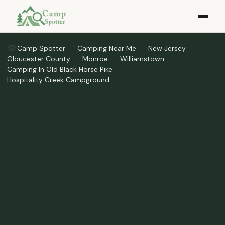
Camp Spotter
Camping Near Me
New Jersey
Gloucester County
Monroe
Williamstown
Camping In Old Black Horse Pike
Hospitality Creek Campground