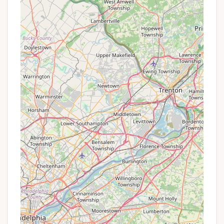
Swimming Area:
While not explicitly
stated, most family campgrounds with
water features offer a designated
swimming area, possibly a lake beach or a
pool.
Playgrounds/Recreation Areas:
Standard amenities for family
campgrounds to keep children entertained.
Essential Utilities & Conveniences:
Restrooms & Showers:
Clean and
accessible facilities for all campers.
Laundry Facilities:
On-site laundry
options for convenience during longer
stays.
Camp Store:
Typically stocked with
camping essentials, snacks, drinks, and
souvenirs.
Firewood & Propane:
Available for
purchase on-site.