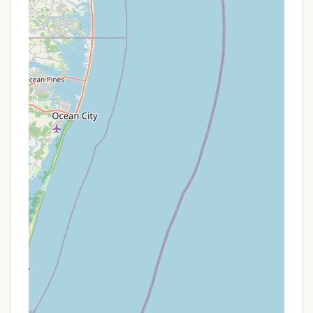
the "open to the public" aspect, which can lead to
crowding, and the presence of "highway noise" due
to proximity to a major road. The limited number of
short-term spots is also a key consideration for
spontaneous trips.
Promotions or Special Offers
Specific, ongoing promotions or special offers for
Hospitality Creek Campground are not detailed in
the provided public information. Like many
campgrounds, especially those with a significant
number of seasonal sites, their pricing and any
incentives are often dynamic and depend on the
season, demand, and availability.
However, prospective campers can often find
various types of deals depending on when and how
they book:
Off-Peak Season Rates:
Lower prices might be
available during less busy times of the year (e.g.,