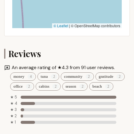
Seasonal Camping Focus: While offering nightly
and weekly rates, the strong emphasis on
seasonal camping (as evidenced by reviews and
available information) suggests a stable, friendly
community of long-term campers who return
© Leaflet
|
© OpenStreetMap contributors
year after year, building deep roots and
friendships within the campground.
Planned Activities & Recreation Hall: The
Reviews
availability of "some planned activities" and a
recreation hall ensures there are organized
opportunities for entertainment and
An average rating of ★4.3 from 91 user reviews.
socialization, enhancing the family-fun aspect of
money
tuna
community
gratitude
the campground.
office
cabins
season
beach
These features collectively paint a picture of
Tamerlane Campground as a place where personal
★ 5
connection, reliable service, and a diverse range of
★ 4
★ 3
amenities come together to create a cherished
★ 2
camping destination.
★ 1
Promotions or Special Offers