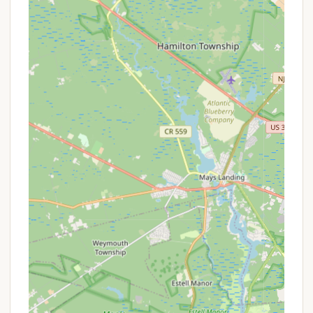
RV Sites: Approximately 300 sites, many
of which are full hookup (water, electric,
sewer) with 30/50 amp service. They can
accommodate RVs up to 45 feet in length,
including pull-through and back-in
options. Each RV site typically includes
cable TV and WiFi services, along with a
picnic table and fire ring for an authentic
camping experience.
Tent Sites: Dedicated tent sites are
available, often with water and electric
hookups for added comfort, and include a
picnic table and fire pit.
Cabin Rentals: For those seeking a
glamping experience or a more
comfortable stay, Tamerlane offers cabin
rentals. Some are deluxe, featuring private
bathrooms, kitchens (with stove/oven,
microwave, refrigerator), air conditioning,
heat, and cable TV, while others are
simpler. Note: Some deluxe cabins may not