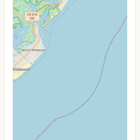
Features / Highlights
Tamerlane Campground distinguishes itself with a
robust set of features and highlights that
contribute to its strong reputation, particularly
among New Jersey locals seeking a friendly,
community-driven camping experience. These
attributes go beyond basic amenities to create a
truly memorable atmosphere.
Strong Sense of Community & Family: This is by
far Tamerlane's most celebrated feature. Reviews
consistently emphasize that the campground
fosters a "family" atmosphere, where "great
people and great relationships" are built. The
welcoming nature, with campers "willing to have
a drink with you or say hello," creates a rare and
cherished environment, especially for seasonal
campers who truly integrate into the Tamerlane
family.
Exceptional & Responsive Staff: The praise for