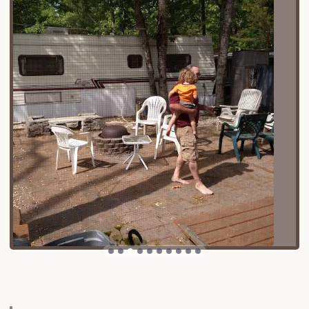
areas.
Cape May Court House serves as the county seat
of Cape May County, offering a charming small-
town atmosphere with local amenities, shops, and
dining. Crucially, Tamerlane Campground's position
provides effortless access to the renowned
beaches and boardwalks of the Jersey Shore. While
the campground offers a peaceful retreat, the
excitement of the coast is just a short drive away:
Sea Isle City: Known for its family-friendly
atmosphere, promenade, and beautiful beaches,
Sea Isle City is often just minutes away, providing
a perfect destination for a day of sun and sand.
Ocean City: A beloved dry town with a famous
boardwalk, amusements, and pristine beaches,
offering endless entertainment for families, is
easily accessible.
Avalon and Stone Harbor: These charming,