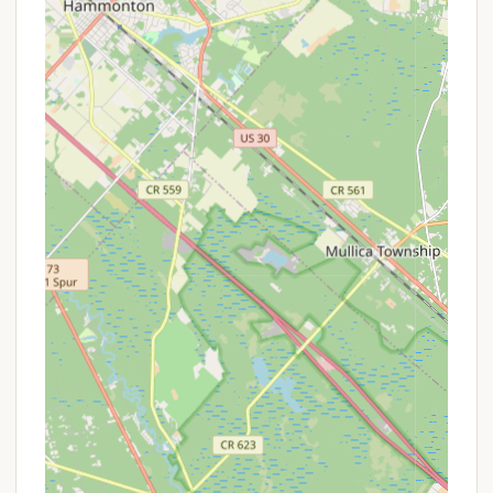
The proximity to these diverse attractions means
campers at Tamerlane can enjoy a wide range of
experiences, from relaxing at the campground to
exploring the vibrant Jersey Shore, all within easy
reach. This strategic location makes Tamerlane
Campground a highly desirable choice for New
Jersey locals seeking a versatile and accessible
camping vacation.
Services Offered
Tamerlane Campground is dedicated to providing a
comprehensive array of services and amenities
designed to ensure a comfortable, convenient, and
enjoyable camping experience for all its guests.
Their offerings cater to various camping styles and
prioritize the family-friendly atmosphere that
Tamerlane is known for:
Diverse Site Types: Tamerlane accommodates a
variety of campers, offering: