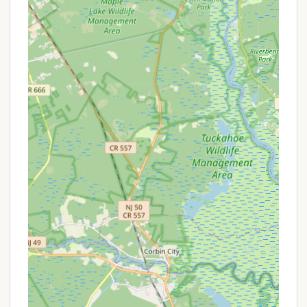
be pet-friendly, so inquire directly.
Seasonal Sites: A significant portion of the
campground caters to seasonal campers,
allowing them to set up a semi-permanent
home for the entire season (typically April
to October). Seasonal fees often include
water, sewer, basic cable, and WiFi, with
electric metered separately.
Heated Swimming Pool: A popular amenity, the
campground features a heated swimming pool,
perfect for a refreshing dip or relaxing by the
water, especially on warm New Jersey days.
Clean Restrooms with Free Hot Showers:
Consistently highlighted by reviewers, the
campground provides clean restrooms with free
hot showers, a crucial comfort for any camper.
Camp Store: An on-site camp store is available,
offering groceries, ice, firewood, and other
essential camping supplies for convenience.