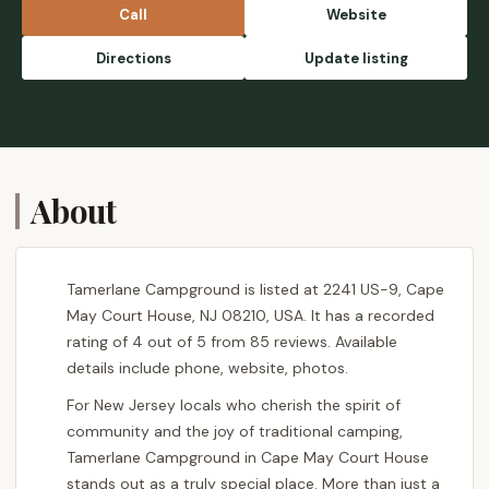
place looks Great. - Tara Yoder
Call
Website
Directions
Update listing
About
Tamerlane Campground is listed at 2241 US-9, Cape
May Court House, NJ 08210, USA. It has a recorded
rating of 4 out of 5 from 85 reviews. Available
details include phone, website, photos.
For New Jersey locals who cherish the spirit of
community and the joy of traditional camping,
Tamerlane Campground in Cape May Court House
stands out as a truly special place. More than just a