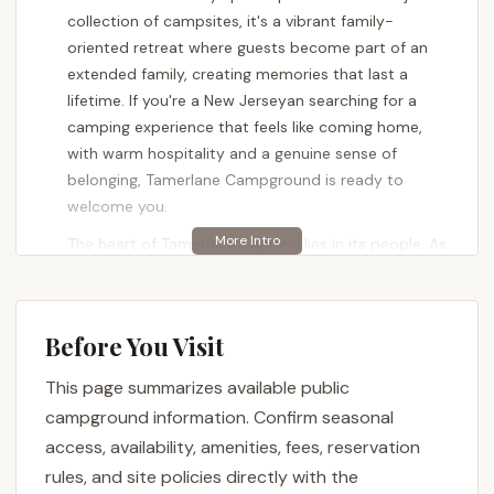
collection of campsites, it's a vibrant family-
oriented retreat where guests become part of an
extended family, creating memories that last a
lifetime. If you're a New Jerseyan searching for a
camping experience that feels like coming home,
with warm hospitality and a genuine sense of
belonging, Tamerlane Campground is ready to
welcome you.
The heart of Tamerlane's appeal lies in its people. As
a first-year seasonal camper enthusiastically
shared, "We are First Year Seasonal Campers and
First time Campers at that. Jenna is Amazing, so
Before You Visit
organized and Easy to deal with it Really took a lot
of stress off of us trying to figure it all out. Ryan is
This page summarizes available public
So helpful with any questions or problems we have
campground information. Confirm seasonal
had along the way. The whole staff is amazing and
access, availability, amenities, fees, reservation
the place looks Great." This dedication from the
rules, and site policies directly with the
staff, from management to ground support,