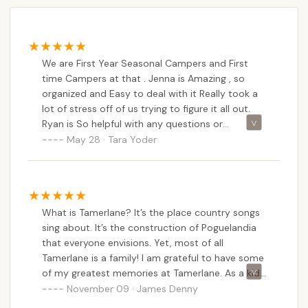
Tamerlane Campground, being a family-owned and
operated establishment with a strong seasonal
focus, approaches promotions and special offers
with a direct and transparent pricing structure.
We are First Year Seasonal Campers and First
While they may not feature flashy, constantly
time Campers at that . Jenna is Amazing , so
changing "deals" in the way larger corporate chains
organized and Easy to deal with it Really took a
might, they offer clear, competitive rates and value,
lot of stress off of us trying to figure it all out.
particularly for longer stays and seasonal
Ryan is So helpful with any questions or
commitments. For New Jersey locals, understanding
problems we have had along the way . The whole
May 28 · Tara Yoder
staff is amazing and the place looks Great.
these long-term value propositions is key.
Based on publicly available information, here are the
general types of pricing and potential "offers" for
Tamerlane Campground:
What is Tamerlane? It’s the place country songs
sing about. It’s the construction of Poguelandia
Seasonal Camping Rates: This is arguably their
that everyone envisions. Yet, most of all
most significant "offer." Tamerlane strongly
Tamerlane is a family! I am grateful to have some
caters to seasonal campers, providing a
of my greatest memories at Tamerlane. As a kid I
substantial discount for committing to the entire
enjoyed every weekend being here with my
November 09 · James Denny
season (typically April 11th to October 12th for
family and meeting new friends. Best of all the
2025). The 2025 Seasonal Rate is $5,400.00,