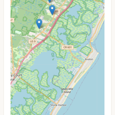
Propane Sales: Conveniently, propane is available
for purchase at the campground for refilling
tanks.
Dump Station: A sanitary dump station is
available for RVers.
Pet-Friendly: Tamerlane Campground is pet-
friendly, welcoming dogs on a leash (call for
specific restrictions/fees). Note that some cabin
rentals may not be pet-friendly.
WiFi and Cable TV: Available at most sites,
providing connectivity and entertainment.
On-Premises Security: Offers peace of mind with
security measures in place.
ADA Compliant: Facilities are available to ensure
accessibility.
These diverse services underscore Tamerlane's
commitment to providing a well-rounded and
welcoming experience for all who visit.