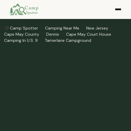
Camp Spotter
Camping Near Me
New Jersey
Cape May County
Dennis
Cape May Court House
Camping In U.S. 9
Tamerlane Campground