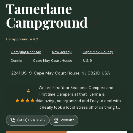
Tamerlane
Campground
Campground
★4.0
Camping Near Me
New Jersey
Cape May County
Dennis
Cape May Court House
U.S. 9
2241 US-9, Cape May Court House, NJ 08210, USA
We are First Year Seasonal Campers and
4
First time Campers at that . Jenna is
Amazing , so organized and Easy to deal with
it Really took a lot of stress off of us trying to
figure it all out. Ryan is So helpful with any
(609) 624-0767
Website
questions or problems we have had along
the way . The whole staff is amazing and the