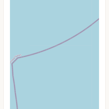
camping with exciting coastal excursions, a
major highlight for New Jersey locals.
Variety of Camping Options: Offering RV sites
(including full hookups and 30/50 amp service),
tent sites (with water/electric), and cabin rentals
(from basic to deluxe with full kitchens and
private baths), Tamerlane caters to a broad
spectrum of camping preferences, ensuring
there’s an option for every type of visitor.
Well-Maintained Grounds & Facilities: Reviewers
note that "the place looks Great" and praise the
"clean restrooms with free hot showers." This
attention to upkeep ensures a comfortable and
pleasant environment for all guests.
Pet-Friendly Environment: Tamerlane welcomes
pets (with leash requirements), which is a key
highlight for many families who want to bring
their furry companions along on their vacation,
fostering a more inclusive family experience.