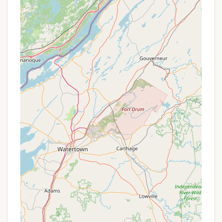
essential conveniences alongside enriching
recreational opportunities.
Diverse Campsite Options:
The Sunrise
Campground loop offers sites for both tents
and RVs up to 30 feet in maximum vehicle
length. Campers can choose between non-
electric sites for a more rustic experience or
electric campsites (with 20, 30, or 50 amp
service available) for added comfort. Sites
typically come with a picnic table and a fire
ring with a grill top, perfect for outdoor
cooking and gathering.
Modern Restroom and Shower Facilities:
The campground features clean and "well-
maintained bathhouses" with hot showers,
conveniently located within the camping
loops. Reviewers often highlight the new,
clean, and private showers with warm water