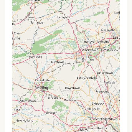
Fishing:
The lakes are regularly stocked
with a variety of fish, including trout,
bass, perch, and bullhead, making it a
popular spot for anglers.
18-Hole Golf Course:
A significant draw for
golf enthusiasts is the challenging 18-hole
Chenango Valley State Park Golf Course,
conveniently located within the park
boundaries. This unique feature allows
campers to combine their love for the
outdoors with a round of golf.
Extensive Trail System:
The park offers a
comprehensive network of multi-use trails
suitable for hiking, biking, and mountain biking.
These trails meander through diverse
woodlands and open areas, providing
excellent opportunities for wildlife viewing,