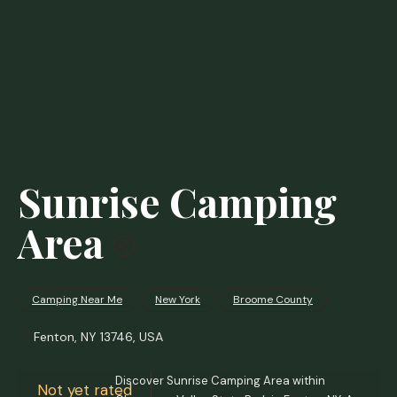
Sunrise Camping
Area
Camping Near Me
New York
Broome County
Fenton, NY 13746, USA
Discover Sunrise Camping Area within
Not yet rated