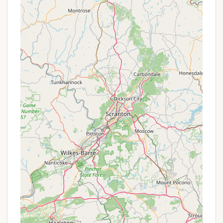
of Chenango Valley State Park, boasts a wealth of
features and highlights that promise a diverse and
engaging outdoor experience for campers of all
ages and interests. It's often described as a "great
all-around campground" by visitors.
Two Glacial Kettle Lakes:
The park's most
prominent features are its two stunning,
glacier-formed kettle lakes: Chenango Lake
and Lily Lake. These provide exceptional
opportunities for:
Swimming:
A designated swimming
beach with lifeguard services (during the
season) on Chenango Lake offers a safe
and enjoyable place to cool off.
Boating:
Non-motorized, car-top
boats are permitted, allowing for
peaceful paddling on the tranquil
waters.