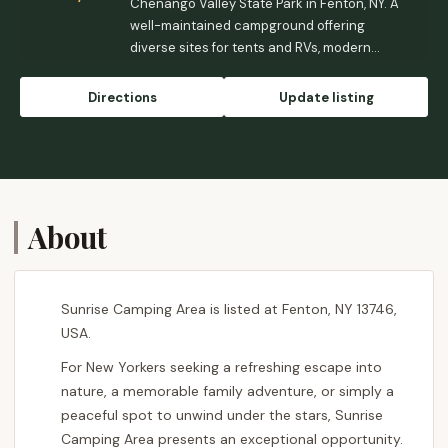
Chenango Valley State Park in Fenton, NY. A
well-maintained campground offering
diverse sites for tents and RVs, modern
facilities, and a wealth of recreational
activities including two glacial lakes, golf,
Directions
Update listing
and extensive trails. Perfect for families and
outdoor enthusiasts seeking an
unforgettable Upstate New York adventure.
About
Sunrise Camping Area is listed at Fenton, NY 13746,
USA.
For New Yorkers seeking a refreshing escape into
nature, a memorable family adventure, or simply a
peaceful spot to unwind under the stars, Sunrise
Camping Area presents an exceptional opportunity.