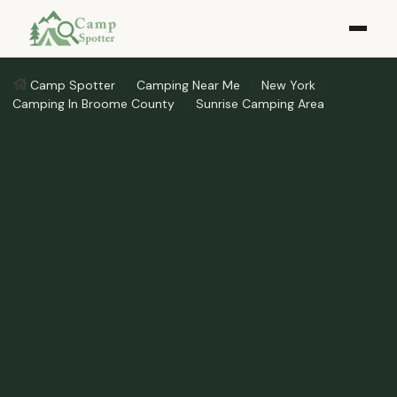
Camp Spotter
Camping Near Me
New York
Camping In Broome County
Sunrise Camping Area