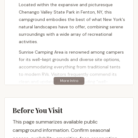
Located within the expansive and picturesque
Chenango Valley State Park in Fenton, NY, this
campground embodies the best of what New York's
natural landscapes have to offer, combining serene
surroundings with a wide array of recreational
activities.
Sunrise Camping Area is renowned among campers
for its well-kept grounds and diverse site options,
accommodating everything from traditional tents
to modern RVs. Visitors frequently commend its
clean and updated facilities, including "well-
maintained bathhouses" and a generally inviting
atmosphere. Whether your ideal getaway involves
exploring scenic hiking trails, enjoying a round of
Before You Visit
golf, or relaxing by the water's edge on one of the
park's beautiful lakes, Sunrise Camping Area
This page summarizes available public
provides an excellent base for your Upstate New
campground information. Confirm seasonal
York adventure. It’s a superb choice for New Yorkers