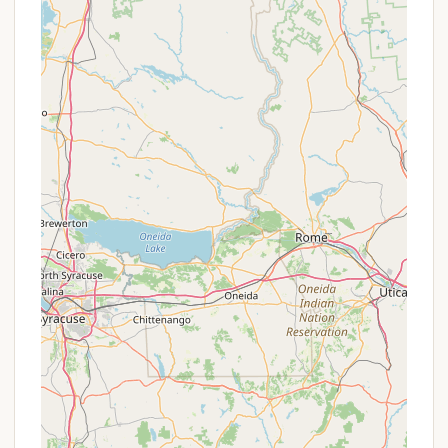
as a significant positive, ensuring a
comfortable experience for all campers.
Potable Water Access:
Water spigots are
available on the camping loops, and
additional potable water is accessible at the
dump station, ensuring campers have
convenient access to fresh water.
Sanitary Dump Station:
An on-site sanitary
dump station is available for RVs and trailers,
providing an efficient solution for waste
disposal.
Firewood Sales:
To comply with New York
State Park regulations aimed at preventing
the spread of invasive species, campers are
generally not permitted to bring their own
firewood. Firewood is available for purchase
at the Molinaro Visitor Center/Headquarters
parking lot via a 24/7 credit card-only vending