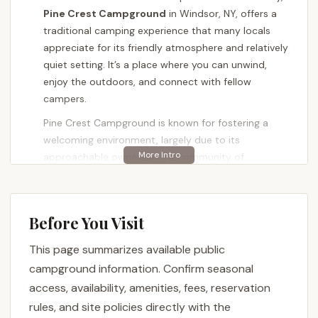
Pine Crest Campground
in Windsor, NY, offers a
traditional camping experience that many locals
appreciate for its friendly atmosphere and relatively
quiet setting. It’s a place where you can unwind,
enjoy the outdoors, and connect with fellow
campers.
Pine Crest Campground is known for fostering a
welcoming environment, largely due to its
approachable owners and a community of
campers. Whether you're looking for a peaceful
weekend retreat or considering a longer stay, this
campground provides a comfortable base for
Before You Visit
exploring the beauty of upstate New York. It aims to
be a home away from home for those who cherish
This page summarizes available public
the simple joys of camping.
campground information. Confirm seasonal
---
access, availability, amenities, fees, reservation
Location and Accessibility
rules, and site policies directly with the
Conveniently situated at
280 NY-79, Windsor, NY