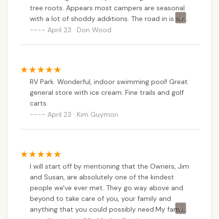
tree roots. Appears most campers are seasonal
with a lot of shoddy additions. The road in is dirt
and very rough for about a 1/4 mile. Very dusty.
April 23 · Don Wood
Can't imagine what it's like if raining.
RV Park. Wonderful, indoor swimming pool! Great
general store with ice cream. Fine trails and golf
carts.
April 23 · Kim Guymon
I will start off by mentioning that the Owners, Jim
and Susan, are absolutely one of the kindest
people we've ever met. They go way above and
beyond to take care of you, your family and
anything that you could possibly need.My family