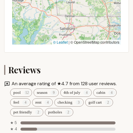
© Leaflet
|
© OpenStreetMap contributors
Reviews
An average rating of ★4.7 from 128 user reviews.
pool
season
4th of july
cabin
feel
rent
checking
golf cart
pet friendly
potholes
★ 5
★ 4