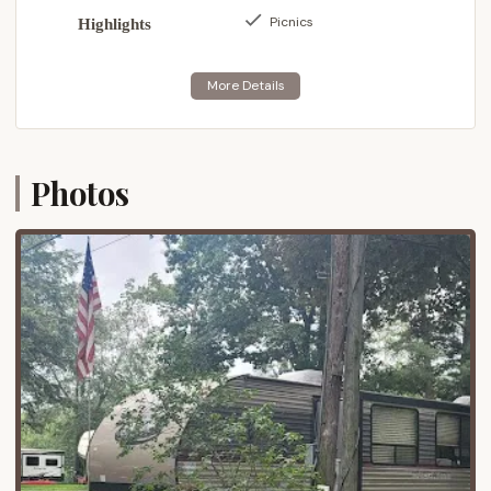
convenience for restocking supplies or exploring
Picnics
Highlights
local dining and entertainment options.
It's worth noting, as one past visitor mentioned,
that the final stretch of road leading into the
campground (approximately 1/4 mile) is dirt and can
be rough and dusty. This is a common
characteristic of many campgrounds seeking a
Photos
more rustic feel, and while it adds to the secluded
charm, it's something to be aware of, especially
during or after inclement weather.
---
Services Offered
Pine Crest Campground focuses on providing
essential services to ensure a comfortable and
enjoyable camping experience for its guests. While
it maintains a somewhat rustic charm, it offers key
amenities designed to meet the needs of various
types of campers. Based on visitor feedback, here's