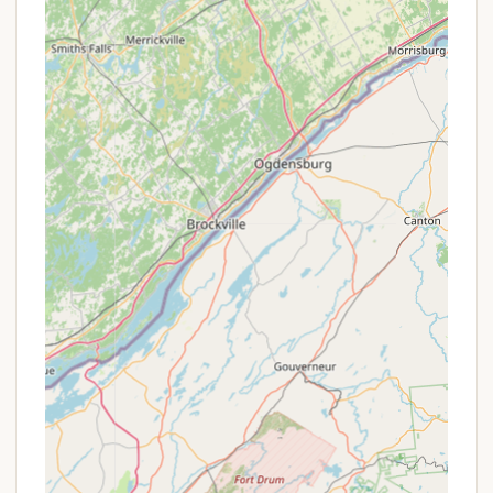
Features / Highlights
Pine Crest Campground stands out for several
features and highlights that contribute to its appeal
among New York campers looking for a particular
kind of outdoor experience:
Friendly Owners and Staff:
A consistently
praised aspect of Pine Crest Campground is the
demeanor of its owners. Reviewers often
mention Sue and Jim by name, highlighting their
friendliness, helpfulness, and overall awesome
attitude, which significantly enhances the
camper experience.
Quiet and Peaceful Atmosphere:
For those
seeking respite from noisy environments, the
campground is frequently described as "quiet"
and "not too loud." This makes it an ideal
destination for relaxation, reading, or simply
enjoying the sounds of nature.
Welcoming Community:
Many campers,
including seasonal residents, contribute to a