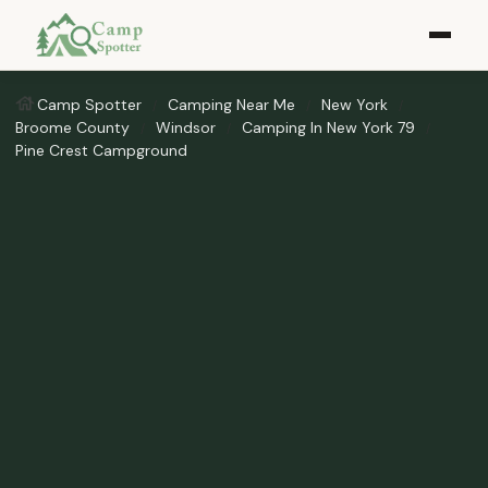
Camp Spotter
Camping Near Me
New York
Broome County
Windsor
Camping In New York 79
Pine Crest Campground