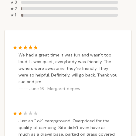
★ 3
★ 2
★ 1
We had a great time it was fun and wasn't too
loud. It was quiet, everybody was friendly. The
owners were awesome, they're friendly. They
were so helpful. Definitely, will go back. Thank you
sue and jim
June 16 · Margaret depew
Just an " ok" campground. Overpriced for the
quality of camping. Site didn't even have as
much as a gravel base, parked on grass covered