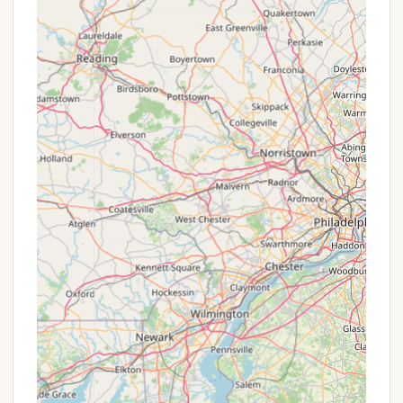
It is always recommended to call ahead, especially
during peak camping seasons, to check availability
and make reservations. The friendly owners, often
mentioned by name (Sue and Jim), are known for
their helpfulness and will be able to provide the
most up-to-date information regarding your
camping needs at Pine Crest Campground.
---
Conclusion: Why this place is suitable for locals
For New Yorkers seeking a genuine and laid-back
camping experience,
Pine Crest Campground
in
Windsor, NY, presents an excellent choice. It’s
particularly suitable for those who prioritize a quiet,
friendly atmosphere over extensive modern
amenities. The campground’s strong reputation for
having "awesome" and "helpful" owners creates a
welcoming environment that many visitors deeply
appreciate, fostering a sense of community that