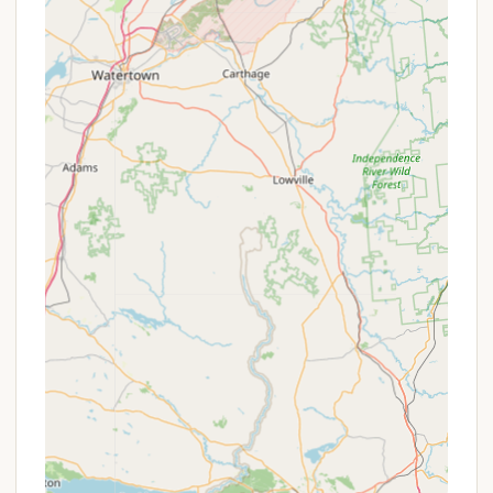
friendly atmosphere where "everybody was
friendly." This can foster a sense of belonging
and camaraderie among guests.
Return Visitor Appeal:
The positive experiences
of campers often lead to intentions of returning,
indicating a high level of satisfaction with the
overall environment and management.
Rustic Charm:
While some may view certain
aspects like un-graveled sites or a rough dirt
road as drawbacks, these elements contribute
to a more rustic and less commercialized
camping feel. For campers who appreciate a
back-to-basics approach, this can be a
significant highlight.
Seasonal Camping Focus:
The presence of
many seasonal campers suggests a stable and
established community. This can be a benefit for
new campers looking for a welcoming and
familiar environment, or for those considering a
longer-term stay themselves.