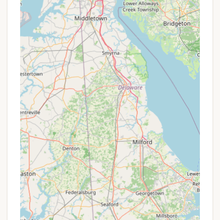
encourages repeat visits.
While it embraces a more rustic charm, evident in
aspects like its dirt access road and grass-covered
sites, this also contributes to its appeal for
campers looking to truly disconnect and enjoy
nature without the bustling feel of more
commercialized parks. The significant number of
seasonal campers speaks volumes about the stable
and appealing community that has formed there,
making it feel like a comfortable home-away-from-
home for many. Located conveniently in Broome
County, it offers an accessible escape for upstate
New York residents, providing a peaceful retreat
that's easy to get to but feels miles away from the
everyday. If you value friendly faces, quiet evenings,
and a down-to-earth camping experience, Pine
Crest Campground is a destination worth
considering for your next New York adventure.