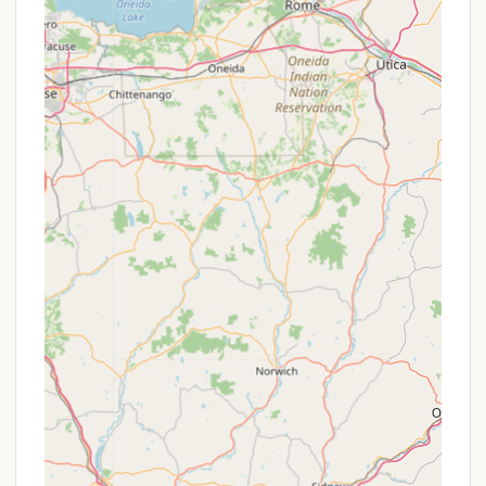
It's important for potential visitors to align their
expectations with the campground's rustic nature,
especially regarding site conditions and road
access, to fully appreciate its unique charm and
strengths.
---
Promotions or Special Offers
Specific, time-sensitive promotions or special
offers are not publicly detailed in the provided
information. However, many privately-owned
campgrounds like Pine Crest Campground often
have various ways they might offer value or
incentives to their guests. These could include:
Off-Season Rates:
During the shoulder seasons
(e.g., early spring or late fall), campgrounds might
offer reduced rates to encourage bookings when
demand is lower.
Weekly or Monthly Discounts:
For campers