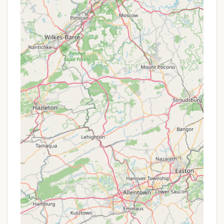
rates for extended stays, or loyalty benefits, the
best approach is always to contact Pine Crest
Campground directly. Their friendly owners would
be the most accurate source for any available
offers that could enhance your camping experience.
---
Contact Information
To get in touch with Pine Crest Campground for
reservations, inquiries about site availability, current
rates, or any specific questions about their facilities
and services, you can use the following contact
information:
Address:
280 NY-79,
Windsor, NY 13865, USA
Phone:
(607) 655-1515
Mobile Phone:
+1 607-655-1515