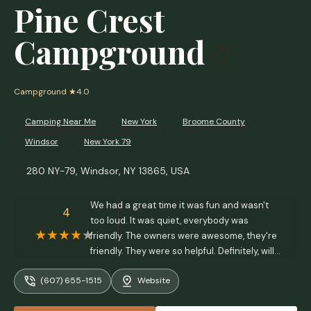
Pine Crest
Campground
Campground
★4.0
Camping Near Me
New York
Broome County
Windsor
New York 79
280 NY-79, Windsor, NY 13865, USA
We had a great time it was fun and wasn't
4
too loud. It was quiet, everybody was
friendly. The owners were awesome, they're
friendly. They were so helpful. Definitely, will
go back. Thank you sue and jim - Margaret
(607) 655-1515
Website
depew