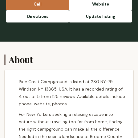
Call
Website
Directions
Update listing
About
Pine Crest Campground is listed at 280 NY-79,
Windsor, NY 13865, USA. It has a recorded rating of
4 out of 5 from 125 reviews. Available details include
phone, website, photos.
For New Yorkers seeking a relaxing escape into
nature without traveling too far from home, finding
the right campground can make all the difference.
Nestled in the scenic landscape of Broome County,