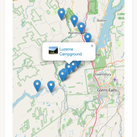
Creek Family Campground are not detailed in the
provided reviews, the feedback suggests that the
campground generally offers "Good pricing" and
that "Prices couldn't be beat." This indicates that
they aim to provide excellent value to their guests.
However, like many family-oriented campgrounds,
×
Luzerne
especially those under "new ownership" as noted in
Campground
some general descriptions, they may offer various
types of deals or value propositions that are
common in the industry:
Affordable Rates:
Their reported "good pricing"
suggests competitive daily rates for their tent,
RV, and cabin sites. For example, primitive tent
sites are listed at $30 per night, full hook-up RV
sites at $50 per night, and the Wilderness Cabin
at $120 per night (based on 2 adult occupancy),
which are generally favorable for the area.
Seasonal Rates:
The availability of "Seasonals"
indicates that long-term stays are possible,