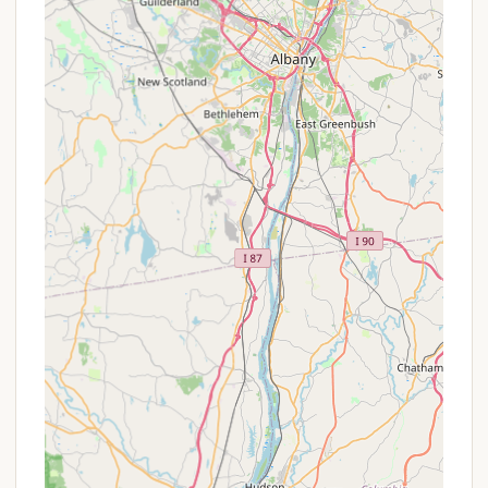
For reservations, inquiries about site availability, or
any questions regarding Stony Creek Family
Campground, you can reach them through the
following contact details:
Address:
18 Grist Mill Rd, Stony Creek, NY
12878, USA
Phone:
(518) 696-5029
Mobile Phone:
+1 518-696-5029
Based on glowing reviews of their friendly and
helpful staff, you can expect a welcoming and
informative response when you contact them.
Conclusion: Why this place is suitable for locals
For New Yorkers seeking an ideal balance of
peaceful retreat, family-friendly amenities, and
genuine relaxation, Stony Creek Family Campground
in Stony Creek, NY, is an exceptionally suitable and