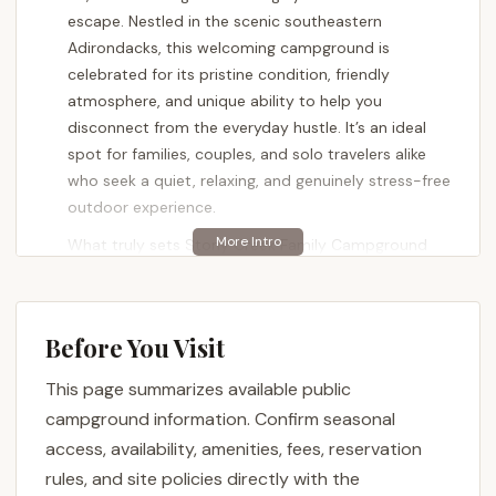
escape. Nestled in the scenic southeastern
Adirondacks, this welcoming campground is
celebrated for its pristine condition, friendly
atmosphere, and unique ability to help you
disconnect from the everyday hustle. It’s an ideal
spot for families, couples, and solo travelers alike
who seek a quiet, relaxing, and genuinely stress-free
outdoor experience.
What truly sets Stony Creek Family Campground
apart, beyond its clean facilities and friendly staff, is
the opportunity it provides for a complete digital
detox. As noted by delighted guests, the absence
Before You Visit
of cell service allows for a level of peace and quiet
rarely found in today's connected world. This makes
This page summarizes available public
it a perfect destination for New Yorkers eager to
campground information. Confirm seasonal
fully immerse themselves in the beauty of the
access, availability, amenities, fees, reservation
Adirondacks, spend quality time with loved ones,
rules, and site policies directly with the
and return home truly refreshed. Despite its tranquil