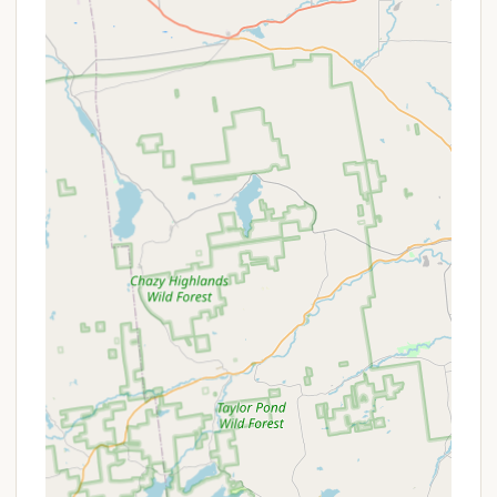
peak season.
Fishing:
Guests can enjoy fishing in Stony Creek,
providing a natural recreational activity right on
the property.
Fire Rings and Picnic Tables:
Standard at most
sites, allowing for traditional campfire
experiences and outdoor dining.
Pet-Friendly Policy:
Dogs are welcome at the
campground, with no breed restrictions,
provided they are friendly, well-behaved, and
kept on a leash at all times. They must not be
left unattended.
Features / Highlights
Exceptional Cleanliness:
Overwhelmingly
positive feedback emphasizes the "very clean"
facilities, including bathrooms and showers,
which campers describe as outstanding. This
commitment to hygiene significantly enhances