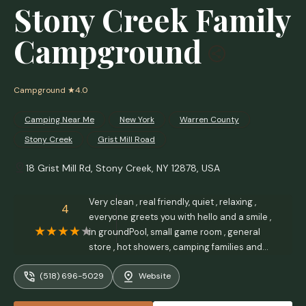
Stony Creek Family
Campground
Campground
★4.0
Camping Near Me
New York
Warren County
Stony Creek
Grist Mill Road
18 Grist Mill Rd, Stony Creek, NY 12878, USA
Very clean , real friendly, quiet , relaxing ,
4
everyone greets you with hello and a smile ,
in groundPool, small game room , general
store , hot showers, camping families and
singles alike. Good pricing.Took me less than
(518) 696-5029
Website
30 minutes to Lk George and 15 to Lk
Luzerne. - Tom Reynolds