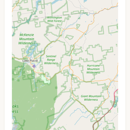
guest comfort.
Friendly and Helpful Staff:
The staff and hosts
are consistently lauded for being "real friendly,"
"extremely friendly and helpful," and greeting
guests "with hello and a smile," creating a
welcoming and pleasant atmosphere.
Quiet and Relaxing Ambiance:
Despite offering
numerous amenities and being family-friendly,
the campground maintains a "quiet" and
"relaxing" environment, perfect for unwinding.
Strategic Location:
Its position offers a
fantastic balance: a serene Adirondack setting
that is surprisingly close to major attractions like
Lake George (less than 30 minutes) and Lake
Luzerne (15 minutes).
"No Cell Service" Benefit:
Uniquely highlighted
by a happy camper, the lack of cell service
provides a rare opportunity for a true digital
detox, fostering a "completely stress-free
holiday weekend" and deeper connection with