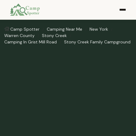
Camp Spotter
Camping Near Me
New York
Warren County
Stony Creek
Camping In Grist Mill Road
Stony Creek Family Campground