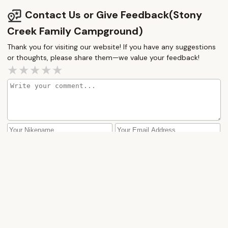
this campground is “acceptable @, although we
Contact Us or Give Feedback(Stony
don’t plan to return here.
Creek Family Campground)
Thank you for visiting our website! If you have any suggestions
or thoughts, please share them—we value your feedback!
How would you rate this place?
Submit Message
More Camping Near Me