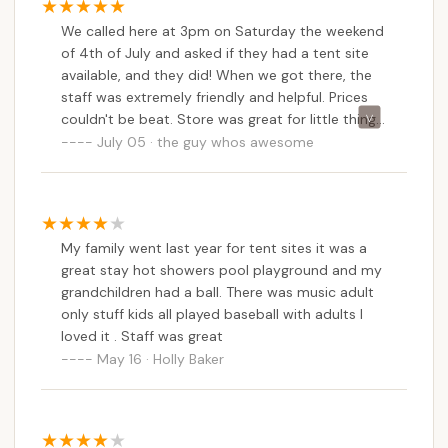
We called here at 3pm on Saturday the weekend
of 4th of July and asked if they had a tent site
available, and they did! When we got there, the
staff was extremely friendly and helpful. Prices
couldn't be beat. Store was great for little things
you may forget to bring. Showers and bathroom
July 05 · the guy whos awesome
were clean. We had a great 2 night stay.Best part
about this place was NO CELL SERVICE!!!!! Loved
that. Completely stress free holiday weekend.
We will be returning here next year for sure!
My family went last year for tent sites it was a
great stay hot showers pool playground and my
grandchildren had a ball. There was music adult
only stuff kids all played baseball with adults I
loved it . Staff was great
May 16 · Holly Baker