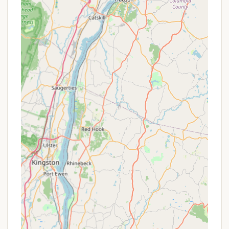
highly recommended destination. Its unique
combination of features caters perfectly to what
many locals look for in an Adirondack escape.
The most compelling aspect for New Yorkers is the
campground's ability to facilitate a true digital
detox. In our hyper-connected world, the reported
lack of cell service is not a drawback but a
significant advantage for those craving a
"completely stress-free holiday weekend." This
allows families and individuals to genuinely
disconnect, engage with each other, and fully
immerse themselves in the natural surroundings, a
rare and invaluable opportunity for city dwellers
and busy professionals.
Furthermore, the campground's reputation for
being "very clean" with "hot showers" and "clean
bathrooms" ensures a comfortable and worry-free
stay, which is a top priority for any camper.