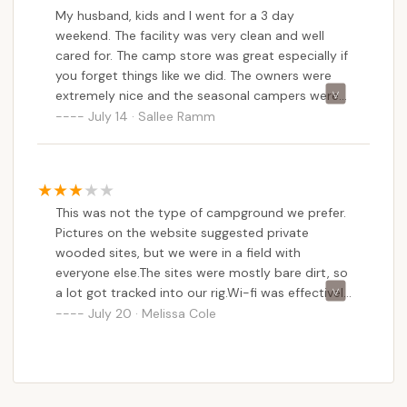
My husband, kids and I went for a 3 day
weekend. The facility was very clean and well
cared for. The camp store was great especially if
you forget things like we did. The owners were
extremely nice and the seasonal campers were
super friendly. We stayed in a pop up and had a
July 14 · Sallee Ramm
nice site (#2). We would go back again. My kids
loved the pool and walking in the creek.
This was not the type of campground we prefer.
Pictures on the website suggested private
wooded sites, but we were in a field with
everyone else.The sites were mostly bare dirt, so
a lot got tracked into our rig.Wi-fi was effectively
non-existent at our campsite, and poor outside
July 20 · Melissa Cole
the office.We didn’t use the bathhouse at all, so
can’t make any comments about it. There was a
small pool , which we also didn’t use.That being
said, it was quiet at night, which is important.So