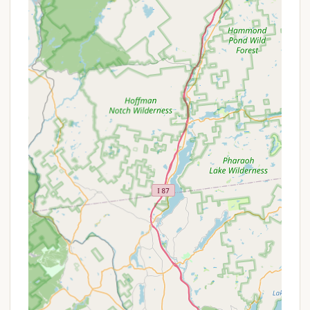
nature and companions.
Good Pricing:
Reviews indicate "Good pricing"
and that "Prices couldn't be beat," suggesting it
offers excellent value for the amenities and
experience provided.
Well-Stocked General Store:
The on-site store
is noted as "great for little things you may forget
to bring," adding significant convenience.
Variety of Sites:
From spacious tent sites to full
hookup RV sites and even a "Wilderness Cabin"
rental, the campground caters to diverse
camping preferences.
Community Feel:
The mention of "everyone
greets you with hello and a smile" and the mix of
"camping families and singles alike" suggests a
friendly, inclusive community atmosphere.
Promotions or Special Offers
While specific, current "promotions" for Stony