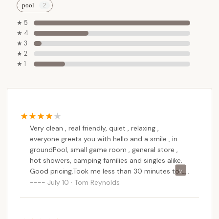
In essence, Stony Creek Family Campground offers
pool
New Yorkers a rare opportunity to step away from
★ 5
the demands of modern life, reconnect with nature
★ 4
and loved ones in a clean and friendly environment,
★ 3
and do so within a reasonable drive to popular
★ 2
★ 1
Adirondack attractions. It's a perfect choice for
creating lasting family memories and achieving true
relaxation.
Very clean , real friendly, quiet , relaxing ,
everyone greets you with hello and a smile , in
groundPool, small game room , general store ,
hot showers, camping families and singles alike.
Good pricing.Took me less than 30 minutes to Lk
George and 15 to Lk Luzerne.
July 10 · Tom Reynolds