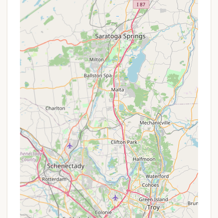
which often come with a more economical per-
night rate compared to short-term bookings.
Group Rates:
A "field available for group tenting"
suggests they might offer special rates for larger
groups, which would need to be confirmed by
calling.
Weekend Activity Inclusion:
The inclusion of
"Weekend activities" as part of the stay adds
value without an extra charge for guests.
It is always recommended that New Yorkers
contact Stony Creek Family Campground directly
to inquire about their most current rates, any
minimum stay requirements (e.g., 2-night minimum,
3-night minimum for holidays), and potential deals
for specific dates or longer stays. Their "extremely
friendly and helpful" staff would be the best source
for this information.
Contact Information