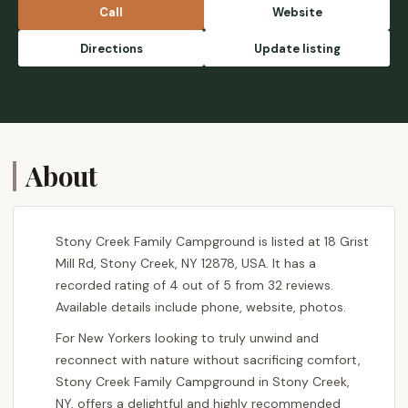
Call
Website
Directions
Update listing
About
Stony Creek Family Campground is listed at 18 Grist
Mill Rd, Stony Creek, NY 12878, USA. It has a
recorded rating of 4 out of 5 from 32 reviews.
Available details include phone, website, photos.
For New Yorkers looking to truly unwind and
reconnect with nature without sacrificing comfort,
Stony Creek Family Campground in Stony Creek,
NY, offers a delightful and highly recommended