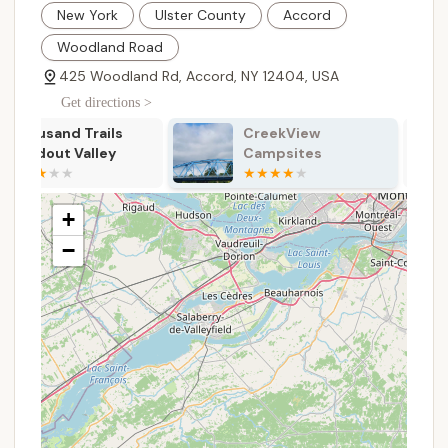
New York
Ulster County
Accord
Tent Sites: Secluded tent sites are available,
Woodland Road
some of which are located near a small pond
and stream, offering a peaceful and scenic
425 Woodland Rd, Accord, NY 12404, USA
experience away from the main RV area.
Get directions >
Restroom and Shower Facilities: The
CreekView
Samuel F. Pryor
campground takes bathroom maintenance and
Campsites
Shawangunk
cleanliness seriously, with new, clean bathrooms
Gateway
and hot showers available for all guests.
Campground
On-site Parking: Plenty of on-site parking is
+
available, making it easy to park your vehicle and
−
access your campsite.
Pet-Friendly: Dogs are allowed on the premises,
provided they are kept on a leash, making it a
great destination for those traveling with their
furry friends.
Payments: The campground operates on a
camping fee basis, which helps maintain the
grounds and facilities.