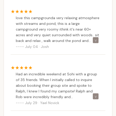
love this campgrounda very relaxing atmosphere
with streams and pond, this is a large
campground very roomy ithink it's near 60+
acres and very quiet surrounded with woods.. sit
back and relax , walk around the pond and
stream or fish even a small paddle boat, there
July 04 · Josh
new bathrooms , new cool game room, great
playground , theres even a basketball court and
free wifi, plenty of firewood at reasonable prices,
tent sites in back with a small pond and stream
Had an incredible weekend at Sohi with a group
flowing through on one side of them have to
of 35 friends. When I initially called to inquire
walk over bridge over stream and sucleded away
about booking their group site and spoke to
from the rvs and more tent site on other end of
Ralph, I knew I found my campsite! Ralph and
the camp that are are even more sucluded with
Rob were incredibly friendly and
a larger pond with fishing and paddle boat a few
accommodating.We booked the group site which
July 29 · Yael Novick
walks away , all have bathrooms and showers
is tree lined and beautiful, has electric, and 2
and sinks , sometimes at night owls go whoo
bathrooms, a sink and shower just for the area.
whoo and deer occasionally , i seen many 50