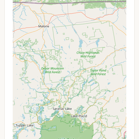
Firewood and Ice: Firewood is available for
purchase at reasonable prices, and some reviews
suggest that ice and other small amenities may
also be available.
These services cover the essential needs of both RV
and tent campers, ensuring a comfortable and well-
supported stay. The clear focus on cleanliness and
the availability of full hookups for RVs are key selling
points for visitors.
Features / Highlights
Relaxing Atmosphere: The campground is praised
for its "very relaxing atmosphere" and being "very
quiet." The presence of streams and a pond
adds to the tranquil setting, offering a peaceful
environment for unwinding.
Natural Surroundings: With over 60 acres of land
surrounded by woods, the campground provides
a genuine connection to nature. Campers have
reported seeing wildlife like owls and deer.