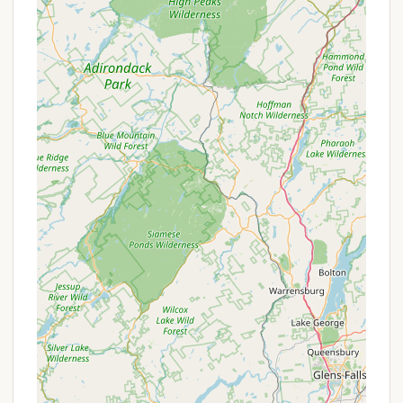
Picnic Areas and Grills: The grounds are suitable
for picnics, and some sites have picnic tables
and fire rings. This is a great feature for families
and groups who enjoy outdoor dining.
Good for Kids: SoHi is noted as being "good for
kids," with a great playground and a basketball
court. There's also a game room, providing
entertainment options for children and teens.
Friendly Community and Staff: Reviewers
consistently mention the friendly staff and the
welcoming community of seasonal campers. The
new owner is actively working to improve the
campground, which is a big plus.
Recreational Activities: In addition to the
playground and basketball court, the
campground has a pond with a paddle boat, and
opportunities for fishing. Free WiFi is also
available, though some guests have noted it can
be spotty.