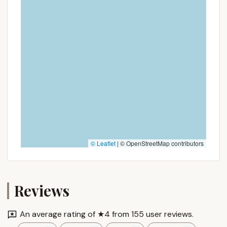
© Leaflet
|
© OpenStreetMap contributors
Reviews
An average rating of ★4 from 155 user reviews.