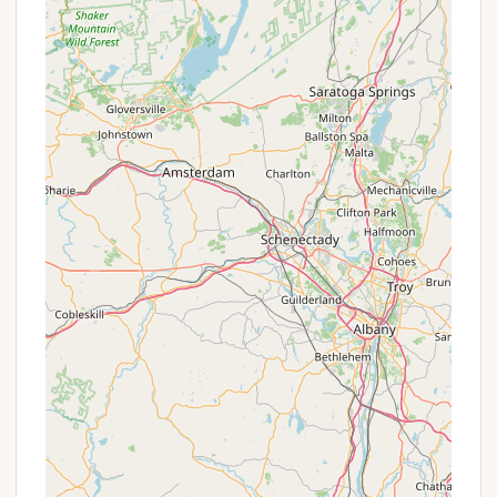
Cleanliness: The campground is highly praised for
its commitment to cleanliness, especially in the
bathrooms and showers, which is a top priority
for many campers.
Contact Information
For more information or to make a reservation for
your next camping trip, you can contact SoHi
Campground using the following details:
Address: 425 Woodland Rd, Accord, NY 12404, USA
Phone: (845) 687-7377
Mobile Phone: +1 845-687-7377
What is Worth Choosing
Choosing SoHi Campground for your next New York
getaway is an excellent decision for several
compelling reasons. Its core strength lies in its
ability to offer a peaceful and quiet atmosphere in
a spacious, wooded setting, which is exactly what
many New Yorkers are looking for. The sense of