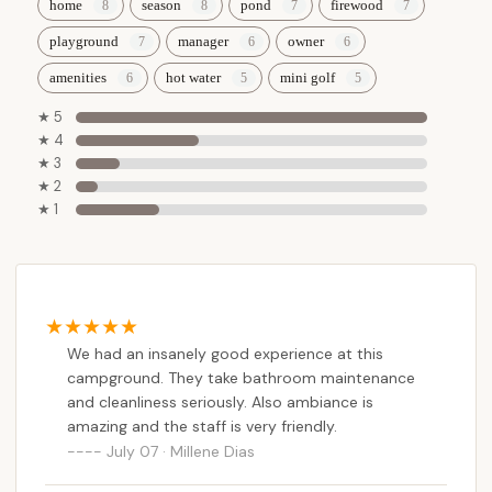
home
season
pond
firewood
playground
manager
owner
amenities
hot water
mini golf
★ 5
★ 4
★ 3
★ 2
★ 1
We had an insanely good experience at this
campground. They take bathroom maintenance
and cleanliness seriously. Also ambiance is
amazing and the staff is very friendly.
July 07 · Millene Dias