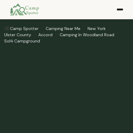
Camp Spotter
Camping Near Me
New York
Ulster County
Accord
Camping In Woodland Road
SoHi Campground