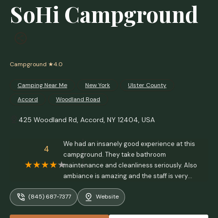
SoHi Campground
Campground
★4.0
Camping Near Me
New York
Ulster County
Accord
Woodland Road
425 Woodland Rd, Accord, NY 12404, USA
We had an insanely good experience at this
4
campground. They take bathroom
maintenance and cleanliness seriously. Also
ambiance is amazing and the staff is very
friendly. - Millene Dias
(845) 687-7377
Website