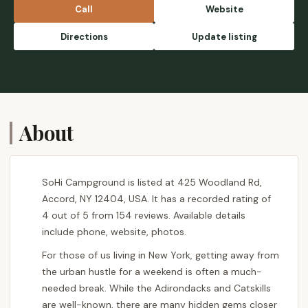
Call
Website
Directions
Update listing
About
SoHi Campground is listed at 425 Woodland Rd,
Accord, NY 12404, USA. It has a recorded rating of
4 out of 5 from 154 reviews. Available details
include phone, website, photos.
For those of us living in New York, getting away from
the urban hustle for a weekend is often a much-
needed break. While the Adirondacks and Catskills
are well-known, there are many hidden gems closer