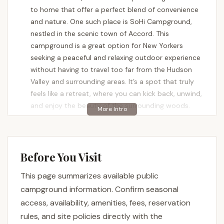
to home that offer a perfect blend of convenience
and nature. One such place is SoHi Campground,
nestled in the scenic town of Accord. This
campground is a great option for New Yorkers
seeking a peaceful and relaxing outdoor experience
without having to travel too far from the Hudson
Valley and surrounding areas. It’s a spot that truly
feels like a retreat, where you can kick back, unwind,
and enjoy the beauty of the surrounding woods.
SoHi Campground offers a comprehensive camping
experience for a variety of visitors, from families
with kids to RVers and tent campers. The
Before You Visit
atmosphere is consistently described as friendly
and welcoming, a place where the staff and fellow
This page summarizes available public
campers make you feel right at home. This guide will
campground information. Confirm seasonal
provide a detailed look at what makes SoHi
access, availability, amenities, fees, reservation
Campground a compelling choice for your next
rules, and site policies directly with the
outdoor adventure in Ulster County. We'll cover