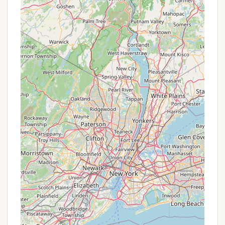
marks from visitors.