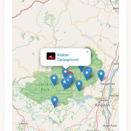
diverse activities, and a welcoming atmosphere,
it's an ideal spot for families looking to create
lasting outdoor memories.
Accessibility to Popular Catskills Attractions: It
serves as an excellent base for day trips to
nearby attractions such as Woodstock, Kingston,
Hunter Mountain, and Belleayre Mountain,
providing cultural and recreational options
×
beyond camping.
Allaben
Campground
Promotions or Special Offers
While specific, widely advertised promotions for
Phoenicia Black Bear Campground may vary and are
best confirmed directly, campgrounds of this
nature often provide various deals throughout the
season. It is always recommended to contact them
directly or check their official listings for the most
current information. Potential promotions could
include:
Off-Season Rates: Lower prices during the