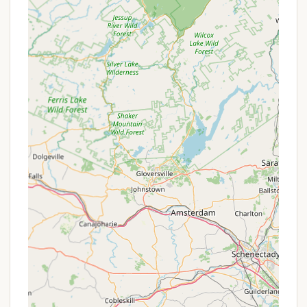
quick walk to the local grocery store,
restaurants, and liquor store adds immense
convenience, meaning you don't have to pack
everything or drive far for essentials.
Friendly and Knowledgeable Staff/Owners:
Reviewers consistently praise the owners, like
George, and other staff members for being
friendly, helpful, and creating a welcoming
atmosphere, even for new campers.
Clean and Well-Maintained Grounds: The
campground is noted for its cleanliness and
overall upkeep, ensuring a pleasant and
comfortable environment for all guests.
Variety of Outdoor Activities: Beyond creek
activities, the area offers extensive hiking trails
for all skill levels, scenic train rides, bike rentals,
and horseback riding opportunities, catering to a
wide range of interests.
Family-Friendly Environment: With ample space,