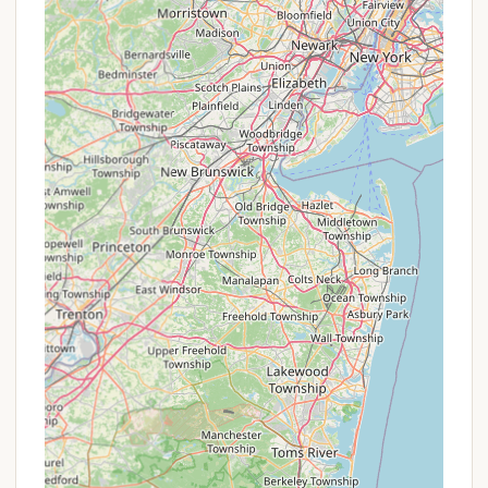
below.
Contact Information
To plan your memorable camping trip to Phoenicia
Black Bear Campground or to inquire about
availability and specific site details, please use the
following contact information:
Address: 17 Bridge St, Phoenicia, NY 12464, USA
Phone: (845) 688-7405
Mobile Phone: +1 845-688-7405
The friendly and helpful staff, including George, are
available to assist you with reservations and any
questions you may have, ensuring a smooth
booking process for your Catskills adventure.
Conclusion: Why this place is suitable for locals
For New Yorkers eager to experience the majestic
beauty and recreational opportunities of the