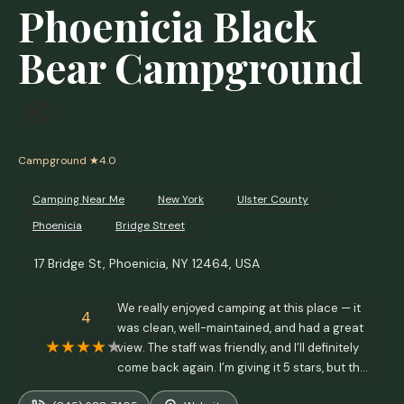
Phoenicia Black
Bear Campground
Campground
★4.0
Camping Near Me
New York
Ulster County
Phoenicia
Bridge Street
17 Bridge St, Phoenicia, NY 12464, USA
We really enjoyed camping at this place — it
4
was clean, well-maintained, and had a great
view. The staff was friendly, and I’ll definitely
come back again. I’m giving it 5 stars, but the
only downside was that the men’s restrooms