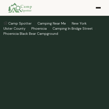
Camp Spotter
Camping Near Me
New York
Ulster County
Phoenicia
Camping In Bridge Street
Phoenicia Black Bear Campground