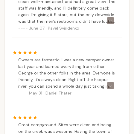
clean, well-maintained, and had a great view. The
staff was friendly, and I’ll definitely come back
again. I’m giving it 5 stars, but the only downside
was that the men’s restrooms didn’t have locks
on the doors — in fact, there were no locks at all.
June 07 · Pavel Sviridenko
Owners are fantastic. I was a new camper owner
last year and learned everything from either
George or the other folks in the area. Everyone is
friendly, it’s always clean. Right off the Esopus
river, you can spend a whole day just taking in
the scenery. Quick walk to the local grocery
May 31 · Daniel Thater
store, restaurant and liquor store if you forgot
anything don’t fret!! Nearby is Woodstock
brewery and the famous Phoenicia diner. Less
than an hour from Kingston and Woodstock if
Great campground. Sites were clean and being
you want to take a day trip and Mt. Tremper is a
on the creek was awesome. Having the town of
moderate challenge 2 hours to the top. I came