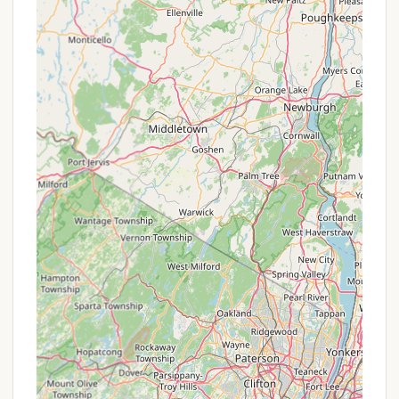
shoulder seasons (spring and fall) when demand
might be slightly lower, but the Catskills' beauty
remains.
Extended Stay Discounts: Reduced rates for
booking multiple consecutive nights, encouraging
longer, more immersive visits.
Group Rates: Special pricing for larger groups
booking multiple sites, making it cost-effective
for family reunions or club outings.
Referral Programs: Occasionally, campgrounds
might offer incentives for returning guests who
refer new visitors.
Early Bird Specials: Discounts for booking well in
advance of the peak season.
For the most accurate and up-to-date information
on any promotions or special offers, it is highly
advisable to call Phoenicia Black Bear Campground
directly using the contact information provided