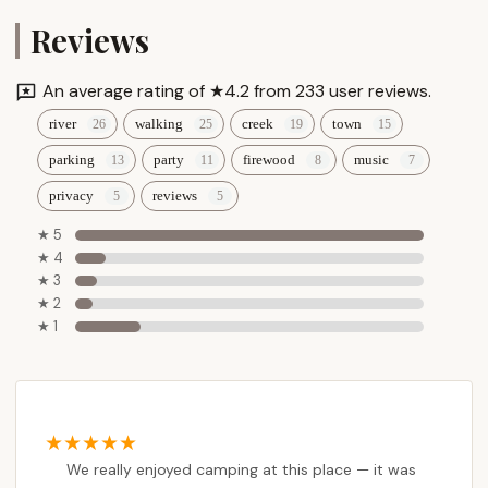
Reviews
An average rating of ★4.2 from 233 user reviews.
river
walking
creek
town
parking
party
firewood
music
privacy
reviews
★ 5
★ 4
★ 3
★ 2
★ 1
We really enjoyed camping at this place — it was