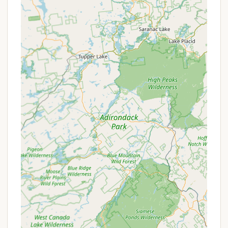
parties, bachelor/bachelorette parties,
anniversaries, and family or class reunions.
Features / Highlights
Phoenicia Black Bear Campground stands out with
several key features and highlights that contribute
to its popularity and make it an exceptional choice
for campers:
Direct Esopus Creek Access: Its prime location
right on the banks of the Esopus Creek allows for
immediate enjoyment of water activities like
swimming, tubing, and world-class trout fishing.
The sound of the creek is a constant, soothing
backdrop to your camping experience.
Stunning Catskills Scenery: The campground
offers beautiful views of the surrounding Catskill
Mountains, providing a picturesque backdrop for
your outdoor adventures and relaxation.
Proximity to Phoenicia Town Center: Being a