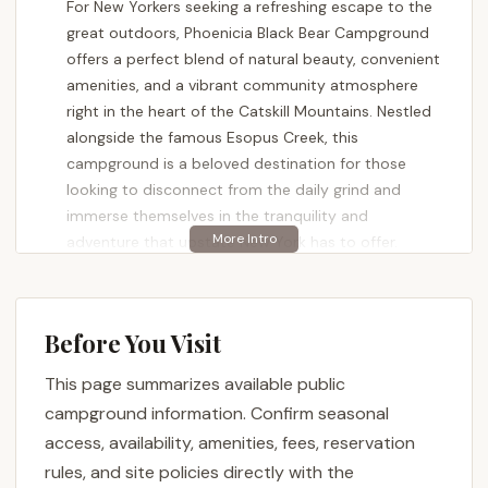
For New Yorkers seeking a refreshing escape to the
great outdoors, Phoenicia Black Bear Campground
offers a perfect blend of natural beauty, convenient
amenities, and a vibrant community atmosphere
right in the heart of the Catskill Mountains. Nestled
alongside the famous Esopus Creek, this
campground is a beloved destination for those
looking to disconnect from the daily grind and
immerse themselves in the tranquility and
adventure that upstate New York has to offer.
Phoenicia Black Bear Campground has consistently
received high praise from campers, lauded for its
cleanliness, well-maintained grounds, and the
Before You Visit
exceptional friendliness of its staff and owners,
This page summarizes available public
particularly George. Visitors rave about the stunning
views and the immediate access to the Esopus
campground information. Confirm seasonal
Creek, which provides endless opportunities for
access, availability, amenities, fees, reservation
recreation and relaxation. Whether you're a
rules, and site policies directly with the