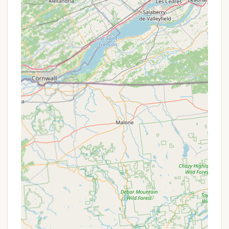
Camp Store: A camp store on the premises
provides essential camping supplies and
forgotten items, ensuring you don't have to
venture far.
Pet-Friendly Policy: Leashed pets are welcome
at the campground, allowing you to bring your
furry companions along for the adventure. (Call
for specific restrictions/fees.)
Daily Use Picnic Area: A large picnic area is
available on the banks of the Esopus Creek for
day visitors or larger group events, offering a
scenic spot for a meal or gathering.
Seasonal Sites: For those who wish to extend
their stay throughout the season, seasonal sites
may be available by calling the campground
directly for availability and pricing.
Group Event Facilities: With group sites and a
large fire pit, the campground is well-suited for
hosting various occasions such as birthday