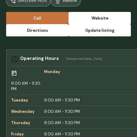
(845) 688-7405
Website
didn’t have locks on the doors — in fact,
there were no locks at all. - Pavel Sviridenko
Call
Website
Directions
Update listing
Operating Hours
(America/New_York)
Monday
9:00 AM - 11:30
PM
Tuesday
9:00 AM - 11:30 PM
Wednesday
9:00 AM - 11:30 PM
Thursday
9:00 AM - 11:30 PM
Friday
9:00 AM - 11:30 PM