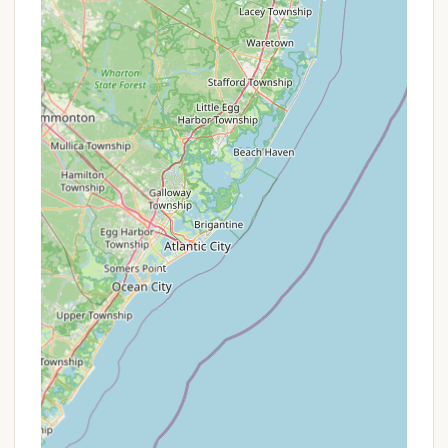
Catskills, Phoenicia Black Bear Campground stands
out as an exceptionally suitable destination. Its
prime location directly on the Esopus Creek
provides instant access to swimming, tubing, and
fishing, making it a dream spot for water
enthusiasts. Beyond the water, the surrounding
mountains offer endless hiking trails and
opportunities for wildlife viewing, appealing to all
levels of outdoor adventurers. The convenience of
being within walking distance to Phoenicia's
charming town center, with its grocery store,
restaurants, and unique local spots like the
Phoenicia Diner, sets this campground apart. This
means campers can enjoy a true wilderness
experience without feeling completely isolated from
essential amenities or a touch of local culture.
The consistently positive reviews highlight the
campground's cleanliness, excellent upkeep, and the