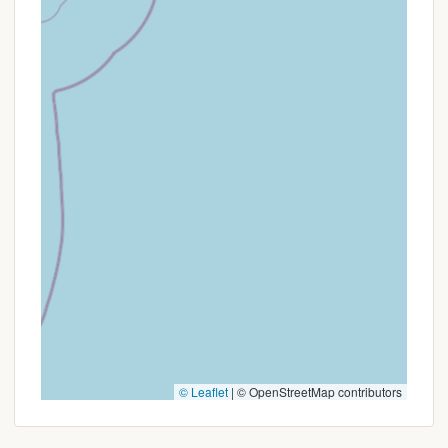
exceptionally friendly and helpful staff, creating a
welcoming atmosphere for both seasoned and new
campers. While a minor concern about restroom
door locks was mentioned in one review, the overall
sentiment points to a well-managed and enjoyable
environment. Whether you're planning a family
vacation, a group gathering, or a peaceful solo
retreat, Phoenicia Black Bear Campground offers
diverse site options for tents and RVs, making it
versatile for various camping styles. It's truly a place
where New Yorkers can easily escape the urban
hustle, embrace the serenity of nature, and create
cherished memories, solidifying its status as a top
choice for local outdoor enthusiasts.
© Leaflet
|
© OpenStreetMap contributors