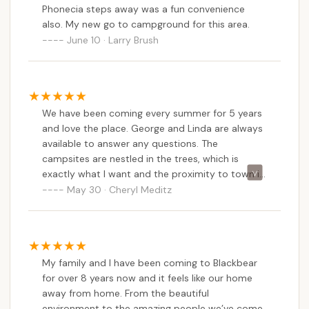
Phonecia steps away was a fun convenience
up once and pretty much it has been my
also. My new go to campground for this area.
destination every time since.
June 10 · Larry Brush
We have been coming every summer for 5 years
and love the place. George and Linda are always
available to answer any questions. The
campsites are nestled in the trees, which is
exactly what I want and the proximity to town is
walking distance. There are great restaurants and
May 30 · Cheryl Meditz
a wonderful ice-cream parlor. There is also a
small supermarket which caters to the camping
crowd. I high recommend this place and plan on
coming back for many years!
My family and I have been coming to Blackbear
for over 8 years now and it feels like our home
away from home. From the beautiful
environment to the amazing people we’ve come