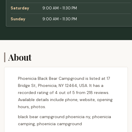
Saturday
9:00 AM - 11:30 PM
Sunday
9:00 AM - 11:30 PM
About
Phoenicia Black Bear Campground is listed at 17
Bridge St, Phoenicia, NY 12464, USA. It has a
recorded rating of 4 out of 5 from 218 reviews.
Available details include phone, website, opening
hours, photos.
black bear campground phoenicia ny, phoenicia
camping, phoenicia campground