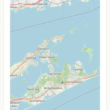
available sites for sale, including pricing, is
typically listed on their official website. For
example, listings might show vacant lots with
hookups for around $9,950-$15,000, while sites
with existing trailers, decks, and sheds can range
from $48,500 to over $99,500.
Seasonal Site Rentals (from owners):
Some
site owners may choose to rent their site for a
full season. This provides an excellent
opportunity for local Connecticut residents to
experience the co-op lifestyle without the
upfront purchase. Seasonal rental fees typically
range around $3500 for the season (e.g., April 15
to October 15), excluding the shed for storage.
These rentals are often arranged directly with
the site owner.
Annual Maintenance Fees:
While a recurring
cost, the annual assessment fee (e.g., $2850.00
as per some listings) covers comprehensive
services like water, sewer, electricity,
maintenance of recreational areas, grass cutting,