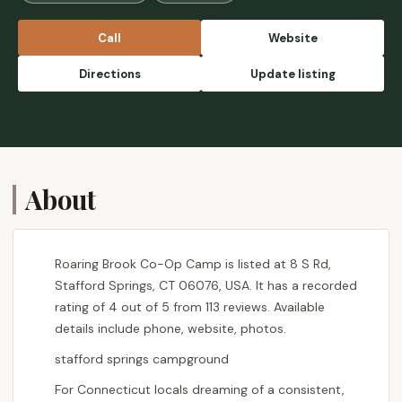
Call
Website
Directions
Update listing
About
Roaring Brook Co-Op Camp is listed at 8 S Rd,
Stafford Springs, CT 06076, USA. It has a recorded
rating of 4 out of 5 from 113 reviews. Available
details include phone, website, photos.
stafford springs campground
For Connecticut locals dreaming of a consistent,