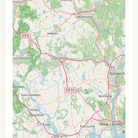
Promotions or Special Offers
As a cooperative campground where members own
their sites, Roaring Brook Co-Op Camp does not
typically offer "promotions or special offers" in the
traditional sense of nightly rental discounts. Instead,
its value proposition revolves around the benefits of
ownership and the associated costs and
opportunities for seasonal or long-term enjoyment.
However, for Connecticut locals interested in
becoming a part of this community, the "offers"
pertain to the sales and rental market for existing
sites.
Site Sales:
The primary "offer" is the opportunity
to purchase an individual campsite. Prices for
these sites can vary widely based on the size of
the lot, any existing structures (like trailers,
decks, sheds), and location within the
campground (e.g., pond views). Information on