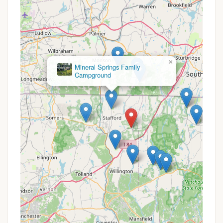
excellent upkeep of the campground, reflecting
the collective effort and pride of the co-op
owners.
Friendly Community & Staff:
Visitors often
comment on the welcoming atmosphere, with
"super friendly" employees and a community
×
where "full-timers host... hilarity" through
Mineral Springs Family
Campground
weekend activities.
Excellent Connectivity:
Free Wi-Fi is available
in the Recreation Hall (Gendron Hall), and
individual sites are wired for additional services
like cable TV and internet from local providers, a
boon for those who need to stay connected.
Security and Gate Control:
An electronically
controlled gate with magnetic card entry
provides an added layer of security and peace of
mind for owners.
Family-Oriented Environment:
Designed as a
family campground, it offers diverse activities
and a safe environment for all ages to enjoy.