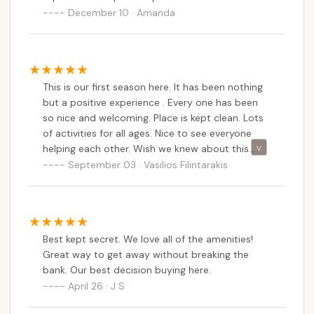
December 10 · Amanda
events ensures a vibrant and friendly atmosphere
where neighbors become lifelong friends.
Moreover, Roaring Brook's location in Stafford
Springs offers a peaceful rural retreat that is still
This is our first season here. It has been nothing
easily accessible from across Connecticut, making
but a positive experience . Every one has been
it practical for frequent visits and spontaneous
so nice and welcoming. Place is kept clean. Lots
getaways. For families who cherish consistency,
of activities for all ages. Nice to see everyone
community, and the ability to personalize their
helping each other. Wish we knew about this
outdoor haven, Roaring Brook Co-Op Camp
place sooner.
September 03 · Vasilios Filintarakis
provides a stable, engaging, and remarkably
comfortable environment. It's more than just a
place to park an RV; it's a seasonal home where
generations can create cherished memories, making
Best kept secret. We love all of the amenities!
it an ideal long-term camping solution for
Great way to get away without breaking the
Connecticut residents.
bank. Our best decision buying here.
April 26 · J S