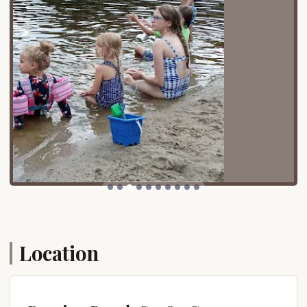
a compelling vision. It's where the dream of a
permanent vacation spot in the heart of
Connecticut's natural beauty becomes a tangible
reality, providing endless opportunities for fun,
relaxation, and connection.
Location and Accessibility
Roaring Brook Co-Op Camp is conveniently located
at 8 S Rd, Stafford Springs, CT 06076, USA. This
address places it in the charming town of Stafford
Springs, situated in Tolland County in Northeast
Connecticut. The location offers a peaceful, rural
setting, yet remains easily accessible for
Connecticut residents from various parts of the
state.
For locals, reaching Roaring Brook is straightforward,
Location
typically involving well-maintained state roads.
Stafford Springs itself is known for its historic
downtown and natural surroundings, providing a