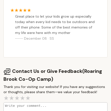
Great place to let your kids grow up especially
today when every kid needs to be outdoors and
off their phone. Some of the best memories of
my life were here with my mother
December 08 · SS
Contact Us or Give Feedback(Roaring
Brook Co-Op Camp)
Thank you for visiting our website! If you have any suggestions
or thoughts, please share them—we value your feedback!