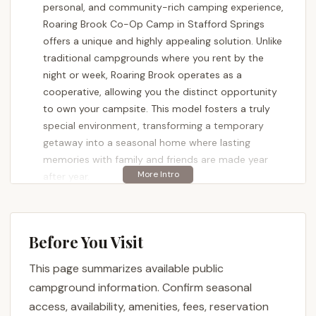
personal, and community-rich camping experience,
Roaring Brook Co-Op Camp in Stafford Springs
offers a unique and highly appealing solution. Unlike
traditional campgrounds where you rent by the
night or week, Roaring Brook operates as a
cooperative, allowing you the distinct opportunity
to own your campsite. This model fosters a truly
special environment, transforming a temporary
getaway into a seasonal home where lasting
memories with family and friends are made year
after year.
Imagine having your own dedicated piece of the
beautiful Connecticut outdoors, a place you can
personalize and return to throughout the entire
Before You Visit
camping season. Roaring Brook Co-Op Camp
This page summarizes available public
provides this unparalleled sense of belonging.
Reviewers consistently praise the "beautiful family
campground information. Confirm seasonal
campground" where members "own their site and
access, availability, amenities, fees, reservation