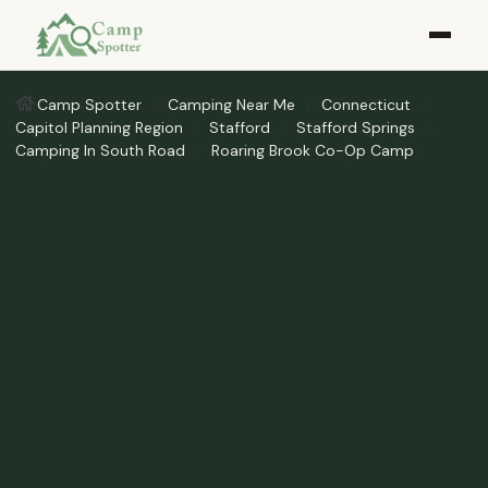
Camp Spotter
Camping Near Me
Connecticut
Capitol Planning Region
Stafford
Stafford Springs
Camping In South Road
Roaring Brook Co-Op Camp