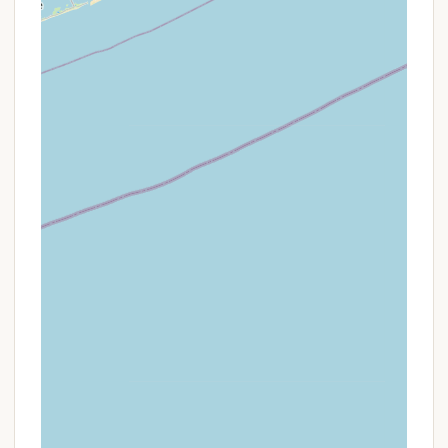
on-site garbage disposal, and ensures a
"carefree adventure." This is a bundled value
proposition rather than a discount.
Interested Connecticut residents should visit the
"Sales & Rentals" section of the Roaring Brook
Campground website or contact their office
directly to inquire about available sites for purchase
or seasonal rental. It's important to understand the
financial commitment and the benefits of the
cooperative model, which is a key part of their
unique offering.
Contact Information
For inquiries about purchasing a campsite, seasonal
rentals, general information about the cooperative
model, or any other details about Roaring Brook
Co-Op Camp, Connecticut locals can easily
connect with the campground using the following
details: