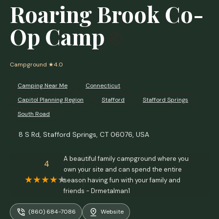
Roaring Brook Co-
Op Camp
Campground
★4.0
Camping Near Me
Connecticut
Capitol Planning Region
Stafford
Stafford Springs
South Road
8 S Rd, Stafford Springs, CT 06076, USA
A beautiful family campground where you
4
own your site and can spend the entire
season having fun with your family and
friends - Drmetalman1
(860) 684-7086
Website