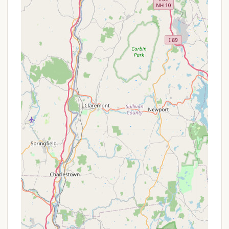
On-site country store offering homemade
breakfast, lunch, and dinner, along with snacks,
ice, and basic camping supplies.
Recreation Hall for social events and activities.
Two beach areas and a large swimming pool.
Four ponds, two of which are stocked for fishing
(trout stocked).
Playgrounds for children.
Bocce ball courts.
Horseshoe pits.
Basketball court.
Baseball field.
Nature trails for walking and exploration.
Pavilion for gatherings.
LP Gas sales.