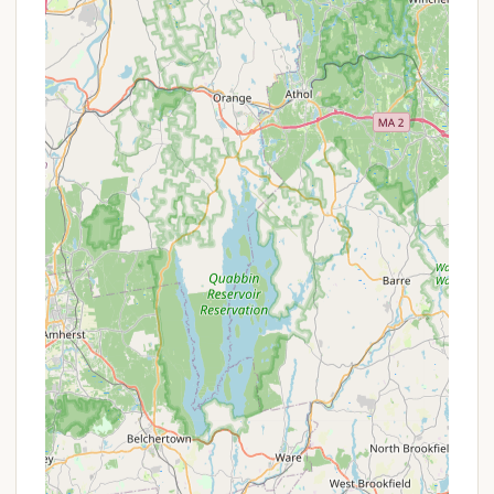
typically from April 15 to October 15, with off-
season visitation also permitted for non-
camping activities like hiking or cross-country
skiing.
Comprehensive Amenities:
The campground
boasts an impressive array of amenities including
a swimming pool, two beach areas, multiple
playgrounds, recreation hall, and various sports
courts (basketball, baseball, bocce, horseshoes).
Stocked Fishing Ponds:
Four on-site ponds,
two of which are stocked with trout, offer
excellent fishing opportunities for enthusiasts.
On-Site Country Store & Restaurant:
The
convenience of a country store that prepares
homemade meals for breakfast, lunch, and
dinner, along with selling essential supplies,
significantly enhances the camping experience.
Meticulously Maintained Grounds:
Reviews
consistently highlight the cleanliness and