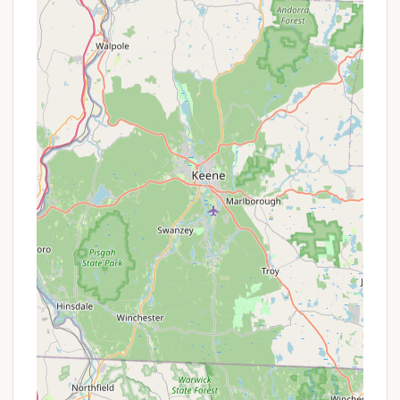
Meticulously maintained grounds and common
areas.
On-site garbage disposal.
Free wireless internet (Wi-Fi) available in
Gendron Hall, with cable TV, phone, and internet
services potentially available at sites from local
providers.
Pet-friendly environment (leashed pets typically
allowed, check specific co-op rules).
Features / Highlights
Cooperative Ownership Model:
A standout
feature is the unique cooperative structure
where campers own their site through a
proprietary lease, providing a permanent
seasonal base and fostering a strong sense of
community and investment in the campground's
quality.
Full Seasonal Camping:
Owners can enjoy their
sites for the entire official camping season,